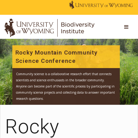
Rocky Mountain Community
Science Conference
Community science is a collaborative research effort that connect
scientists and science enthusiasts in the broader community.
Anyone can become part of the scientific process by participating
community science projects and collecting data to answer impor
Rocky
research questions.