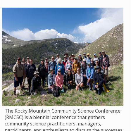
The Rocky Mountain Community Science Conference
(RMCSC) is a biennial conference that gathers
community science practitioners, managers,
participants, and enthusiasts to discuss the successes