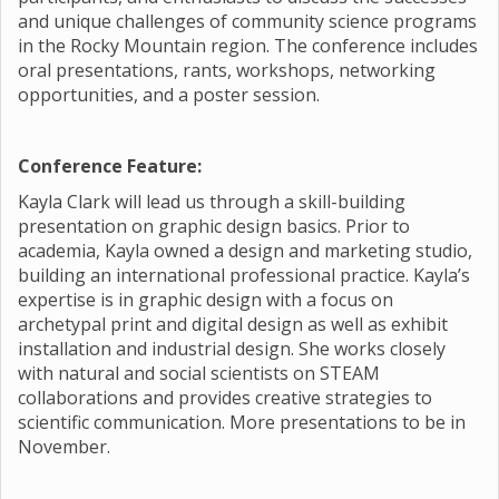
and unique challenges of community science programs
in the Rocky Mountain region. The conference includes
oral presentations, rants, workshops, networking
opportunities, and a poster session.
Conference Feature:
Kayla Clark will lead us through a skill-building
presentation on graphic design basics. Prior to
academia, Kayla owned a design and marketing studio,
building an international professional practice. Kayla’s
expertise is in graphic design with a focus on
archetypal print and digital design as well as exhibit
installation and industrial design. She works closely
with natural and social scientists on STEAM
collaborations and provides creative strategies to
scientific communication. More presentations to be in
November.