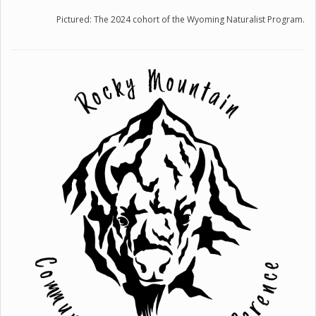
Pictured: The 2024 cohort of the Wyoming Naturalist Program.