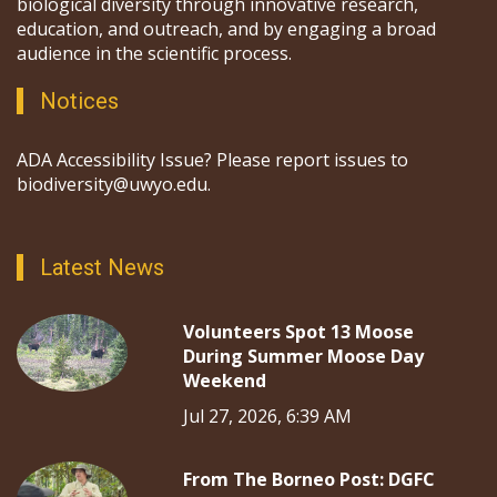
biological diversity through innovative research,
education, and outreach, and by engaging a broad
audience in the scientific process.
Notices
ADA Accessibility Issue? Please report issues to
biodiversity@uwyo.edu.
Latest News
Volunteers Spot 13 Moose
During Summer Moose Day
Weekend
Jul 27, 2026, 6:39 AM
From The Borneo Post: DGFC