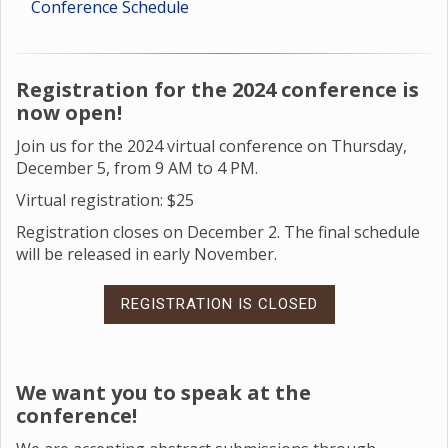
Conference Schedule
Registration for the 2024 conference is
now open!
Join us for the 2024 virtual conference on Thursday,
December 5, from 9 AM to 4 PM.
Virtual registration: $25
Registration closes on December 2. The final schedule
will be released in early November.
REGISTRATION IS CLOSED
We want you to speak at the
conference!