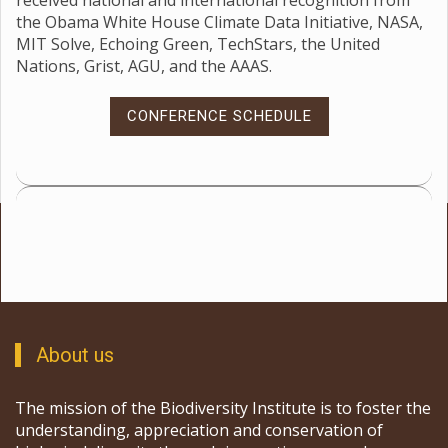
received national and international recognition from
the Obama White House Climate Data Initiative, NASA,
MIT Solve, Echoing Green, TechStars, the United
Nations, Grist, AGU, and the AAAS.
CONFERENCE SCHEDULE
About us
The mission of the Biodiversity Institute is to foster the
understanding, appreciation and conservation of