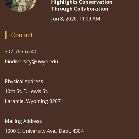
Highlights Conservation
Through Collaboration
Jun 8, 2026, 11:09 AM
Contact
307-766-6240
biodiversity@uwyo.edu
Physical Address
10th St. E. Lewis St.
Laramie, Wyoming 82071
Mailing Address
1000 E. University Ave., Dept. 4304