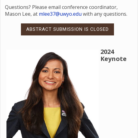
Questions? Please email conference coordinator,
Mason Lee, at
mlee37@uwyo.edu
with any questions.
ABSTRACT SUBMISSION IS CLOSED
2024
Keynote