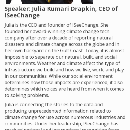
Speaker:
Julia Kumari Drapkin,
CEO of
ISeeChange
Julia is the CEO and founder of ISeeChange. She
founded her award-winning climate change tech
company after over a decade of reporting natural
disasters and climate change across the globe and in
her own backyard on the Gulf Coast. Today, it is almost
impossible to separate our natural, built, and social
environments. Weather and climate affect the type of
infrastructure we build and how we live, work, and play
in our communities. While our social environment
determines how those impacts are experienced, it also
determines which voices are heard from when it comes
to solving problems.
Julia is connecting the stories to the data and
producing unprecedented information related to
climate change for use across numerous industries and
communities. Under her leadership, ISeeChange has