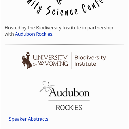
Hosted by the Biodiversity Institute in partnership
with
Audubon Rockies
.
Speaker Abstracts