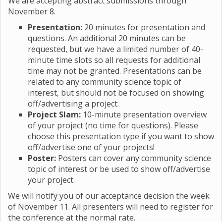
We are accepting abstract submissions through
November 8.
Presentation:
20 minutes for presentation and
questions. An additional 20 minutes can be
requested, but we have a limited number of 40-
minute time slots so all requests for additional
time may not be granted. Presentations can be
related to any community science topic of
interest, but should not be focused on showing
off/advertising a project.
Project Slam:
10-minute presentation overview
of your project (no time for questions). Please
choose this presentation type if you want to show
off/advertise one of your projects!
Poster:
Posters can cover any community science
topic of interest or be used to show off/advertise
your project.
We will notify you of our acceptance decision the week
of November 11. All presenters will need to register for
the conference at the normal rate.