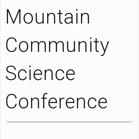
Mountain
Community
Science
Conference