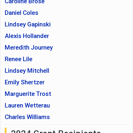
Caroline Brose
Daniel Coles
Lindsey Gapinski
Alexis Hollander
Meredith Journey
Renee Lile
Lindsey Mitchell
Emily Shertzer
Marguerite Trost
Lauren Wetterau
Charles Williams