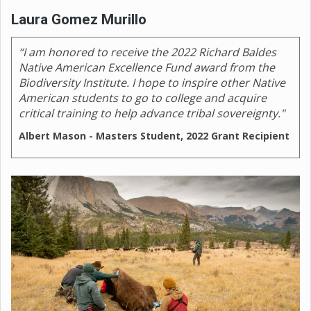
Laura Gomez Murillo
“I am honored to receive the 2022 Richard Baldes
Native American Excellence Fund award from the
Biodiversity Institute. I hope to inspire other Native
American students to go to college and acquire
critical training to help advance tribal sovereignty."
Albert Mason - Masters Student, 2022 Grant Recipient