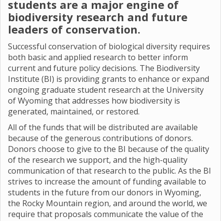
students are a major engine of
biodiversity research and future
leaders of conservation.
Successful conservation of biological diversity requires
both basic and applied research to better inform
current and future policy decisions. The Biodiversity
Institute (BI) is providing grants to enhance or expand
ongoing graduate student research at the University
of Wyoming that addresses how biodiversity is
generated, maintained, or restored.
All of the funds that will be distributed are available
because of the generous contributions of donors.
Donors choose to give to the BI because of the quality
of the research we support, and the high-quality
communication of that research to the public. As the BI
strives to increase the amount of funding available to
students in the future from our donors in Wyoming,
the Rocky Mountain region, and around the world, we
require that proposals communicate the value of the