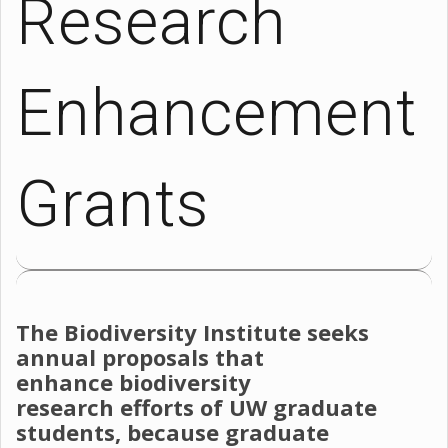
Research
Enhancement
Grants
The Biodiversity Institute seeks
annual proposals that
enhance biodiversity
research efforts of UW graduate
students, because graduate