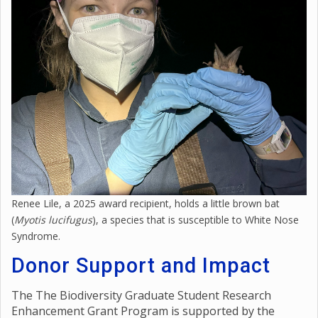
Renee Lile, a 2025 award recipient, holds a little brown bat
(
Myotis lucifugus
), a species that is susceptible to White Nose
Syndrome.
Donor Support and Impact
The The Biodiversity Graduate Student Research
Enhancement Grant Program is supported by the