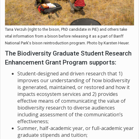
Tana Verzuh (right to the bison, PhD candidate in PiE) and others take
vital information from a bison before releasing it as a part of Banff
National Park's bison reintroduction program. Photo by Karsten Heuer.
The Biodiversity Graduate Student Research
Enhancement Grant Program supports:
Student-designed and driven research that 1)
improves our understanding of how biodiversity
is generated, maintained, or restored and how it
impacts ecosystem services and 2) provides
effective means of communicating the value of
biodiversity research to diverse audiences
including assessment of the communication’s
effectiveness;
Summer, half-academic year, or full-academic year
graduate stipends and tuition;