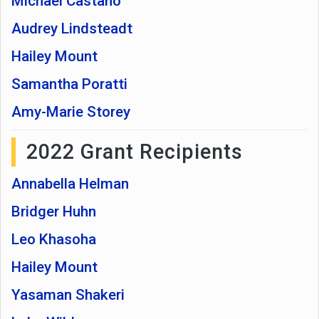
Michael Castaño
Audrey Lindsteadt
Hailey Mount
Samantha Poratti
Amy-Marie Storey
2022 Grant Recipients
Annabella Helman
Bridger Huhn
Leo Khasoha
Hailey Mount
Yasaman Shakeri