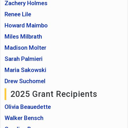
Zachery Holmes
Renee Lile
Howard Maimbo
Miles Milbrath
Madison Molter
Sarah Palmieri
Maria Sakowski
Drew Suchomel
2025 Grant Recipients
Olivia Beauedette
Walker Bensch