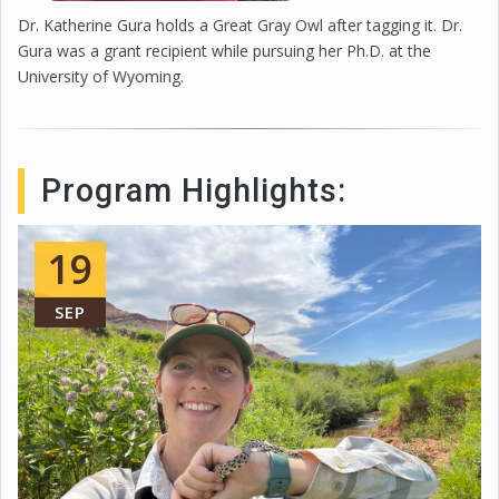
Dr. Katherine Gura holds a Great Gray Owl after tagging it. Dr.
Gura was a grant recipient while pursuing her Ph.D. at the
University of Wyoming.
Program Highlights:
19
SEP