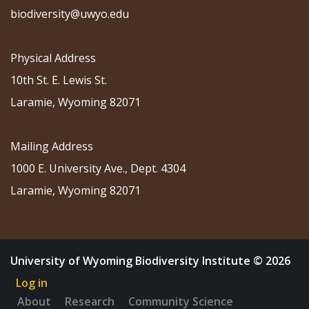
biodiversity@uwyo.edu
Physical Address
10th St. E. Lewis St.
Laramie, Wyoming 82071
Mailing Address
1000 E. University Ave., Dept. 4304
Laramie, Wyoming 82071
University of Wyoming Biodiversity Institute © 2026
Log in
About
Research
Community Science