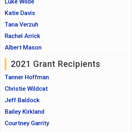
Luke Wilde
Katie Davis
Tana Verzuh
Rachel Arrick
Albert Mason
2021 Grant Recipients
Tanner Hoffman
Christie Wildcat
Jeff Baldock
Bailey Kirkland
Courtney Garrity