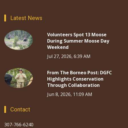
Latest News
Volunteers Spot 13 Moose
During Summer Moose Day
Weekend
Jul 27, 2026, 6:39 AM
From The Borneo Post: DGFC
Highlights Conservation
Through Collaboration
Jun 8, 2026, 11:09 AM
Contact
307-766-6240