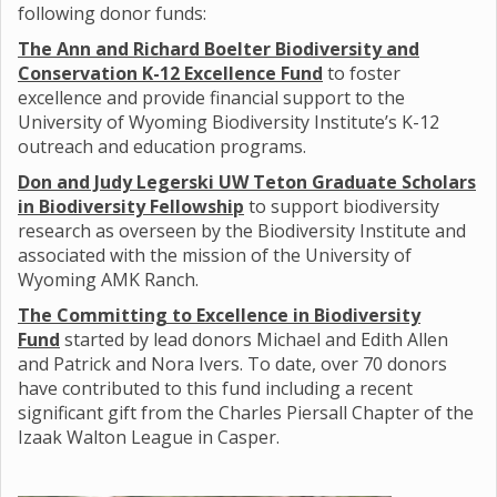
following donor funds:
The Ann and Richard Boelter Biodiversity and
Conservation K-12 Excellence Fund
to foster
excellence and provide financial support to the
University of Wyoming Biodiversity Institute’s K-12
outreach and education programs.
Don and Judy Legerski UW Teton Graduate Scholars
in Biodiversity Fellowship
to support biodiversity
research as overseen by the Biodiversity Institute and
associated with the mission of the University of
Wyoming AMK Ranch.
The Committing to Excellence in Biodiversity
Fund
started by lead donors Michael and Edith Allen
and Patrick and Nora Ivers. To date, over 70 donors
have contributed to this fund including a recent
significant gift from the Charles Piersall Chapter of the
Izaak Walton League in Casper.