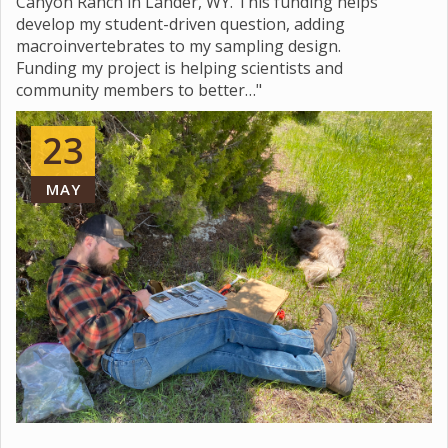
Canyon Ranch in Lander, WY. This funding helps
develop my student-driven question, adding
macroinvertebrates to my sampling design.
Funding my project is helping scientists and
community members to better…"
23
MAY