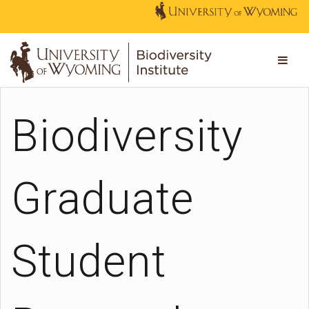
Biodiversity
Graduate
Student