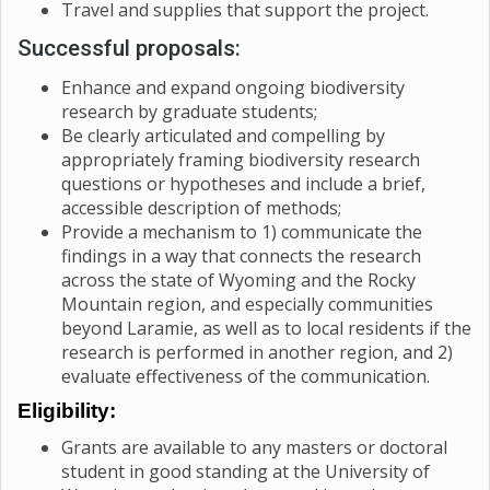
Travel and supplies that support the project.
Successful proposals:
Enhance and expand ongoing biodiversity
research by graduate students;
Be clearly articulated and compelling by
appropriately framing biodiversity research
questions or hypotheses and include a brief,
accessible description of methods;
Provide a mechanism to 1) communicate the
findings in a way that connects the research
across the state of Wyoming and the Rocky
Mountain region, and especially communities
beyond Laramie, as well as to local residents if the
research is performed in another region, and 2)
evaluate effectiveness of the communication.
Eligibility:
Grants are available to any masters or doctoral
student in good standing at the University of