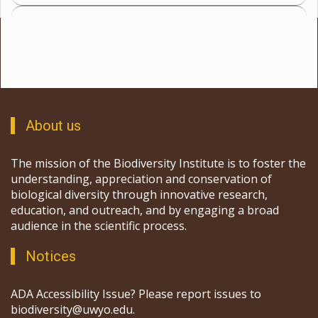
About us
The mission of the Biodiversity Institute is to foster the
understanding, appreciation and conservation of
biological diversity through innovative research,
education, and outreach, and by engaging a broad
audience in the scientific process.
Notices
ADA Accessibility Issue? Please report issues to
biodiversity@uwyo.edu.