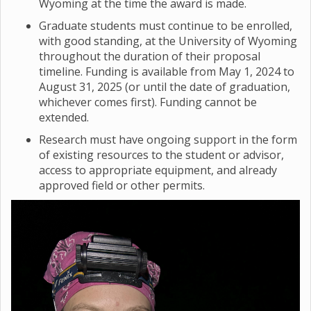
Wyoming at the time the award is made.
Graduate students must continue to be enrolled,
with good standing, at the University of Wyoming
throughout the duration of their proposal
timeline. Funding is available from May 1, 2024 to
August 31, 2025 (or until the date of graduation,
whichever comes first). Funding cannot be
extended.
Research must have ongoing support in the form
of existing resources to the student or advisor,
access to appropriate equipment, and already
approved field or other permits.