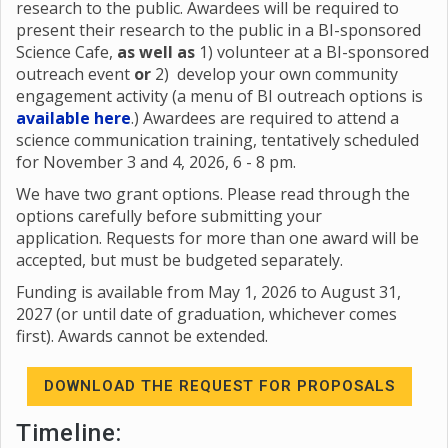
research to the public. Awardees will be required to
present their research to the public in a BI-sponsored
Science Cafe,
as well as
1) volunteer at a BI-sponsored
outreach event
or
2) develop your own community
engagement activity (a menu of BI outreach options is
available here
.) Awardees are required to attend a
science communication training, tentatively scheduled
for November 3 and 4, 2026, 6 - 8 pm.
We have two grant options. Please read through the
options carefully before submitting your
application. Requests for more than one award will be
accepted, but must be budgeted separately.
Funding is available from May 1, 2026 to August 31,
2027 (or until date of graduation, whichever comes
first). Awards cannot be extended.
DOWNLOAD THE REQUEST FOR PROPOSALS
Timeline: