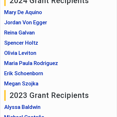
2024 Grant Recipients
Mary De Aquino
Jordan Von Egger
Reina Galvan
Spencer Holtz
Olivia Leviton
Maria Paula Rodriguez
Erik Schoenborn
Megan Szojka
2023 Grant Recipients
Alyssa Baldwin