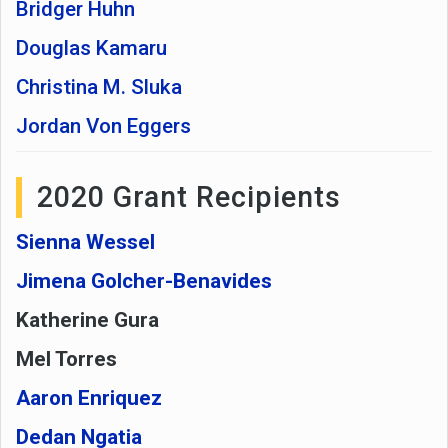
Bridger Huhn
Douglas Kamaru
Christina M. Sluka
Jordan Von Eggers
2020 Grant Recipients
Sienna Wessel
Jimena Golcher-Benavides
Katherine Gura
Mel Torres
Aaron Enriquez
Dedan Ngatia