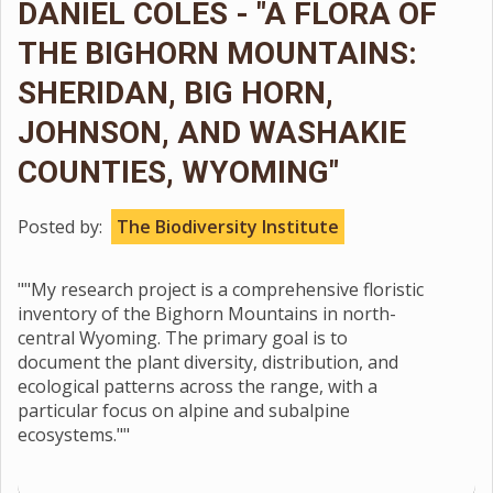
DANIEL COLES - "A FLORA OF
THE BIGHORN MOUNTAINS:
SHERIDAN, BIG HORN,
JOHNSON, AND WASHAKIE
COUNTIES, WYOMING"
Posted by:
The Biodiversity Institute
""My research project is a comprehensive floristic
inventory of the Bighorn Mountains in north-
central Wyoming. The primary goal is to
document the plant diversity, distribution, and
ecological patterns across the range, with a
particular focus on alpine and subalpine
ecosystems.""