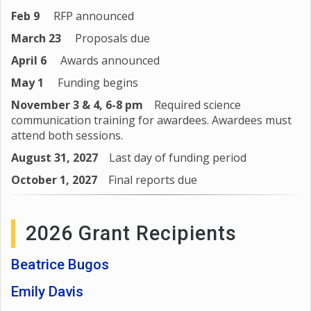
Feb 9
RFP announced
March 23
Proposals due
April 6
Awards announced
May 1
Funding begins
November 3 & 4, 6-8 pm
Required science
communication training for awardees. Awardees must
attend both sessions.
August 31, 2027
Last day of funding period
October 1, 2027
Final reports due
2026 Grant Recipients
Beatrice Bugos
Emily Davis