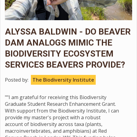
ALYSSA BALDWIN - DO BEAVER
DAM ANALOGS MIMIC THE
BIODIVERSITY ECOSYSTEM
SERVICES BEAVERS PROVIDE?
Posted by:
The Biodiversity Institute
""I am grateful for receiving this Biodiversity
Graduate Student Research Enhancement Grant.
With support from the Biodiversity Institute, I can
provide my master's project with a robust
account of biodiversity across taxa (plants,
macroinvertebrates, and amphibians) at Red