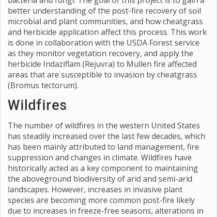
bacteria and fungi. The goal of this project is to gain a
better understanding of the post-fire recovery of soil
microbial and plant communities, and how cheatgrass
and herbicide application affect this process. This work
is done in collaboration with the USDA Forest service
as they monitor vegetation recovery, and apply the
herbicide Indaziflam (Rejuvra) to Mullen fire affected
areas that are susceptible to invasion by cheatgrass
(Bromus tectorum).
Wildfires
The number of wildfires in the western United States
has steadily increased over the last few decades, which
has been mainly attributed to land management, fire
suppression and changes in climate. Wildfires have
historically acted as a key component to maintaining
the aboveground biodiversity of arid and semi-arid
landscapes. However, increases in invasive plant
species are becoming more common post-fire likely
due to increases in freeze-free seasons, alterations in