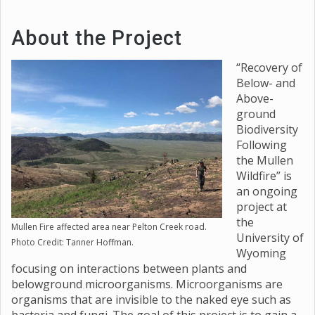
About the Project
“Recovery of
Below- and
Above-
ground
Biodiversity
Following
the Mullen
Wildfire” is
an ongoing
project at
the
Mullen Fire affected area near Pelton Creek road.
University of
Photo Credit: Tanner Hoffman.
Wyoming
focusing on interactions between plants and
belowground microorganisms. Microorganisms are
organisms that are invisible to the naked eye such as