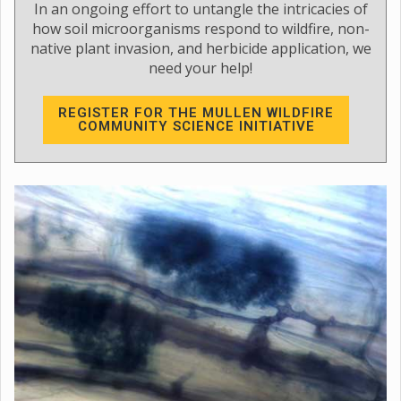
In an ongoing effort to untangle the intricacies of
how soil microorganisms respond to wildfire, non-
native plant invasion, and herbicide application, we
need your help!
REGISTER FOR THE MULLEN WILDFIRE
COMMUNITY SCIENCE INITIATIVE