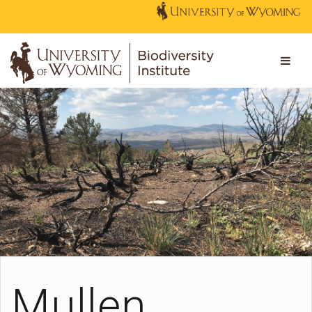
Mullen