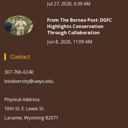
Jul 27, 2026, 6:39 AM
From The Borneo Post: DGFC
Highlights Conservation
Through Collaboration
Jun 8, 2026, 11:09 AM
Contact
307-766-6240
biodiversity@uwyo.edu
Physical Address
10th St. E. Lewis St.
Laramie, Wyoming 82071