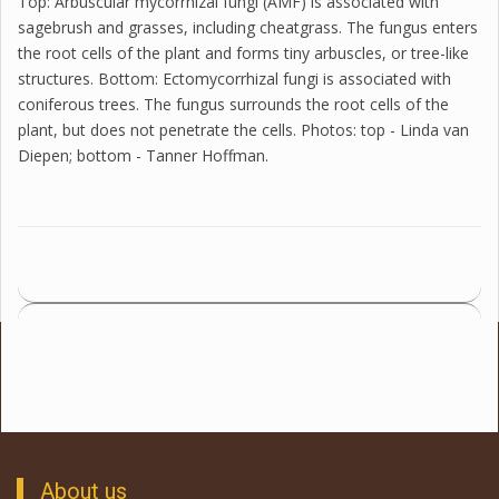
Top: Arbuscular mycorrhizal fungi (AMF) is associated with
sagebrush and grasses, including cheatgrass. The fungus enters
the root cells of the plant and forms tiny arbuscles, or tree-like
structures. Bottom: Ectomycorrhizal fungi is associated with
coniferous trees. The fungus surrounds the root cells of the
plant, but does not penetrate the cells. Photos: top - Linda van
Diepen; bottom - Tanner Hoffman.
About us