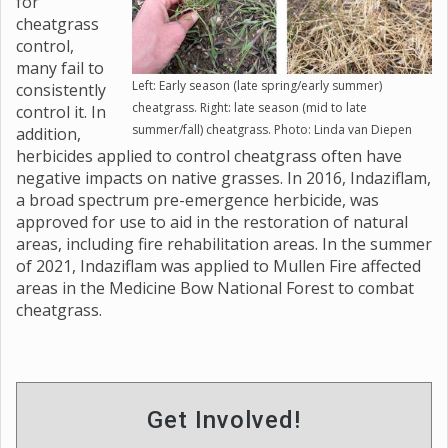
for
cheatgrass
control,
many fail to
Left: Early season (late spring/early summer)
consistently
cheatgrass. Right: late season (mid to late
control it. In
summer/fall) cheatgrass. Photo: Linda van Diepen
addition,
herbicides applied to control cheatgrass often have
negative impacts on native grasses. In 2016, Indaziflam,
a broad spectrum pre-emergence herbicide, was
approved for use to aid in the restoration of natural
areas, including fire rehabilitation areas. In the summer
of 2021, Indaziflam was applied to Mullen Fire affected
areas in the Medicine Bow National Forest to combat
cheatgrass.
Get Involved!