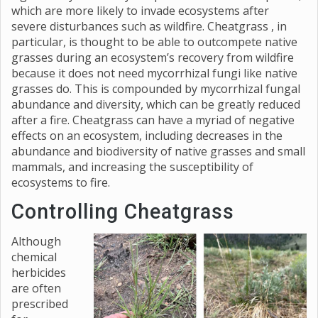
which are more likely to invade ecosystems after
severe disturbances such as wildfire. Cheatgrass , in
particular, is thought to be able to outcompete native
grasses during an ecosystem’s recovery from wildfire
because it does not need mycorrhizal fungi like native
grasses do. This is compounded by mycorrhizal fungal
abundance and diversity, which can be greatly reduced
after a fire. Cheatgrass can have a myriad of negative
effects on an ecosystem, including decreases in the
abundance and biodiversity of native grasses and small
mammals, and increasing the susceptibility of
ecosystems to fire.
Controlling Cheatgrass
Although
chemical
herbicides
are often
prescribed