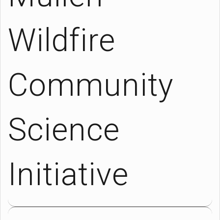
Wildfire
Community
Science
Initiative