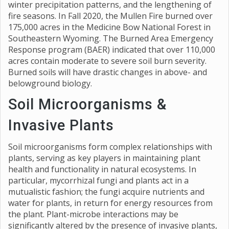
winter precipitation patterns, and the lengthening of
fire seasons. In Fall 2020, the Mullen Fire burned over
175,000 acres in the Medicine Bow National Forest in
Southeastern Wyoming. The Burned Area Emergency
Response program (BAER) indicated that over 110,000
acres contain moderate to severe soil burn severity.
Burned soils will have drastic changes in above- and
belowground biology.
Soil Microorganisms &
Invasive Plants
Soil microorganisms form complex relationships with
plants, serving as key players in maintaining plant
health and functionality in natural ecosystems. In
particular, mycorrhizal fungi and plants act in a
mutualistic fashion; the fungi acquire nutrients and
water for plants, in return for energy resources from
the plant. Plant-microbe interactions may be
significantly altered by the presence of invasive plants,