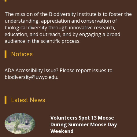
The mission of the Biodiversity Institute is to foster the
understanding, appreciation and conservation of
biological diversity through innovative research,
education, and outreach, and by engaging a broad
audience in the scientific process.
Notices
ADA Accessibility Issue? Please report issues to
biodiversity@uwyo.edu.
Latest News
Volunteers Spot 13 Moose
During Summer Moose Day
Weekend