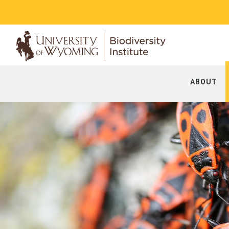
ABOUT