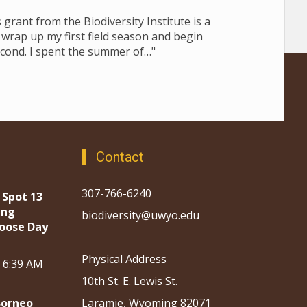
grant from the Biodiversity Institute is a
I wrap up my first field season and begin
cond. I spent the summer of…"
Contact
307-766-6240
 Spot 13
ing
biodiversity@uwyo.edu
oose Day
Physical Address
, 6:39 AM
10th St. E. Lewis St.
Borneo
Laramie, Wyoming 82071