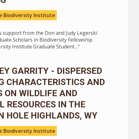
 Biodiversity Institute
 support from the Don and Judy Legerski
ate Scholars in Biodiversity Fellowship
rsity Institute Graduate Student…"
Y GARRITY - DISPERSED
G CHARACTERISTICS AND
 ON WILDLIFE AND
 RESOURCES IN THE
N HOLE HIGHLANDS, WY
 Biodiversity Institute