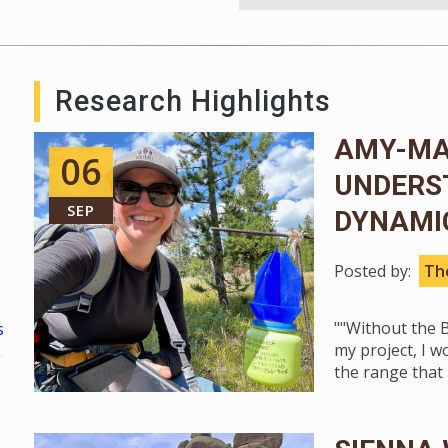
Research Highlights
AMY-MAR
06
UNDERS
SEP
DYNAMIC
Posted by:
The
""Without the B
s
my project, I w
the range that