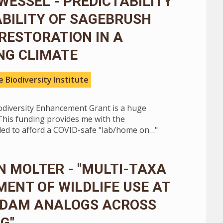
WESSEL - PREDICTABILITY
BILITY OF SAGEBRUSH
RESTORATION IN A
NG CLIMATE
 Biodiversity Institute
iodiversity Enhancement Grant is a huge
This funding provides me with the
ed to afford a COVID-safe "lab/home on…"
 MOLTER - "MULTI-TAXA
ENT OF WILDLIFE USE AT
 DAM ANALOGS ACROSS
G"