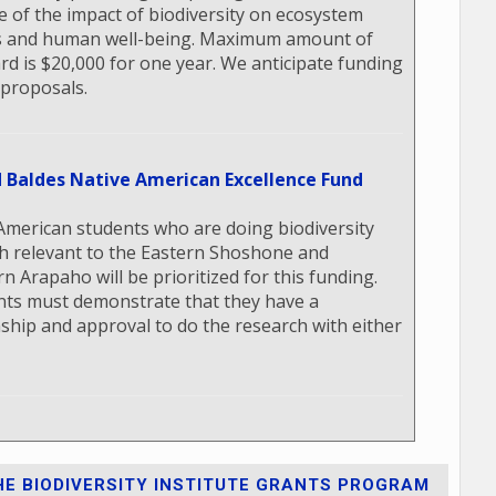
e of the impact of biodiversity on ecosystem
s and human well-being. Maximum amount of
rd is $20,000 for one year. We anticipate funding
 proposals.
d Baldes Native American Excellence Fund
American students who are doing biodiversity
h relevant to the Eastern Shoshone and
n Arapaho will be prioritized for this funding.
nts must demonstrate that they have a
nship and approval to do the research with either
E BIODIVERSITY INSTITUTE GRANTS PROGRAM