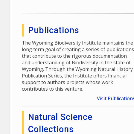
Publications
The Wyoming Biodiversity Institute maintains the
long term goal of creating a series of publications
that contribute to the rigorous documentation
and understanding of Biodiversity in the state of
Wyoming. Through the Wyoming Natural History
Publication Series, the Institute offers financial
support to authors projects whose work
contributes to this venture.
Visit Publication
Natural Science
Collections