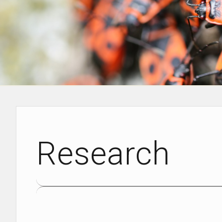
Research