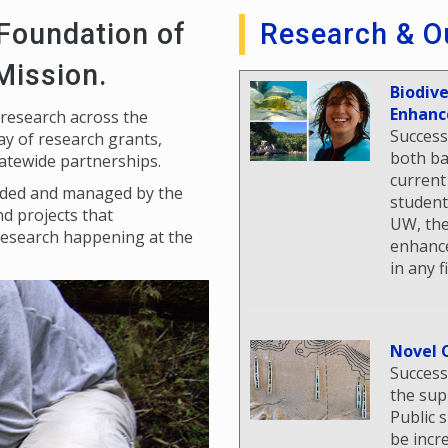
 Foundation of
Research & O
 Mission.
Biodiv
Enhanc
 research across the
Success
y of research grants,
both ba
tatewide partnerships.
current
unded and managed by the
student
nd projects that
UW, the
research happening at the
enhance
in any f
Novel 
Success
the sup
Public 
be incr