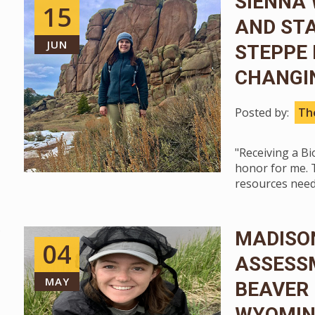
SIENNA 
15
AND STA
JUN
STEPPE 
CHANGI
Posted by:
The
"Receiving a B
honor for me. 
resources need
MADISON
04
ASSESSM
MAY
BEAVER
WYOMIN