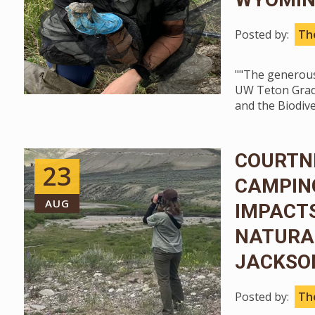
Posted by:
The
""The generous
UW Teton Gradu
and the Biodive
COURTNE
23
CAMPIN
AUG
IMPACTS
NATURAL
JACKSO
Posted by:
The