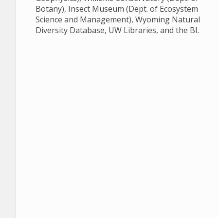
Botany), Insect Museum (Dept. of Ecosystem
Science and Management), Wyoming Natural
Diversity Database, UW Libraries, and the BI.