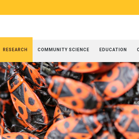
RESEARCH
COMMUNITY SCIENCE
EDUCATION