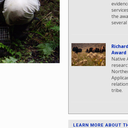
evidenc
service
the awa
several
Richar
Award
Native 
researc
Norther
Applica
relatio
tribe.
LEARN MORE ABOUT TH