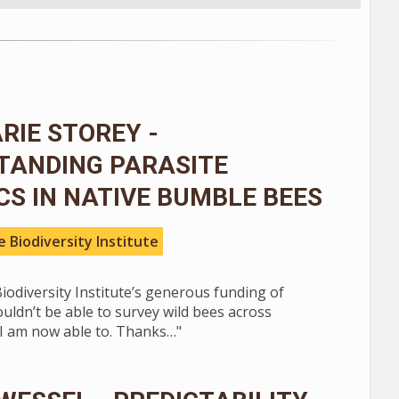
IE STOREY -
TANDING PARASITE
S IN NATIVE BUMBLE BEES
 Biodiversity Institute
iodiversity Institute’s generous funding of
ouldn’t be able to survey wild bees across
 I am now able to. Thanks…"