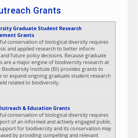
utreach Grants
ersity Graduate Student Research
ement Grants
ful conservation of biological diversity requires
sic and applied research to better inform
 and future policy decisions. Because graduate
s are a major engine of biodiversity research at
 Biodiversity Institute (BI) provides grants to
 or expand ongoing graduate student research
ield related to biodiversity.
Outreach & Education Grants
ful conservation of biological diversity requires
port of an informed and actively engaged public.
support for biodiversity and its conservation may
eased by providing compelling and relevant