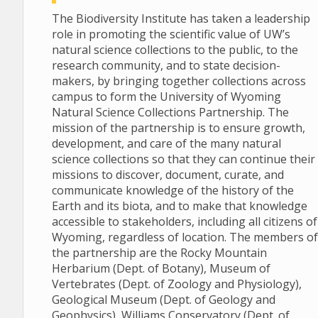
The Biodiversity Institute has taken a leadership
role in promoting the scientific value of UW’s
natural science collections to the public, to the
research community, and to state decision-
makers, by bringing together collections across
campus to form the University of Wyoming
Natural Science Collections Partnership. The
mission of the partnership is to ensure growth,
development, and care of the many natural
science collections so that they can continue their
missions to discover, document, curate, and
communicate knowledge of the history of the
Earth and its biota, and to make that knowledge
accessible to stakeholders, including all citizens of
Wyoming, regardless of location. The members of
the partnership are the Rocky Mountain
Herbarium (Dept. of Botany), Museum of
Vertebrates (Dept. of Zoology and Physiology),
Geological Museum (Dept. of Geology and
Geophysics), Williams Conservatory (Dept. of