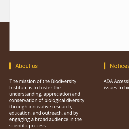
About us
Notice
The mission of the Biodiversity
ADA Accessi
Institute is to foster the
issues to b
understanding, appreciation and
conservation of biological diversity
through innovative research,
education, and outreach, and by
engaging a broad audience in the
scientific process.