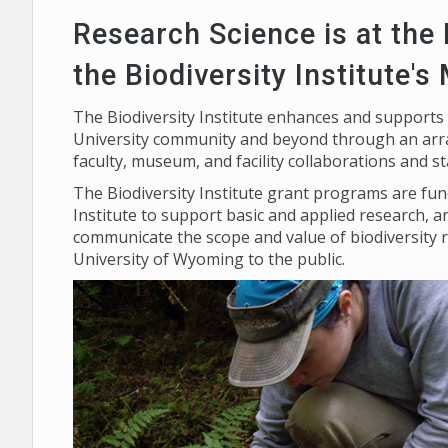
Research Science is at the
the Biodiversity Institute's
The Biodiversity Institute enhances and supports
University community and beyond through an arra
faculty, museum, and facility collaborations and s
The Biodiversity Institute grant programs are f
Institute to support basic and applied research, a
communicate the scope and value of biodiversity 
University of Wyoming to the public.