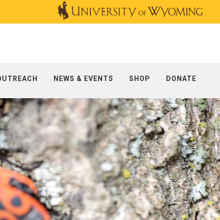
OUTREACH
NEWS & EVENTS
SHOP
DONATE