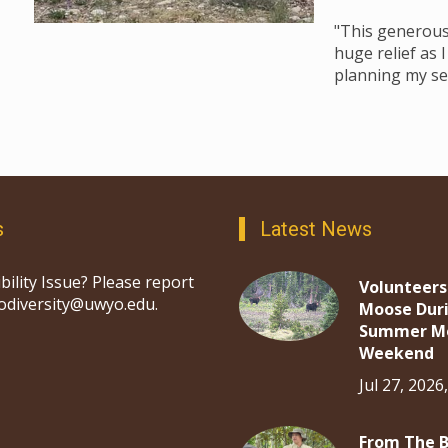
"This generous 
huge relief as 
planning my se
s
Latest News
bility Issue? Please report
Volunteers
iodiversity@uwyo.edu.
Moose Dur
Summer M
Weekend
Jul 27, 2026
From The 