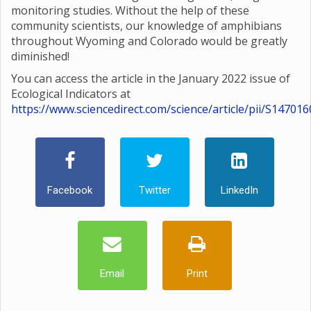
monitoring studies. Without the help of these
community scientists, our knowledge of amphibians
throughout Wyoming and Colorado would be greatly
diminished!
You can access the article in the January 2022 issue of
Ecological Indicators at
https://www.sciencedirect.com/science/article/pii/S1470
Facebook
Twitter
LinkedIn
Email
Print