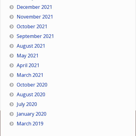
December 2021
November 2021
October 2021
September 2021
August 2021
May 2021
April 2021
March 2021
October 2020
August 2020
July 2020
January 2020
March 2019