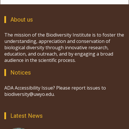
About us
The mission of the Biodiversity Institute is to foster the
understanding, appreciation and conservation of
biological diversity through innovative research,
education, and outreach, and by engaging a broad
audience in the scientific process.
Notices
ADA Accessibility Issue? Please report issues to
biodiversity@uwyo.edu.
Latest News