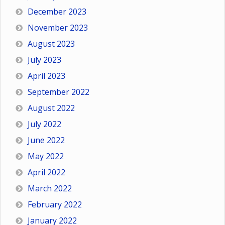
December 2023
November 2023
August 2023
July 2023
April 2023
September 2022
August 2022
July 2022
June 2022
May 2022
April 2022
March 2022
February 2022
January 2022