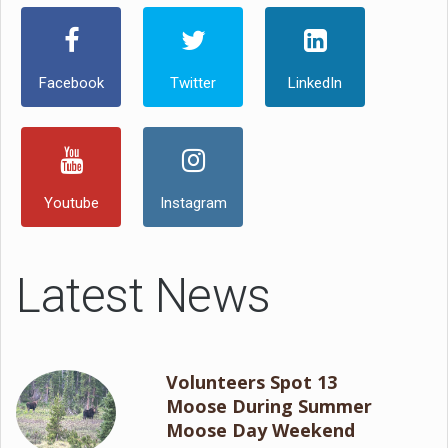
Facebook
Twitter
LinkedIn
Youtube
Instagram
Latest News
Volunteers Spot 13
Moose During Summer
Moose Day Weekend