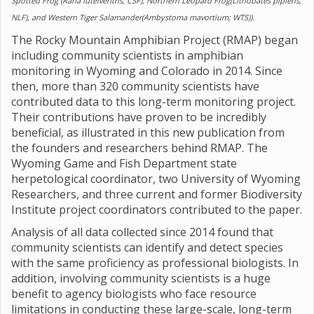
Spotted Frog (Rana luteiventris; CSF), Northern Leopard Frog(Lithobates pipiens;
NLF), and Western Tiger Salamander(Ambystoma mavortium; WTS)).
The Rocky Mountain Amphibian Project (RMAP) began
including community scientists in amphibian
monitoring in Wyoming and Colorado in 2014. Since
then, more than 320 community scientists have
contributed data to this long-term monitoring project.
Their contributions have proven to be incredibly
beneficial, as illustrated in this new publication from
the founders and researchers behind RMAP. The
Wyoming Game and Fish Department state
herpetological coordinator, two University of Wyoming
Researchers, and three current and former Biodiversity
Institute project coordinators contributed to the paper.
Analysis of all data collected since 2014 found that
community scientists can identify and detect species
with the same proficiency as professional biologists. In
addition, involving community scientists is a huge
benefit to agency biologists who face resource
limitations in conducting these large-scale, long-term