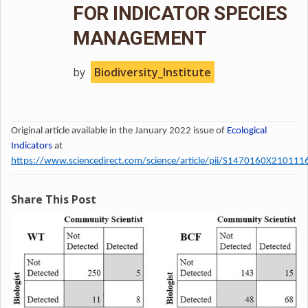
FOR INDICATOR SPECIES
MANAGEMENT
by
Biodiversity_Institute
Original article available in the January 2022 issue of
Ecological
Indicators
at
https://www.sciencedirect.com/science/article/pii/S1470160X210111
Share This Post