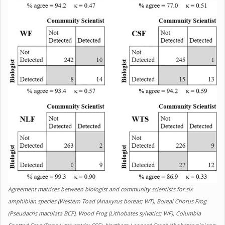
Agreement matrices between biologist and community scientists for six
amphibian species (Western Toad (Anaxyrus boreas; WT), Boreal Chorus Frog
(Pseudacris maculata BCF), Wood Frog (Lithobates sylvatics; WF), Columbia