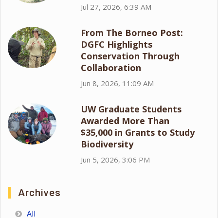
Jul 27, 2026, 6:39 AM
From The Borneo Post:
DGFC Highlights
Conservation Through
Collaboration
Jun 8, 2026, 11:09 AM
UW Graduate Students
Awarded More Than
$35,000 in Grants to Study
Biodiversity
Jun 5, 2026, 3:06 PM
Archives
All