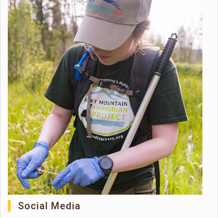
Social Media