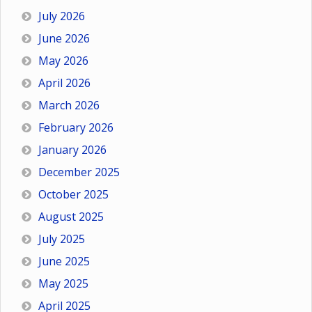
July 2026
June 2026
May 2026
April 2026
March 2026
February 2026
January 2026
December 2025
October 2025
August 2025
July 2025
June 2025
May 2025
April 2025