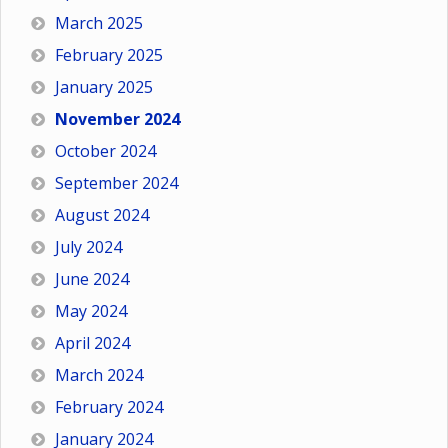
March 2025
February 2025
January 2025
November 2024
October 2024
September 2024
August 2024
July 2024
June 2024
May 2024
April 2024
March 2024
February 2024
January 2024