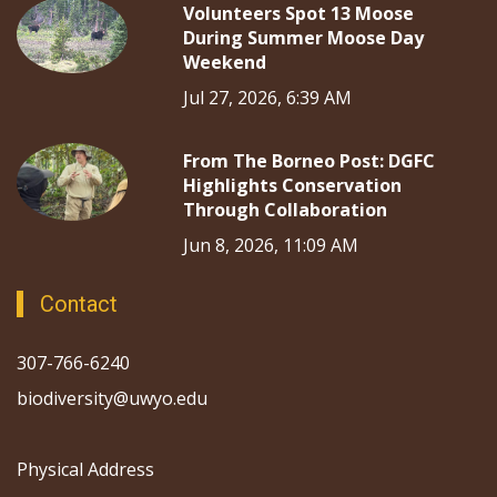
Volunteers Spot 13 Moose
During Summer Moose Day
Weekend
Jul 27, 2026, 6:39 AM
From The Borneo Post: DGFC
Highlights Conservation
Through Collaboration
Jun 8, 2026, 11:09 AM
Contact
307-766-6240
biodiversity@uwyo.edu
Physical Address