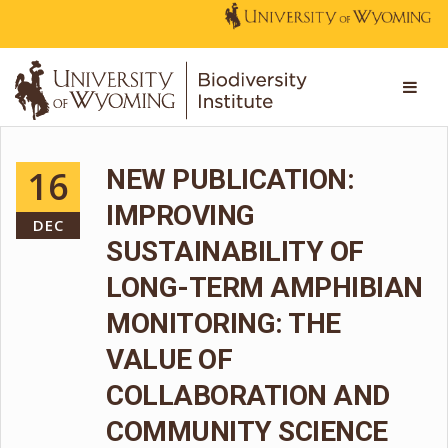
16
NEW PUBLICATION:
IMPROVING
DEC
SUSTAINABILITY OF
LONG-TERM AMPHIBIAN
MONITORING: THE
VALUE OF
COLLABORATION AND
COMMUNITY SCIENCE