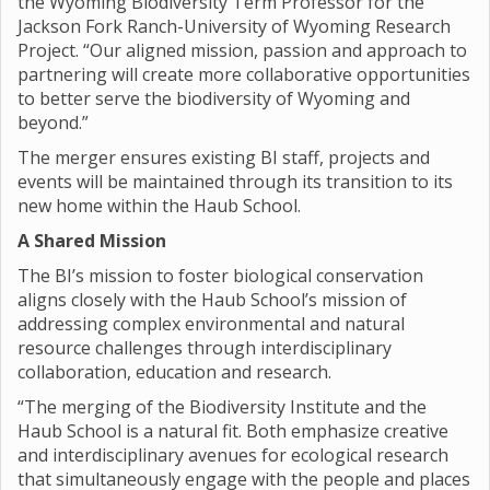
the Wyoming Biodiversity Term Professor for the
Jackson Fork Ranch-University of Wyoming Research
Project. “Our aligned mission, passion and approach to
partnering will create more collaborative opportunities
to better serve the biodiversity of Wyoming and
beyond.”
The merger ensures existing BI staff, projects and
events will be maintained through its transition to its
new home within the Haub School.
A Shared Mission
The BI’s mission to foster biological conservation
aligns closely with the Haub School’s mission of
addressing complex environmental and natural
resource challenges through interdisciplinary
collaboration, education and research.
“The merging of the Biodiversity Institute and the
Haub School is a natural fit. Both emphasize creative
and interdisciplinary avenues for ecological research
that simultaneously engage with the people and places