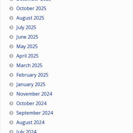
October 2025
August 2025
July 2025
June 2025
May 2025
April 2025
March 2025
February 2025
January 2025
November 2024
October 2024
September 2024
August 2024
July 2024