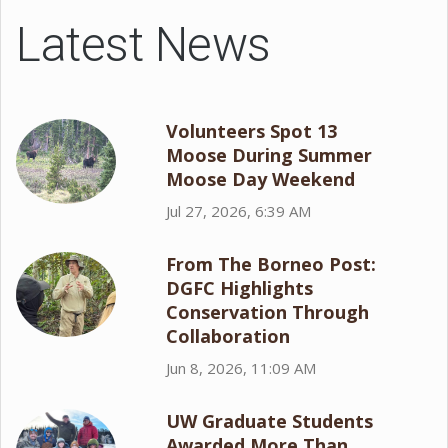
Latest News
Volunteers Spot 13
Moose During Summer
Moose Day Weekend
Jul 27, 2026, 6:39 AM
From The Borneo Post:
DGFC Highlights
Conservation Through
Collaboration
Jun 8, 2026, 11:09 AM
UW Graduate Students
Awarded More Than