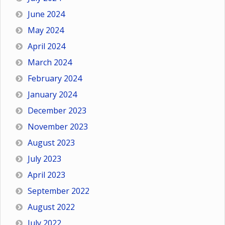
June 2024
May 2024
April 2024
March 2024
February 2024
January 2024
December 2023
November 2023
August 2023
July 2023
April 2023
September 2022
August 2022
July 2022