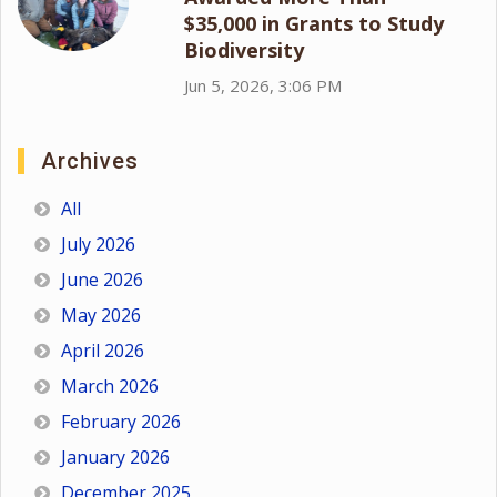
$35,000 in Grants to Study
Biodiversity
Jun 5, 2026, 3:06 PM
Archives
All
July 2026
June 2026
May 2026
April 2026
March 2026
February 2026
January 2026
December 2025