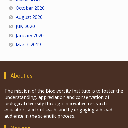
October 2020
August 2020
July 2020
January 2020
March 2019
About us
The mission of the Biodiversity Institute is to foster the
understanding, appreciation and conservation of
biological diversity through innovative research,
education, and outreach, and by engaging a broad
audience in the scientific process.