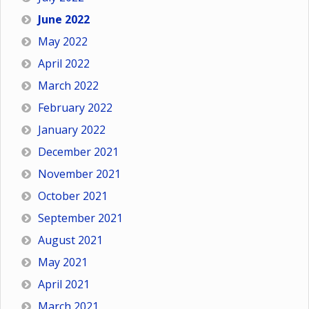
June 2022
May 2022
April 2022
March 2022
February 2022
January 2022
December 2021
November 2021
October 2021
September 2021
August 2021
May 2021
April 2021
March 2021