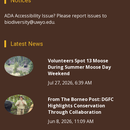
Notices
ADA Accessibility Issue? Please report issues to
biodiversity@uwyo.edu.
Latest News
Volunteers Spot 13 Moose
During Summer Moose Day
Weekend
Jul 27, 2026, 6:39 AM
From The Borneo Post: DGFC
Highlights Conservation
Through Collaboration
Jun 8, 2026, 11:09 AM