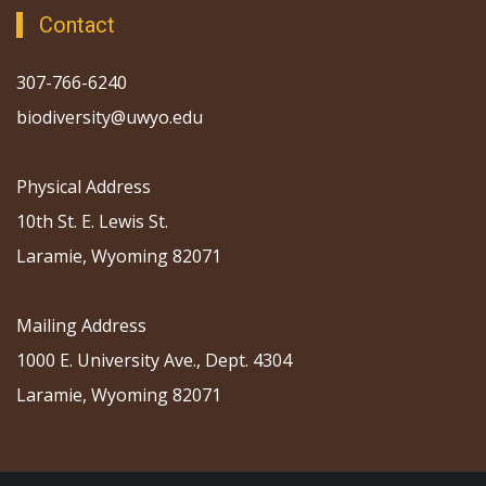
Contact
307-766-6240
biodiversity@uwyo.edu
Physical Address
10th St. E. Lewis St.
Laramie, Wyoming 82071
Mailing Address
1000 E. University Ave., Dept. 4304
Laramie, Wyoming 82071