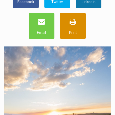
Facebook
Twitter
LinkedIn
Email
Print