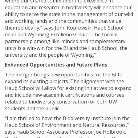
where our shared commitment to excellence in
education and research in biodiversity will enhance our
ability to serve the state in the management of our wild
and working lands and the communities that value
them so dearly,” says John Koprowski, Haub School
dean and Wyoming Excellence Chair. “The formal
partnership among like-minded and complementary
units is a win-win for the BI and the Haub School, the
university and the people of Wyoming.”
Enhanced Opportunities and Future Plans
The merger brings new opportunities for the BI to
expand its existing projects. The alignment with the
Haub School will allow for existing initiatives to expand
and include new academic certifications and courses
related to biodiversity conservation for both UW
students and the public.
“I am thrilled to have the Biodiversity Institute join the
Haub School of Environment and Natural Resources,”
says Haub School Associate Professor Joe Holbrook,