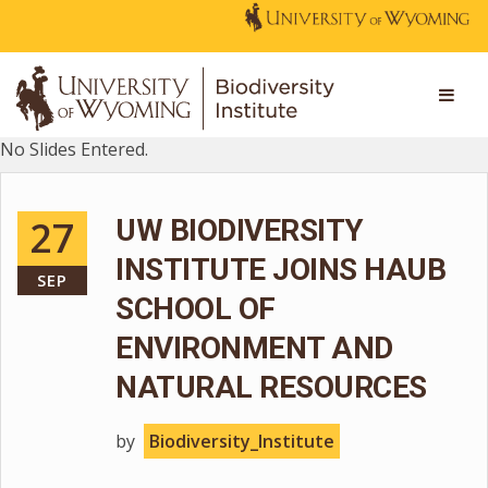
No Slides Entered.
27
UW BIODIVERSITY
INSTITUTE JOINS HAUB
SEP
SCHOOL OF
ENVIRONMENT AND
NATURAL RESOURCES
by
Biodiversity_Institute