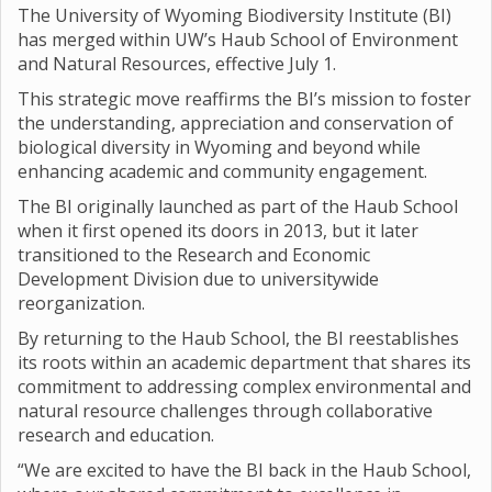
The University of Wyoming Biodiversity Institute (BI)
has merged within UW’s Haub School of Environment
and Natural Resources, effective July 1.
This strategic move reaffirms the BI’s mission to foster
the understanding, appreciation and conservation of
biological diversity in Wyoming and beyond while
enhancing academic and community engagement.
The BI originally launched as part of the Haub School
when it first opened its doors in 2013, but it later
transitioned to the Research and Economic
Development Division due to universitywide
reorganization.
By returning to the Haub School, the BI reestablishes
its roots within an academic department that shares its
commitment to addressing complex environmental and
natural resource challenges through collaborative
research and education.
“We are excited to have the BI back in the Haub School,