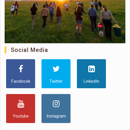
Social Media
Facebook
Twitter
LinkedIn
Youtube
Instagram