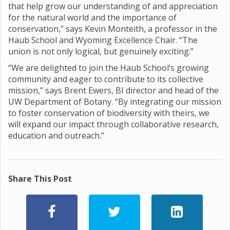
that help grow our understanding of and appreciation
for the natural world and the importance of
conservation,” says Kevin Monteith, a professor in the
Haub School and Wyoming Excellence Chair. “The
union is not only logical, but genuinely exciting.”
“We are delighted to join the Haub School’s growing
community and eager to contribute to its collective
mission,” says Brent Ewers, BI director and head of the
UW Department of Botany. “By integrating our mission
to foster conservation of biodiversity with theirs, we
will expand our impact through collaborative research,
education and outreach.”
Share This Post