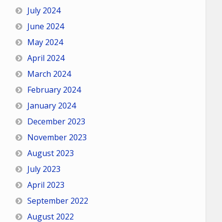
July 2024
June 2024
May 2024
April 2024
March 2024
February 2024
January 2024
December 2023
November 2023
August 2023
July 2023
April 2023
September 2022
August 2022