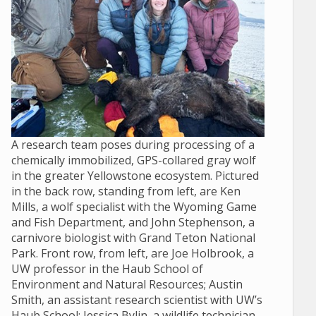
A research team poses during processing of a
chemically immobilized, GPS-collared gray wolf
in the greater Yellowstone ecosystem. Pictured
in the back row, standing from left, are Ken
Mills, a wolf specialist with the Wyoming Game
and Fish Department, and John Stephenson, a
carnivore biologist with Grand Teton National
Park. Front row, from left, are Joe Holbrook, a
UW professor in the Haub School of
Environment and Natural Resources; Austin
Smith, an assistant research scientist with UW’s
Haub School; Jessica Bylin, a wildlife technician