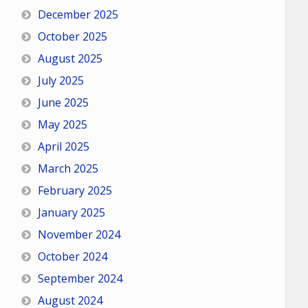
December 2025
October 2025
August 2025
July 2025
June 2025
May 2025
April 2025
March 2025
February 2025
January 2025
November 2024
October 2024
September 2024
August 2024