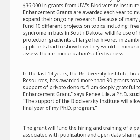
$36,000 in grants from UW’s Biodiversity Institut
Enhancement Grants are awarded each year to mul
expand their ongoing research. Because of many g
fund 10 different projects on topics including: f
syndrome in bats in South Dakota; wildlife use of 
protection gradients of large herbivores in Zambia.
applicants had to show how they would communica
assess their communication’s effectiveness.
In the last 14 years, the Biodiversity Institute, 
Resources, has awarded more than 90 grants totali
support of private donors. “I am deeply grateful t
Enhancement Grant,” says Renee Lile, a Ph.D. stu
“The support of the Biodiversity Institute will al
final year of my Ph.D. program.”
The grant will fund the hiring and training of a pa
associated with publication and open data sharing