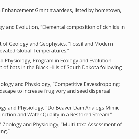
ch Enhancement Grant awardees, listed by hometown,
gy and Evolution, “Elemental composition of cichlids in
nt of Geology and Geophysics, “Fossil and Modern
levated Global Temperatures.”
nd Physiology, Program in Ecology and Evolution,
 of bats in the Black Hills of South Dakota following
oology and Physiology, “Competitive Eavesdropping:
dscape to increase frugivory and seed dispersal
ology and Physiology, “Do Beaver Dam Analogs Mimic
unction and Water Quality in a Restored Stream.”
 Zoology and Physiology, “Multi-taxa Assessment of
ng.”