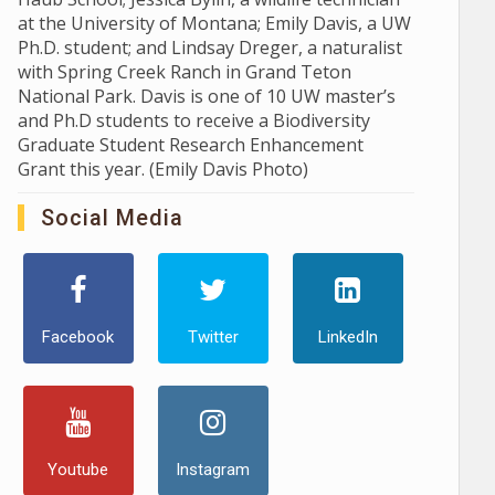
at the University of Montana; Emily Davis, a UW
Ph.D. student; and Lindsay Dreger, a naturalist
with Spring Creek Ranch in Grand Teton
National Park. Davis is one of 10 UW master’s
and Ph.D students to receive a Biodiversity
Graduate Student Research Enhancement
Grant this year. (Emily Davis Photo)
Social Media
Facebook
Twitter
LinkedIn
Youtube
Instagram