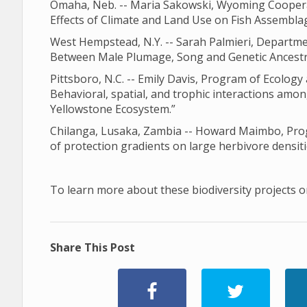
Omaha, Neb. -- Maria Sakowski, Wyoming Cooperati
Effects of Climate and Land Use on Fish Assemblag
West Hempstead, N.Y. -- Sarah Palmieri, Departme
Between Male Plumage, Song and Genetic Ancestry
Pittsboro, N.C. -- Emily Davis, Program of Ecology 
Behavioral, spatial, and trophic interactions amon
Yellowstone Ecosystem.”
Chilanga, Lusaka, Zambia -- Howard Maimbo, Progr
of protection gradients on large herbivore densiti
To learn more about these biodiversity projects or
Share This Post