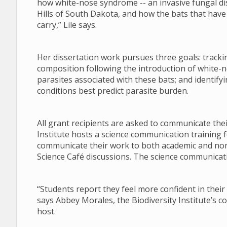
how white-nose syndrome -- an invasive fungal di
Hills of South Dakota, and how the bats that have s
carry,” Lile says.
Her dissertation work pursues three goals: tracki
composition following the introduction of white-n
parasites associated with these bats; and identify
conditions best predict parasite burden.
All grant recipients are asked to communicate the
Institute hosts a science communication training f
communicate their work to both academic and no
Science Café discussions. The science communicati
“Students report they feel more confident in their 
says Abbey Morales, the Biodiversity Institute’s 
host.