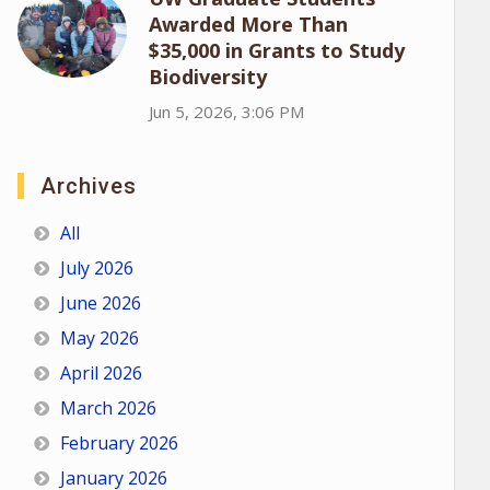
Awarded More Than
$35,000 in Grants to Study
Biodiversity
Jun 5, 2026, 3:06 PM
Archives
All
July 2026
June 2026
May 2026
April 2026
March 2026
February 2026
January 2026