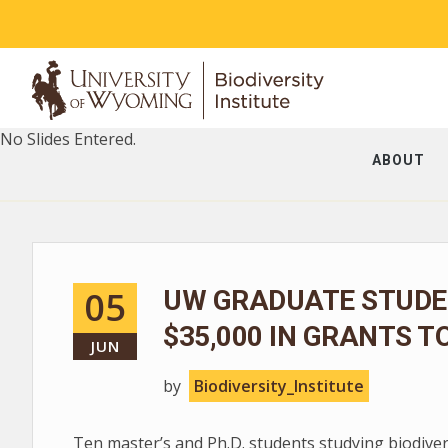
No Slides Entered.
ABOUT
05
UW GRADUATE STUDE
$35,000 IN GRANTS T
JUN
by
Biodiversity_Institute
Ten master’s and Ph.D. students studying biodive