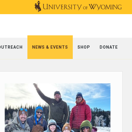
OUTREACH
NEWS & EVENTS
SHOP
DONATE