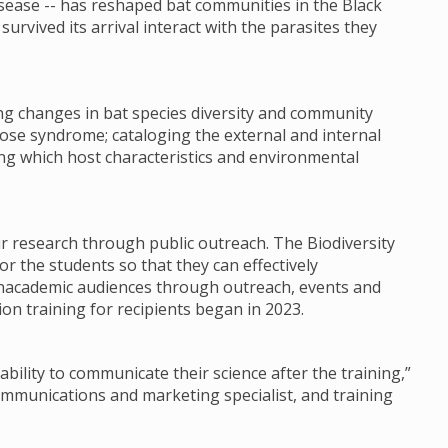
sease -- has reshaped bat communities in the Black
urvived its arrival interact with the parasites they
ng changes in bat species diversity and community
ose syndrome; cataloging the external and internal
ing which host characteristics and environmental
ir research through public outreach. The Biodiversity
or the students so that they can effectively
nacademic audiences through outreach, events and
on training for recipients began in 2023.
ability to communicate their science after the training,”
communications and marketing specialist, and training