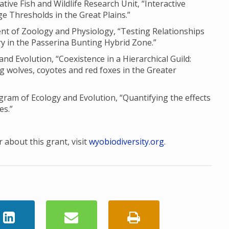
ve Fish and Wildlife Research Unit, “Interactive
e Thresholds in the Great Plains.”
nt of Zoology and Physiology, “Testing Relationships
 in the Passerina Bunting Hybrid Zone.”
and Evolution, “Coexistence in a Hierarchical Guild:
g wolves, coyotes and red foxes in the Greater
am of Ecology and Evolution, “Quantifying the effects
es.”
 about this grant, visit
wyobiodiversity.org
.