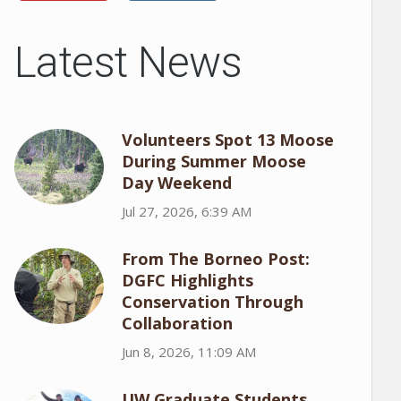
Latest News
Volunteers Spot 13 Moose
During Summer Moose
Day Weekend
Jul 27, 2026, 6:39 AM
From The Borneo Post:
DGFC Highlights
Conservation Through
Collaboration
Jun 8, 2026, 11:09 AM
UW Graduate Students