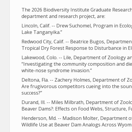
The 2026 Biodiversity Institute Graduate Resear
department and research project, are:
Lincoln, Calif. -- Drew Suchomel, Program in Ecolo
Lake Tanganyika.”
Redwood City, Calif. -- Beatrice Bugos, Departme
Tropical Dry Forest Response to Disturbance in E
Lakewood, Colo. -- Lile, Department of Zoology a
“Investigating the community composition and diet
white-nose syndrome invasion.”
Deltona, Fla. -- Zachery Holmes, Department of Z
Are frugivorous competitors cueing into the soun
success?”
Durand, Ill. -- Miles Milbrath, Department of Zo
Beaver Dams?: Effects on Food Webs, Structure, F
Henderson, Md. -- Madison Molter, Department of
Wildlife Use at Beaver Dam Analogs Across Wyomi