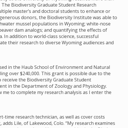
e. The Biodiversity Graduate Student Research
tiple master’s and doctoral students to enhance or
enerous donors, the Biodiversity Institute was able to
reshwater mussel populations in Wyoming; white-nose
beaver dam analogs; and quantifying the effects of
 In addition to world-class science, successful
te their research to diverse Wyoming audiences and
housed in the Haub School of Environment and Natural
ng over $240,000. This grant is possible due to the
o receive the Biodiversity Graduate Student
dent in the Department of Zoology and Physiology.
low me to complete my research analysis as I enter the
rt-time research technician, as well as cover costs
, adds Lile, of Lakewood, Colo. “My research examines