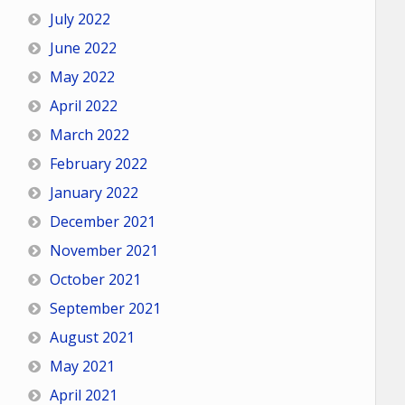
July 2022
June 2022
May 2022
April 2022
March 2022
February 2022
January 2022
December 2021
November 2021
October 2021
September 2021
August 2021
May 2021
April 2021