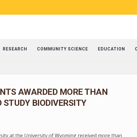
RESEARCH
COMMUNITY SCIENCE
EDUCATION
NTS AWARDED MORE THAN
O STUDY BIODIVERSITY
rsity at the University of Wyoming received more than