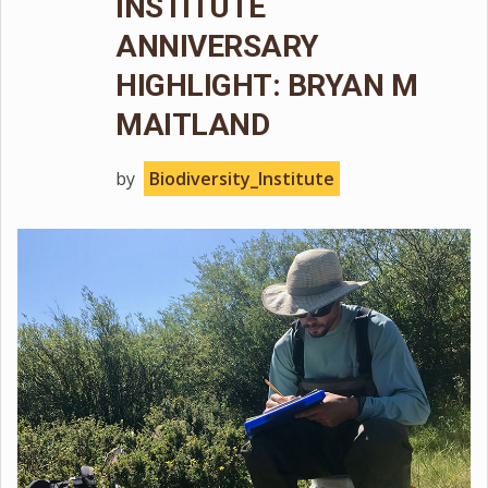
INSTITUTE
ANNIVERSARY
HIGHLIGHT: BRYAN M
MAITLAND
by
Biodiversity_Institute