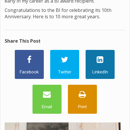
early in my career as a BI award recipient.
Congratulations to the BI for celebrating its 10th
Anniversary. Here is to 10 more great years.
Share This Post
Facebook
Twitter
LinkedIn
Email
Print