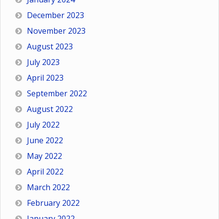
December 2023
November 2023
August 2023
July 2023
April 2023
September 2022
August 2022
July 2022
June 2022
May 2022
April 2022
March 2022
February 2022
January 2022