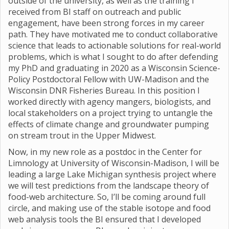
outside of the university, as well as the training I
received from BI staff on outreach and public
engagement, have been strong forces in my career
path. They have motivated me to conduct collaborative
science that leads to actionable solutions for real-world
problems, which is what I sought to do after defending
my PhD and graduating in 2020 as a Wisconsin Science-
Policy Postdoctoral Fellow with UW-Madison and the
Wisconsin DNR Fisheries Bureau. In this position I
worked directly with agency mangers, biologists, and
local stakeholders on a project trying to untangle the
effects of climate change and groundwater pumping
on stream trout in the Upper Midwest.
Now, in my new role as a postdoc in the Center for
Limnology at University of Wisconsin-Madison, I will be
leading a large Lake Michigan synthesis project where
we will test predictions from the landscape theory of
food-web architecture. So, I’ll be coming around full
circle, and making use of the stable isotope and food
web analysis tools the BI ensured that I developed