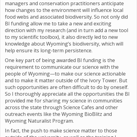
managers and conservation practitioners anticipate
how changes to the environment will influence local
food webs and associated biodiversity. So not only did
BI funding allow me to take a new and exciting
direction with my research (and in turn add a new tool
to my scientific toolbox), it also directly led to new
knowledge about Wyoming’s biodiversity, which will
help ensure its long-term persistence.
One key part of being awarded BI funding is the
requirement to communicate our science with the
people of Wyoming—to make our science actionable
and to make it matter outside of the Ivory Tower. But
such opportunities are often difficult to do by oneself.
So I thoroughly appreciate all the opportunities the BI
provided me for sharing my science in communities
across the state through Science Cafes and other
outreach events like the Wyoming BioBlitz and
Wyoming Naturalist Program.
In fact, the push to make science matter to those