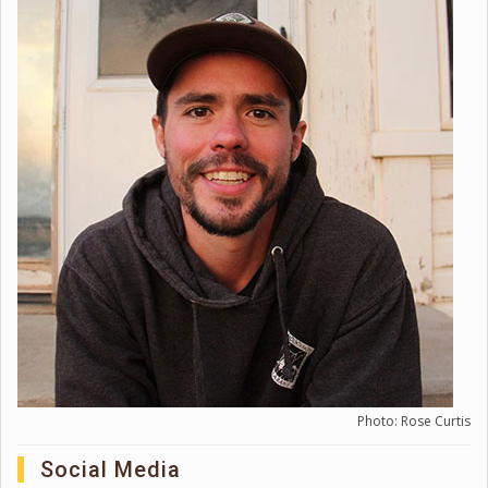
Photo: Rose Curtis
Social Media