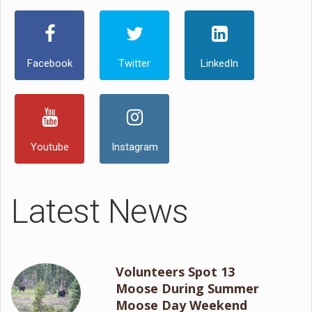
Facebook
Twitter
LinkedIn
Youtube
Instagram
Latest News
Volunteers Spot 13
Moose During Summer
Moose Day Weekend