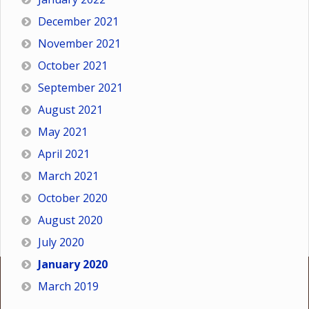
December 2021
November 2021
October 2021
September 2021
August 2021
May 2021
April 2021
March 2021
October 2020
August 2020
July 2020
January 2020
March 2019