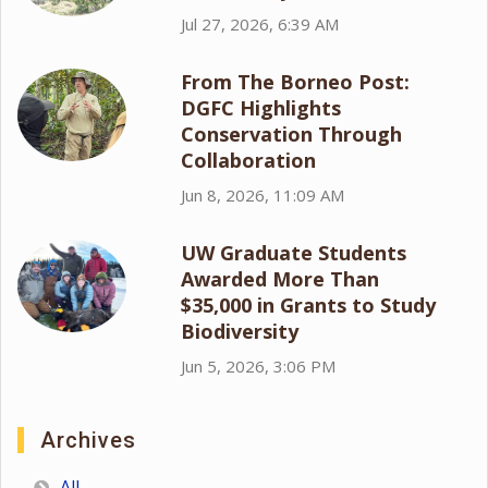
Jul 27, 2026, 6:39 AM
From The Borneo Post:
DGFC Highlights
Conservation Through
Collaboration
Jun 8, 2026, 11:09 AM
UW Graduate Students
Awarded More Than
$35,000 in Grants to Study
Biodiversity
Jun 5, 2026, 3:06 PM
Archives
All