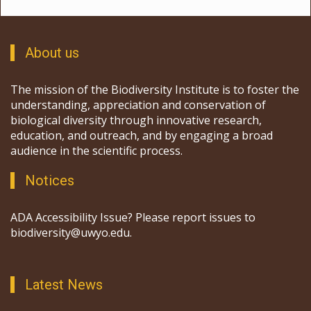
About us
The mission of the Biodiversity Institute is to foster the
understanding, appreciation and conservation of
biological diversity through innovative research,
education, and outreach, and by engaging a broad
audience in the scientific process.
Notices
ADA Accessibility Issue? Please report issues to
biodiversity@uwyo.edu.
Latest News