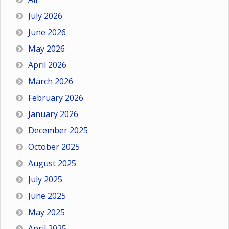
July 2026
June 2026
May 2026
April 2026
March 2026
February 2026
January 2026
December 2025
October 2025
August 2025
July 2025
June 2025
May 2025
April 2025