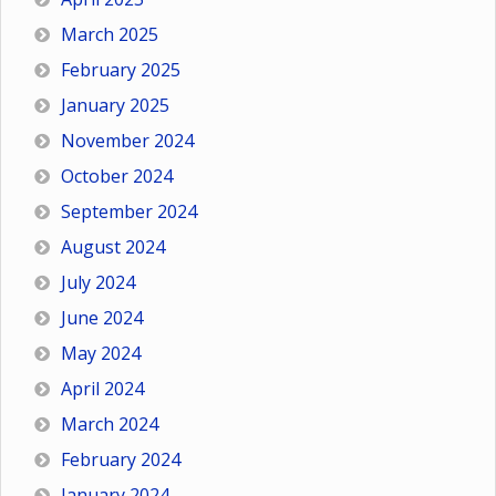
March 2025
February 2025
January 2025
November 2024
October 2024
September 2024
August 2024
July 2024
June 2024
May 2024
April 2024
March 2024
February 2024
January 2024