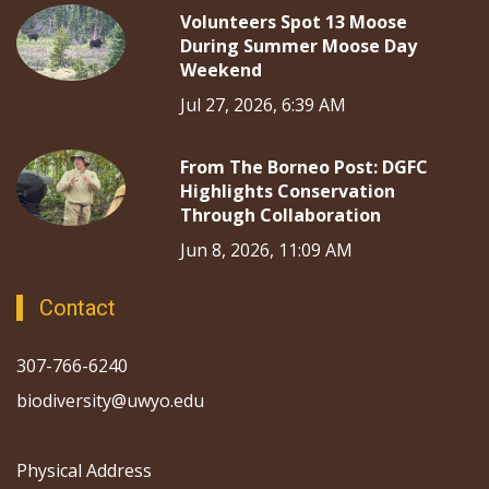
Volunteers Spot 13 Moose
During Summer Moose Day
Weekend
Jul 27, 2026, 6:39 AM
From The Borneo Post: DGFC
Highlights Conservation
Through Collaboration
Jun 8, 2026, 11:09 AM
Contact
307-766-6240
biodiversity@uwyo.edu
Physical Address