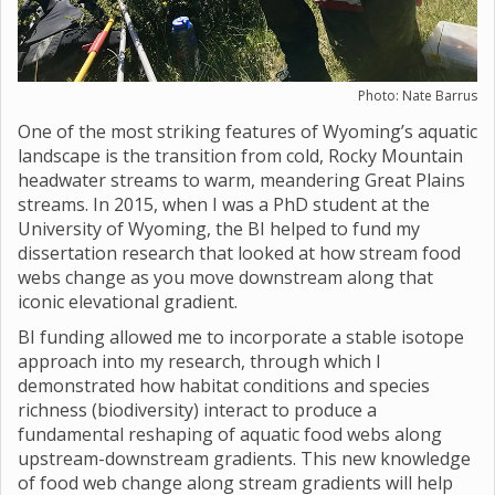
Photo: Nate Barrus
One of the most striking features of Wyoming’s aquatic
landscape is the transition from cold, Rocky Mountain
headwater streams to warm, meandering Great Plains
streams. In 2015, when I was a PhD student at the
University of Wyoming, the BI helped to fund my
dissertation research that looked at how stream food
webs change as you move downstream along that
iconic elevational gradient.
BI funding allowed me to incorporate a stable isotope
approach into my research, through which I
demonstrated how habitat conditions and species
richness (biodiversity) interact to produce a
fundamental reshaping of aquatic food webs along
upstream-downstream gradients. This new knowledge
of food web change along stream gradients will help