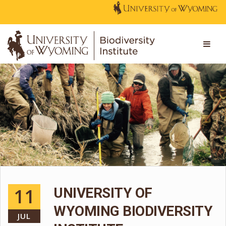
11
UNIVERSITY OF
WYOMING BIODIVERSITY
JUL