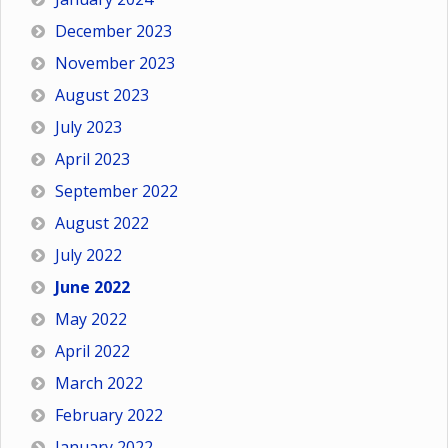
December 2023
November 2023
August 2023
July 2023
April 2023
September 2022
August 2022
July 2022
June 2022
May 2022
April 2022
March 2022
February 2022
January 2022