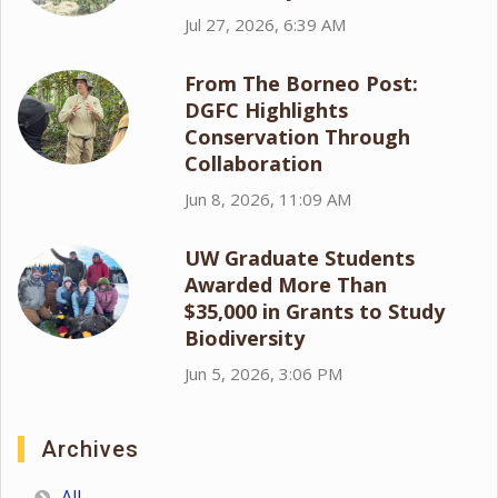
Jul 27, 2026, 6:39 AM
From The Borneo Post:
DGFC Highlights
Conservation Through
Collaboration
Jun 8, 2026, 11:09 AM
UW Graduate Students
Awarded More Than
$35,000 in Grants to Study
Biodiversity
Jun 5, 2026, 3:06 PM
Archives
All