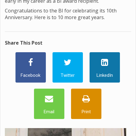
early in my career as a BI award recipient.
Congratulations to the BI for celebrating its 10th
Anniversary. Here is to 10 more great years.
Share This Post
Facebook
Twitter
LinkedIn
Email
Print