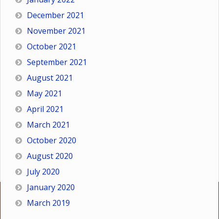
December 2021
November 2021
October 2021
September 2021
August 2021
May 2021
April 2021
March 2021
October 2020
August 2020
July 2020
January 2020
March 2019