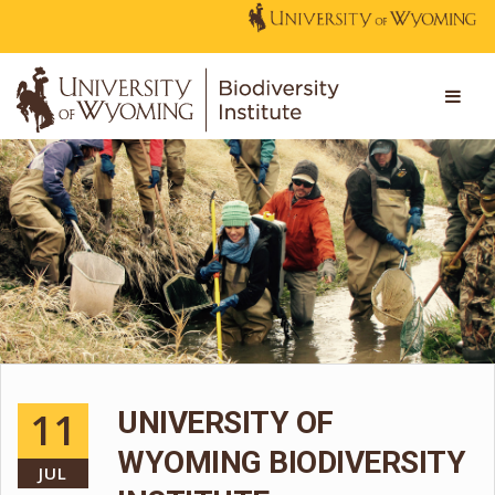
11
UNIVERSITY OF
WYOMING BIODIVERSITY
JUL