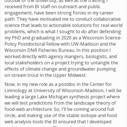
outside of the university, as well as the training I
received from BI staff on outreach and public
engagement, have been strong forces in my career
path. They have motivated me to conduct collaborative
science that leads to actionable solutions for real-world
problems, which is what I sought to do after defending
my PhD and graduating in 2020 as a Wisconsin Science-
Policy Postdoctoral Fellow with UW-Madison and the
Wisconsin DNR Fisheries Bureau. In this position I
worked directly with agency mangers, biologists, and
local stakeholders on a project trying to untangle the
effects of climate change and groundwater pumping
on stream trout in the Upper Midwest.
Now, in my new role as a postdoc in the Center for
Limnology at University of Wisconsin-Madison, I will be
leading a large Lake Michigan synthesis project where
we will test predictions from the landscape theory of
food-web architecture. So, I’ll be coming around full
circle, and making use of the stable isotope and food
web analysis tools the BI ensured that I developed