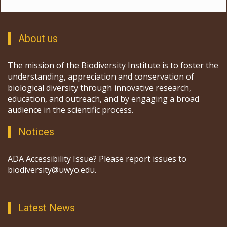
About us
The mission of the Biodiversity Institute is to foster the
understanding, appreciation and conservation of
biological diversity through innovative research,
education, and outreach, and by engaging a broad
audience in the scientific process.
Notices
ADA Accessibility Issue? Please report issues to
biodiversity@uwyo.edu.
Latest News