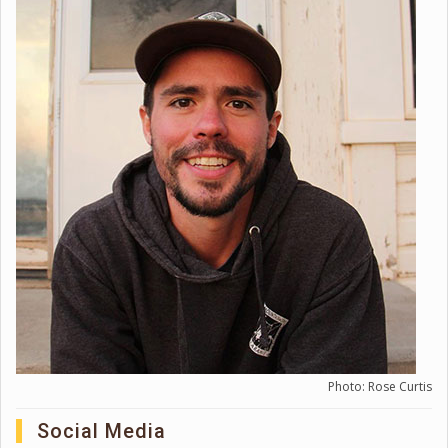
Photo: Rose Curtis
Social Media