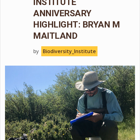
INSTITUTE
ANNIVERSARY
HIGHLIGHT: BRYAN M
MAITLAND
by
Biodiversity_Institute