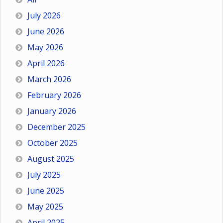
July 2026
June 2026
May 2026
April 2026
March 2026
February 2026
January 2026
December 2025
October 2025
August 2025
July 2025
June 2025
May 2025
April 2025