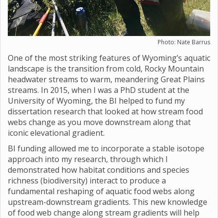
Photo: Nate Barrus
One of the most striking features of Wyoming’s aquatic
landscape is the transition from cold, Rocky Mountain
headwater streams to warm, meandering Great Plains
streams. In 2015, when I was a PhD student at the
University of Wyoming, the BI helped to fund my
dissertation research that looked at how stream food
webs change as you move downstream along that
iconic elevational gradient.
BI funding allowed me to incorporate a stable isotope
approach into my research, through which I
demonstrated how habitat conditions and species
richness (biodiversity) interact to produce a
fundamental reshaping of aquatic food webs along
upstream-downstream gradients. This new knowledge
of food web change along stream gradients will help