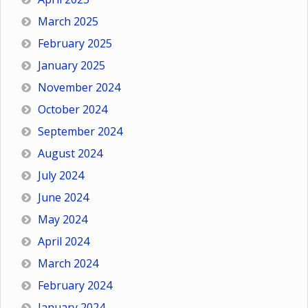
March 2025
February 2025
January 2025
November 2024
October 2024
September 2024
August 2024
July 2024
June 2024
May 2024
April 2024
March 2024
February 2024
January 2024