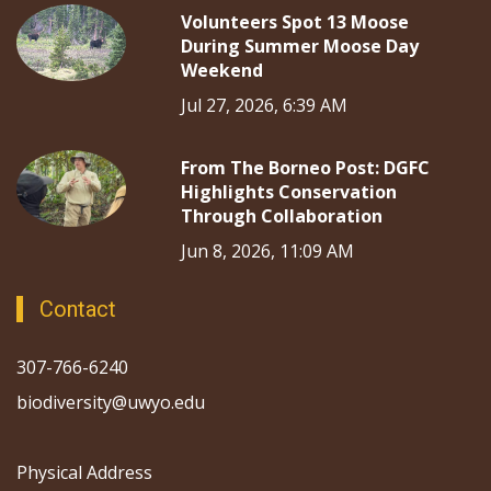
Volunteers Spot 13 Moose
During Summer Moose Day
Weekend
Jul 27, 2026, 6:39 AM
From The Borneo Post: DGFC
Highlights Conservation
Through Collaboration
Jun 8, 2026, 11:09 AM
Contact
307-766-6240
biodiversity@uwyo.edu
Physical Address