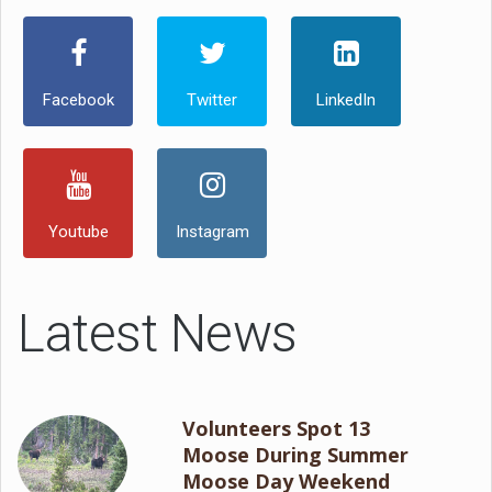
Facebook
Twitter
LinkedIn
Youtube
Instagram
Latest News
Volunteers Spot 13
Moose During Summer
Moose Day Weekend