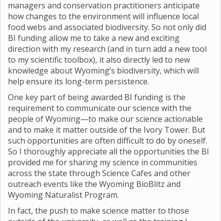
managers and conservation practitioners anticipate
how changes to the environment will influence local
food webs and associated biodiversity. So not only did
BI funding allow me to take a new and exciting
direction with my research (and in turn add a new tool
to my scientific toolbox), it also directly led to new
knowledge about Wyoming’s biodiversity, which will
help ensure its long-term persistence.
One key part of being awarded BI funding is the
requirement to communicate our science with the
people of Wyoming—to make our science actionable
and to make it matter outside of the Ivory Tower. But
such opportunities are often difficult to do by oneself.
So I thoroughly appreciate all the opportunities the BI
provided me for sharing my science in communities
across the state through Science Cafes and other
outreach events like the Wyoming BioBlitz and
Wyoming Naturalist Program.
In fact, the push to make science matter to those