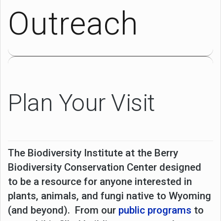
Outreach
Plan Your Visit
The Biodiversity Institute at the Berry
Biodiversity Conservation Center designed
to be a resource for anyone interested in
plants, animals, and fungi native to Wyoming
(and beyond). From our
public programs
to