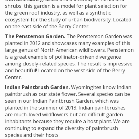
shrubs, this garden is a model for plant selection for
the green roof industry, as well as a synthetic
ecosystem for the study of urban biodiversity. Located
on the east side of the Berry Center.
The Penstemon Garden.
The Penstemon Garden was
planted in 2012 and showcases many examples of this
large genus of North American wildflowers. Penstemon
is a great example of pollinator-driven divergence
among closely-related species. The result is impressive
and beautiful! Located on the west side of the Berry
Center.
Indian Paintbrush Garden.
Wyomingites know Indian
paintbrush as our state flower. Several species can be
seen in our Indian Paintbrush Garden, which was
planted in the summer of 2013. Indian paintbrushes
are much-loved wildflowers but are difficult garden
inhabitants because they require a host plant. We are
continuing to expand the diversity of paintbrush
species and their hosts.