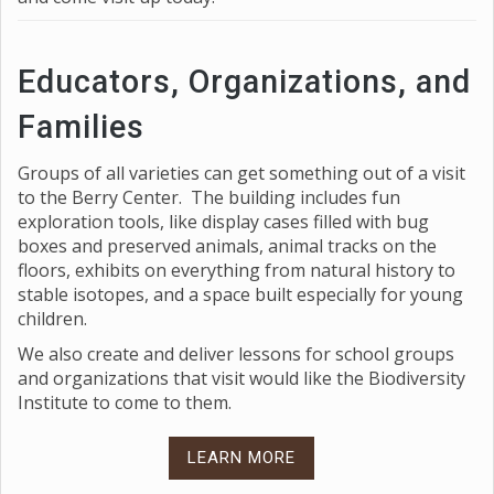
Educators, Organizations, and
Families
Groups of all varieties can get something out of a visit
to the Berry Center. The building includes fun
exploration tools, like display cases filled with bug
boxes and preserved animals, animal tracks on the
floors, exhibits on everything from natural history to
stable isotopes, and a space built especially for young
children.
We also create and deliver lessons for school groups
and organizations that visit would like the Biodiversity
Institute to come to them.
LEARN MORE