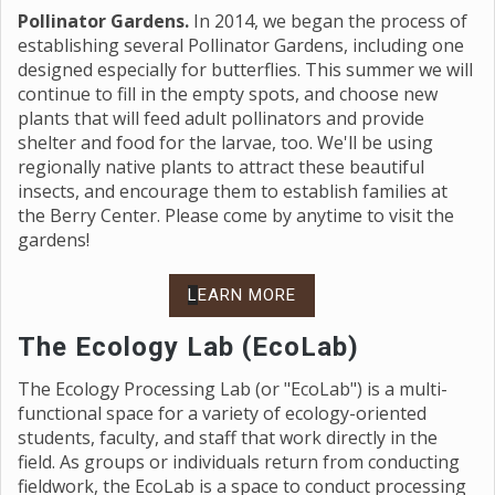
Pollinator Gardens.
In 2014, we began the process of
establishing several Pollinator Gardens, including one
designed especially for butterflies. This summer we will
continue to fill in the empty spots, and choose new
plants that will feed adult pollinators and provide
shelter and food for the larvae, too. We'll be using
regionally native plants to attract these beautiful
insects, and encourage them to establish families at
the Berry Center. Please come by anytime to visit the
gardens!
L
EARN MORE
The Ecology Lab (EcoLab)
The Ecology Processing Lab (or "EcoLab") is a multi-
functional space for a variety of ecology-oriented
students, faculty, and staff that work directly in the
field. As groups or individuals return from conducting
fieldwork, the EcoLab is a space to conduct processing