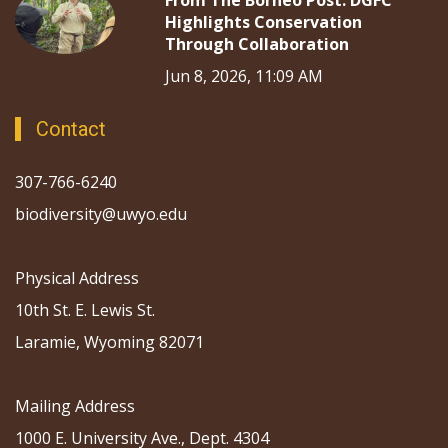
From The Borneo Post: DGFC
Highlights Conservation
Through Collaboration
Jun 8, 2026, 11:09 AM
Contact
307-766-6240
biodiversity@uwyo.edu
Physical Address
10th St. E. Lewis St.
Laramie, Wyoming 82071
Mailing Address
1000 E. University Ave., Dept. 4304