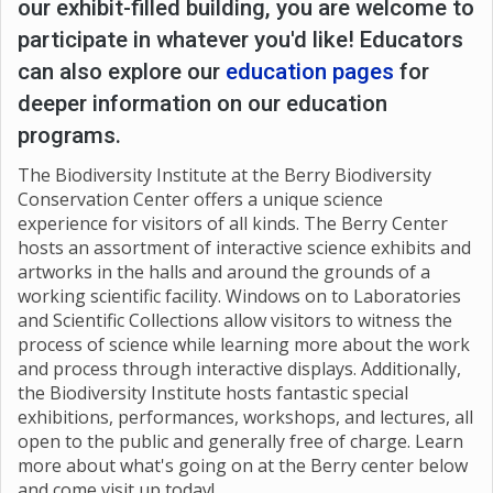
our exhibit-filled building, you are welcome to
participate in whatever you'd like! Educators
can also explore our
education pages
for
deeper information on our education
programs.
The Biodiversity Institute at the Berry Biodiversity
Conservation Center offers a unique science
experience for visitors of all kinds. The Berry Center
hosts an assortment of interactive science exhibits and
artworks in the halls and around the grounds of a
working scientific facility. Windows on to Laboratories
and Scientific Collections allow visitors to witness the
process of science while learning more about the work
and process through interactive displays. Additionally,
the Biodiversity Institute hosts fantastic special
exhibitions, performances, workshops, and lectures, all
open to the public and generally free of charge. Learn
more about what's going on at the Berry center below
and come visit up today!