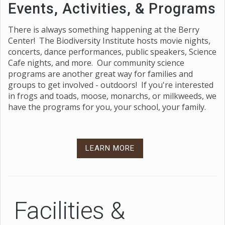
Events, Activities, & Programs
There is always something happening at the Berry
Center! The Biodiversity Institute hosts movie nights,
concerts, dance performances, public speakers, Science
Cafe nights, and more. Our community science
programs are another great way for families and
groups to get involved - outdoors! If you're interested
in frogs and toads, moose, monarchs, or milkweeds, we
have the programs for you, your school, your family.
LEARN MORE
Facilities &