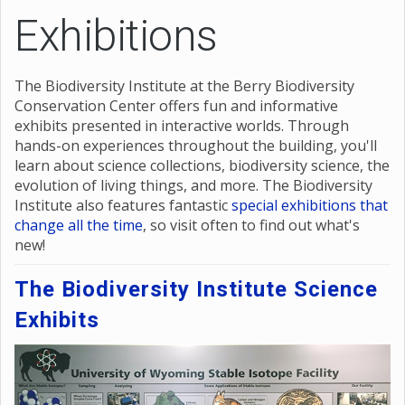
Exhibitions
The Biodiversity Institute at the Berry Biodiversity
Conservation Center offers fun and informative
exhibits presented in interactive worlds. Through
hands-on experiences throughout the building, you'll
learn about science collections, biodiversity science, the
evolution of living things, and more. The Biodiversity
Institute also features fantastic
special exhibitions that
change all the time
, so visit often to find out what's
new!
The Biodiversity Institute Science
Exhibits