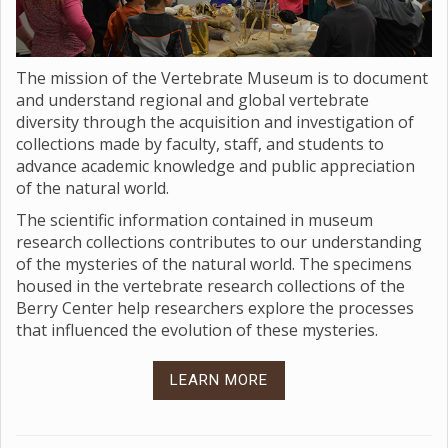
The mission of the Vertebrate Museum is to document
and understand regional and global vertebrate
diversity through the acquisition and investigation of
collections made by faculty, staff, and students to
advance academic knowledge and public appreciation
of the natural world.
The scientific information contained in museum
research collections contributes to our understanding
of the mysteries of the natural world. The specimens
housed in the vertebrate research collections of the
Berry Center help researchers explore the processes
that influenced the evolution of these mysteries.
LEARN MORE