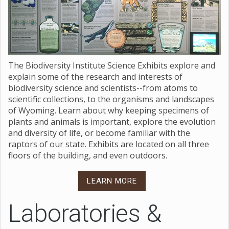
The Biodiversity Institute Science Exhibits explore and
explain some of the research and interests of
biodiversity science and scientists--from atoms to
scientific collections, to the organisms and landscapes
of Wyoming. Learn about why keeping specimens of
plants and animals is important, explore the evolution
and diversity of life, or become familiar with the
raptors of our state. Exhibits are located on all three
floors of the building, and even outdoors.
LEARN MORE
Laboratories &