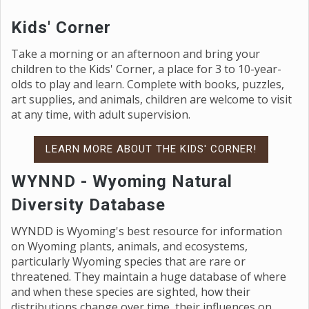
Kids' Corner
Take a morning or an afternoon and bring your
children to the Kids' Corner, a place for 3 to 10-year-
olds to play and learn. Complete with books, puzzles,
art supplies, and animals, children are welcome to visit
at any time, with adult supervision.
LEARN MORE ABOUT THE KIDS' CORNER!
WYNND - Wyoming Natural
Diversity Database
WYNDD is Wyoming's best resource for information
on Wyoming plants, animals, and ecosystems,
particularly Wyoming species that are rare or
threatened. They maintain a huge database of where
and when these species are sighted, how their
distributions change over time, their influences on