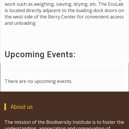
work such as weighing, sieving, drying, etc. The EcoLab
is located directly adjacent to the loading dock doors on
the west side of the Berry Center for convenient access
and unloading
Upcoming Events:
There are no upcoming events.
About us
The mission of the Biodiversity Institute is to foster the
understanding, appreciation and conservation of