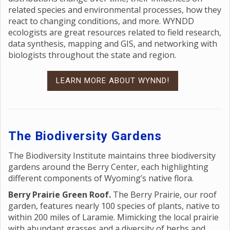
related species and environmental processes, how they
react to changing conditions, and more. WYNDD
ecologists are great resources related to field research,
data synthesis, mapping and GIS, and networking with
biologists throughout the state and region.
LEARN MORE ABOUT WYNND!
The Biodiversity Gardens
The Biodiversity Institute maintains three biodiversity
gardens around the Berry Center, each highlighting
different components of Wyoming’s native flora.
Berry Prairie Green Roof.
The Berry Prairie, our roof
garden, features nearly 100 species of plants, native to
within 200 miles of Laramie. Mimicking the local prairie
with abundant grasses and a diversity of herbs and