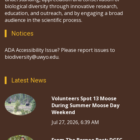
biological diversity through innovative research,
education, and outreach, and by engaging a broad
audience in the scientific process.
Notices
ADA Accessibility Issue? Please report issues to
biodiversity@uwyo.edu.
Latest News
Volunteers Spot 13 Moose
During Summer Moose Day
Weekend
Jul 27, 2026, 6:39 AM