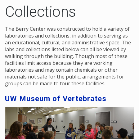
Collections
The Berry Center was constructed to hold a variety of
laboratories and collections, in addition to serving as
an educational, cultural, and administrative space. The
labs and collections listed below can all be viewed by
walking through the building. Though most of these
facilities limit access because they are working
laboratories and may contain chemicals or other
materials not safe for the public, arrangements for
groups can be made to tour these facilities.
UW Museum of Vertebrates