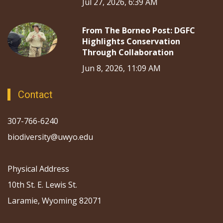
Jul 27, 2026, 6:39 AM
From The Borneo Post: DGFC
Highlights Conservation
Through Collaboration
Jun 8, 2026, 11:09 AM
Contact
307-766-6240
biodiversity@uwyo.edu
Physical Address
10th St. E. Lewis St.
Laramie, Wyoming 82071