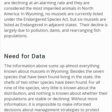
are declining at an alarming rate and they are
considered the most imperiled animals in North
America. In Wyoming, no mussels are currently listed
under the Endangered Species Act, but six mussels are
listed as Endangered in adjacent states. Their decline is
largely due to pollution, dams, and rearranging fish
populations.
Need for Data
The information above sums up almost everything
known about mussels in Wyoming. Besides the seven
species that have been found living in the state, the
shells of two other species have been found. For all
nine of the species, very little is known about the
distribution, and nothing is known about whether their
populations are stable or declining. Without more
information, it is impossible to make informed
decisions about management strategies to protect