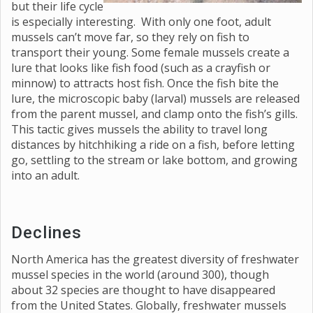
but their life cycle
is especially interesting. With only one foot, adult
mussels can’t move far, so they rely on fish to
transport their young. Some female mussels create a
lure that looks like fish food (such as a crayfish or
minnow) to attracts host fish. Once the fish bite the
lure, the microscopic baby (larval) mussels are released
from the parent mussel, and clamp onto the fish’s gills.
This tactic gives mussels the ability to travel long
distances by hitchhiking a ride on a fish, before letting
go, settling to the stream or lake bottom, and growing
into an adult.
Declines
North America has the greatest diversity of freshwater
mussel species in the world (around 300), though
about 32 species are thought to have disappeared
from the United States. Globally, freshwater mussels