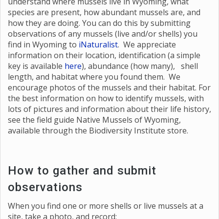
understand where mussels live in Wyoming, what
species are present, how abundant mussels are, and
how they are doing. You can do this by submitting
observations of any mussels (live and/or shells) you
find in Wyoming to
iNaturalist
. We appreciate
information on their location, identification (a simple
key is available
here
), abundance (how many), shell
length, and habitat where you found them. We
encourage photos of the mussels and their habitat. For
the best information on how to identify mussels, with
lots of pictures and information about their life history,
see the field guide Native Mussels of Wyoming,
available through the Biodiversity Institute store.
How to gather and submit
observations
When you find one or more shells or live mussels at a
site, take a photo, and record: