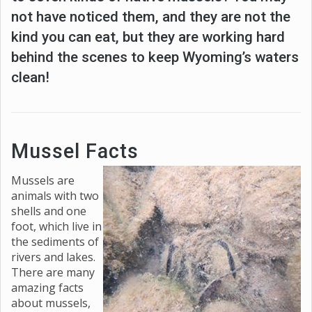
not have noticed them, and they are not the
kind you can eat, but they are working hard
behind the scenes to keep Wyoming’s waters
clean!
Mussel Facts
Mussels are
animals with two
shells and one
foot, which live in
the sediments of
rivers and lakes.
There are many
amazing facts
about mussels,