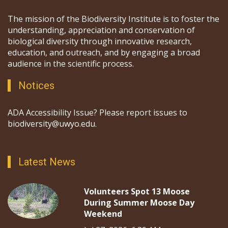
The mission of the Biodiversity Institute is to foster the
understanding, appreciation and conservation of
biological diversity through innovative research,
education, and outreach, and by engaging a broad
audience in the scientific process.
Notices
ADA Accessibility Issue? Please report issues to
biodiversity@uwyo.edu.
Latest News
Volunteers Spot 13 Moose
During Summer Moose Day
Weekend