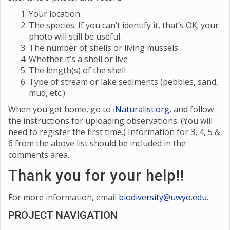
Your location
The species. If you can’t identify it, that’s OK; your
photo will still be useful.
The number of shells or living mussels
Whether it’s a shell or live
The length(s) of the shell
Type of stream or lake sediments (pebbles, sand,
mud, etc.)
When you get home, go to
i
Naturalist.org
, and follow
the instructions for uploading observations. (You will
need to register the first time.) Information for 3, 4, 5 &
6 from the above list should be included in the
comments area.
Thank you for your help!!
For more information, email
biodiversity@uwyo.edu
.
PROJECT NAVIGATION