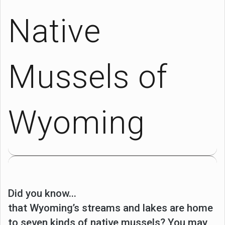
Native
Mussels of
Wyoming
Did you know...
that Wyoming’s streams and lakes are home
to seven kinds of native mussels? You may