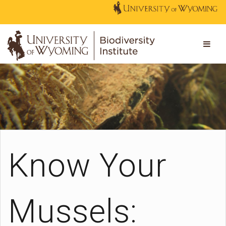
Know Your
Mussels: