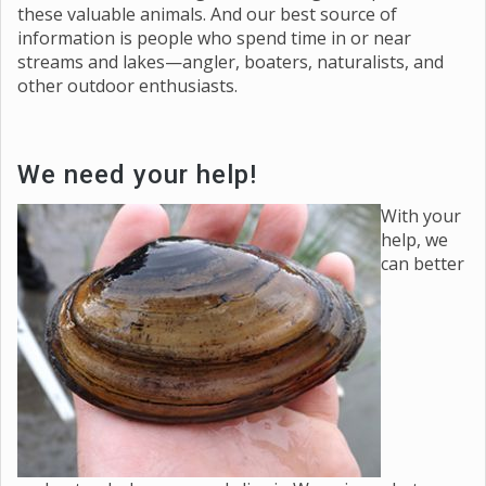
these valuable animals. And our best source of
information is people who spend time in or near
streams and lakes—angler, boaters, naturalists, and
other outdoor enthusiasts.
We need your help!
With your
help, we
can better