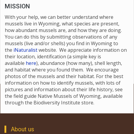
MISSION
With your help, we can better understand where
mussels live in Wyoming, what species are present,
how abundant mussels are, and how they are doing.
You can do this by submitting observations of any
mussels (live and/or shells) you find in Wyoming to
the
i
Naturalist
website. We appreciate information on
their location, identification (a simple key is
available
here
), abundance (how many), shell length,
and habitat where you found them. We encourage
photos of the mussels and their habitat. For the best
information on how to identify mussels, with lots of
pictures and information about their life history, see
the field guide Native Mussels of Wyoming, available
through the Biodiversity Institute store.
About us