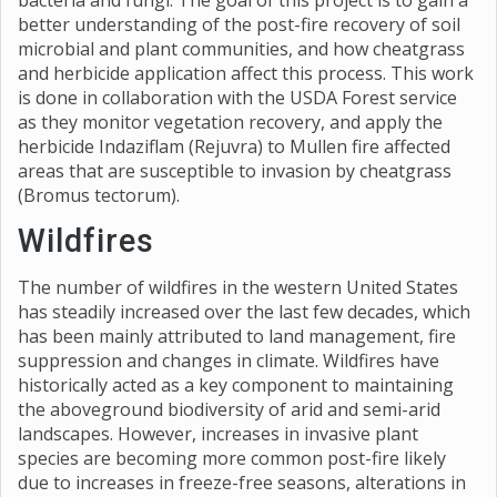
bacteria and fungi. The goal of this project is to gain a
better understanding of the post-fire recovery of soil
microbial and plant communities, and how cheatgrass
and herbicide application affect this process. This work
is done in collaboration with the USDA Forest service
as they monitor vegetation recovery, and apply the
herbicide Indaziflam (Rejuvra) to Mullen fire affected
areas that are susceptible to invasion by cheatgrass
(Bromus tectorum).
Wildfires
The number of wildfires in the western United States
has steadily increased over the last few decades, which
has been mainly attributed to land management, fire
suppression and changes in climate. Wildfires have
historically acted as a key component to maintaining
the aboveground biodiversity of arid and semi-arid
landscapes. However, increases in invasive plant
species are becoming more common post-fire likely
due to increases in freeze-free seasons, alterations in