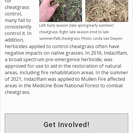
for
cheatgrass
control,
many fail to
Left: Early season (late spring/early summer)
consistently
cheatgrass. Right: late season (mid to late
control it. In
summer/fall) cheatgrass. Photo: Linda van Diepen
addition,
herbicides applied to control cheatgrass often have
negative impacts on native grasses. In 2016, Indaziflam,
a broad spectrum pre-emergence herbicide, was
approved for use to aid in the restoration of natural
areas, including fire rehabilitation areas. In the summer
of 2021, Indaziflam was applied to Mullen Fire affected
areas in the Medicine Bow National Forest to combat
cheatgrass.
Get Involved!