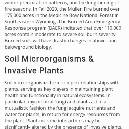
winter precipitation patterns, and the lengthening of
fire seasons. In Fall 2020, the Mullen Fire burned over
175,000 acres in the Medicine Bow National Forest in
Southeastern Wyoming. The Burned Area Emergency
Response program (BAER) indicated that over 110,000
acres contain moderate to severe soil burn severity.
Burned soils will have drastic changes in above- and
belowground biology.
Soil Microorganisms &
Invasive Plants
Soil microorganisms form complex relationships with
plants, serving as key players in maintaining plant
health and functionality in natural ecosystems. In
particular, mycorrhizal fungi and plants act in a
mutualistic fashion; the fungi acquire nutrients and
water for plants, in return for energy resources from
the plant. Plant-microbe interactions may be
significantly altered by the presence of invasive plants,