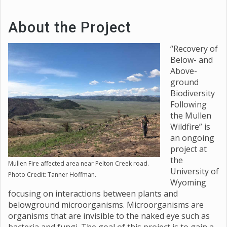
About the Project
“Recovery of
Below- and
Above-
ground
Biodiversity
Following
the Mullen
Wildfire” is
an ongoing
project at
the
Mullen Fire affected area near Pelton Creek road.
University of
Photo Credit: Tanner Hoffman.
Wyoming
focusing on interactions between plants and
belowground microorganisms. Microorganisms are
organisms that are invisible to the naked eye such as