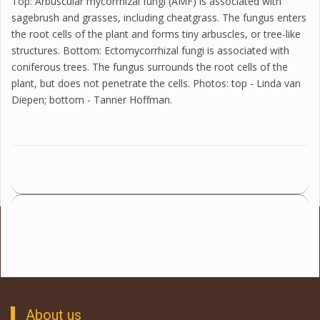
Top: Arbuscular mycorrhizal fungi (AMF) is associated with
sagebrush and grasses, including cheatgrass. The fungus enters
the root cells of the plant and forms tiny arbuscles, or tree-like
structures. Bottom: Ectomycorrhizal fungi is associated with
coniferous trees. The fungus surrounds the root cells of the
plant, but does not penetrate the cells. Photos: top - Linda van
Diepen; bottom - Tanner Hoffman.
About us