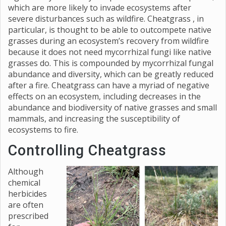
which are more likely to invade ecosystems after
severe disturbances such as wildfire. Cheatgrass , in
particular, is thought to be able to outcompete native
grasses during an ecosystem’s recovery from wildfire
because it does not need mycorrhizal fungi like native
grasses do. This is compounded by mycorrhizal fungal
abundance and diversity, which can be greatly reduced
after a fire. Cheatgrass can have a myriad of negative
effects on an ecosystem, including decreases in the
abundance and biodiversity of native grasses and small
mammals, and increasing the susceptibility of
ecosystems to fire.
Controlling Cheatgrass
Although
chemical
herbicides
are often
prescribed