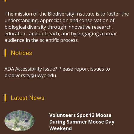
The mission of the Biodiversity Institute is to foster the
understanding, appreciation and conservation of
biological diversity through innovative research,
education, and outreach, and by engaging a broad
audience in the scientific process.
Notices
ADA Accessibility Issue? Please report issues to
biodiversity@uwyo.edu.
Latest News
Volunteers Spot 13 Moose
During Summer Moose Day
Weekend