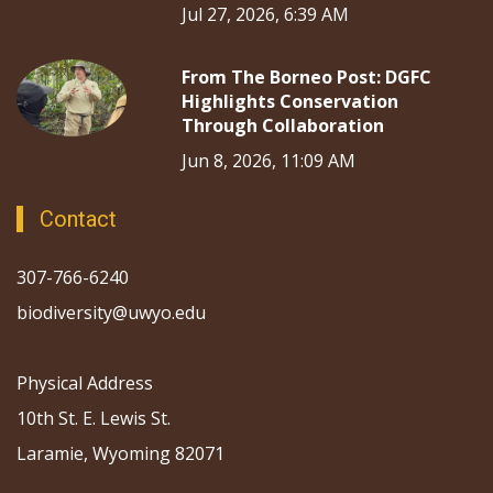
Jul 27, 2026, 6:39 AM
From The Borneo Post: DGFC
Highlights Conservation
Through Collaboration
Jun 8, 2026, 11:09 AM
Contact
307-766-6240
biodiversity@uwyo.edu
Physical Address
10th St. E. Lewis St.
Laramie, Wyoming 82071