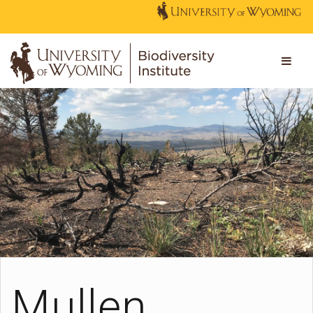
Mullen