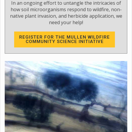
In an ongoing effort to untangle the intricacies of
how soil microorganisms respond to wildfire, non-
native plant invasion, and herbicide application, we
need your help!
REGISTER FOR THE MULLEN WILDFIRE
COMMUNITY SCIENCE INITIATIVE