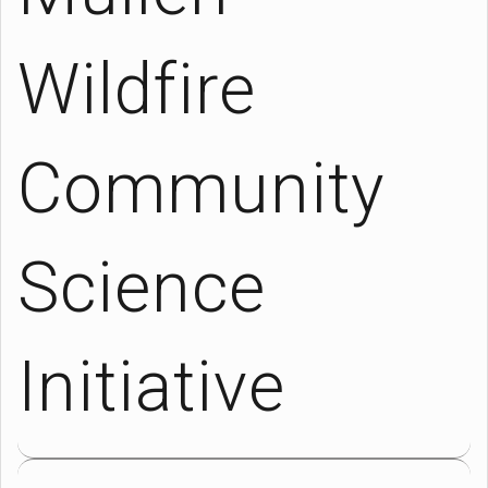
Wildfire
Community
Science
Initiative