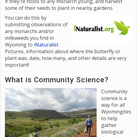
if they're hosts to any monarch young, and harvest
some of their seeds to plant in nearby gardens.
You
can do this by
submitting observations of
any monarchs and/or
milkweeds you find in
Wyoming to
iNaturalist
.
Pictures, information about where the butterfly or
plant was, date, how many, and other details are very
important!
What is Community Science?
Community
science is a
way for all
Wyomingites
to help
gather
biological