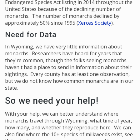
Endangered Species Act listing in 2014 throughout the
United States because of the declining number of
monarchs. The number of monarchs declined by
approximately 50% since 1995 (
Xerces Society
).
Need for Data
In Wyoming, we have very little information about
monarchs. Researchers have heard for years that
they're common, though the folks seeing monarchs
haven't had a place to send in information about their
sightings. Every county has at least one observation,
but we do not know how common monarchs are in our
state.
So we need your help!
With your help, we can better understand where
monarchs travel through Wyoming, what time of year,
how many, and whether they reproduce here. We can
also find where the 10+ species of milkweeds exist, see