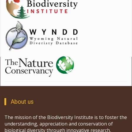
About us
The mission of the Biodiversity Institute is to foster the
understanding, appreciation and conservation of
biological diversity through innovative research,