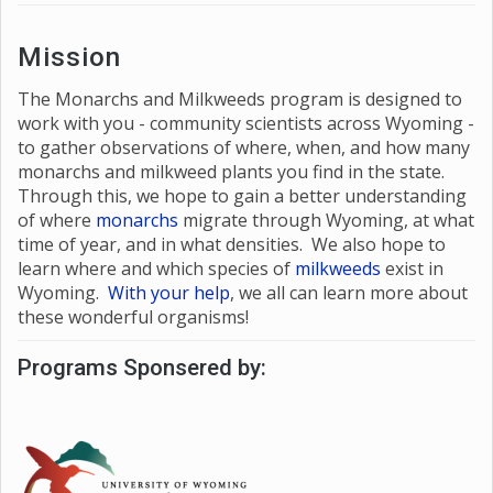
Mission
The Monarchs and Milkweeds program is designed to
work with you - community scientists across Wyoming -
to gather observations of where, when, and how many
monarchs and milkweed plants you find in the state.
Through this, we hope to gain a better understanding
of where
monarchs
migrate through Wyoming, at what
time of year, and in what densities. We also hope to
learn where and which species of
milkweeds
exist in
Wyoming.
With your help
, we all can learn more about
these wonderful organisms!
Programs Sponsered by: