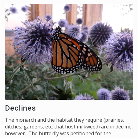
Declines
The monarch and the habitat they require (prairies,
ditches, gardens, etc. that host milkweed) are in decline,
however. The butterfly was petitioned for the