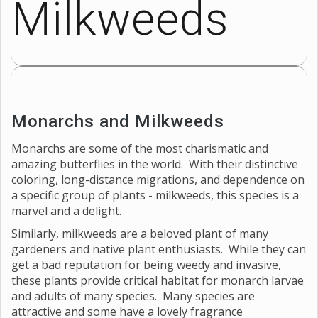
Milkweeds
Monarchs and Milkweeds
Monarchs are some of the most charismatic and
amazing butterflies in the world. With their distinctive
coloring, long-distance migrations, and dependence on
a specific group of plants - milkweeds, this species is a
marvel and a delight.
Similarly, milkweeds are a beloved plant of many
gardeners and native plant enthusiasts. While they can
get a bad reputation for being weedy and invasive,
these plants provide critical habitat for monarch larvae
and adults of many species. Many species are
attractive and some have a lovely fragrance