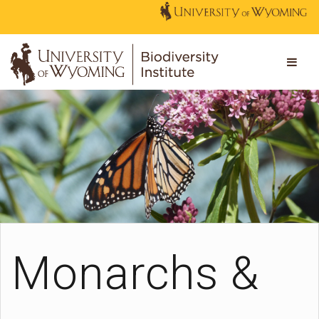
Monarchs &