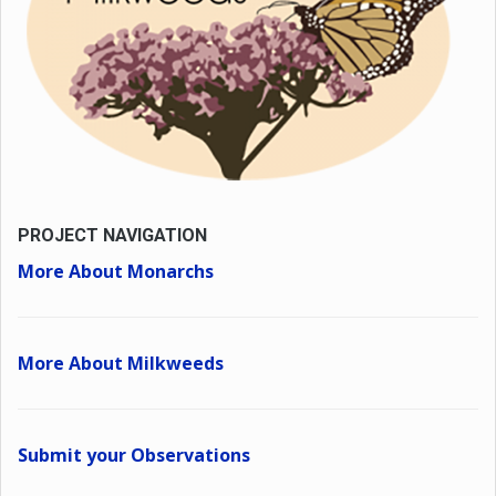
PROJECT NAVIGATION
More About Monarchs
More About Milkweeds
Submit your Observations