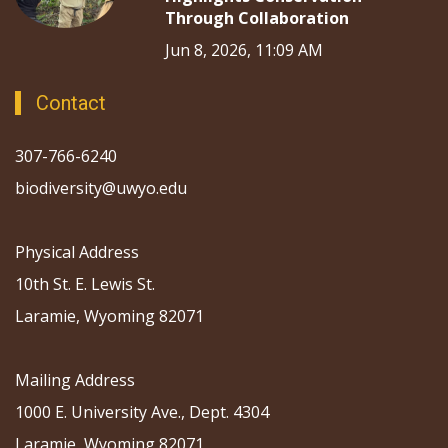
Through Collaboration
Jun 8, 2026, 11:09 AM
Contact
307-766-6240
biodiversity@uwyo.edu
Physical Address
10th St. E. Lewis St.
Laramie, Wyoming 82071
Mailing Address
1000 E. University Ave., Dept. 4304
Laramie, Wyoming 82071