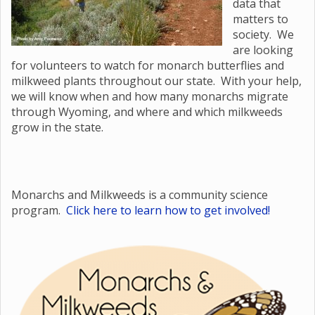
data that
matters to
society. We
are looking
for volunteers to watch for monarch butterflies and
milkweed plants throughout our state. With your help,
we will know when and how many monarchs migrate
through Wyoming, and where and which milkweeds
grow in the state.
Monarchs and Milkweeds is a community science
program.
Click here to learn how to get involved!