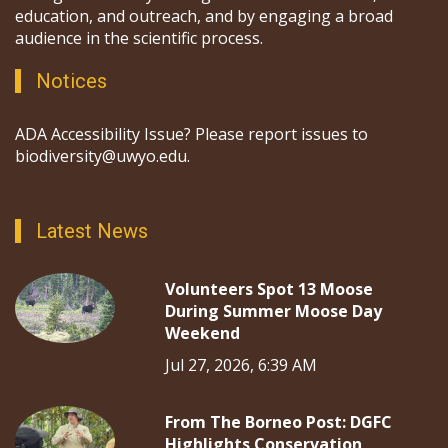
education, and outreach, and by engaging a broad
audience in the scientific process.
Notices
ADA Accessibility Issue? Please report issues to
biodiversity@uwyo.edu.
Latest News
Volunteers Spot 13 Moose
During Summer Moose Day
Weekend
Jul 27, 2026, 6:39 AM
From The Borneo Post: DGFC
Highlights Conservation