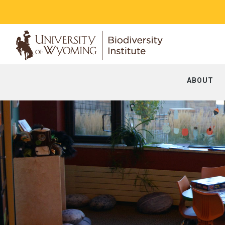
ABOUT