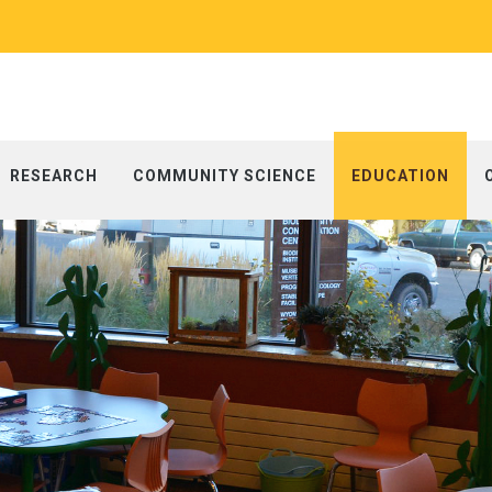
RESEARCH
COMMUNITY SCIENCE
EDUCATION