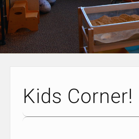
Kids Corner!