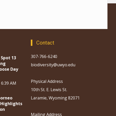
Contact
307-766-6240
 Spot 13
ing
biodiversity@uwyo.edu
oose Day
Physical Address
, 6:39 AM
10th St. E. Lewis St.
Borneo
Laramie, Wyoming 82071
 Highlights
ion
Mailing Address