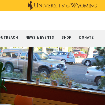
OUTREACH
NEWS & EVENTS
SHOP
DONATE