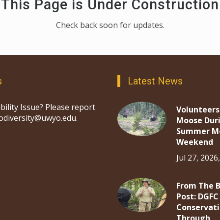
This Page is Under Construction
Check back soon for updates.
s
Latest News
bility Issue? Please report
Volunteers
iodiversity@uwyo.edu.
Moose Dur
Summer M
Weekend
Jul 27, 2026
From The 
Post: DGFC
Conservat
Through