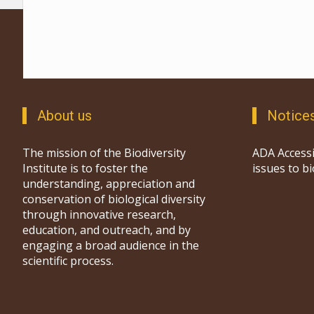
About us
Notice
The mission of the Biodiversity
ADA Accessi
Institute is to foster the
issues to b
understanding, appreciation and
conservation of biological diversity
through innovative research,
education, and outreach, and by
engaging a broad audience in the
scientific process.