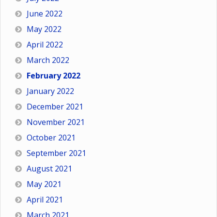
June 2022
May 2022
April 2022
March 2022
February 2022
January 2022
December 2021
November 2021
October 2021
September 2021
August 2021
May 2021
April 2021
March 2021