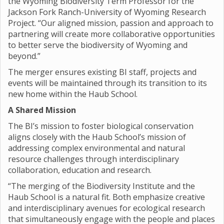
the Wyoming Biodiversity Term Professor for the
Jackson Fork Ranch-University of Wyoming Research
Project. “Our aligned mission, passion and approach to
partnering will create more collaborative opportunities
to better serve the biodiversity of Wyoming and
beyond.”
The merger ensures existing BI staff, projects and
events will be maintained through its transition to its
new home within the Haub School.
A Shared Mission
The BI’s mission to foster biological conservation
aligns closely with the Haub School’s mission of
addressing complex environmental and natural
resource challenges through interdisciplinary
collaboration, education and research.
“The merging of the Biodiversity Institute and the
Haub School is a natural fit. Both emphasize creative
and interdisciplinary avenues for ecological research
that simultaneously engage with the people and places