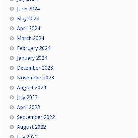
June 2024
May 2024
April 2024
March 2024
February 2024
January 2024
December 2023
November 2023
August 2023
July 2023
April 2023
September 2022
August 2022
July 2022