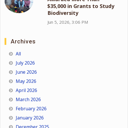
$35,000 in Grants to Study
Biodiversity
Jun 5, 2026, 3:06 PM
Archives
All
July 2026
June 2026
May 2026
April 2026
March 2026
February 2026
January 2026
December 2025