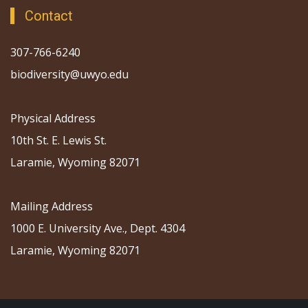
Contact
307-766-6240
biodiversity@uwyo.edu
Physical Address
10th St. E. Lewis St.
Laramie, Wyoming 82071
Mailing Address
1000 E. University Ave., Dept. 4304
Laramie, Wyoming 82071