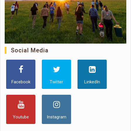
Social Media
Facebook
Twitter
LinkedIn
Youtube
Instagram