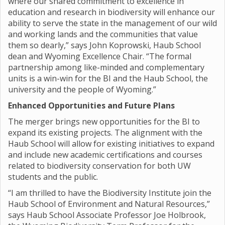
where our shared commitment to excellence in
education and research in biodiversity will enhance our
ability to serve the state in the management of our wild
and working lands and the communities that value
them so dearly,” says John Koprowski, Haub School
dean and Wyoming Excellence Chair. “The formal
partnership among like-minded and complementary
units is a win-win for the BI and the Haub School, the
university and the people of Wyoming.”
Enhanced Opportunities and Future Plans
The merger brings new opportunities for the BI to
expand its existing projects. The alignment with the
Haub School will allow for existing initiatives to expand
and include new academic certifications and courses
related to biodiversity conservation for both UW
students and the public.
“I am thrilled to have the Biodiversity Institute join the
Haub School of Environment and Natural Resources,”
says Haub School Associate Professor Joe Holbrook,