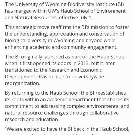
The University of Wyoming Biodiversity Institute (BI)
has merged within UW’s Haub School of Environment
and Natural Resources, effective July 1.
This strategic move reaffirms the BI’s mission to foster
the understanding, appreciation and conservation of
biological diversity in Wyoming and beyond while
enhancing academic and community engagement.
The BI originally launched as part of the Haub School
when it first opened its doors in 2013, but it later
transitioned to the Research and Economic
Development Division due to universitywide
reorganization.
By returning to the Haub School, the BI reestablishes
its roots within an academic department that shares its
commitment to addressing complex environmental and
natural resource challenges through collaborative
research and education.
“We are excited to have the BI back in the Haub School,