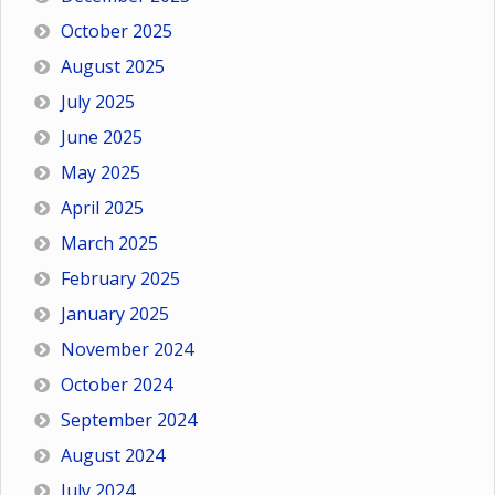
October 2025
August 2025
July 2025
June 2025
May 2025
April 2025
March 2025
February 2025
January 2025
November 2024
October 2024
September 2024
August 2024
July 2024