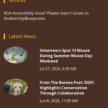
Notices
ADA Accessibility Issue? Please report issues to
biodiversity@uwyo.edu.
Latest News
Volunteers Spot 13 Moose
During Summer Moose Day
Weekend
Jul 27, 2026, 6:39 AM
From The Borneo Post: DGFC
Highlights Conservation
Through Collaboration
Jun 8, 2026, 11:09 AM