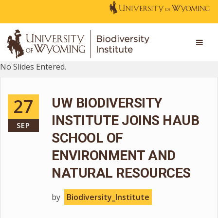
No Slides Entered.
27
UW BIODIVERSITY
INSTITUTE JOINS HAUB
SEP
SCHOOL OF
ENVIRONMENT AND
NATURAL RESOURCES
by
Biodiversity_Institute