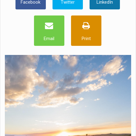
Facebook
Twitter
LinkedIn
Email
Print