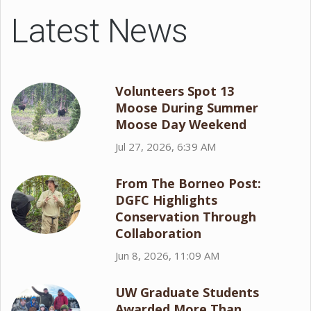
Latest News
Volunteers Spot 13
Moose During Summer
Moose Day Weekend
Jul 27, 2026, 6:39 AM
From The Borneo Post:
DGFC Highlights
Conservation Through
Collaboration
Jun 8, 2026, 11:09 AM
UW Graduate Students
Awarded More Than