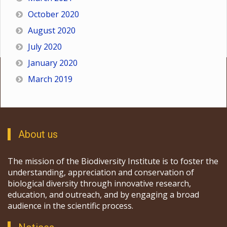
October 2020
August 2020
July 2020
January 2020
March 2019
About us
The mission of the Biodiversity Institute is to foster the
understanding, appreciation and conservation of
biological diversity through innovative research,
education, and outreach, and by engaging a broad
audience in the scientific process.