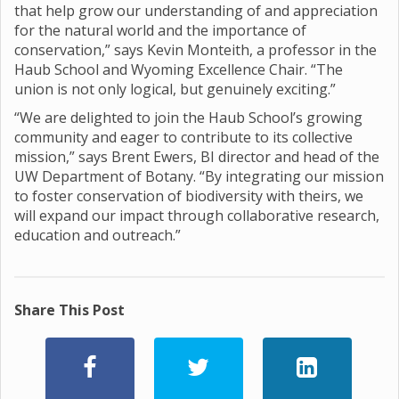
that help grow our understanding of and appreciation
for the natural world and the importance of
conservation,” says Kevin Monteith, a professor in the
Haub School and Wyoming Excellence Chair. “The
union is not only logical, but genuinely exciting.”
“We are delighted to join the Haub School’s growing
community and eager to contribute to its collective
mission,” says Brent Ewers, BI director and head of the
UW Department of Botany. “By integrating our mission
to foster conservation of biodiversity with theirs, we
will expand our impact through collaborative research,
education and outreach.”
Share This Post