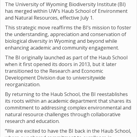
The University of Wyoming Biodiversity Institute (BI)
has merged within UW’s Haub School of Environment
and Natural Resources, effective July 1.
This strategic move reaffirms the BI’s mission to foster
the understanding, appreciation and conservation of
biological diversity in Wyoming and beyond while
enhancing academic and community engagement.
The BI originally launched as part of the Haub School
when it first opened its doors in 2013, but it later
transitioned to the Research and Economic
Development Division due to universitywide
reorganization.
By returning to the Haub School, the BI reestablishes
its roots within an academic department that shares its
commitment to addressing complex environmental and
natural resource challenges through collaborative
research and education.
“We are excited to have the BI back in the Haub School,