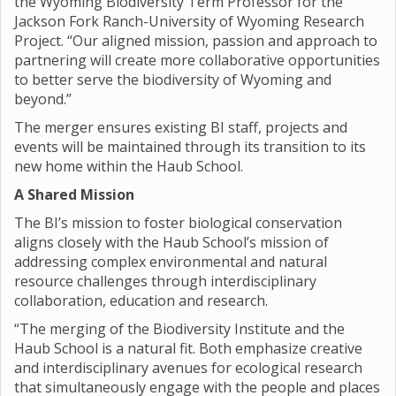
the Wyoming Biodiversity Term Professor for the
Jackson Fork Ranch-University of Wyoming Research
Project. “Our aligned mission, passion and approach to
partnering will create more collaborative opportunities
to better serve the biodiversity of Wyoming and
beyond.”
The merger ensures existing BI staff, projects and
events will be maintained through its transition to its
new home within the Haub School.
A Shared Mission
The BI’s mission to foster biological conservation
aligns closely with the Haub School’s mission of
addressing complex environmental and natural
resource challenges through interdisciplinary
collaboration, education and research.
“The merging of the Biodiversity Institute and the
Haub School is a natural fit. Both emphasize creative
and interdisciplinary avenues for ecological research
that simultaneously engage with the people and places