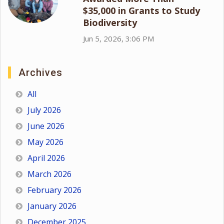
$35,000 in Grants to Study
Biodiversity
Jun 5, 2026, 3:06 PM
Archives
All
July 2026
June 2026
May 2026
April 2026
March 2026
February 2026
January 2026
December 2025