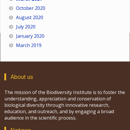
October 2020
August 2020
July 2020
January 2020
March 2019
About us
The mission of the Biodiversity Institute is to foster the
understanding, appreciation and conservation of
biological diversity through innovative research,
education, and outreach, and by engaging a broad
audience in the scientific process.