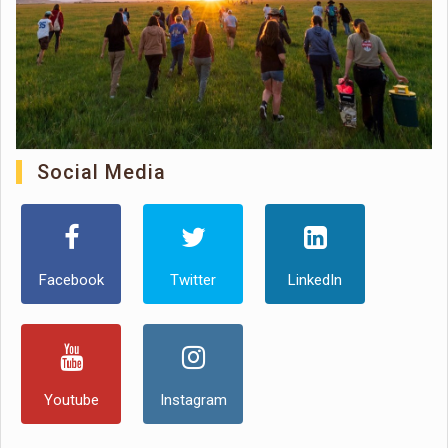
Social Media
Facebook
Twitter
LinkedIn
Youtube
Instagram