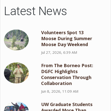
Latest News
Volunteers Spot 13
Moose During Summer
Moose Day Weekend
Jul 27, 2026, 6:39 AM
From The Borneo Post:
DGFC Highlights
Conservation Through
Collaboration
Jun 8, 2026, 11:09 AM
UW Graduate Students
Awarded More Than