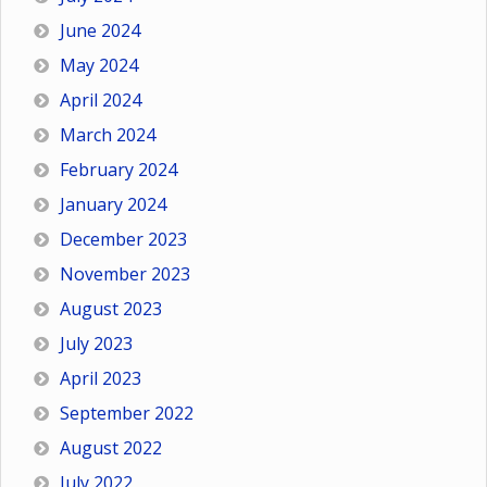
June 2024
May 2024
April 2024
March 2024
February 2024
January 2024
December 2023
November 2023
August 2023
July 2023
April 2023
September 2022
August 2022
July 2022