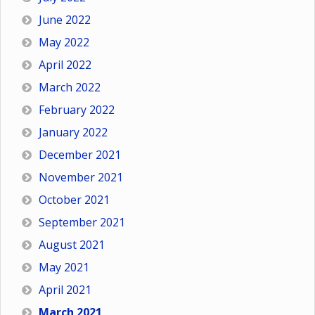
June 2022
May 2022
April 2022
March 2022
February 2022
January 2022
December 2021
November 2021
October 2021
September 2021
August 2021
May 2021
April 2021
March 2021