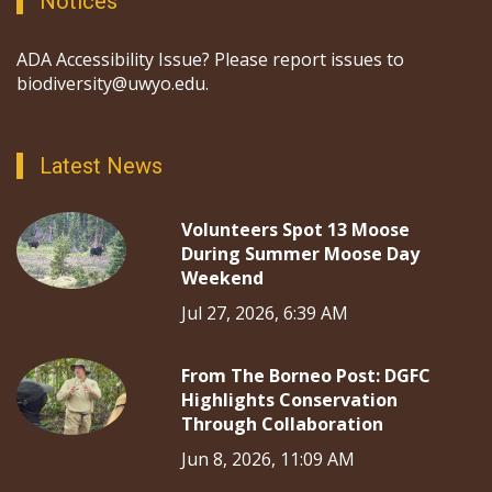
Notices
ADA Accessibility Issue? Please report issues to
biodiversity@uwyo.edu.
Latest News
Volunteers Spot 13 Moose
During Summer Moose Day
Weekend
Jul 27, 2026, 6:39 AM
From The Borneo Post: DGFC
Highlights Conservation
Through Collaboration
Jun 8, 2026, 11:09 AM