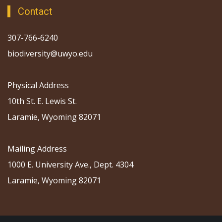
Contact
307-766-6240
biodiversity@uwyo.edu
Physical Address
10th St. E. Lewis St.
Laramie, Wyoming 82071
Mailing Address
1000 E. University Ave., Dept. 4304
Laramie, Wyoming 82071