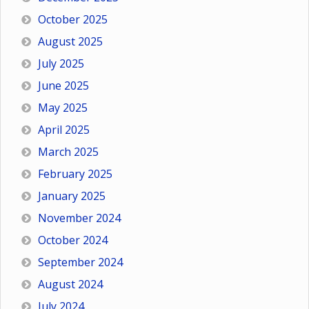
October 2025
August 2025
July 2025
June 2025
May 2025
April 2025
March 2025
February 2025
January 2025
November 2024
October 2024
September 2024
August 2024
July 2024