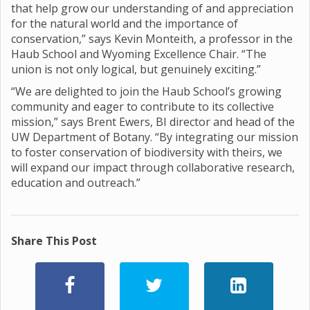
that help grow our understanding of and appreciation
for the natural world and the importance of
conservation,” says Kevin Monteith, a professor in the
Haub School and Wyoming Excellence Chair. “The
union is not only logical, but genuinely exciting.”
“We are delighted to join the Haub School’s growing
community and eager to contribute to its collective
mission,” says Brent Ewers, BI director and head of the
UW Department of Botany. “By integrating our mission
to foster conservation of biodiversity with theirs, we
will expand our impact through collaborative research,
education and outreach.”
Share This Post