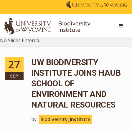
No Slides Entered.
27
UW BIODIVERSITY
INSTITUTE JOINS HAUB
SEP
SCHOOL OF
ENVIRONMENT AND
NATURAL RESOURCES
by
Biodiversity_Institute