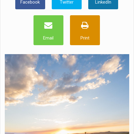
Facebook
Twitter
LinkedIn
Email
Print