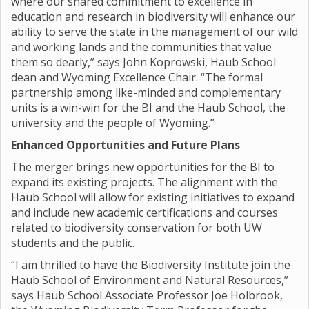
where our shared commitment to excellence in
education and research in biodiversity will enhance our
ability to serve the state in the management of our wild
and working lands and the communities that value
them so dearly,” says John Koprowski, Haub School
dean and Wyoming Excellence Chair. “The formal
partnership among like-minded and complementary
units is a win-win for the BI and the Haub School, the
university and the people of Wyoming.”
Enhanced Opportunities and Future Plans
The merger brings new opportunities for the BI to
expand its existing projects. The alignment with the
Haub School will allow for existing initiatives to expand
and include new academic certifications and courses
related to biodiversity conservation for both UW
students and the public.
“I am thrilled to have the Biodiversity Institute join the
Haub School of Environment and Natural Resources,”
says Haub School Associate Professor Joe Holbrook,