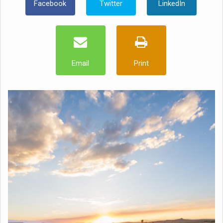
Facebook
Twitter
LinkedIn
Email
Print