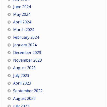
June 2024
May 2024
April 2024
March 2024
February 2024
January 2024
December 2023
November 2023
August 2023
July 2023
April 2023
September 2022
August 2022
July 2022