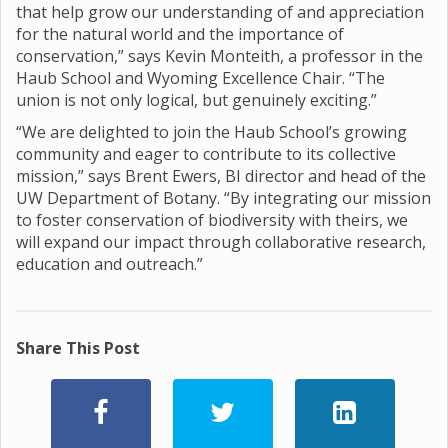
that help grow our understanding of and appreciation
for the natural world and the importance of
conservation,” says Kevin Monteith, a professor in the
Haub School and Wyoming Excellence Chair. “The
union is not only logical, but genuinely exciting.”
“We are delighted to join the Haub School’s growing
community and eager to contribute to its collective
mission,” says Brent Ewers, BI director and head of the
UW Department of Botany. “By integrating our mission
to foster conservation of biodiversity with theirs, we
will expand our impact through collaborative research,
education and outreach.”
Share This Post