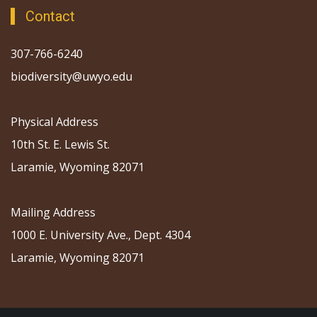
Contact
307-766-6240
biodiversity@uwyo.edu
Physical Address
10th St. E. Lewis St.
Laramie, Wyoming 82071
Mailing Address
1000 E. University Ave., Dept. 4304
Laramie, Wyoming 82071