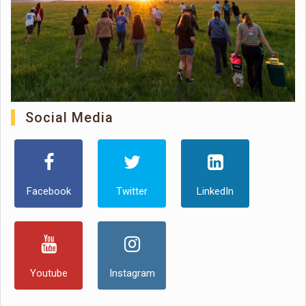
Social Media
Facebook
Twitter
LinkedIn
Youtube
Instagram