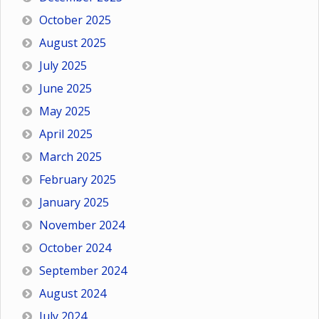
October 2025
August 2025
July 2025
June 2025
May 2025
April 2025
March 2025
February 2025
January 2025
November 2024
October 2024
September 2024
August 2024
July 2024