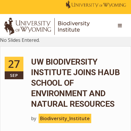
No Slides Entered.
27
UW BIODIVERSITY
INSTITUTE JOINS HAUB
SEP
SCHOOL OF
ENVIRONMENT AND
NATURAL RESOURCES
by
Biodiversity_Institute