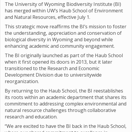
The University of Wyoming Biodiversity Institute (BI)
has merged within UW’s Haub School of Environment
and Natural Resources, effective July 1.
This strategic move reaffirms the BI’s mission to foster
the understanding, appreciation and conservation of
biological diversity in Wyoming and beyond while
enhancing academic and community engagement.
The BI originally launched as part of the Haub School
when it first opened its doors in 2013, but it later
transitioned to the Research and Economic
Development Division due to universitywide
reorganization.
By returning to the Haub School, the BI reestablishes
its roots within an academic department that shares its
commitment to addressing complex environmental and
natural resource challenges through collaborative
research and education.
“We are excited to have the BI back in the Haub School,