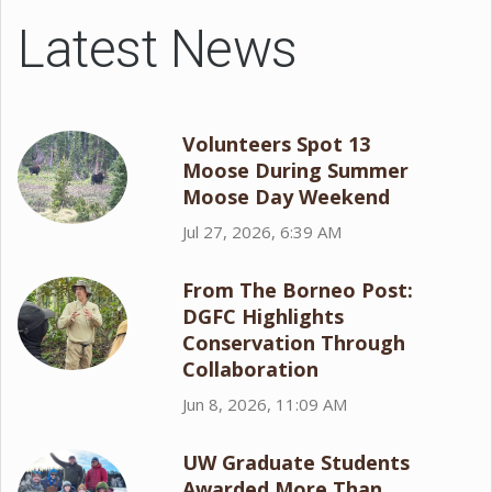
Latest News
Volunteers Spot 13
Moose During Summer
Moose Day Weekend
Jul 27, 2026, 6:39 AM
From The Borneo Post:
DGFC Highlights
Conservation Through
Collaboration
Jun 8, 2026, 11:09 AM
UW Graduate Students
Awarded More Than