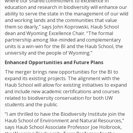
where our shared commitment to excellence in
education and research in biodiversity will enhance our
ability to serve the state in the management of our wild
and working lands and the communities that value
them so dearly,” says John Koprowski, Haub School
dean and Wyoming Excellence Chair. “The formal
partnership among like-minded and complementary
units is a win-win for the BI and the Haub School, the
university and the people of Wyoming.”
Enhanced Opportunities and Future Plans
The merger brings new opportunities for the BI to
expand its existing projects. The alignment with the
Haub School will allow for existing initiatives to expand
and include new academic certifications and courses
related to biodiversity conservation for both UW
students and the public.
“I am thrilled to have the Biodiversity Institute join the
Haub School of Environment and Natural Resources,”
says Haub School Associate Professor Joe Holbrook,