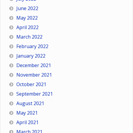
June 2022
May 2022
April 2022
March 2022
February 2022
January 2022
December 2021
November 2021
October 2021
September 2021
August 2021
May 2021
April 2021
March 2021