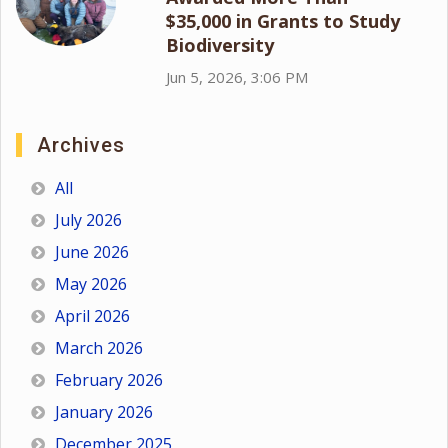
$35,000 in Grants to Study
Biodiversity
Jun 5, 2026, 3:06 PM
Archives
All
July 2026
June 2026
May 2026
April 2026
March 2026
February 2026
January 2026
December 2025