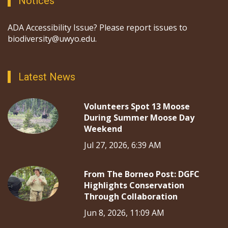
Notices
ADA Accessibility Issue? Please report issues to
biodiversity@uwyo.edu.
Latest News
Volunteers Spot 13 Moose
During Summer Moose Day
Weekend
Jul 27, 2026, 6:39 AM
From The Borneo Post: DGFC
Highlights Conservation
Through Collaboration
Jun 8, 2026, 11:09 AM