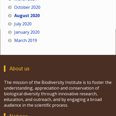
October 2020
August 2020
July 2020
January 2020
March 2019
About us
The mission of the Biodiversity Institute is to foster the
understanding, appreciation and conservation of
biological diversity through innovative research,
education, and outreach, and by engaging a broad
audience in the scientific process.