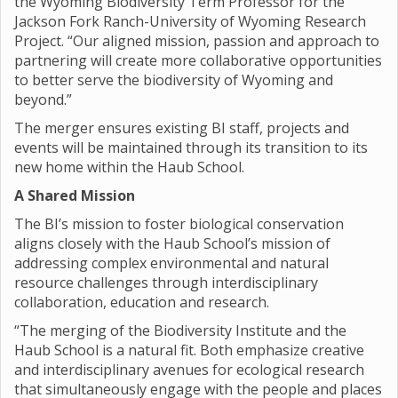
the Wyoming Biodiversity Term Professor for the
Jackson Fork Ranch-University of Wyoming Research
Project. “Our aligned mission, passion and approach to
partnering will create more collaborative opportunities
to better serve the biodiversity of Wyoming and
beyond.”
The merger ensures existing BI staff, projects and
events will be maintained through its transition to its
new home within the Haub School.
A Shared Mission
The BI’s mission to foster biological conservation
aligns closely with the Haub School’s mission of
addressing complex environmental and natural
resource challenges through interdisciplinary
collaboration, education and research.
“The merging of the Biodiversity Institute and the
Haub School is a natural fit. Both emphasize creative
and interdisciplinary avenues for ecological research
that simultaneously engage with the people and places