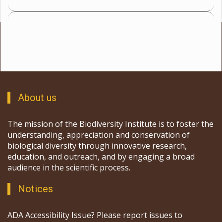
About us
The mission of the Biodiversity Institute is to foster the
understanding, appreciation and conservation of
biological diversity through innovative research,
education, and outreach, and by engaging a broad
audience in the scientific process.
Notices
ADA Accessibility Issue? Please report issues to