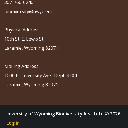
307-766-6240
biodiversity@uwyo.edu
Physical Address
10th St. E. Lewis St.
Laramie, Wyoming 82071
Mailing Address
1000 E. University Ave., Dept. 4304
Laramie, Wyoming 82071
University of Wyoming Biodiversity Institute © 2026
Log in