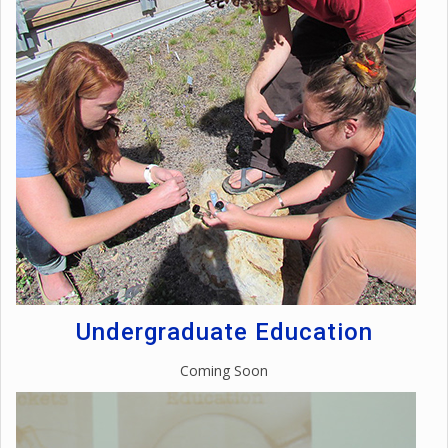
Undergraduate Education
Coming Soon