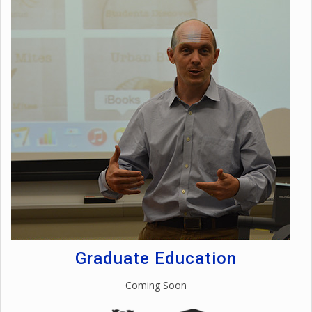
Graduate Education
Coming Soon