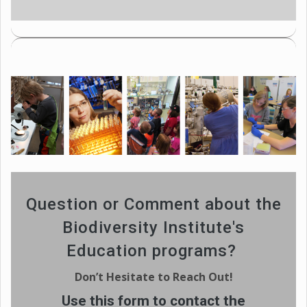
Question or Comment about the
Biodiversity Institute's
Education programs?
Don’t Hesitate to Reach Out!
Use this form to contact the