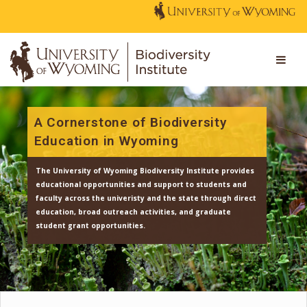
A Cornerstone of Biodiversity
Education in Wyoming
The University of Wyoming Biodiversity Institute provi
educational opportunities and support to students an
faculty across the univeristy and the state through dir
education, broad outreach activities, and graduate
student grant opportunities.