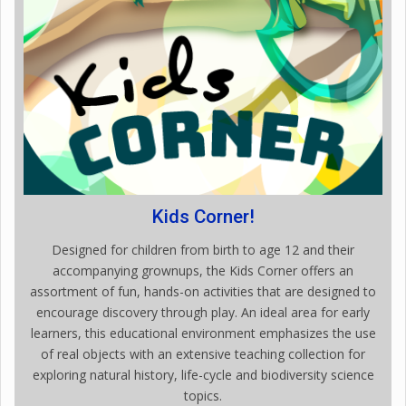
Kids Corner!
Designed for children from birth to age 12 and their
accompanying grownups, the Kids Corner offers an
assortment of fun, hands-on activities that are designed to
encourage discovery through play. An ideal area for early
learners, this educational environment emphasizes the use
of real objects with an extensive teaching collection for
exploring natural history, life-cycle and biodiversity science
topics.