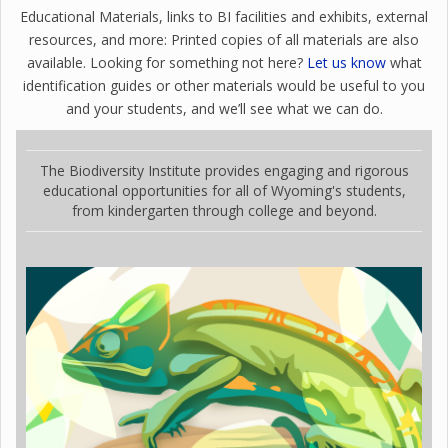
Educational Materials, links to BI facilities and exhibits, external
resources, and more: Printed copies of all materials are also
available. Looking for something not here?
Let us know
what
identification guides or other materials would be useful to you
and your students, and we’ll see what we can do.
The Biodiversity Institute provides engaging and rigorous
educational opportunities for all of Wyoming's students,
from kindergarten through college and beyond.