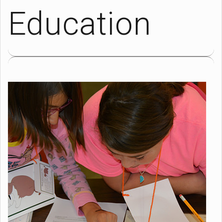
Education