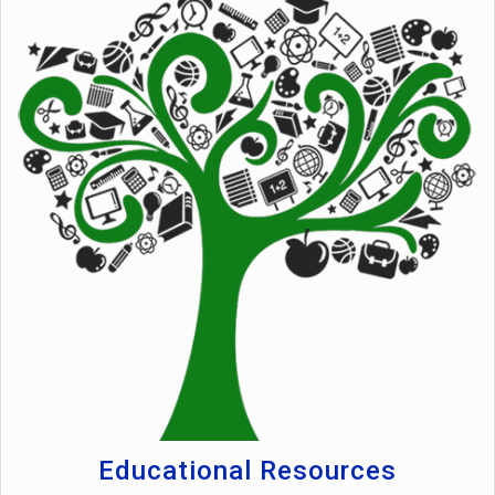
Educational Resources