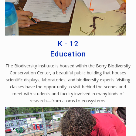
K - 12
Education
The Biodiversity Institute is housed within the Berry Biodiversity
Conservation Center, a beautiful public building that houses
scientific displays, laboratories, and biodiversity experts. Visiting
classes have the opportunity to visit behind the scenes and
meet with students and faculty involved in many kinds of
research—from atoms to ecosystems.