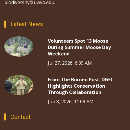
biodiversity@uwyo.edu.
Latest News
Volunteers Spot 13 Moose
During Summer Moose Day
Weekend
Jul 27, 2026, 6:39 AM
From The Borneo Post: DGFC
Highlights Conservation
Through Collaboration
Jun 8, 2026, 11:09 AM
Contact