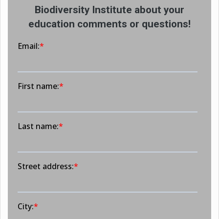
Biodiversity Institute about your
education comments or questions!