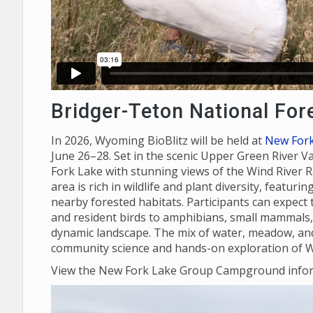
Bridger-Teton National For
In 2026, Wyoming BioBlitz will be held at
New For
June 26–28. Set in the scenic Upper Green River V
Fork Lake with stunning views of the Wind River R
area is rich in wildlife and plant diversity, featur
nearby forested habitats. Participants can expect 
and resident birds to amphibians, small mammals, p
dynamic landscape. The mix of water, meadow, and 
community science and hands-on exploration of W
View the New Fork Lake Group Campground info