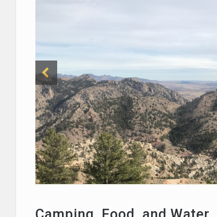
Camping, Food, and Water