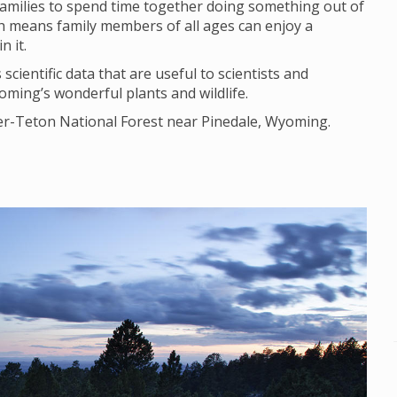
families to spend time together doing something out of
ich means family members of all ages can enjoy a
n it.
scientific data that are useful to scientists and
ming’s wonderful plants and wildlife.
ger-Teton National Forest near Pinedale, Wyoming.