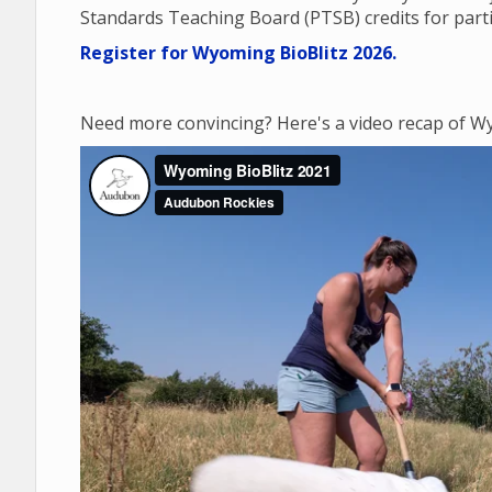
Standards Teaching Board (PTSB) credits for parti
Register for Wyoming BioBlitz 2026.
Need more convincing? Here's a video recap of Wy