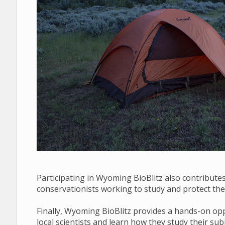
Participating in Wyoming BioBlitz also contributes 
conservationists working to study and protect the 
Finally, Wyoming BioBlitz provides a hands-on opp
local scientists and learn how they study their su