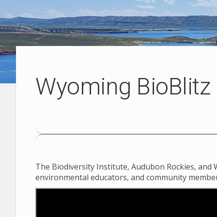
Wyoming BioBlitz
The Biodiversity Institute, Audubon Rockies, and 
environmental educators, and community members joi