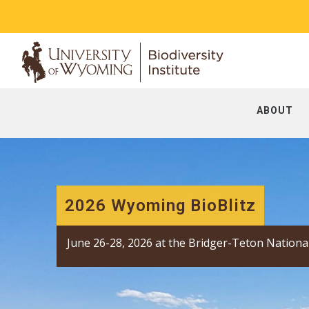
ABOUT
2026 Wyoming BioBlitz
June 26-28, 2026 at the Bridger-Teton Nationa