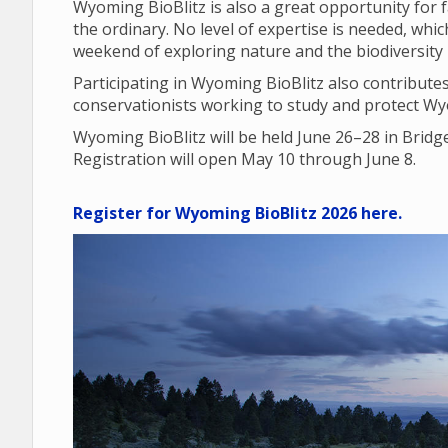
Wyoming BioBlitz is also a great opportunity for 
the ordinary. No level of expertise is needed, wh
weekend of exploring nature and the biodiversity i
Participating in Wyoming BioBlitz also contributes 
conservationists working to study and protect Wyo
Wyoming BioBlitz will be held June 26–28 in Brid
Registration will open May 10 through June 8.
Register for Wyoming BioBlitz 2026 here.