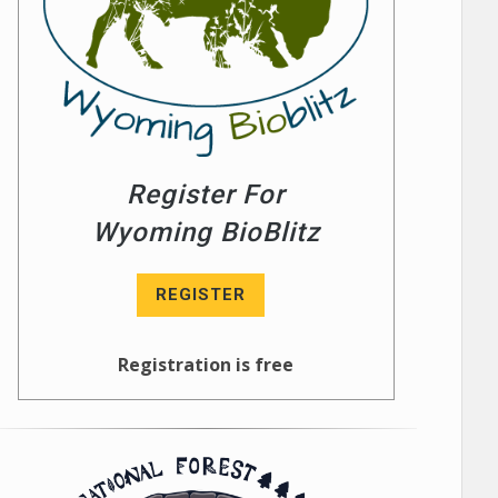
Register For
Wyoming BioBlitz
REGISTER
Registration is free