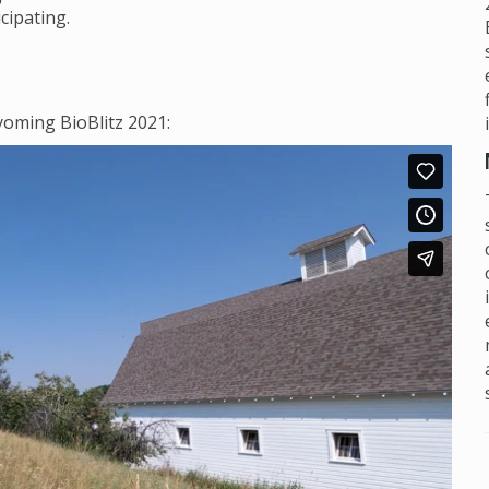
cipating.
oming BioBlitz 2021: