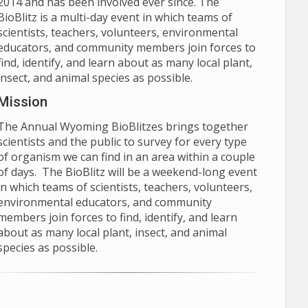
2014 and has been involved ever since. The
BioBlitz is a multi-day event in which teams of
scientists, teachers, volunteers, environmental
educators, and community members join forces to
find, identify, and learn about as many local plant,
insect, and animal species as possible.
Mission
The Annual Wyoming BioBlitzes brings together
scientists and the public to survey for every type
of organism we can find in an area within a couple
of days. The BioBlitz will be a weekend-long event
in which teams of scientists, teachers, volunteers,
environmental educators, and community
members join forces to find, identify, and learn
about as many local plant, insect, and animal
species as possible.