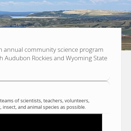
n annual community science program
ith Audubon Rockies and Wyoming State
eams of scientists, teachers, volunteers,
 insect, and animal species as possible.