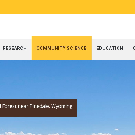
RESEARCH
COMMUNITY SCIENCE
EDUCATION
l Forest near Pinedale, Wyoming