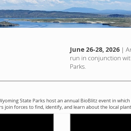
June 26-28, 2026
| A
run in conjunction w
Parks.
Wyoming State Parks host an annual BioBlitz event in which t
n forces to find, identify, and learn about the local plant,