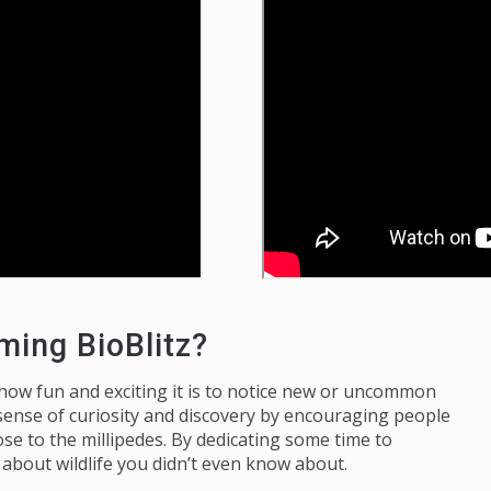
ming BioBlitz?
 how fun and exciting it is to notice new or uncommon
sense of curiosity and discovery by encouraging people
e to the millipedes. By dedicating some time to
n about wildlife you didn’t even know about.