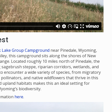
est
k Lake Group Campground
near Pinedale, Wyoming,
alley, this campground sits along the shores of New
ange. Located roughly 10 miles north of Pinedale, the
ing sagebrush steppe, riparian corridors, wetlands, and
to encounter a wide variety of species, from migratory
ollinators, and native wildflowers that thrive in this
upland habitats makes this an ideal setting for
yoming’s biodiversity.
rmation
here
.