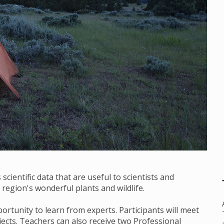
scientific data that are useful to scientists and
region's wonderful plants and wildlife.
ortunity to learn from experts. Participants will meet
bjects. Teachers can also receive two Professional