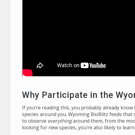
Why Participate in the Wyo
If you’re reading this, you probably already know
species around you. Wyoming BioBlitz feeds that 
to observe
everything
around them, from the moos
looking for new species, you’re also likely to lear