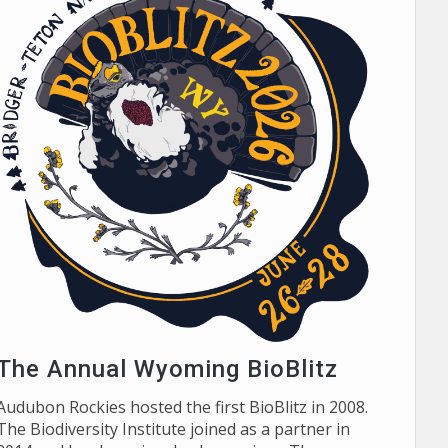
The Annual Wyoming BioBlitz
Audubon Rockies hosted the first BioBlitz in 2008.
The Biodiversity Institute joined as a partner in