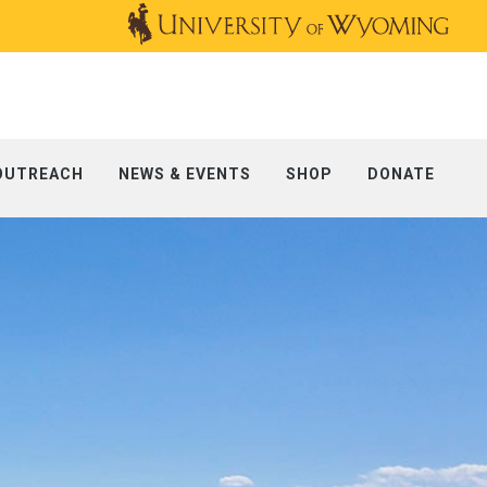
OUTREACH
NEWS & EVENTS
SHOP
DONATE