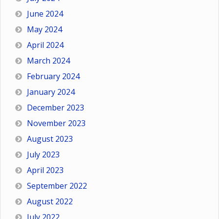
June 2024
May 2024
April 2024
March 2024
February 2024
January 2024
December 2023
November 2023
August 2023
July 2023
April 2023
September 2022
August 2022
July 2022