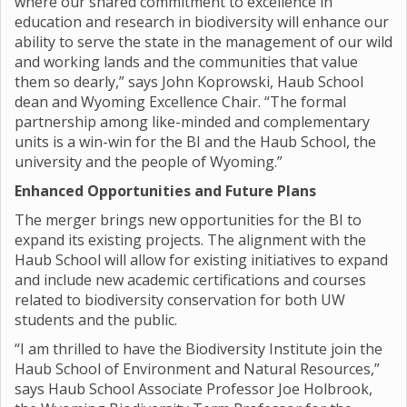
where our shared commitment to excellence in
education and research in biodiversity will enhance our
ability to serve the state in the management of our wild
and working lands and the communities that value
them so dearly,” says John Koprowski, Haub School
dean and Wyoming Excellence Chair. “The formal
partnership among like-minded and complementary
units is a win-win for the BI and the Haub School, the
university and the people of Wyoming.”
Enhanced Opportunities and Future Plans
The merger brings new opportunities for the BI to
expand its existing projects. The alignment with the
Haub School will allow for existing initiatives to expand
and include new academic certifications and courses
related to biodiversity conservation for both UW
students and the public.
“I am thrilled to have the Biodiversity Institute join the
Haub School of Environment and Natural Resources,”
says Haub School Associate Professor Joe Holbrook,