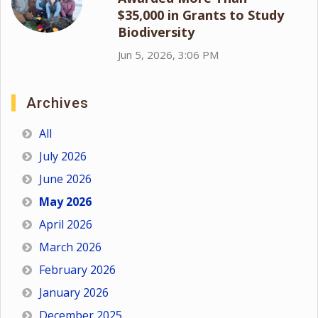
$35,000 in Grants to Study
Biodiversity
Jun 5, 2026, 3:06 PM
Archives
All
July 2026
June 2026
May 2026
April 2026
March 2026
February 2026
January 2026
December 2025