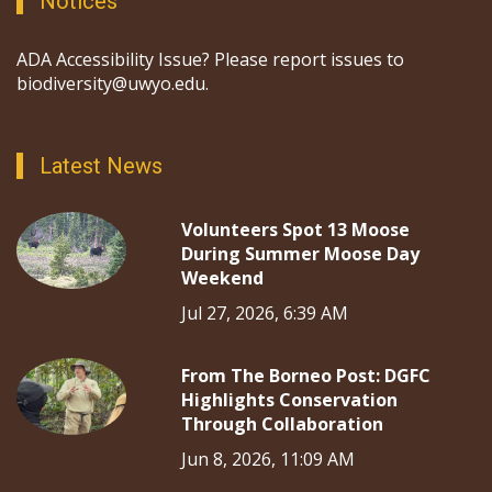
Notices
ADA Accessibility Issue? Please report issues to
biodiversity@uwyo.edu.
Latest News
Volunteers Spot 13 Moose
During Summer Moose Day
Weekend
Jul 27, 2026, 6:39 AM
From The Borneo Post: DGFC
Highlights Conservation
Through Collaboration
Jun 8, 2026, 11:09 AM