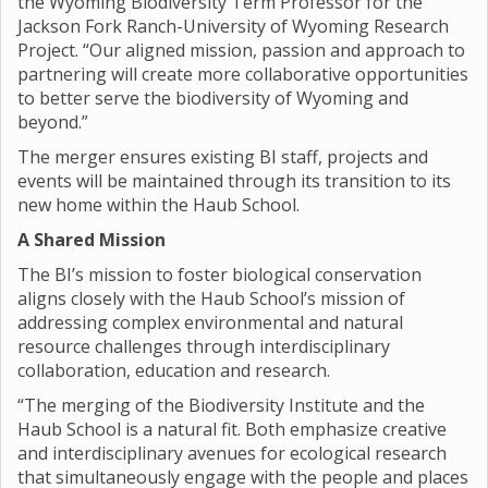
the Wyoming Biodiversity Term Professor for the
Jackson Fork Ranch-University of Wyoming Research
Project. “Our aligned mission, passion and approach to
partnering will create more collaborative opportunities
to better serve the biodiversity of Wyoming and
beyond.”
The merger ensures existing BI staff, projects and
events will be maintained through its transition to its
new home within the Haub School.
A Shared Mission
The BI’s mission to foster biological conservation
aligns closely with the Haub School’s mission of
addressing complex environmental and natural
resource challenges through interdisciplinary
collaboration, education and research.
“The merging of the Biodiversity Institute and the
Haub School is a natural fit. Both emphasize creative
and interdisciplinary avenues for ecological research
that simultaneously engage with the people and places