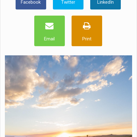
Facebook
Twitter
LinkedIn
Email
Print