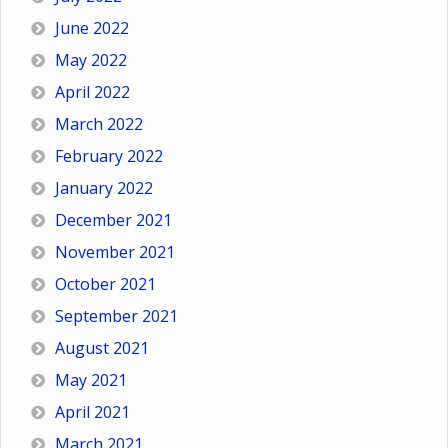
June 2022
May 2022
April 2022
March 2022
February 2022
January 2022
December 2021
November 2021
October 2021
September 2021
August 2021
May 2021
April 2021
March 2021