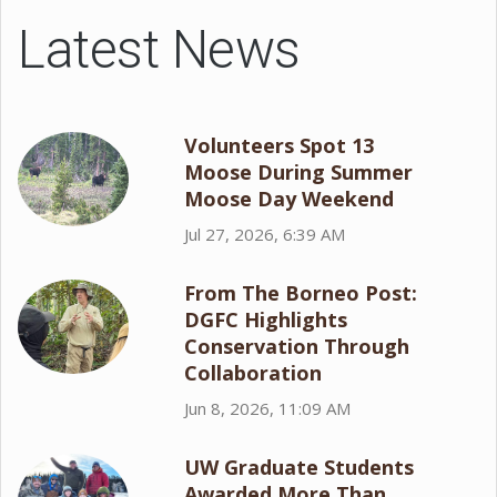
Latest News
Volunteers Spot 13
Moose During Summer
Moose Day Weekend
Jul 27, 2026, 6:39 AM
From The Borneo Post:
DGFC Highlights
Conservation Through
Collaboration
Jun 8, 2026, 11:09 AM
UW Graduate Students
Awarded More Than