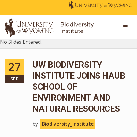
No Slides Entered.
27
UW BIODIVERSITY
INSTITUTE JOINS HAUB
SEP
SCHOOL OF
ENVIRONMENT AND
NATURAL RESOURCES
by
Biodiversity_Institute