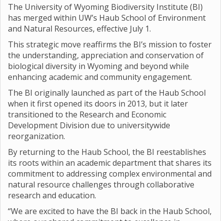
The University of Wyoming Biodiversity Institute (BI)
has merged within UW’s Haub School of Environment
and Natural Resources, effective July 1.
This strategic move reaffirms the BI’s mission to foster
the understanding, appreciation and conservation of
biological diversity in Wyoming and beyond while
enhancing academic and community engagement.
The BI originally launched as part of the Haub School
when it first opened its doors in 2013, but it later
transitioned to the Research and Economic
Development Division due to universitywide
reorganization.
By returning to the Haub School, the BI reestablishes
its roots within an academic department that shares its
commitment to addressing complex environmental and
natural resource challenges through collaborative
research and education.
“We are excited to have the BI back in the Haub School,