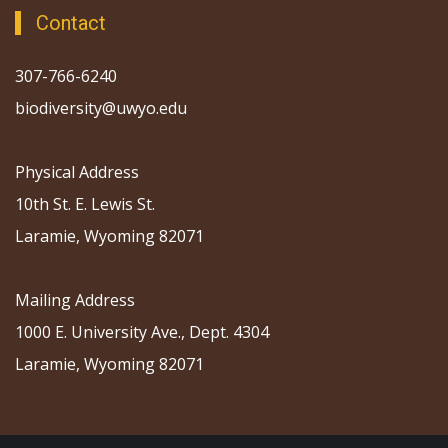
Contact
307-766-6240
biodiversity@uwyo.edu
Physical Address
10th St. E. Lewis St.
Laramie, Wyoming 82071
Mailing Address
1000 E. University Ave., Dept. 4304
Laramie, Wyoming 82071