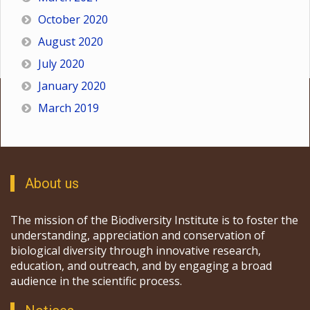
October 2020
August 2020
July 2020
January 2020
March 2019
About us
The mission of the Biodiversity Institute is to foster the
understanding, appreciation and conservation of
biological diversity through innovative research,
education, and outreach, and by engaging a broad
audience in the scientific process.