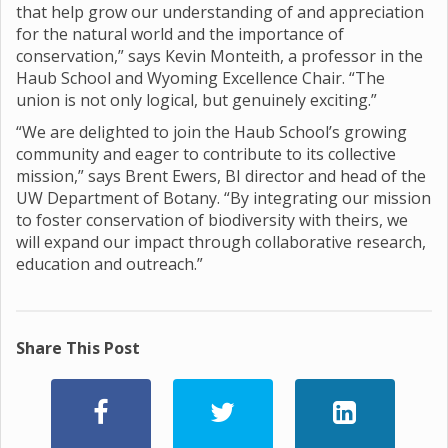
that help grow our understanding of and appreciation
for the natural world and the importance of
conservation,” says Kevin Monteith, a professor in the
Haub School and Wyoming Excellence Chair. “The
union is not only logical, but genuinely exciting.”
“We are delighted to join the Haub School’s growing
community and eager to contribute to its collective
mission,” says Brent Ewers, BI director and head of the
UW Department of Botany. “By integrating our mission
to foster conservation of biodiversity with theirs, we
will expand our impact through collaborative research,
education and outreach.”
Share This Post