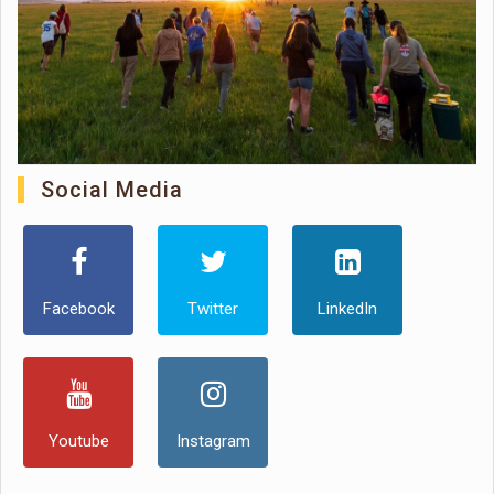
Social Media
Facebook
Twitter
LinkedIn
Youtube
Instagram