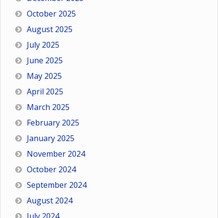
October 2025
August 2025
July 2025
June 2025
May 2025
April 2025
March 2025
February 2025
January 2025
November 2024
October 2024
September 2024
August 2024
July 2024