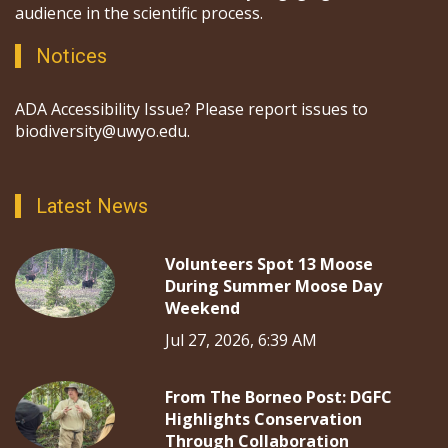
audience in the scientific process.
Notices
ADA Accessibility Issue? Please report issues to
biodiversity@uwyo.edu.
Latest News
Volunteers Spot 13 Moose
During Summer Moose Day
Weekend
Jul 27, 2026, 6:39 AM
From The Borneo Post: DGFC
Highlights Conservation
Through Collaboration