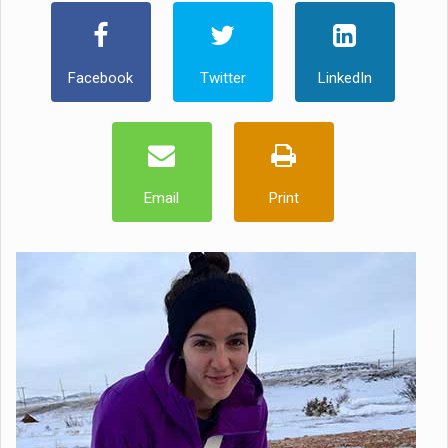
Facebook
Twitter
LinkedIn
Email
Print