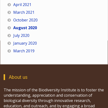
April 2021
March 2021
October 2020
August 2020
July 2020
January 2020
March 2019
About us
The mission of the Biodiversity Institute is to foster the
understanding, appreciation and conservation of
biological diversity through innovative research,
education, and outreach, and by engaging a broad