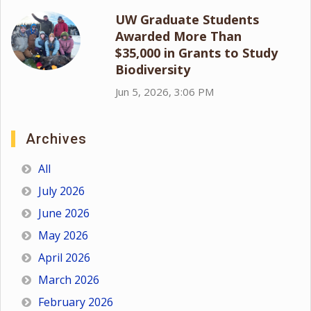
UW Graduate Students
Awarded More Than
$35,000 in Grants to Study
Biodiversity
Jun 5, 2026, 3:06 PM
Archives
All
July 2026
June 2026
May 2026
April 2026
March 2026
February 2026