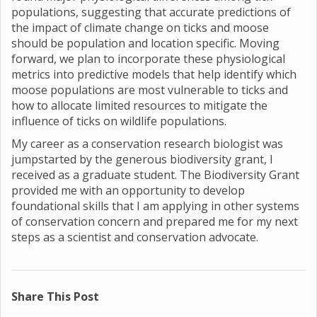
populations, suggesting that accurate predictions of
the impact of climate change on ticks and moose
should be population and location specific. Moving
forward, we plan to incorporate these physiological
metrics into predictive models that help identify which
moose populations are most vulnerable to ticks and
how to allocate limited resources to mitigate the
influence of ticks on wildlife populations.
My career as a conservation research biologist was
jumpstarted by the generous biodiversity grant, I
received as a graduate student. The Biodiversity Grant
provided me with an opportunity to develop
foundational skills that I am applying in other systems
of conservation concern and prepared me for my next
steps as a scientist and conservation advocate.
Share This Post