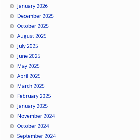
January 2026
December 2025
October 2025
August 2025
July 2025
June 2025
May 2025
April 2025
March 2025
February 2025
January 2025
November 2024
October 2024
September 2024