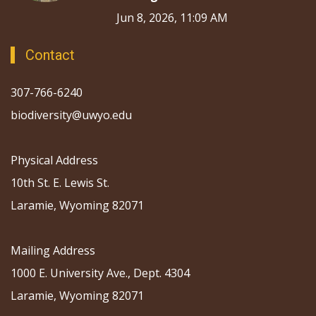
Jun 8, 2026, 11:09 AM
Contact
307-766-6240
biodiversity@uwyo.edu
Physical Address
10th St. E. Lewis St.
Laramie, Wyoming 82071
Mailing Address
1000 E. University Ave., Dept. 4304
Laramie, Wyoming 82071