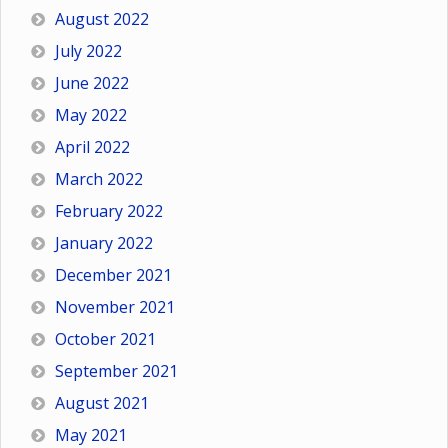
August 2022
July 2022
June 2022
May 2022
April 2022
March 2022
February 2022
January 2022
December 2021
November 2021
October 2021
September 2021
August 2021
May 2021