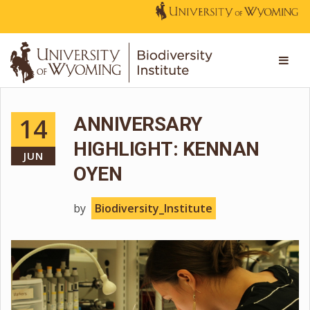
14
ANNIVERSARY
HIGHLIGHT: KENNAN
JUN
OYEN
by
Biodiversity_Institute