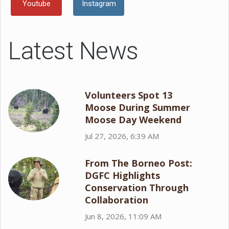
Youtube
Instagram
Latest News
Volunteers Spot 13
Moose During Summer
Moose Day Weekend
Jul 27, 2026, 6:39 AM
From The Borneo Post:
DGFC Highlights
Conservation Through
Collaboration
Jun 8, 2026, 11:09 AM