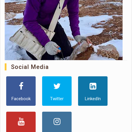
Social Media
Facebook
Twitter
LinkedIn