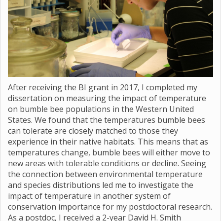
After receiving the BI grant in 2017, I completed my
dissertation on measuring the impact of temperature
on bumble bee populations in the Western United
States. We found that the temperatures bumble bees
can tolerate are closely matched to those they
experience in their native habitats. This means that as
temperatures change, bumble bees will either move to
new areas with tolerable conditions or decline. Seeing
the connection between environmental temperature
and species distributions led me to investigate the
impact of temperature in another system of
conservation importance for my postdoctoral research.
As a postdoc, I received a 2-year David H. Smith