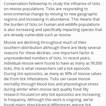
Conservation Fellowship to study the influence of ticks
on moose populations. Ticks are responding to
environmental change by moving to new geographic
regions and increasing in abundance. This means that
the burden of ticks on human and wildlife populations
is also increasing and specifically impacting species that
are already vulnerable such as moose.
Moose are declining throughout much of their
southern distribution although there are likely several
reasons for these declines, one important factor is
unprecedented numbers of ticks. In recent years,
individual moose were found to have as many as 90,000
ticks, this is what researchers call a tick epizootic.
During tick epizootics, as many as 90% of moose calves
die from tick infestations. Ticks can cause moose
mortality through blood loss and physiological stress
during winter when moose lack quality food. My
research focused on why tick epizootics are increasing
in frequency. Although this work is ongoing, we’ve
found major physiological differences among tick