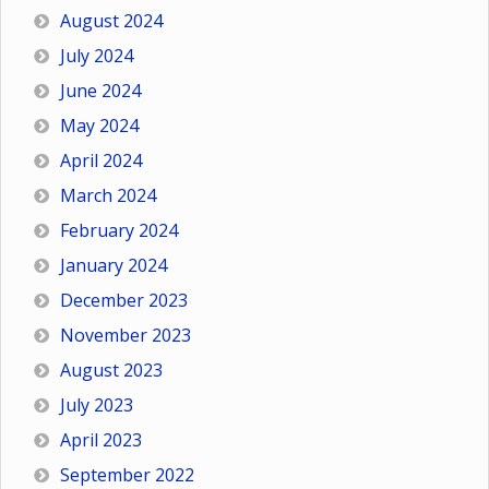
August 2024
July 2024
June 2024
May 2024
April 2024
March 2024
February 2024
January 2024
December 2023
November 2023
August 2023
July 2023
April 2023
September 2022