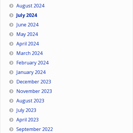
August 2024
July 2024
June 2024
May 2024
April 2024
March 2024
February 2024
January 2024
December 2023
November 2023
August 2023
July 2023
April 2023
September 2022