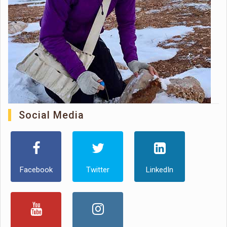
Social Media
Facebook
Twitter
LinkedIn