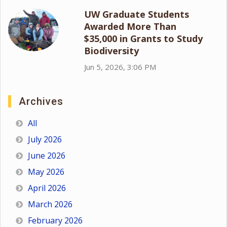
UW Graduate Students
Awarded More Than
$35,000 in Grants to Study
Biodiversity
Jun 5, 2026, 3:06 PM
Archives
All
July 2026
June 2026
May 2026
April 2026
March 2026
February 2026