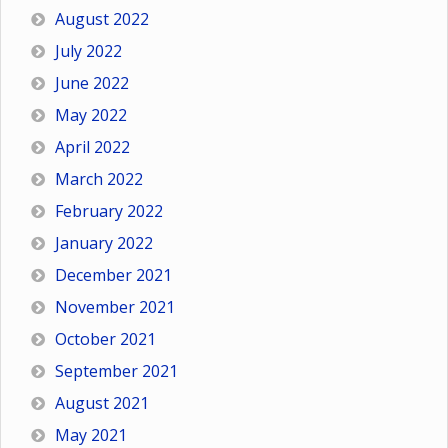
August 2022
July 2022
June 2022
May 2022
April 2022
March 2022
February 2022
January 2022
December 2021
November 2021
October 2021
September 2021
August 2021
May 2021