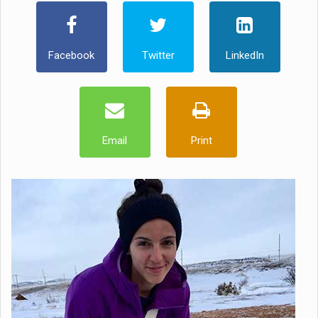
Facebook
Twitter
LinkedIn
Email
Print