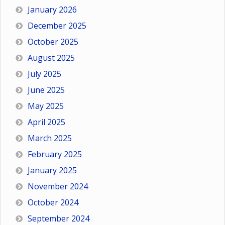
January 2026
December 2025
October 2025
August 2025
July 2025
June 2025
May 2025
April 2025
March 2025
February 2025
January 2025
November 2024
October 2024
September 2024