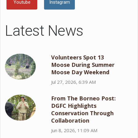
Youtube
Instagram
Latest News
Volunteers Spot 13
Moose During Summer
Moose Day Weekend
Jul 27, 2026, 6:39 AM
From The Borneo Post:
DGFC Highlights
Conservation Through
Collaboration
Jun 8, 2026, 11:09 AM