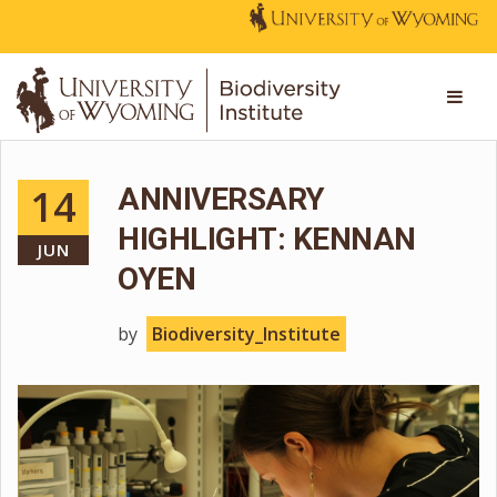
14
ANNIVERSARY
HIGHLIGHT: KENNAN
JUN
OYEN
by
Biodiversity_Institute