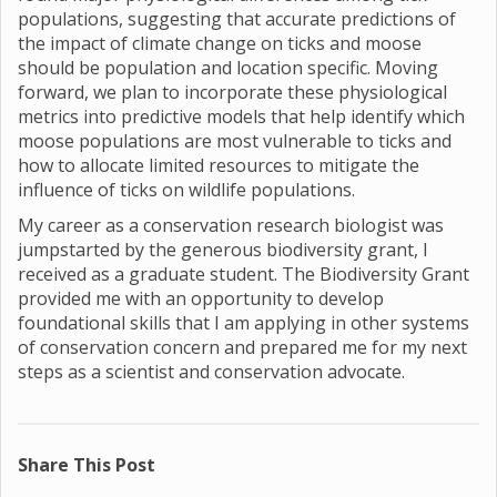
populations, suggesting that accurate predictions of
the impact of climate change on ticks and moose
should be population and location specific. Moving
forward, we plan to incorporate these physiological
metrics into predictive models that help identify which
moose populations are most vulnerable to ticks and
how to allocate limited resources to mitigate the
influence of ticks on wildlife populations.
My career as a conservation research biologist was
jumpstarted by the generous biodiversity grant, I
received as a graduate student. The Biodiversity Grant
provided me with an opportunity to develop
foundational skills that I am applying in other systems
of conservation concern and prepared me for my next
steps as a scientist and conservation advocate.
Share This Post