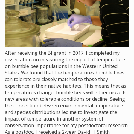
After receiving the BI grant in 2017, I completed my
dissertation on measuring the impact of temperature
on bumble bee populations in the Western United
States. We found that the temperatures bumble bees
can tolerate are closely matched to those they
experience in their native habitats. This means that as
temperatures change, bumble bees will either move to
new areas with tolerable conditions or decline. Seeing
the connection between environmental temperature
and species distributions led me to investigate the
impact of temperature in another system of
conservation importance for my postdoctoral research.
As a postdoc, I received a 2-year David H. Smith