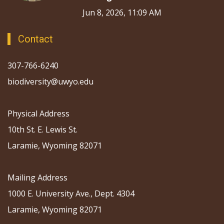
Jun 8, 2026, 11:09 AM
Contact
307-766-6240
biodiversity@uwyo.edu
Physical Address
10th St. E. Lewis St.
Laramie, Wyoming 82071
Mailing Address
1000 E. University Ave., Dept. 4304
Laramie, Wyoming 82071