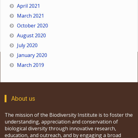
April 2021
March 2021
October 2020
August 2020
July 2020
January 2020
March 2019
About us
The mission of the Biodiversity Institute is to foster the
understanding, appreciation and conservation of
biological diversity through innovative research,
education, and outreach, and by engaging a broad