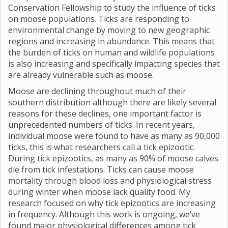
Conservation Fellowship to study the influence of ticks
on moose populations. Ticks are responding to
environmental change by moving to new geographic
regions and increasing in abundance. This means that
the burden of ticks on human and wildlife populations
is also increasing and specifically impacting species that
are already vulnerable such as moose.
Moose are declining throughout much of their
southern distribution although there are likely several
reasons for these declines, one important factor is
unprecedented numbers of ticks. In recent years,
individual moose were found to have as many as 90,000
ticks, this is what researchers call a tick epizootic.
During tick epizootics, as many as 90% of moose calves
die from tick infestations. Ticks can cause moose
mortality through blood loss and physiological stress
during winter when moose lack quality food. My
research focused on why tick epizootics are increasing
in frequency. Although this work is ongoing, we’ve
found major physiological differences among tick