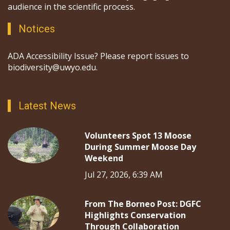
audience in the scientific process.
Notices
ADA Accessibility Issue? Please report issues to
biodiversity@uwyo.edu.
Latest News
Volunteers Spot 13 Moose
During Summer Moose Day
Weekend
Jul 27, 2026, 6:39 AM
From The Borneo Post: DGFC
Highlights Conservation
Through Collaboration