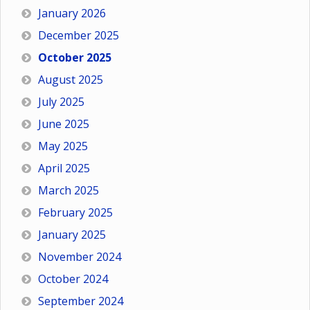
January 2026
December 2025
October 2025
August 2025
July 2025
June 2025
May 2025
April 2025
March 2025
February 2025
January 2025
November 2024
October 2024
September 2024