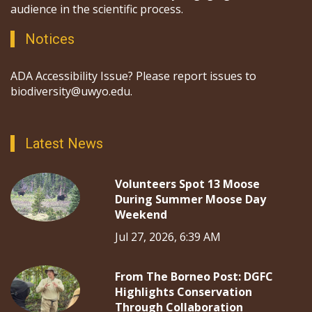
audience in the scientific process.
Notices
ADA Accessibility Issue? Please report issues to
biodiversity@uwyo.edu.
Latest News
Volunteers Spot 13 Moose
During Summer Moose Day
Weekend
Jul 27, 2026, 6:39 AM
From The Borneo Post: DGFC
Highlights Conservation
Through Collaboration