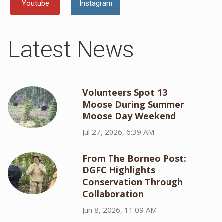
Youtube
Instagram
Latest News
Volunteers Spot 13
Moose During Summer
Moose Day Weekend
Jul 27, 2026, 6:39 AM
From The Borneo Post:
DGFC Highlights
Conservation Through
Collaboration
Jun 8, 2026, 11:09 AM