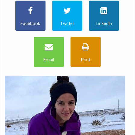
Facebook
Twitter
LinkedIn
Email
Print