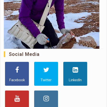
Social Media
Facebook
Twitter
LinkedIn