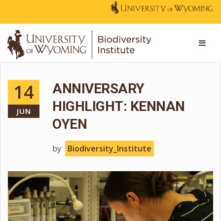
14
ANNIVERSARY
HIGHLIGHT: KENNAN
JUN
OYEN
by
Biodiversity_Institute