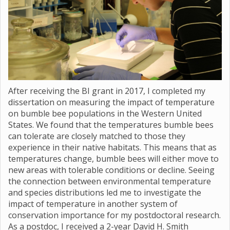
After receiving the BI grant in 2017, I completed my
dissertation on measuring the impact of temperature
on bumble bee populations in the Western United
States. We found that the temperatures bumble bees
can tolerate are closely matched to those they
experience in their native habitats. This means that as
temperatures change, bumble bees will either move to
new areas with tolerable conditions or decline. Seeing
the connection between environmental temperature
and species distributions led me to investigate the
impact of temperature in another system of
conservation importance for my postdoctoral research.
As a postdoc, I received a 2-year David H. Smith