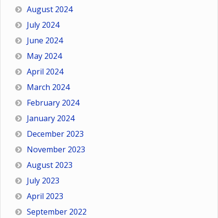
August 2024
July 2024
June 2024
May 2024
April 2024
March 2024
February 2024
January 2024
December 2023
November 2023
August 2023
July 2023
April 2023
September 2022