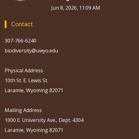
Jun 8, 2026, 11:09 AM
Contact
307-766-6240
biodiversity@uwyo.edu
Physical Address
10th St. E. Lewis St.
Laramie, Wyoming 82071
Mailing Address
1000 E. University Ave., Dept. 4304
Laramie, Wyoming 82071