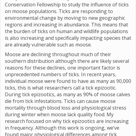
Conservation Fellowship to study the influence of ticks
on moose populations. Ticks are responding to
environmental change by moving to new geographic
regions and increasing in abundance. This means that
the burden of ticks on human and wildlife populations
is also increasing and specifically impacting species that
are already vulnerable such as moose.
Moose are declining throughout much of their
southern distribution although there are likely several
reasons for these declines, one important factor is
unprecedented numbers of ticks. In recent years,
individual moose were found to have as many as 90,000
ticks, this is what researchers call a tick epizootic.
During tick epizootics, as many as 90% of moose calves
die from tick infestations. Ticks can cause moose
mortality through blood loss and physiological stress
during winter when moose lack quality food. My
research focused on why tick epizootics are increasing
in frequency. Although this work is ongoing, we’ve
found major physiological differences among tick