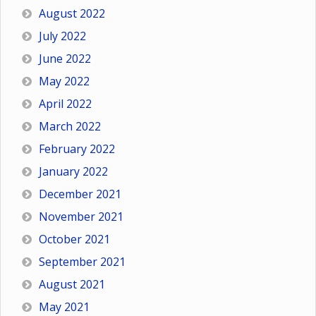
August 2022
July 2022
June 2022
May 2022
April 2022
March 2022
February 2022
January 2022
December 2021
November 2021
October 2021
September 2021
August 2021
May 2021