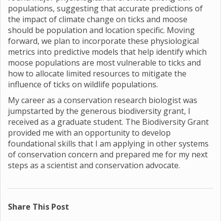
populations, suggesting that accurate predictions of
the impact of climate change on ticks and moose
should be population and location specific. Moving
forward, we plan to incorporate these physiological
metrics into predictive models that help identify which
moose populations are most vulnerable to ticks and
how to allocate limited resources to mitigate the
influence of ticks on wildlife populations.
My career as a conservation research biologist was
jumpstarted by the generous biodiversity grant, I
received as a graduate student. The Biodiversity Grant
provided me with an opportunity to develop
foundational skills that I am applying in other systems
of conservation concern and prepared me for my next
steps as a scientist and conservation advocate.
Share This Post