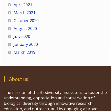
April 2021
March 2021
October 2020
August 2020
July 2020
January 2020
March 2019
About us
The mission of the Biodiversity Institute is to foster the
understanding, appreciation and conservation of
biological diversity through innovative research,
education, and outreach, and by engaging a broad