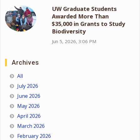
UW Graduate Students
Awarded More Than
$35,000 in Grants to Study
Biodiversity
Jun 5, 2026, 3:06 PM
Archives
All
July 2026
June 2026
May 2026
April 2026
March 2026
February 2026