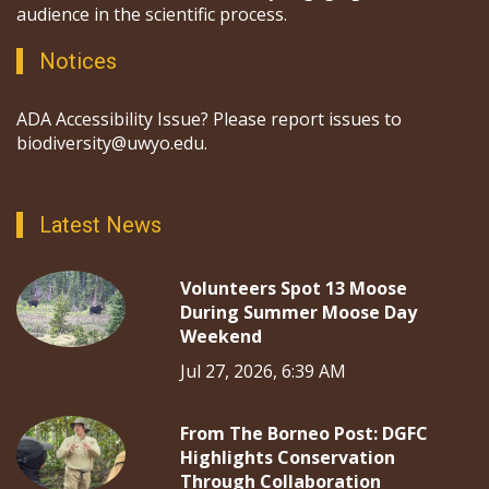
audience in the scientific process.
Notices
ADA Accessibility Issue? Please report issues to
biodiversity@uwyo.edu.
Latest News
Volunteers Spot 13 Moose
During Summer Moose Day
Weekend
Jul 27, 2026, 6:39 AM
From The Borneo Post: DGFC
Highlights Conservation
Through Collaboration