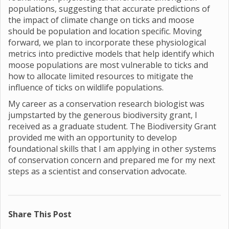
populations, suggesting that accurate predictions of
the impact of climate change on ticks and moose
should be population and location specific. Moving
forward, we plan to incorporate these physiological
metrics into predictive models that help identify which
moose populations are most vulnerable to ticks and
how to allocate limited resources to mitigate the
influence of ticks on wildlife populations.
My career as a conservation research biologist was
jumpstarted by the generous biodiversity grant, I
received as a graduate student. The Biodiversity Grant
provided me with an opportunity to develop
foundational skills that I am applying in other systems
of conservation concern and prepared me for my next
steps as a scientist and conservation advocate.
Share This Post