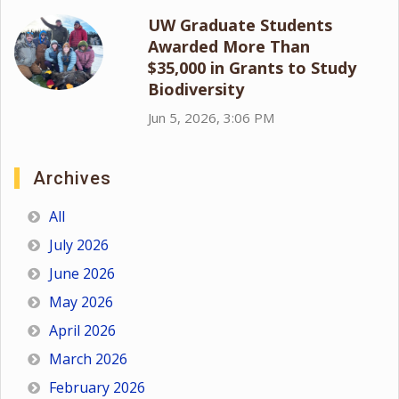
UW Graduate Students
Awarded More Than
$35,000 in Grants to Study
Biodiversity
Jun 5, 2026, 3:06 PM
Archives
All
July 2026
June 2026
May 2026
April 2026
March 2026
February 2026