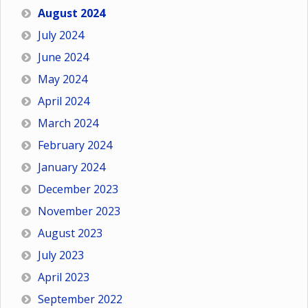
August 2024
July 2024
June 2024
May 2024
April 2024
March 2024
February 2024
January 2024
December 2023
November 2023
August 2023
July 2023
April 2023
September 2022