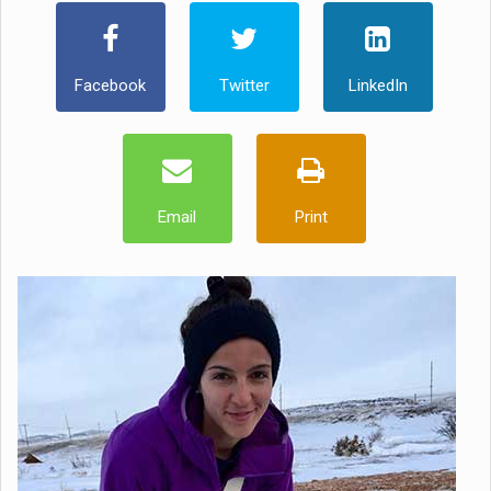
Facebook
Twitter
LinkedIn
Email
Print