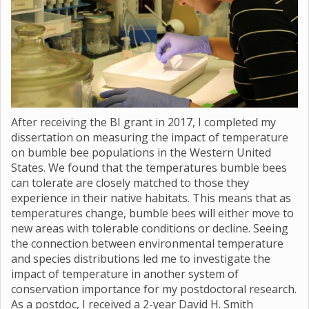
After receiving the BI grant in 2017, I completed my
dissertation on measuring the impact of temperature
on bumble bee populations in the Western United
States. We found that the temperatures bumble bees
can tolerate are closely matched to those they
experience in their native habitats. This means that as
temperatures change, bumble bees will either move to
new areas with tolerable conditions or decline. Seeing
the connection between environmental temperature
and species distributions led me to investigate the
impact of temperature in another system of
conservation importance for my postdoctoral research.
As a postdoc, I received a 2-year David H. Smith