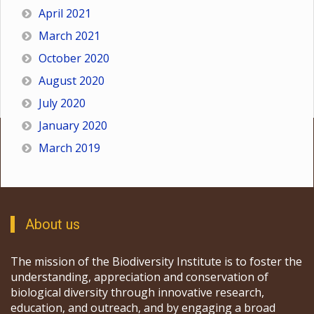
April 2021
March 2021
October 2020
August 2020
July 2020
January 2020
March 2019
About us
The mission of the Biodiversity Institute is to foster the
understanding, appreciation and conservation of
biological diversity through innovative research,
education, and outreach, and by engaging a broad