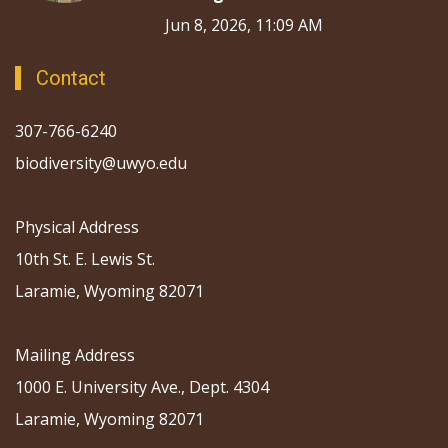
Jun 8, 2026, 11:09 AM
Contact
307-766-6240
biodiversity@uwyo.edu
Physical Address
10th St. E. Lewis St.
Laramie, Wyoming 82071
Mailing Address
1000 E. University Ave., Dept. 4304
Laramie, Wyoming 82071