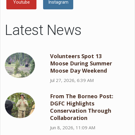
Youtube
Instagram
Latest News
Volunteers Spot 13
Moose During Summer
Moose Day Weekend
Jul 27, 2026, 6:39 AM
From The Borneo Post:
DGFC Highlights
Conservation Through
Collaboration
Jun 8, 2026, 11:09 AM