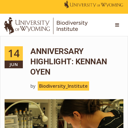
14
ANNIVERSARY
HIGHLIGHT: KENNAN
JUN
OYEN
by
Biodiversity_Institute