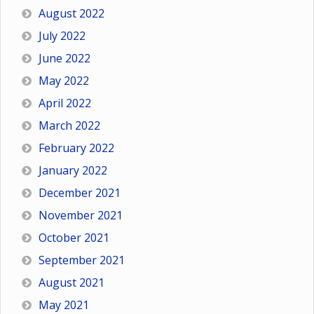
August 2022
July 2022
June 2022
May 2022
April 2022
March 2022
February 2022
January 2022
December 2021
November 2021
October 2021
September 2021
August 2021
May 2021