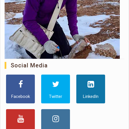
Social Media
Facebook
Twitter
LinkedIn