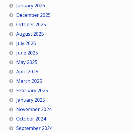
January 2026
December 2025
October 2025
August 2025
July 2025
June 2025
May 2025
April 2025
March 2025
February 2025
January 2025
November 2024
October 2024
September 2024