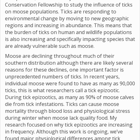
Conservation Fellowship to study the influence of ticks
on moose populations. Ticks are responding to
environmental change by moving to new geographic
regions and increasing in abundance. This means that
the burden of ticks on human and wildlife populations
is also increasing and specifically impacting species that
are already vulnerable such as moose.
Moose are declining throughout much of their
southern distribution although there are likely several
reasons for these declines, one important factor is
unprecedented numbers of ticks. In recent years,
individual moose were found to have as many as 90,000
ticks, this is what researchers call a tick epizootic.
During tick epizootics, as many as 90% of moose calves
die from tick infestations. Ticks can cause moose
mortality through blood loss and physiological stress
during winter when moose lack quality food. My
research focused on why tick epizootics are increasing
in frequency. Although this work is ongoing, we’ve
found major physiological differences among tick