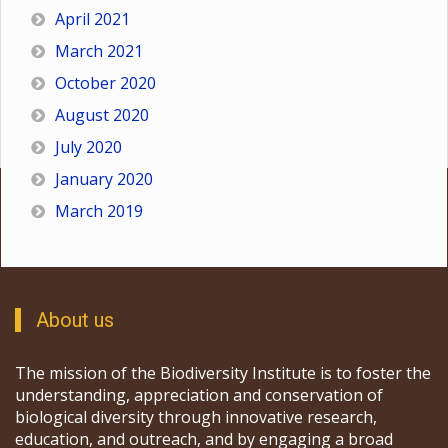
April 2021
March 2021
October 2020
August 2020
July 2020
January 2020
March 2019
About us
The mission of the Biodiversity Institute is to foster the
understanding, appreciation and conservation of
biological diversity through innovative research,
education, and outreach, and by engaging a broad