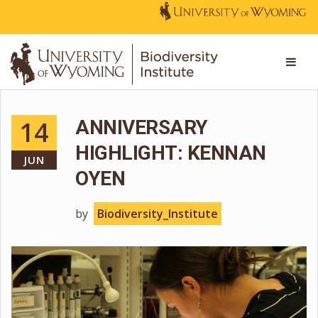
14
ANNIVERSARY
HIGHLIGHT: KENNAN
JUN
OYEN
by
Biodiversity_Institute