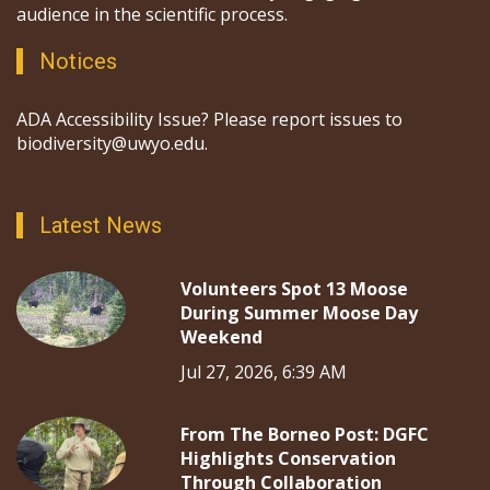
audience in the scientific process.
Notices
ADA Accessibility Issue? Please report issues to
biodiversity@uwyo.edu.
Latest News
Volunteers Spot 13 Moose
During Summer Moose Day
Weekend
Jul 27, 2026, 6:39 AM
From The Borneo Post: DGFC
Highlights Conservation
Through Collaboration