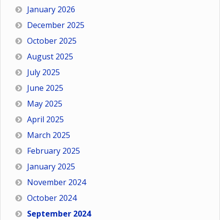
January 2026
December 2025
October 2025
August 2025
July 2025
June 2025
May 2025
April 2025
March 2025
February 2025
January 2025
November 2024
October 2024
September 2024