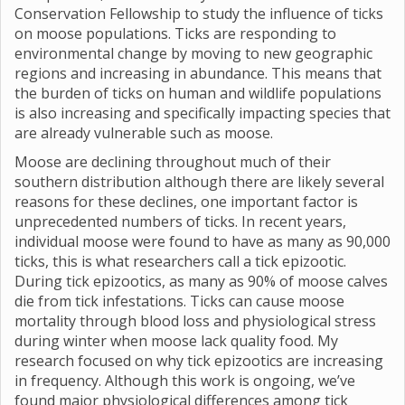
Conservation Fellowship to study the influence of ticks
on moose populations. Ticks are responding to
environmental change by moving to new geographic
regions and increasing in abundance. This means that
the burden of ticks on human and wildlife populations
is also increasing and specifically impacting species that
are already vulnerable such as moose.
Moose are declining throughout much of their
southern distribution although there are likely several
reasons for these declines, one important factor is
unprecedented numbers of ticks. In recent years,
individual moose were found to have as many as 90,000
ticks, this is what researchers call a tick epizootic.
During tick epizootics, as many as 90% of moose calves
die from tick infestations. Ticks can cause moose
mortality through blood loss and physiological stress
during winter when moose lack quality food. My
research focused on why tick epizootics are increasing
in frequency. Although this work is ongoing, we’ve
found major physiological differences among tick