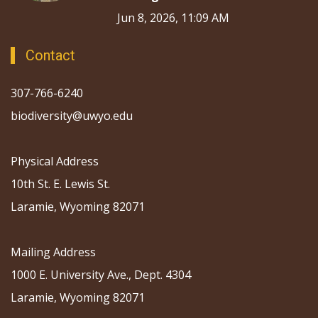
Jun 8, 2026, 11:09 AM
Contact
307-766-6240
biodiversity@uwyo.edu
Physical Address
10th St. E. Lewis St.
Laramie, Wyoming 82071
Mailing Address
1000 E. University Ave., Dept. 4304
Laramie, Wyoming 82071