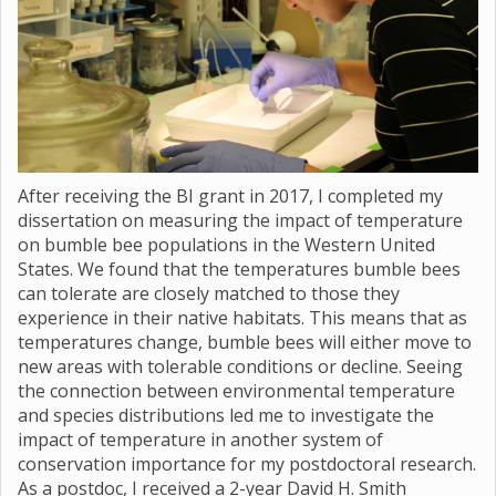
After receiving the BI grant in 2017, I completed my
dissertation on measuring the impact of temperature
on bumble bee populations in the Western United
States. We found that the temperatures bumble bees
can tolerate are closely matched to those they
experience in their native habitats. This means that as
temperatures change, bumble bees will either move to
new areas with tolerable conditions or decline. Seeing
the connection between environmental temperature
and species distributions led me to investigate the
impact of temperature in another system of
conservation importance for my postdoctoral research.
As a postdoc, I received a 2-year David H. Smith