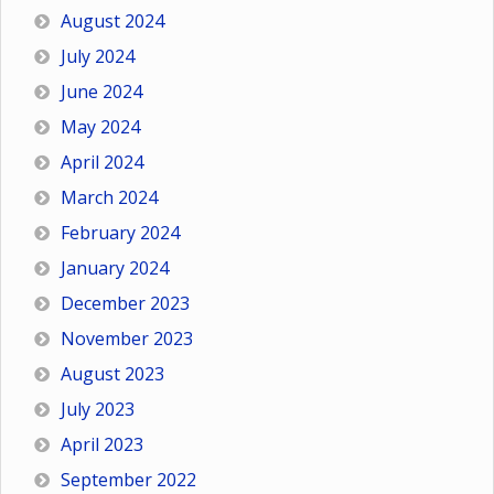
August 2024
July 2024
June 2024
May 2024
April 2024
March 2024
February 2024
January 2024
December 2023
November 2023
August 2023
July 2023
April 2023
September 2022