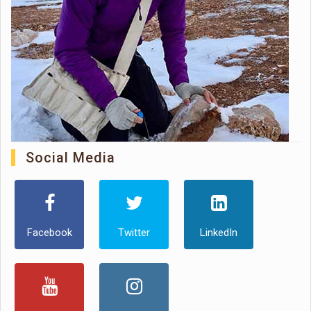
Social Media
Facebook
Twitter
LinkedIn