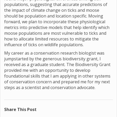
populations, suggesting that accurate predictions of
the impact of climate change on ticks and moose
should be population and location specific. Moving
forward, we plan to incorporate these physiological
metrics into predictive models that help identify which
moose populations are most vulnerable to ticks and
how to allocate limited resources to mitigate the
influence of ticks on wildlife populations.
My career as a conservation research biologist was
jumpstarted by the generous biodiversity grant, I
received as a graduate student. The Biodiversity Grant
provided me with an opportunity to develop
foundational skills that I am applying in other systems
of conservation concern and prepared me for my next
steps as a scientist and conservation advocate.
Share This Post