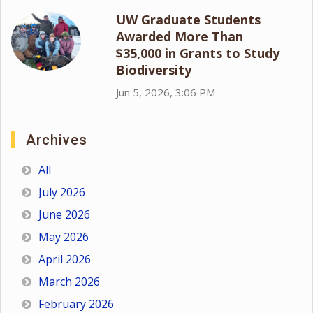
UW Graduate Students
Awarded More Than
$35,000 in Grants to Study
Biodiversity
Jun 5, 2026, 3:06 PM
Archives
All
July 2026
June 2026
May 2026
April 2026
March 2026
February 2026