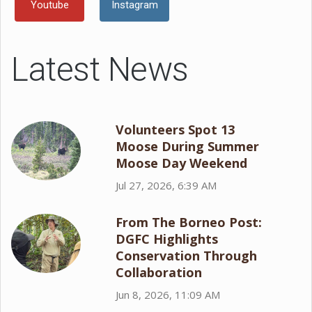
Youtube
Instagram
Latest News
Volunteers Spot 13
Moose During Summer
Moose Day Weekend
Jul 27, 2026, 6:39 AM
From The Borneo Post:
DGFC Highlights
Conservation Through
Collaboration
Jun 8, 2026, 11:09 AM