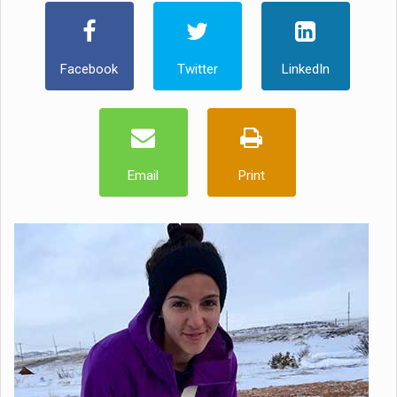
Facebook
Twitter
LinkedIn
Email
Print