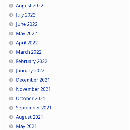
August 2022
July 2022
June 2022
May 2022
April 2022
March 2022
February 2022
January 2022
December 2021
November 2021
October 2021
September 2021
August 2021
May 2021