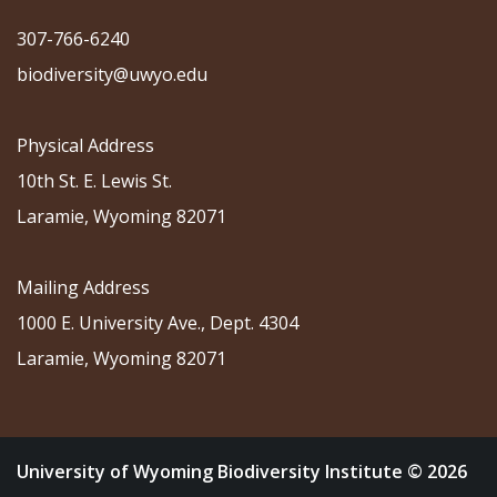
307-766-6240
biodiversity@uwyo.edu
Physical Address
10th St. E. Lewis St.
Laramie, Wyoming 82071
Mailing Address
1000 E. University Ave., Dept. 4304
Laramie, Wyoming 82071
University of Wyoming Biodiversity Institute © 2026