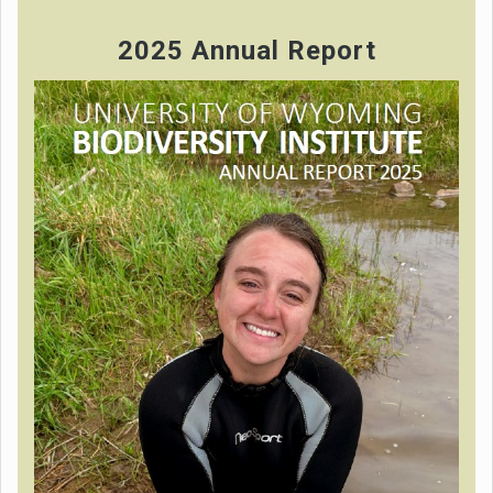
2025 Annual Report