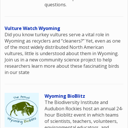
questions.
Vulture Watch Wyoming
Did you know turkey vultures serve a vital role in
Wyoming as recyclers and “cleaners?” Yet, even as one
of the most widely distributed North American
vultures, little is understood about them in Wyoming.
Join us in a new community science project to help
researchers learn more about these fascinating birds
in our state
Wyoming BioBlitz
The Biodiversity Institute and
Audubon Rockies host an annual 24-
hour Bioblitz event in which teams
of scientists, teachers, volunteers,
environmental educators, and