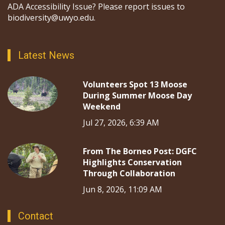
ADA Accessibility Issue? Please report issues to
biodiversity@uwyo.edu.
Latest News
Volunteers Spot 13 Moose
During Summer Moose Day
Weekend
Jul 27, 2026, 6:39 AM
From The Borneo Post: DGFC
Highlights Conservation
Through Collaboration
Jun 8, 2026, 11:09 AM
Contact