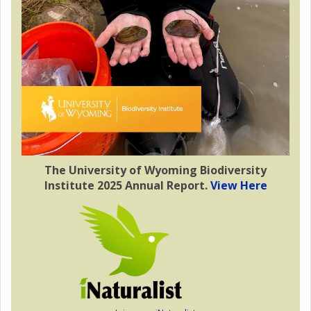
The University of Wyoming Biodiversity
Institute 2025 Annual Report.
View Here