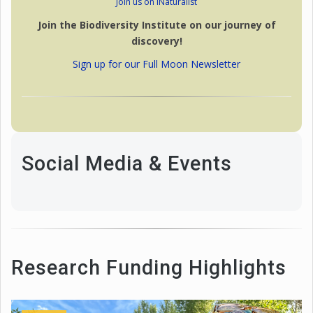
Join us on iNaturalist
Join the Biodiversity Institute on our journey of
discovery!
Sign up for our Full Moon Newsletter
Social Media & Events
Research Funding Highlights