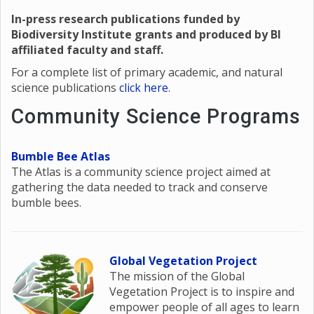
In-press research publications funded by
Biodiversity Institute grants and produced by BI
affiliated faculty and staff.
For a complete list of primary academic, and natural
science publications
click here
.
Community Science Programs
Bumble Bee Atlas
The Atlas is a community science project aimed at
gathering the data needed to track and conserve
bumble bees.
Global Vegetation Project
The mission of the Global
Vegetation Project is to inspire and
empower people of all ages to learn