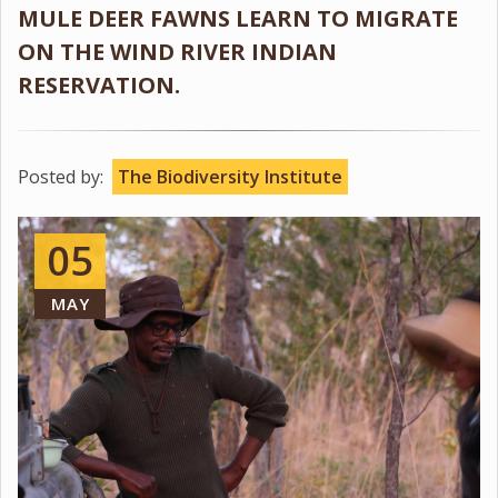
MULE DEER FAWNS LEARN TO MIGRATE
ON THE WIND RIVER INDIAN
RESERVATION.
Posted by:
The Biodiversity Institute
05
MAY