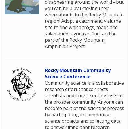
disappearing around the world - but
you can help by tracking their
whereabouts in the Rocky Mountain
region! Adopt a catchment, visit the
site to find which frogs, toads and
salamanders you can find, and be
part of the Rocky Mountain
Amphibian Project!
Rocky Mountain Community
Science Conference
Community science is a collaborative
research effort that connects
scientists and science enthusiasts in
the broader community. Anyone can
become part of the scientific process
by participating in community
science projects and collecting data
to answer important research