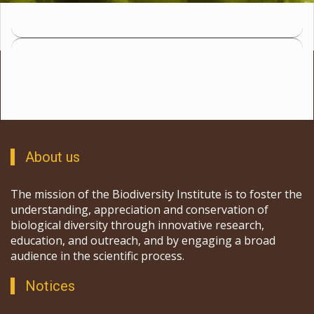
About us
The mission of the Biodiversity Institute is to foster the
understanding, appreciation and conservation of
biological diversity through innovative research,
education, and outreach, and by engaging a broad
audience in the scientific process.
Notices