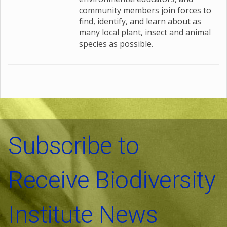
community members join forces to
find, identify, and learn about as
many local plant, insect and animal
species as possible.
Subscribe to
Receive Biodiversity
Institute News