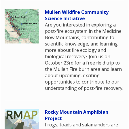
Mullen Wildfire Community
Science Initiative
Are you interested in exploring a
post-fire ecosystem in the Medicine
Bow Mountains, contributing to
scientific knowledge, and learning
more about fire ecology and
biological recovery? Join us on
October 23rd for a free field trip to
the Mullen Fire burn area and learn
about upcoming, exciting
opportunities to contribute to our
understanding of post-fire recovery.
Rocky Mountain Amphibian
Project
Frogs, toads and salamanders are