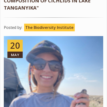
COMPOSITION OF CICHLIDS IN LAKE
TANGANYIKA"
Posted by:
The Biodiversity Institute
20
MAY