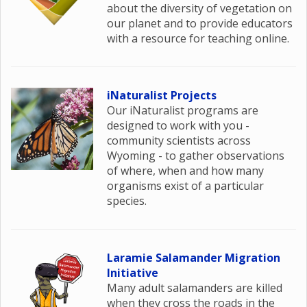
about the diversity of vegetation on
our planet and to provide educators
with a resource for teaching online.
iNaturalist Projects
Our iNaturalist programs are
designed to work with you -
community scientists across
Wyoming - to gather observations
of where, when and how many
organisms exist of a particular
species.
Laramie Salamander Migration
Initiative
Many adult salamanders are killed
when they cross the roads in the