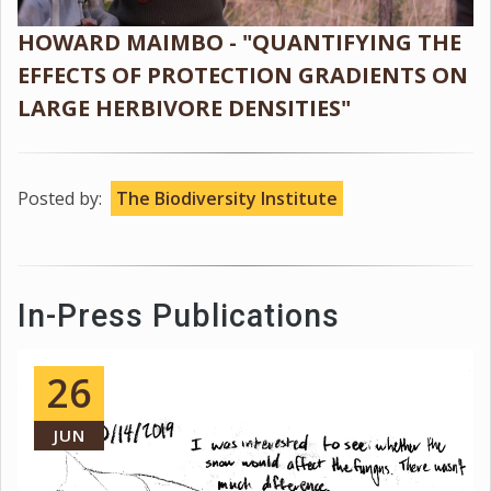
HOWARD MAIMBO - "QUANTIFYING THE
EFFECTS OF PROTECTION GRADIENTS ON
LARGE HERBIVORE DENSITIES"
Posted by:
The Biodiversity Institute
In-Press Publications
26
JUN