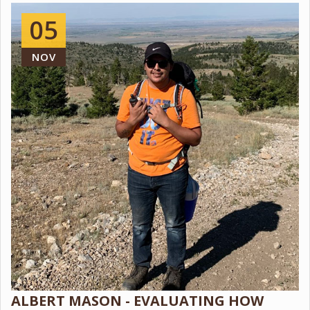
05
NOV
ALBERT MASON - EVALUATING HOW