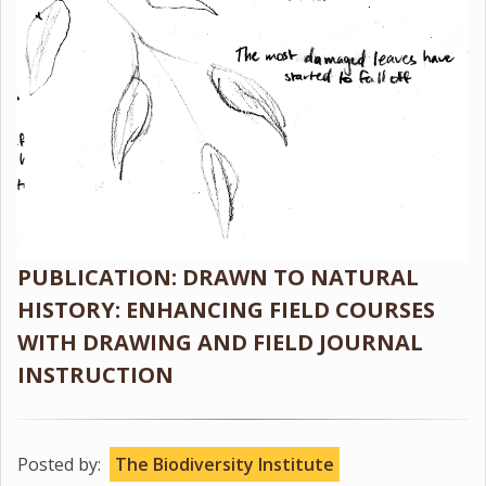
PUBLICATION: DRAWN TO NATURAL
HISTORY: ENHANCING FIELD COURSES
WITH DRAWING AND FIELD JOURNAL
INSTRUCTION
Posted by:
The Biodiversity Institute