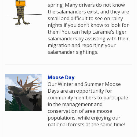
spring. Many drivers do not know
the salamanders exist, and they are
small and difficult to see on rainy
nights if you don’t know to look for
them! You can help Laramie’s tiger
salamanders by assisting with their
migration and reporting your
salamander sightings.
Moose Day
Our Winter and Summer Moose
Days are an opportunity for
community members to participate
in the management and
conservation of area moose
populations, while enjoying our
national forests at the same time!