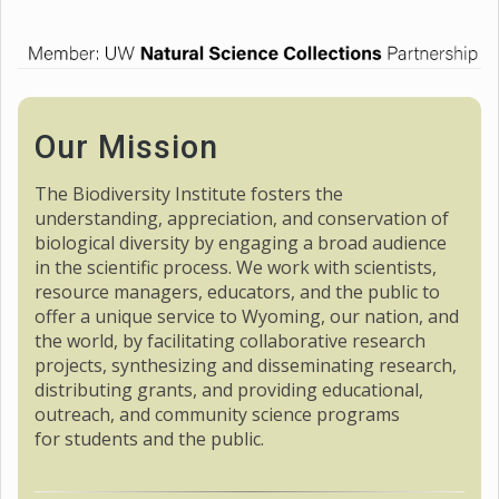
Our Mission
The Biodiversity Institute fosters the
understanding, appreciation, and conservation of
biological diversity by engaging a broad audience
in the scientific process. We work with scientists,
resource managers, educators, and the public to
offer a unique service to Wyoming, our nation, and
the world, by facilitating collaborative research
projects, synthesizing and disseminating research,
distributing grants, and providing educational,
outreach, and community science programs
for students and the public.