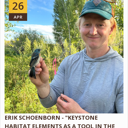
26
APR
ERIK SCHOENBORN - "KEYSTONE
HABITAT ELEMENTS AS A TOOL IN THE