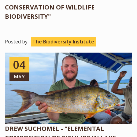
CONSERVATION OF WILDLIFE
BIODIVERSITY"
Posted by:
The Biodiversity Institute
04
MAY
DREW SUCHOMEL - "ELEMENTAL