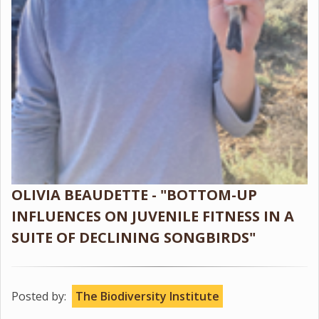
OLIVIA BEAUDETTE - "BOTTOM-UP
INFLUENCES ON JUVENILE FITNESS IN A
SUITE OF DECLINING SONGBIRDS"
Posted by:
The Biodiversity Institute