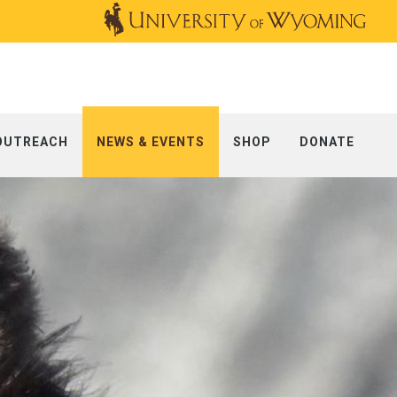
OUTREACH
NEWS & EVENTS
SHOP
DONATE