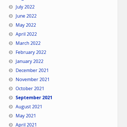
July 2022
June 2022
May 2022
April 2022
March 2022
February 2022
January 2022
December 2021
November 2021
October 2021
September 2021
August 2021
May 2021
April 2021