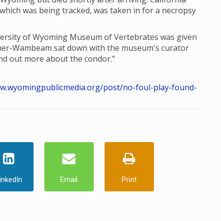
which was being tracked, was taken in for a necropsy
iversity of Wyoming Museum of Vertebrates was given
omer-Wambeam sat down with the museum's curator
nd out more about the condor."
ww.wyomingpublicmedia.org/post/no-foul-play-found-
inkedIn
Email
Print