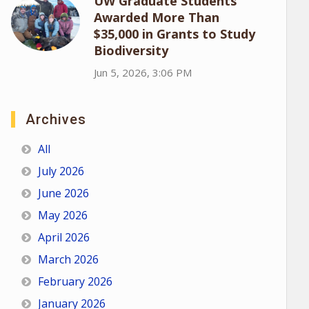
UW Graduate Students
Awarded More Than
$35,000 in Grants to Study
Biodiversity
Jun 5, 2026, 3:06 PM
Archives
All
July 2026
June 2026
May 2026
April 2026
March 2026
February 2026
January 2026