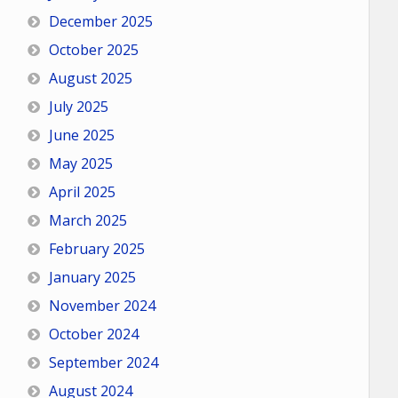
December 2025
October 2025
August 2025
July 2025
June 2025
May 2025
April 2025
March 2025
February 2025
January 2025
November 2024
October 2024
September 2024
August 2024