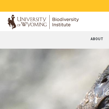
ABOUT