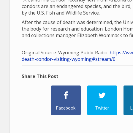
condors are an endangered species, and the bird, 
by the U.S. Fish and Wildlife Service.
After the cause of death was determined, the Un
the body for research and education. London H
and collections manager Elizabeth Wommack to fi
Original Source: Wyoming Public Radio:
https://w
death-condor-visiting-wyoming#stream/0
Share This Post
Facebook
Twitter
L