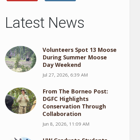
Latest News
Volunteers Spot 13 Moose
During Summer Moose
Day Weekend
Jul 27, 2026, 6:39 AM
From The Borneo Post:
DGFC Highlights
Conservation Through
Collaboration
Jun 8, 2026, 11:09 AM