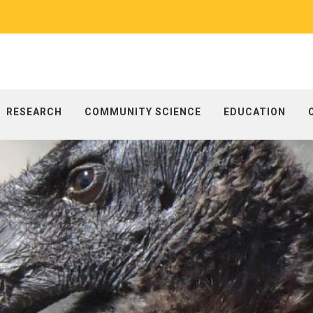
RESEARCH
COMMUNITY SCIENCE
EDUCATION