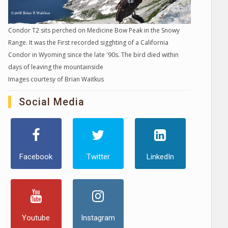
Condor T2 sits perched on Medicine Bow Peak in the Snowy
Range. It was the First recorded sigghting of a California
Condor in Wyoming since the late '90s. The bird died within
days of leaving the mountainside
Images courtesy of Brian Waitkus
Social Media
Facebook
Twitter
LinkedIn
Youtube
Instagram