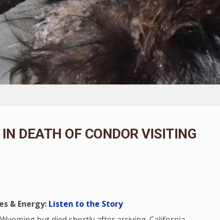
IN DEATH OF CONDOR VISITING
es & Energy:
Listen to the Story
 Wyoming but died shortly after arriving. California