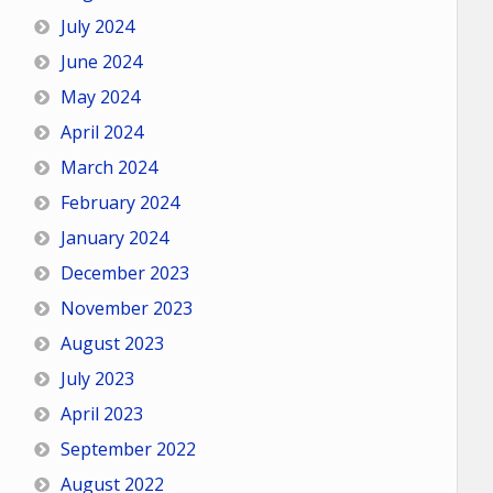
July 2024
June 2024
May 2024
April 2024
March 2024
February 2024
January 2024
December 2023
November 2023
August 2023
July 2023
April 2023
September 2022
August 2022