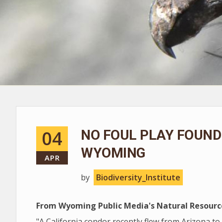
04
NO FOUL PLAY FOUND 
WYOMING
APR
by
Biodiversity_Institute
From Wyoming Public Media's Natural Resourc
"A California condor recently flew from Arizona to