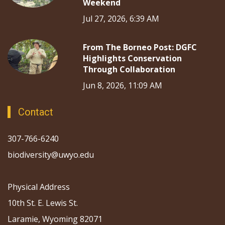
Weekend
Jul 27, 2026, 6:39 AM
From The Borneo Post: DGFC
Highlights Conservation
Through Collaboration
Jun 8, 2026, 11:09 AM
Contact
307-766-6240
biodiversity@uwyo.edu
Physical Address
10th St. E. Lewis St.
Laramie, Wyoming 82071