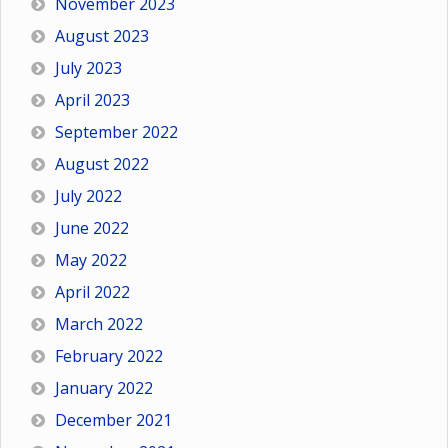
November 2023
August 2023
July 2023
April 2023
September 2022
August 2022
July 2022
June 2022
May 2022
April 2022
March 2022
February 2022
January 2022
December 2021