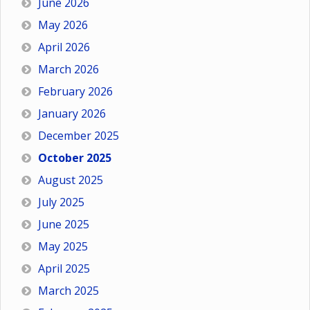
June 2026
May 2026
April 2026
March 2026
February 2026
January 2026
December 2025
October 2025
August 2025
July 2025
June 2025
May 2025
April 2025
March 2025