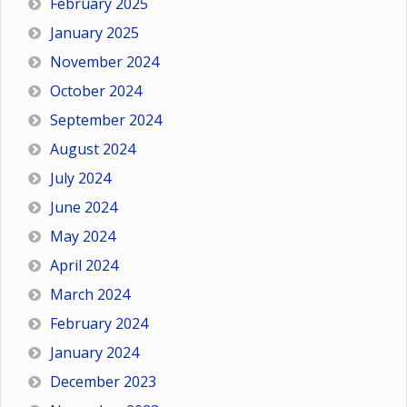
February 2025
January 2025
November 2024
October 2024
September 2024
August 2024
July 2024
June 2024
May 2024
April 2024
March 2024
February 2024
January 2024
December 2023