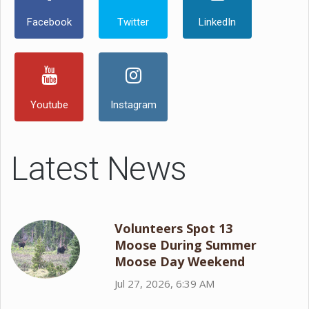
Facebook
Twitter
LinkedIn
Youtube
Instagram
Latest News
Volunteers Spot 13
Moose During Summer
Moose Day Weekend
Jul 27, 2026, 6:39 AM