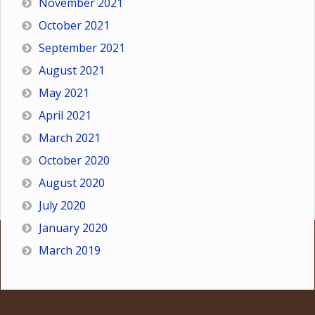
November 2021
October 2021
September 2021
August 2021
May 2021
April 2021
March 2021
October 2020
August 2020
July 2020
January 2020
March 2019