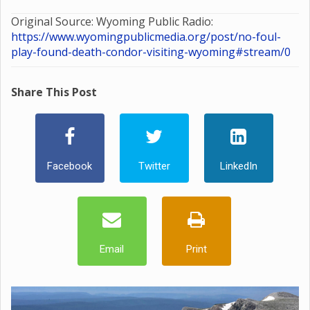
Original Source: Wyoming Public Radio:
https://www.wyomingpublicmedia.org/post/no-foul-
play-found-death-condor-visiting-wyoming#stream/0
Share This Post
Facebook
Twitter
LinkedIn
Email
Print