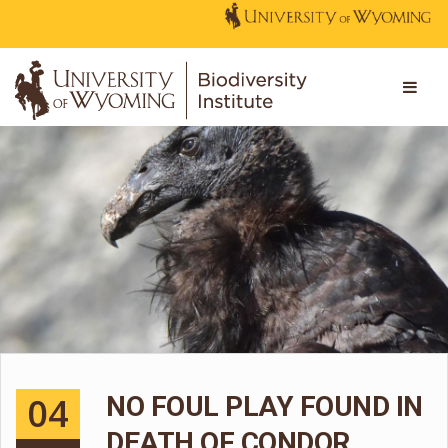
04
NO FOUL PLAY FOUND IN
DEATH OF CONDOR