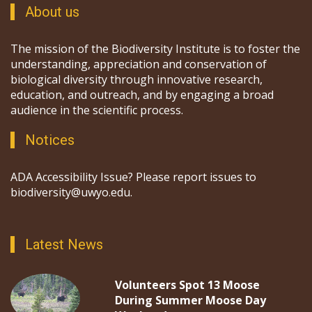
About us
The mission of the Biodiversity Institute is to foster the
understanding, appreciation and conservation of
biological diversity through innovative research,
education, and outreach, and by engaging a broad
audience in the scientific process.
Notices
ADA Accessibility Issue? Please report issues to
biodiversity@uwyo.edu.
Latest News
Volunteers Spot 13 Moose
During Summer Moose Day