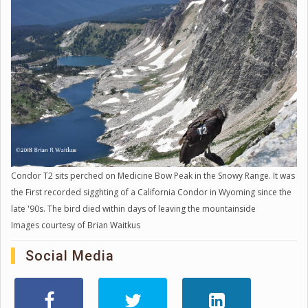
Condor T2 sits perched on Medicine Bow Peak in the Snowy Range. It was
the First recorded sigghting of a California Condor in Wyoming since the
late '90s. The bird died within days of leaving the mountainside
Images courtesy of Brian Waitkus
Social Media