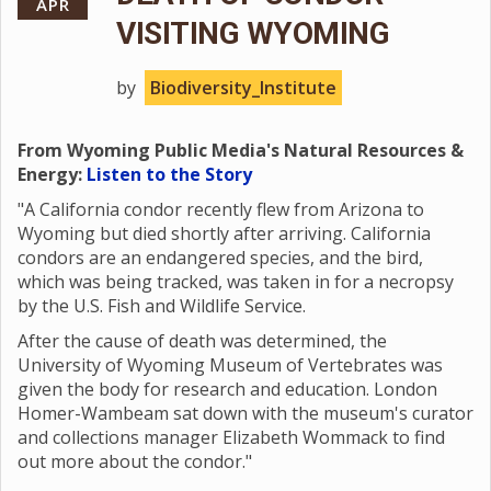
APR
VISITING WYOMING
by
Biodiversity_Institute
From Wyoming Public Media's Natural Resources &
Energy:
Listen to the Story
"A California condor recently flew from Arizona to
Wyoming but died shortly after arriving. California
condors are an endangered species, and the bird,
which was being tracked, was taken in for a necropsy
by the U.S. Fish and Wildlife Service.
After the cause of death was determined, the
University of Wyoming Museum of Vertebrates was
given the body for research and education. London
Homer-Wambeam sat down with the museum's curator
and collections manager Elizabeth Wommack to find
out more about the condor."