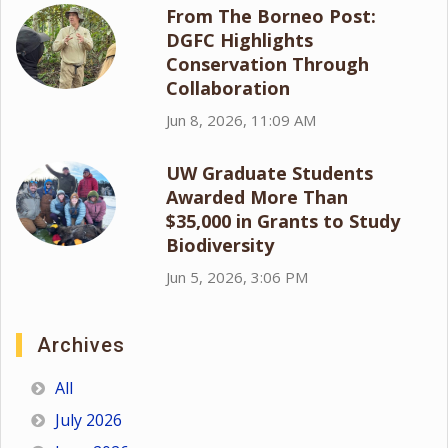
From The Borneo Post:
DGFC Highlights
Conservation Through
Collaboration
Jun 8, 2026, 11:09 AM
UW Graduate Students
Awarded More Than
$35,000 in Grants to Study
Biodiversity
Jun 5, 2026, 3:06 PM
Archives
All
July 2026