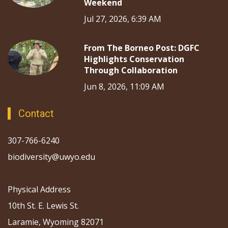
Weekend
Jul 27, 2026, 6:39 AM
From The Borneo Post: DGFC
Highlights Conservation
Through Collaboration
Jun 8, 2026, 11:09 AM
Contact
307-766-6240
biodiversity@uwyo.edu
Physical Address
10th St. E. Lewis St.
Laramie, Wyoming 82071