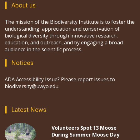
About us
The mission of the Biodiversity Institute is to foster the
understanding, appreciation and conservation of
biological diversity through innovative research,
education, and outreach, and by engaging a broad
audience in the scientific process.
Notices
ADA Accessibility Issue? Please report issues to
biodiversity@uwyo.edu.
Latest News
Volunteers Spot 13 Moose
During Summer Moose Day