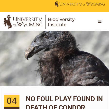
04
NO FOUL PLAY FOUND IN
DEATH OF CONDOR