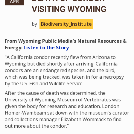
APR
VISITING WYOMING
by
Biodiversity_Institute
From Wyoming Public Media's Natural Resources &
Energy:
Listen to the Story
"A California condor recently flew from Arizona to
Wyoming but died shortly after arriving. California
condors are an endangered species, and the bird,
which was being tracked, was taken in for a necropsy
by the U.S. Fish and Wildlife Service.
After the cause of death was determined, the
University of Wyoming Museum of Vertebrates was
given the body for research and education. London
Homer-Wambeam sat down with the museum's curator
and collections manager Elizabeth Wommack to find
out more about the condor."