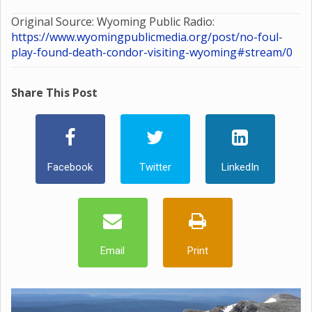
Original Source: Wyoming Public Radio:
https://www.wyomingpublicmedia.org/post/no-foul-
play-found-death-condor-visiting-wyoming#stream/0
Share This Post
Facebook
Twitter
LinkedIn
Email
Print