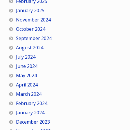
February 2025
January 2025
November 2024
October 2024
September 2024
August 2024
July 2024
June 2024
May 2024
April 2024
March 2024
February 2024
January 2024
December 2023