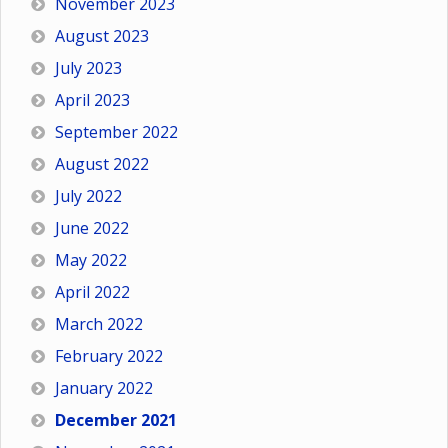
November 2023
August 2023
July 2023
April 2023
September 2022
August 2022
July 2022
June 2022
May 2022
April 2022
March 2022
February 2022
January 2022
December 2021