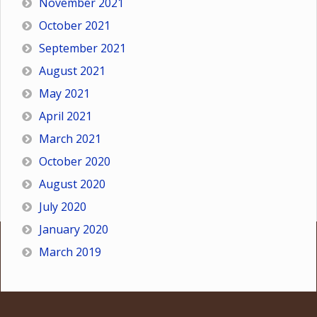
November 2021
October 2021
September 2021
August 2021
May 2021
April 2021
March 2021
October 2020
August 2020
July 2020
January 2020
March 2019