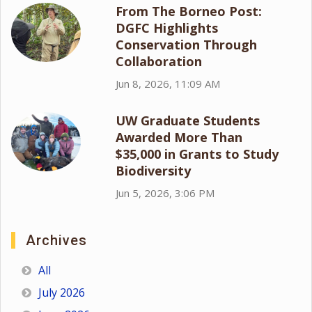
From The Borneo Post:
DGFC Highlights
Conservation Through
Collaboration
Jun 8, 2026, 11:09 AM
UW Graduate Students
Awarded More Than
$35,000 in Grants to Study
Biodiversity
Jun 5, 2026, 3:06 PM
Archives
All
July 2026