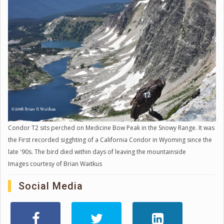
Condor T2 sits perched on Medicine Bow Peak in the Snowy Range. It was
the First recorded sigghting of a California Condor in Wyoming since the
late '90s. The bird died within days of leaving the mountainside
Images courtesy of Brian Waitkus
Social Media