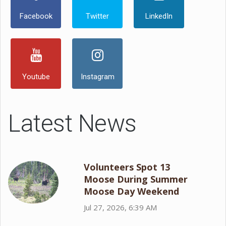
Facebook
Twitter
LinkedIn
Youtube
Instagram
Latest News
Volunteers Spot 13
Moose During Summer
Moose Day Weekend
Jul 27, 2026, 6:39 AM