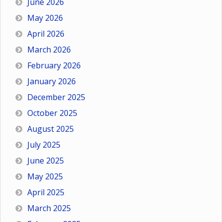
June 2026
May 2026
April 2026
March 2026
February 2026
January 2026
December 2025
October 2025
August 2025
July 2025
June 2025
May 2025
April 2025
March 2025