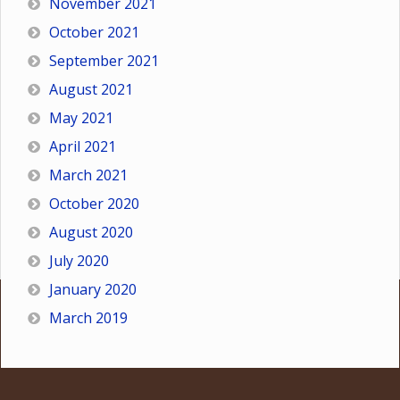
November 2021
October 2021
September 2021
August 2021
May 2021
April 2021
March 2021
October 2020
August 2020
July 2020
January 2020
March 2019