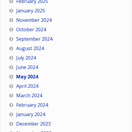
February 2025
January 2025
November 2024
October 2024
September 2024
August 2024
July 2024
June 2024
May 2024
April 2024
March 2024
February 2024
January 2024
December 2023