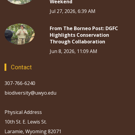
Weekend
Jul 27, 2026, 6:39 AM
From The Borneo Post: DGFC
Highlights Conservation
Through Collaboration
Jun 8, 2026, 11:09 AM
Contact
307-766-6240
biodiversity@uwyo.edu
Physical Address
10th St. E. Lewis St.
Laramie, Wyoming 82071