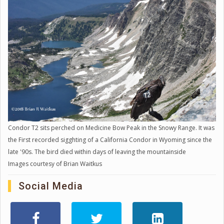
Condor T2 sits perched on Medicine Bow Peak in the Snowy Range. It was
the First recorded sigghting of a California Condor in Wyoming since the
late '90s. The bird died within days of leaving the mountainside
Images courtesy of Brian Waitkus
Social Media