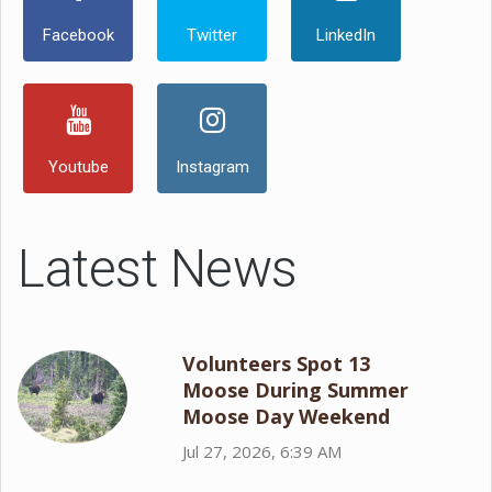
Facebook
Twitter
LinkedIn
Youtube
Instagram
Latest News
Volunteers Spot 13
Moose During Summer
Moose Day Weekend
Jul 27, 2026, 6:39 AM