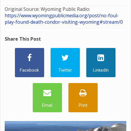
Original Source: Wyoming Public Radio:
https://www.wyomingpublicmedia.org/post/no-foul-
play-found-death-condor-visiting-wyoming#stream/0
Share This Post
Facebook
Twitter
LinkedIn
Email
Print