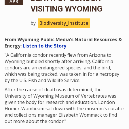
APR
VISITING WYOMING
by
Biodiversity_Institute
From Wyoming Public Media's Natural Resources &
Energy:
Listen to the Story
"A California condor recently flew from Arizona to
Wyoming but died shortly after arriving. California
condors are an endangered species, and the bird,
which was being tracked, was taken in for a necropsy
by the U.S. Fish and Wildlife Service.
After the cause of death was determined, the
University of Wyoming Museum of Vertebrates was
given the body for research and education. London
Homer-Wambeam sat down with the museum's curator
and collections manager Elizabeth Wommack to find
out more about the condor."