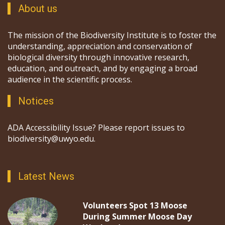
About us
The mission of the Biodiversity Institute is to foster the
understanding, appreciation and conservation of
biological diversity through innovative research,
education, and outreach, and by engaging a broad
audience in the scientific process.
Notices
ADA Accessibility Issue? Please report issues to
biodiversity@uwyo.edu.
Latest News
Volunteers Spot 13 Moose
During Summer Moose Day