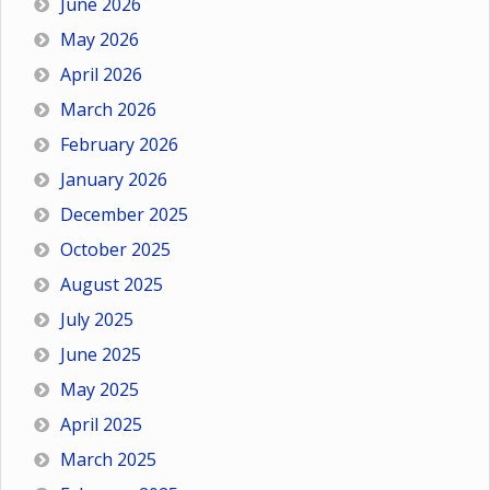
June 2026
May 2026
April 2026
March 2026
February 2026
January 2026
December 2025
October 2025
August 2025
July 2025
June 2025
May 2025
April 2025
March 2025