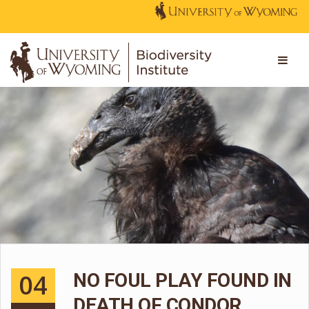
04
NO FOUL PLAY FOUND IN
DEATH OF CONDOR