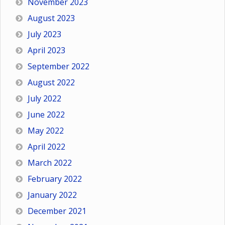
November 2023
August 2023
July 2023
April 2023
September 2022
August 2022
July 2022
June 2022
May 2022
April 2022
March 2022
February 2022
January 2022
December 2021