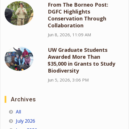
From The Borneo Post:
DGFC Highlights
Conservation Through
Collaboration
Jun 8, 2026, 11:09 AM
UW Graduate Students
Awarded More Than
$35,000 in Grants to Study
Biodiversity
Jun 5, 2026, 3:06 PM
Archives
All
July 2026