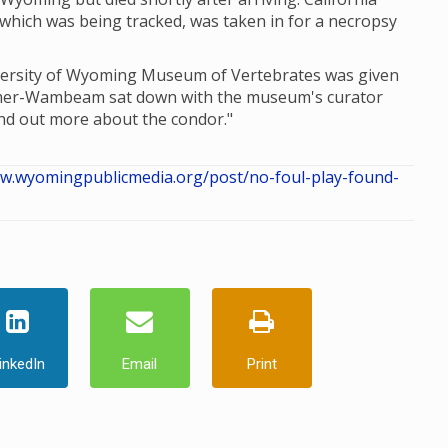
which was being tracked, was taken in for a necropsy
iversity of Wyoming Museum of Vertebrates was given
omer-Wambeam sat down with the museum's curator
nd out more about the condor."
ww.wyomingpublicmedia.org/post/no-foul-play-found-
inkedIn
Email
Print