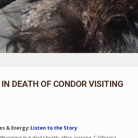
IN DEATH OF CONDOR VISITING
es & Energy:
Listen to the Story
 Wyoming but died shortly after arriving. California