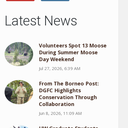
Latest News
Volunteers Spot 13 Moose
During Summer Moose
Day Weekend
Jul 27, 2026, 6:39 AM
From The Borneo Post:
DGFC Highlights
Conservation Through
Collaboration
Jun 8, 2026, 11:09 AM