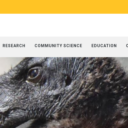
RESEARCH
COMMUNITY SCIENCE
EDUCATION