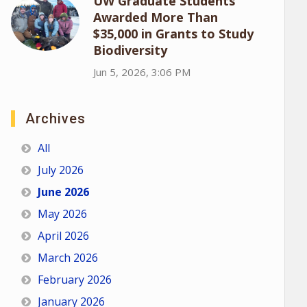
UW Graduate Students
Awarded More Than
$35,000 in Grants to Study
Biodiversity
Jun 5, 2026, 3:06 PM
Archives
All
July 2026
June 2026
May 2026
April 2026
March 2026
February 2026
January 2026