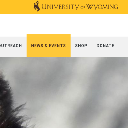
OUTREACH
NEWS & EVENTS
SHOP
DONATE