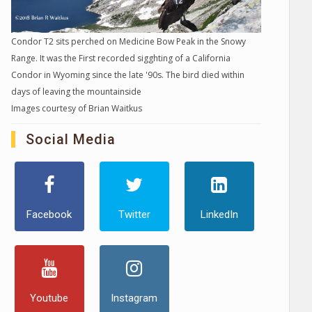
Condor T2 sits perched on Medicine Bow Peak in the Snowy
Range. It was the First recorded sigghting of a California
Condor in Wyoming since the late '90s. The bird died within
days of leaving the mountainside
Images courtesy of Brian Waitkus
Social Media
Facebook
Twitter
LinkedIn
Youtube
Instagram