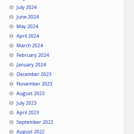
July 2024
June 2024
May 2024
April 2024
March 2024
February 2024
January 2024
December 2023
November 2023
August 2023
July 2023
April 2023
September 2022
August 2022