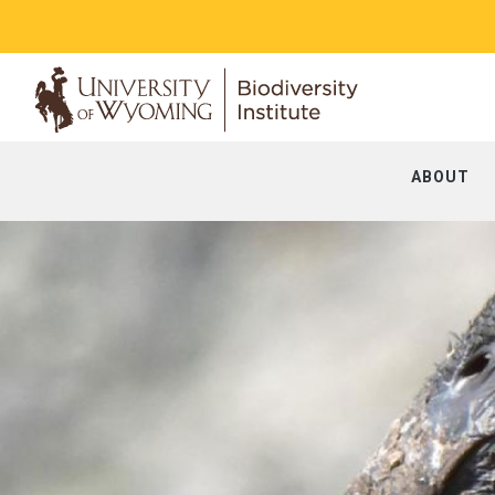
ABOUT