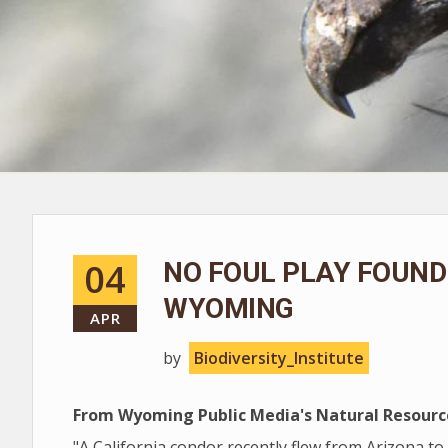
04
NO FOUL PLAY FOUND 
WYOMING
APR
by
Biodiversity_Institute
From Wyoming Public Media's Natural Resourc
"A California condor recently flew from Arizona to