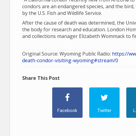
condors are an endangered species, and the bird, 
by the U.S. Fish and Wildlife Service.
After the cause of death was determined, the Un
the body for research and education. London H
and collections manager Elizabeth Wommack to fi
Original Source: Wyoming Public Radio:
https://w
death-condor-visiting-wyoming#stream/0
Share This Post
Facebook
Twitter
L