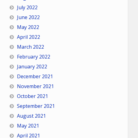
July 2022
June 2022
May 2022
April 2022
March 2022
February 2022
January 2022
December 2021
November 2021
October 2021
September 2021
August 2021
May 2021
April 2021