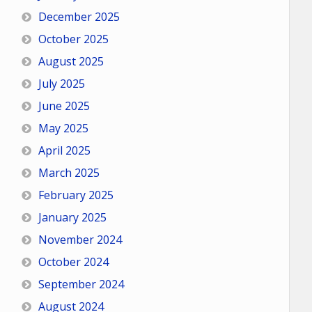
December 2025
October 2025
August 2025
July 2025
June 2025
May 2025
April 2025
March 2025
February 2025
January 2025
November 2024
October 2024
September 2024
August 2024