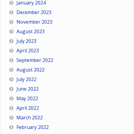
January 2024
December 2023
November 2023
August 2023
July 2023
April 2023
September 2022
August 2022
July 2022
June 2022
May 2022
April 2022
March 2022
February 2022