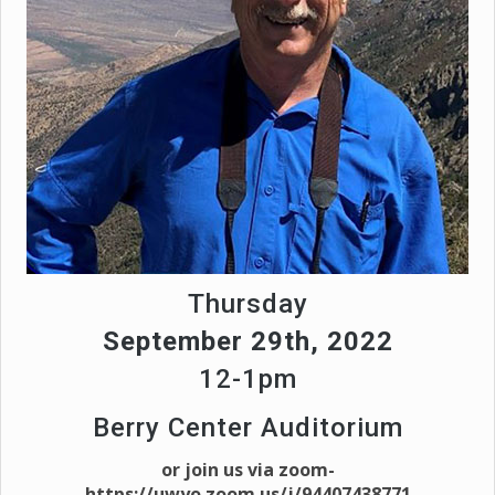
Thursday
September 29th, 2022
12-1pm
Berry Center Auditorium
or join us via zoom-
https://uwyo.zoom.us/j/94407438771