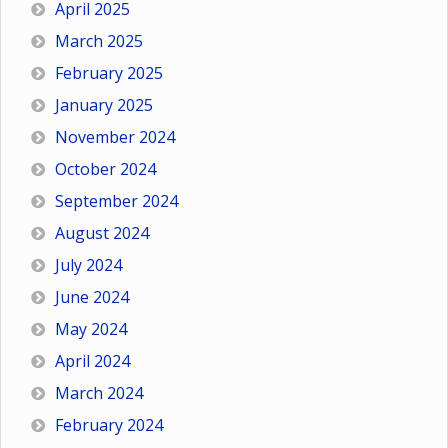
April 2025
March 2025
February 2025
January 2025
November 2024
October 2024
September 2024
August 2024
July 2024
June 2024
May 2024
April 2024
March 2024
February 2024