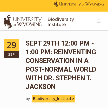
29
SEPT 29TH 12:00 PM -
1:00 PM: REINVENTING
SEP
CONSERVATION IN A
POST-NORMAL WORLD
WITH DR. STEPHEN T.
JACKSON
by
Biodiversity_Institute