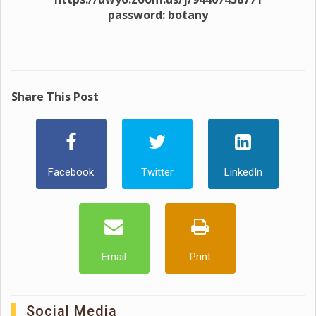
password: botany
Share This Post
Facebook
Twitter
LinkedIn
Email
Print
Social Media