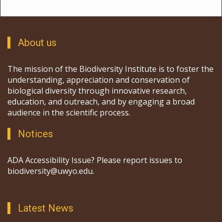
About us
The mission of the Biodiversity Institute is to foster the
understanding, appreciation and conservation of
biological diversity through innovative research,
education, and outreach, and by engaging a broad
audience in the scientific process.
Notices
ADA Accessibility Issue? Please report issues to
biodiversity@uwyo.edu.
Latest News