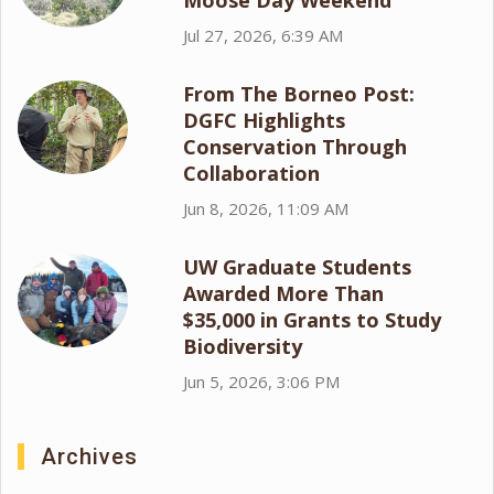
Moose Day Weekend
Jul 27, 2026, 6:39 AM
From The Borneo Post:
DGFC Highlights
Conservation Through
Collaboration
Jun 8, 2026, 11:09 AM
UW Graduate Students
Awarded More Than
$35,000 in Grants to Study
Biodiversity
Jun 5, 2026, 3:06 PM
Archives