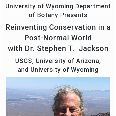
University of Wyoming Department
of Botany Presents
Reinventing Conservation in a
Post-Normal World
with Dr. Stephen T. Jackson
USGS, University of Arizona,
and University of Wyoming