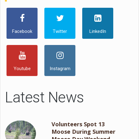
Facebook
Twitter
LinkedIn
Youtube
Instagram
Latest News
Volunteers Spot 13
Moose During Summer