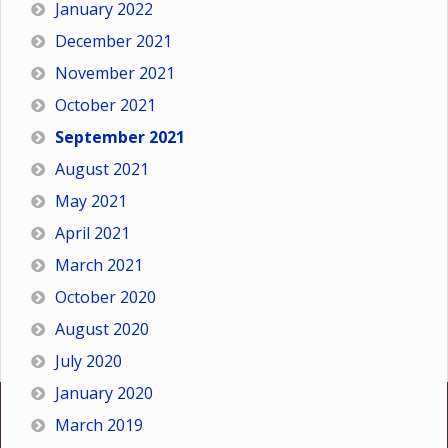
January 2022
December 2021
November 2021
October 2021
September 2021
August 2021
May 2021
April 2021
March 2021
October 2020
August 2020
July 2020
January 2020
March 2019