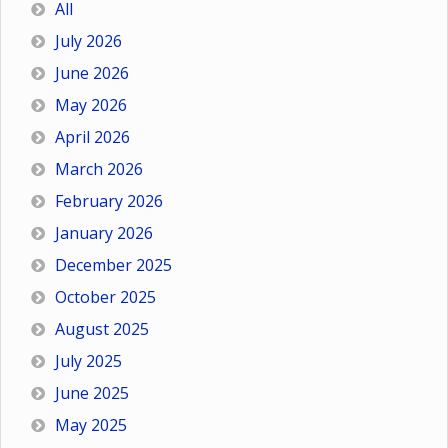
All
July 2026
June 2026
May 2026
April 2026
March 2026
February 2026
January 2026
December 2025
October 2025
August 2025
July 2025
June 2025
May 2025