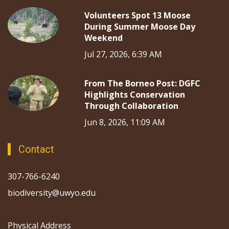
Volunteers Spot 13 Moose
During Summer Moose Day
Weekend
Jul 27, 2026, 6:39 AM
From The Borneo Post: DGFC
Highlights Conservation
Through Collaboration
Jun 8, 2026, 11:09 AM
Contact
307-766-6240
biodiversity@uwyo.edu
Physical Address