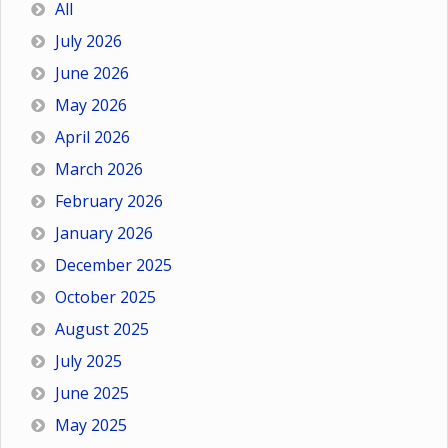
All
July 2026
June 2026
May 2026
April 2026
March 2026
February 2026
January 2026
December 2025
October 2025
August 2025
July 2025
June 2025
May 2025