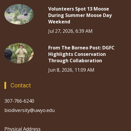
Volunteers Spot 13 Moose
During Summer Moose Day
Weekend
Jul 27, 2026, 6:39 AM
From The Borneo Post: DGFC
Highlights Conservation
Through Collaboration
Jun 8, 2026, 11:09 AM
Contact
307-766-6240
biodiversity@uwyo.edu
Physical Address