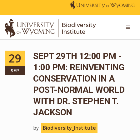
29
SEPT 29TH 12:00 PM -
1:00 PM: REINVENTING
SEP
CONSERVATION IN A
POST-NORMAL WORLD
WITH DR. STEPHEN T.
JACKSON
by
Biodiversity_Institute