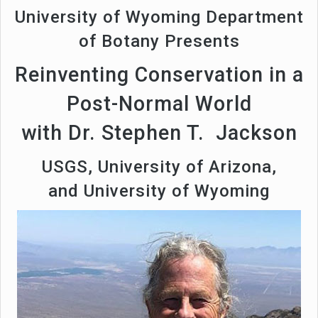
University of Wyoming Department
of Botany Presents
Reinventing Conservation in a
Post-Normal World
with Dr. Stephen T. Jackson
USGS, University of Arizona,
and University of Wyoming