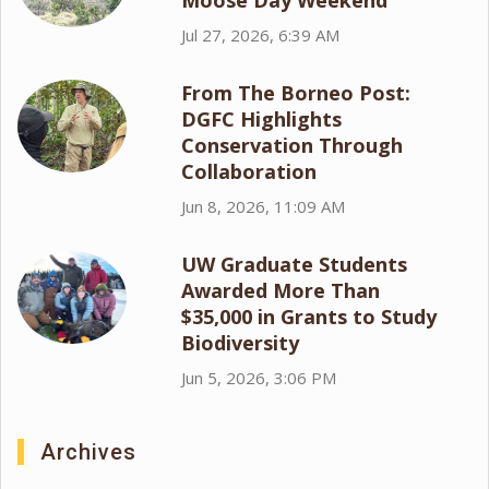
Moose Day Weekend
Jul 27, 2026, 6:39 AM
From The Borneo Post:
DGFC Highlights
Conservation Through
Collaboration
Jun 8, 2026, 11:09 AM
UW Graduate Students
Awarded More Than
$35,000 in Grants to Study
Biodiversity
Jun 5, 2026, 3:06 PM
Archives