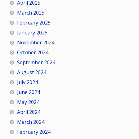
April 2025
March 2025
February 2025
January 2025
November 2024
October 2024
September 2024
August 2024
July 2024
June 2024
May 2024
April 2024
March 2024
February 2024