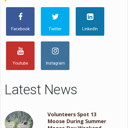
Facebook
Twitter
LinkedIn
Youtube
Instagram
Latest News
Volunteers Spot 13
Moose During Summer