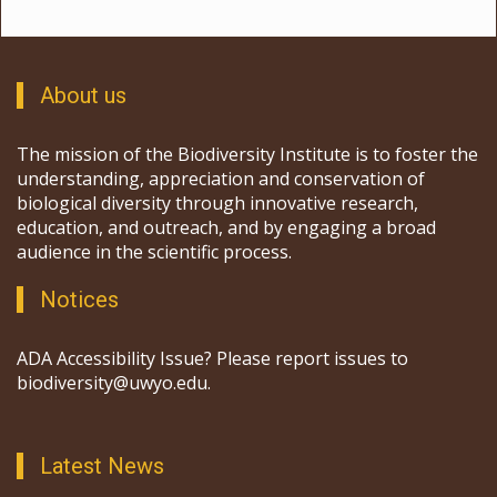
About us
The mission of the Biodiversity Institute is to foster the
understanding, appreciation and conservation of
biological diversity through innovative research,
education, and outreach, and by engaging a broad
audience in the scientific process.
Notices
ADA Accessibility Issue? Please report issues to
biodiversity@uwyo.edu.
Latest News