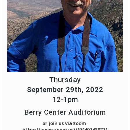
Thursday
September 29th, 2022
12-1pm
Berry Center Auditorium
or join us via zoom-
https://uwyo.zoom.us/j/94407438771