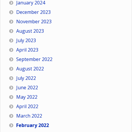
January 2024
December 2023
November 2023
August 2023
July 2023
April 2023
September 2022
August 2022
July 2022
June 2022
May 2022
April 2022
March 2022
February 2022