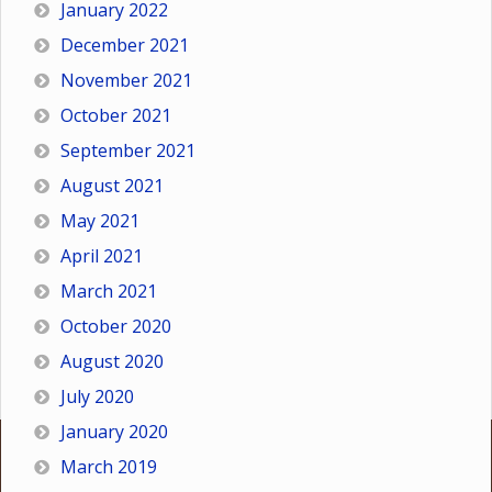
January 2022
December 2021
November 2021
October 2021
September 2021
August 2021
May 2021
April 2021
March 2021
October 2020
August 2020
July 2020
January 2020
March 2019