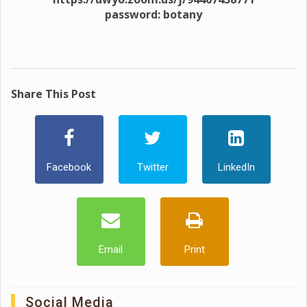
password: botany
Share This Post
Facebook
Twitter
LinkedIn
Email
Print
Social Media