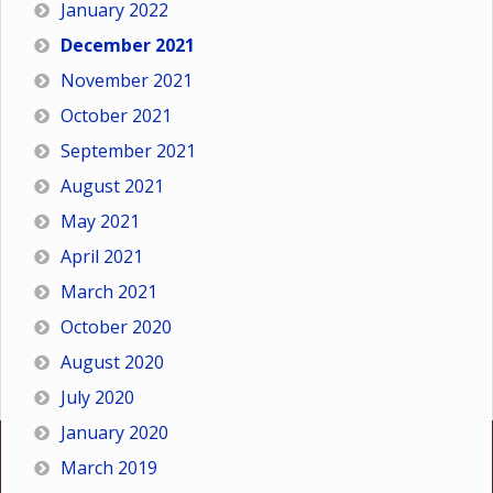
January 2022
December 2021
November 2021
October 2021
September 2021
August 2021
May 2021
April 2021
March 2021
October 2020
August 2020
July 2020
January 2020
March 2019