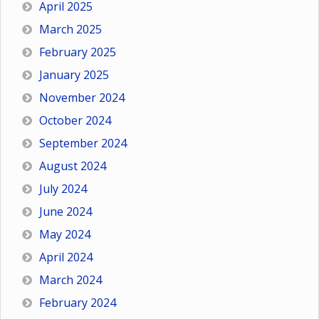
April 2025
March 2025
February 2025
January 2025
November 2024
October 2024
September 2024
August 2024
July 2024
June 2024
May 2024
April 2024
March 2024
February 2024