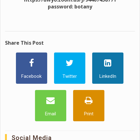
password: botany
Share This Post
Facebook
Twitter
LinkedIn
Email
Print
Social Media