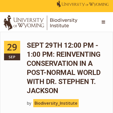
29
SEPT 29TH 12:00 PM -
1:00 PM: REINVENTING
SEP
CONSERVATION IN A
POST-NORMAL WORLD
WITH DR. STEPHEN T.
JACKSON
by
Biodiversity_Institute