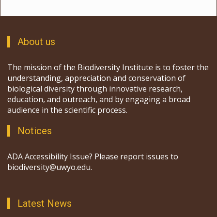
About us
The mission of the Biodiversity Institute is to foster the
understanding, appreciation and conservation of
biological diversity through innovative research,
education, and outreach, and by engaging a broad
audience in the scientific process.
Notices
ADA Accessibility Issue? Please report issues to
biodiversity@uwyo.edu.
Latest News