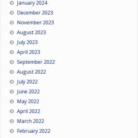
January 2024
December 2023
November 2023
August 2023
July 2023
April 2023
September 2022
August 2022
July 2022
June 2022
May 2022
April 2022
March 2022
February 2022