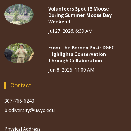
Volunteers Spot 13 Moose
During Summer Moose Day
Weekend
Jul 27, 2026, 6:39 AM
From The Borneo Post: DGFC
Highlights Conservation
Through Collaboration
Jun 8, 2026, 11:09 AM
Contact
307-766-6240
biodiversity@uwyo.edu
Physical Address