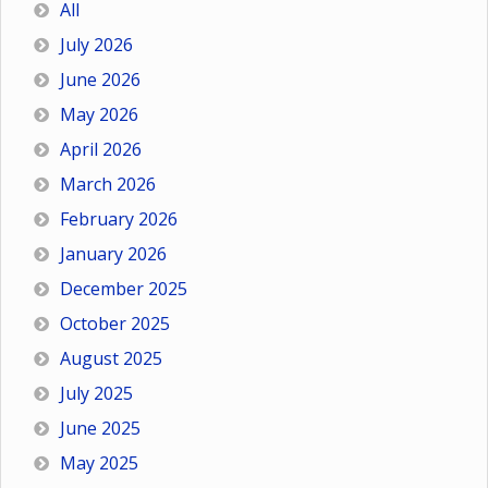
All
July 2026
June 2026
May 2026
April 2026
March 2026
February 2026
January 2026
December 2025
October 2025
August 2025
July 2025
June 2025
May 2025