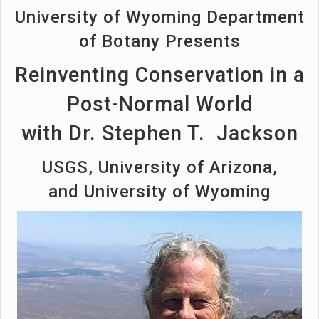
University of Wyoming Department
of Botany Presents
Reinventing Conservation in a
Post-Normal World
with Dr. Stephen T. Jackson
USGS, University of Arizona,
and University of Wyoming