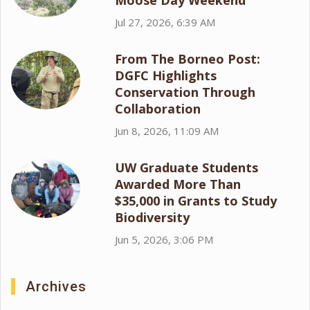
Moose Day Weekend
Jul 27, 2026, 6:39 AM
From The Borneo Post:
DGFC Highlights
Conservation Through
Collaboration
Jun 8, 2026, 11:09 AM
UW Graduate Students
Awarded More Than
$35,000 in Grants to Study
Biodiversity
Jun 5, 2026, 3:06 PM
Archives