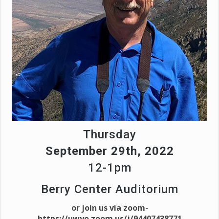
Thursday
September 29th, 2022
12-1pm
Berry Center Auditorium
or join us via zoom-
https://uwyo.zoom.us/j/94407438771