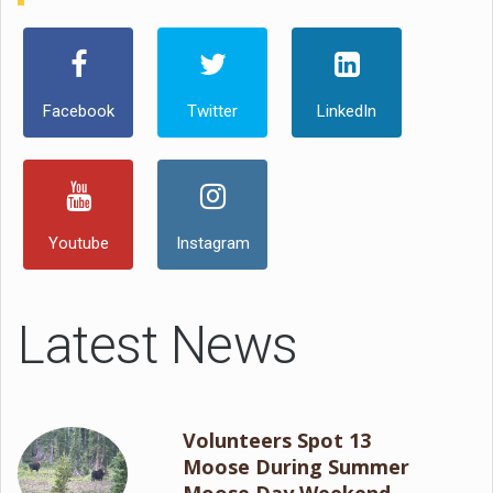
Facebook
Twitter
LinkedIn
Youtube
Instagram
Latest News
Volunteers Spot 13
Moose During Summer