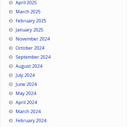
April 2025
March 2025
February 2025
January 2025
November 2024
October 2024
September 2024
August 2024
July 2024
June 2024
May 2024
April 2024
March 2024
February 2024