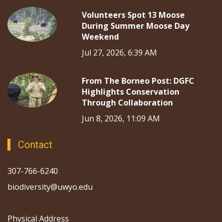
Volunteers Spot 13 Moose
During Summer Moose Day
Weekend
Jul 27, 2026, 6:39 AM
From The Borneo Post: DGFC
Highlights Conservation
Through Collaboration
Jun 8, 2026, 11:09 AM
Contact
307-766-6240
biodiversity@uwyo.edu
Physical Address