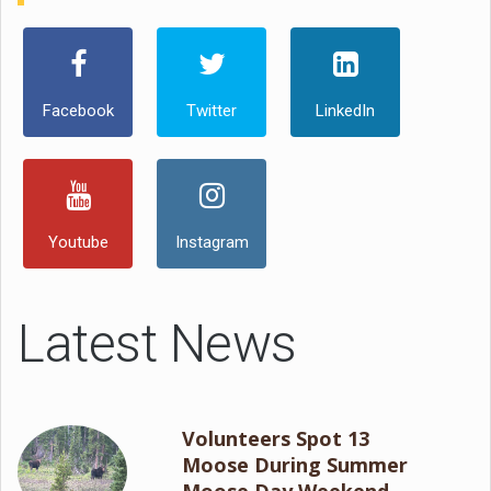
Facebook
Twitter
LinkedIn
Youtube
Instagram
Latest News
Volunteers Spot 13
Moose During Summer