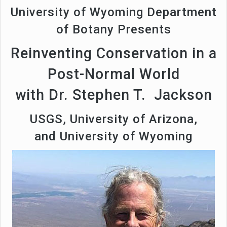
University of Wyoming Department
of Botany Presents
Reinventing Conservation in a
Post-Normal World
with Dr. Stephen T. Jackson
USGS, University of Arizona,
and University of Wyoming