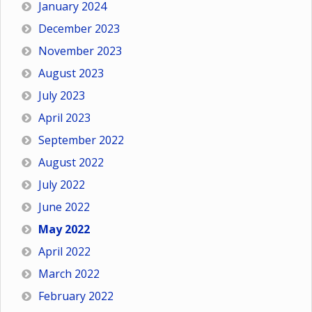
January 2024
December 2023
November 2023
August 2023
July 2023
April 2023
September 2022
August 2022
July 2022
June 2022
May 2022
April 2022
March 2022
February 2022