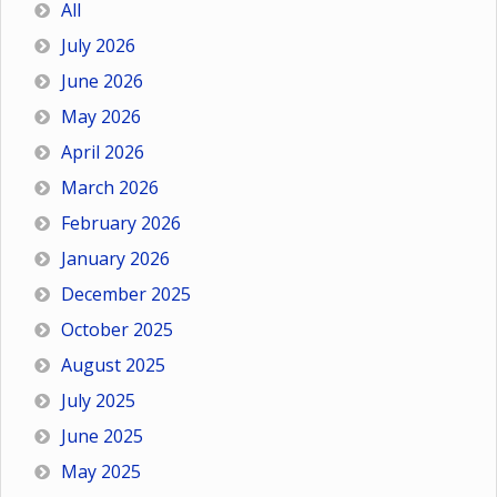
All
July 2026
June 2026
May 2026
April 2026
March 2026
February 2026
January 2026
December 2025
October 2025
August 2025
July 2025
June 2025
May 2025