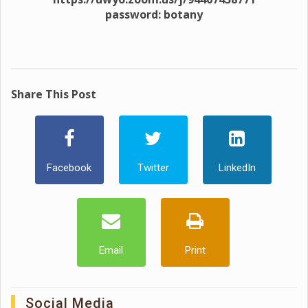
password: botany
Share This Post
Facebook
Twitter
LinkedIn
Email
Print
Social Media