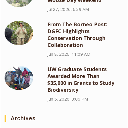
Moose Day Weekend
Jul 27, 2026, 6:39 AM
From The Borneo Post:
DGFC Highlights
Conservation Through
Collaboration
Jun 8, 2026, 11:09 AM
UW Graduate Students
Awarded More Than
$35,000 in Grants to Study
Biodiversity
Jun 5, 2026, 3:06 PM
Archives