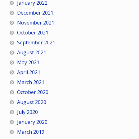
January 2022
December 2021
November 2021
October 2021
September 2021
August 2021
May 2021
April 2021
March 2021
October 2020
August 2020
July 2020
January 2020
March 2019