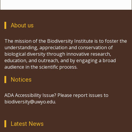
About us
The mission of the Biodiversity Institute is to foster the
understanding, appreciation and conservation of
biological diversity through innovative research,
education, and outreach, and by engaging a broad
audience in the scientific process.
Notices
ADA Accessibility Issue? Please report issues to
biodiversity@uwyo.edu.
Latest News