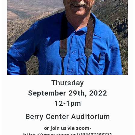
Thursday
September 29th, 2022
12-1pm
Berry Center Auditorium
or join us via zoom-
https://uwyo.zoom.us/j/94407438771