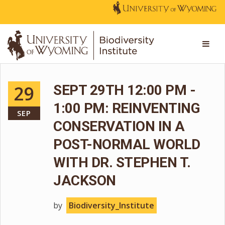
29
SEPT 29TH 12:00 PM -
1:00 PM: REINVENTING
SEP
CONSERVATION IN A
POST-NORMAL WORLD
WITH DR. STEPHEN T.
JACKSON
by
Biodiversity_Institute