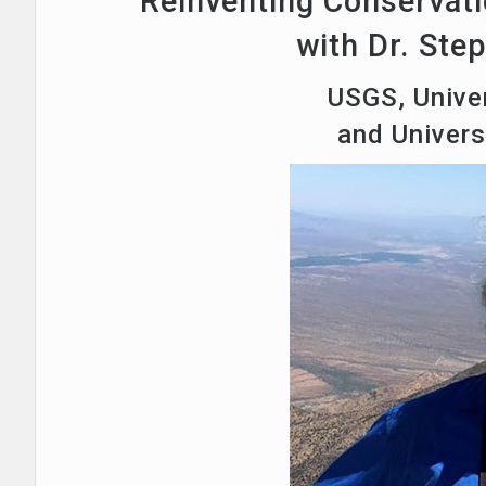
Reinventing Conservati
with Dr. Ste
USGS, Univer
and Univer