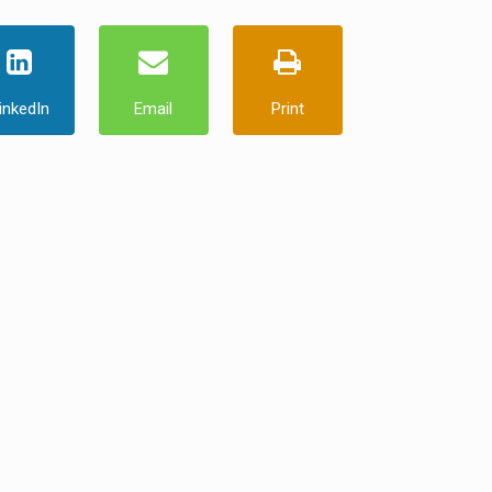
inkedIn
Email
Print