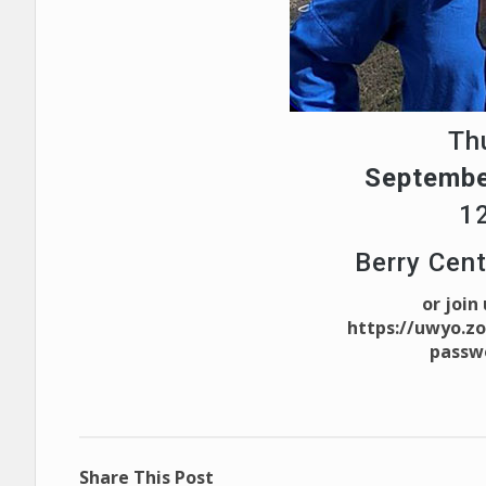
Th
Septembe
1
Berry Cen
or join
https://uwyo.z
passw
Share This Post