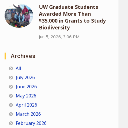
UW Graduate Students
Awarded More Than
$35,000 in Grants to Study
Biodiversity
Jun 5, 2026, 3:06 PM
Archives
All
July 2026
June 2026
May 2026
April 2026
March 2026
February 2026