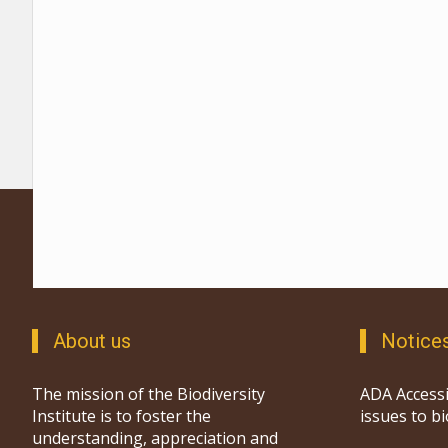
About us
Notice
The mission of the Biodiversity
ADA Accessi
Institute is to foster the
issues to b
understanding, appreciation and