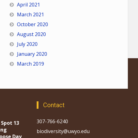
April 2021
March 2021
October 2020
August 2020
July 2020
January 2020
March 2019
Contact
307-766-6240
 Spot 13
ing
biodiversity@uwyo.edu
oose Day