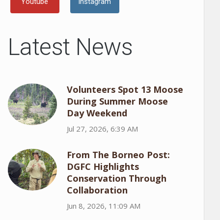
Youtube
Instagram
Latest News
Volunteers Spot 13 Moose
During Summer Moose
Day Weekend
Jul 27, 2026, 6:39 AM
From The Borneo Post:
DGFC Highlights
Conservation Through
Collaboration
Jun 8, 2026, 11:09 AM