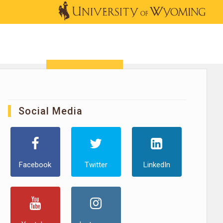
OUTREACH
NEWS & EVENTS
SHOP
DONATE
Social Media
Facebook
Twitter
LinkedIn