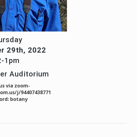
ursday
r 29th, 2022
2-1pm
ter Auditorium
 us via zoom-
oom.us/j/94407438771
ord: botany