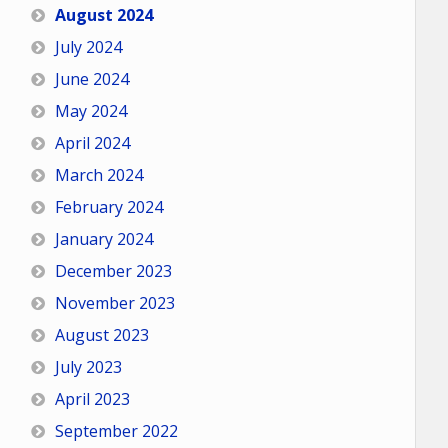
August 2024
July 2024
June 2024
May 2024
April 2024
March 2024
February 2024
January 2024
December 2023
November 2023
August 2023
July 2023
April 2023
September 2022