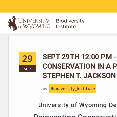
ABOUT
29
SEPT 29TH 12:00 PM -
CONSERVATION IN A 
SEP
STEPHEN T. JACKSON
by
Biodiversity_Institute
University of Wyoming D