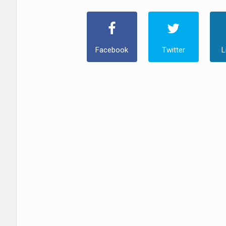
Facebook
Twitter
L