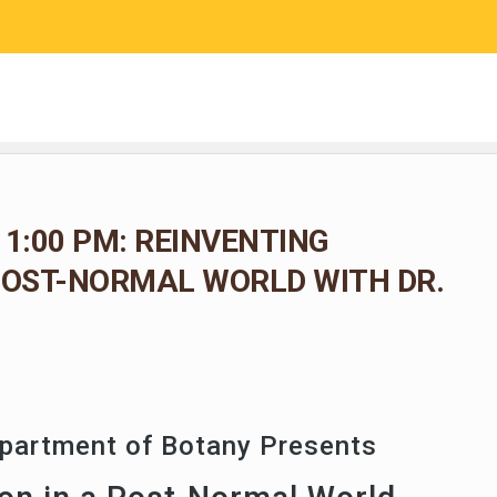
RESEARCH
COMMUNITY SCIENCE
EDUCATION
 1:00 PM: REINVENTING
POST-NORMAL WORLD WITH DR.
epartment of Botany Presents