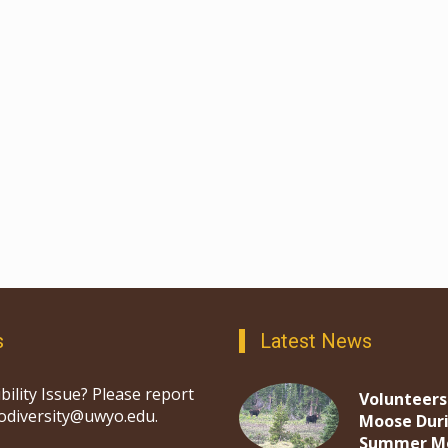
s
Latest News
bility Issue? Please report
Volunteers
iodiversity@uwyo.edu.
Moose Dur
Summer M