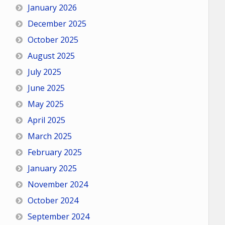
January 2026
December 2025
October 2025
August 2025
July 2025
June 2025
May 2025
April 2025
March 2025
February 2025
January 2025
November 2024
October 2024
September 2024