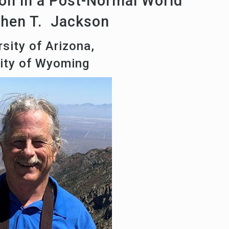
on in a Post-Normal World
phen T. Jackson
sity of Arizona,
sity of Wyoming