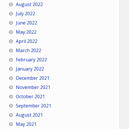
August 2022
July 2022
June 2022
May 2022
April 2022
March 2022
February 2022
January 2022
December 2021
November 2021
October 2021
September 2021
August 2021
May 2021