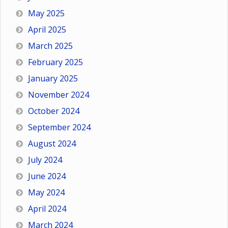
May 2025
April 2025
March 2025
February 2025
January 2025
November 2024
October 2024
September 2024
August 2024
July 2024
June 2024
May 2024
April 2024
March 2024