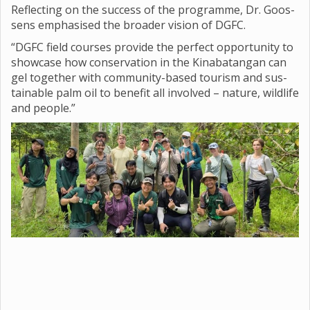
Reflect­ing on the suc­cess of the pro­gramme, Dr. Goos­
sens emphas­ised the broader vis­ion of DGFC.
“DGFC field courses provide the per­fect oppor­tun­ity to
show­case how con­ser­va­tion in the Kin­abatan­gan can
gel together with com­munity-based tour­ism and sus­
tain­able palm oil to bene­fit all involved – nature, wild­life
and people.”