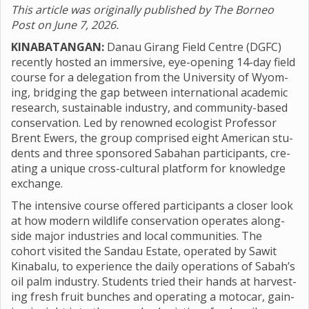
This article was originally published by The Borneo
Post on June 7, 2026.
KINABATANGAN:
Danau Gir­ang Field Centre (DGFC)
recently hos­ted an immers­ive, eye-open­ing 14-day field
course for a del­eg­a­tion from the Uni­versity of Wyom­
ing, bridging the gap between inter­na­tional aca­demic
research, sus­tain­able industry, and com­munity-based
con­ser­va­tion. Led by renowned eco­lo­gist Pro­fessor
Brent Ewers, the group com­prised eight Amer­ican stu­
dents and three sponsored Saba­han par­ti­cipants, cre­
at­ing a unique cross-cul­tural plat­form for know­ledge
exchange.
The intens­ive course offered par­ti­cipants a closer look
at how mod­ern wild­life con­ser­va­tion oper­ates along­
side major indus­tries and local com­munit­ies. The
cohort vis­ited the Sandau Estate, oper­ated by Sawit
Kin­abalu, to exper­i­ence the daily oper­a­tions of Sabah’s
oil palm industry. Stu­dents tried their hands at har­vest­
ing fresh fruit bunches and oper­at­ing a moto­car, gain­