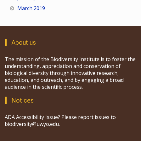
March 2019
About us
The mission of the Biodiversity Institute is to foster the
understanding, appreciation and conservation of
biological diversity through innovative research,
education, and outreach, and by engaging a broad
audience in the scientific process.
Notices
ADA Accessibility Issue? Please report issues to
biodiversity@uwyo.edu.