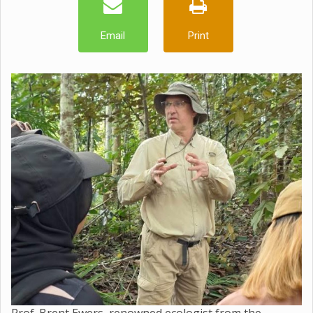
Email
Print