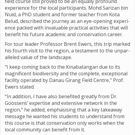
field course still proved to be an equally pro­found
exper­i­ence for the local par­ti­cipants. Mohd Sar­izan bin
Nuid, a PhD stu­dent and former teacher from Kota
Belud, described the jour­ney as an eye-open­ing exper­i­
ence packed with invalu­able prac­tical activ­it­ies that will
bene­fit his future aca­demic and con­ser­va­tion career.
For tour leader Pro­fessor Brent Ewers, this trip marked
his fourth visit to the region, a test­a­ment to the unpar­
alleled value of the land­scape.
“I keep com­ing back to the Kin­abatan­gan due to its
mag­ni­fi­cent biod­iversity and the com­plete, excep­tional
facil­ity oper­ated by Danau Gir­ang Field Centre,” Prof.
Ewers stated.
“In addi­tion, I have also benefited greatly from Dr.
Goos­sens’ expert­ise and extens­ive net­work in the
region,” he added, emphas­ising that a key takeaway
mes­sage he wanted his stu­dents to under­stand from
this course is that con­ser­va­tion only works when the
local com­munity can bene­fit from it.