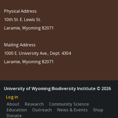
Physical Address
10th St. E. Lewis St.
Laramie, Wyoming 82071
Mailing Address
1000 E. University Ave., Dept. 4304
Laramie, Wyoming 82071
University of Wyoming Biodiversity Institute © 2026
Log in
About
Research
Community Science
Education
Outreach
News & Events
Shop
Donate