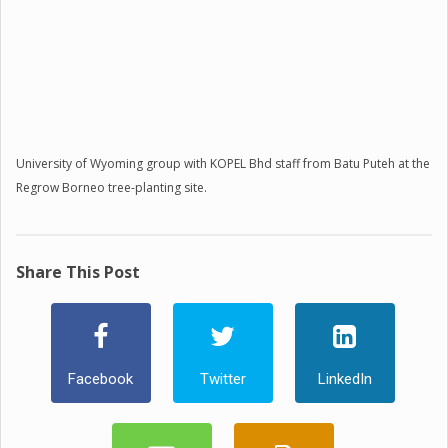
University of Wyoming group with KOPEL Bhd staff from Batu Puteh at the
Regrow Borneo tree-planting site.
Share This Post
Facebook
Twitter
LinkedIn