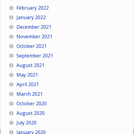
February 2022
January 2022
December 2021
November 2021
October 2021
September 2021
August 2021
May 2021
April 2021
March 2021
October 2020
August 2020
July 2020
January 2020