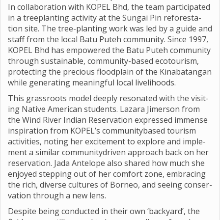
In col­lab­or­a­tion with KOPEL Bhd, the team par­ti­cip­ated
in a tree­plant­ing activ­ity at the Sun­gai Pin refor­est­a­
tion site. The tree-plant­ing work was led by a guide and
staff from the local Batu Puteh com­munity. Since 1997,
KOPEL Bhd has empowered the Batu Puteh com­munity
through sus­tain­able, com­munity-based eco­tour­ism,
pro­tect­ing the pre­cious flood­plain of the Kin­abatan­gan
while gen­er­at­ing mean­ing­ful local live­li­hoods.
This grass­roots model deeply res­on­ated with the vis­it­
ing Nat­ive Amer­ican stu­dents. Laz­ara Jimer­son from
the Wind River Indian Reser­va­tion expressed immense
inspir­a­tion from KOPEL’s com­munity­based tour­ism
activ­it­ies, not­ing her excite­ment to explore and imple­
ment a sim­ilar com­munity­driven approach back on her
reser­va­tion. Jada Ante­lope also shared how much she
enjoyed step­ping out of her com­fort zone, embra­cing
the rich, diverse cul­tures of Borneo, and see­ing con­ser­
va­tion through a new lens.
Des­pite being con­duc­ted in their own ‘back­yard’, the