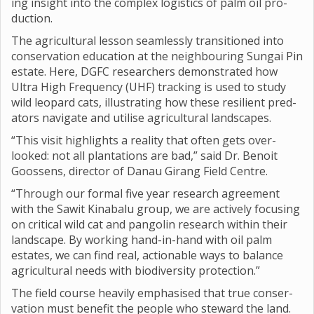
ing insight into the com­plex logist­ics of palm oil pro­
duc­tion.
The agri­cul­tural les­son seam­lessly transitioned into
con­ser­va­tion edu­ca­tion at the neigh­bour­ing Sun­gai Pin
estate. Here, DGFC research­ers demon­strated how
Ultra High Fre­quency (UHF) track­ing is used to study
wild leo­pard cats, illus­trat­ing how these resi­li­ent pred­
at­ors nav­ig­ate and util­ise agri­cul­tural land­scapes.
“This visit high­lights a real­ity that often gets over­
looked: not all plant­a­tions are bad,” said Dr. Ben­oit
Goos­sens, dir­ector of Danau Gir­ang Field Centre.
“Through our formal five year research agree­ment
with the Sawit Kin­abalu group, we are act­ively focus­ing
on crit­ical wild cat and pan­golin research within their
land­scape. By work­ing hand-in-hand with oil palm
estates, we can find real, action­able ways to bal­ance
agri­cul­tural needs with biod­iversity pro­tec­tion.”
The field course heav­ily emphas­ised that true con­ser­
va­tion must bene­fit the people who stew­ard the land.