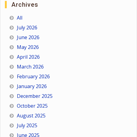
Archives
All
July 2026
June 2026
May 2026
April 2026
March 2026
February 2026
January 2026
December 2025
October 2025
August 2025
July 2025
June 2025