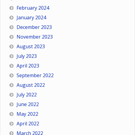
February 2024
January 2024
December 2023
November 2023
August 2023
July 2023
April 2023
September 2022
August 2022
July 2022
June 2022
May 2022
April 2022
March 2022