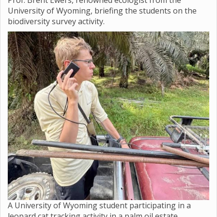
Prof. Brent Ewers, renowned ecologist from the
University of Wyoming, briefing the students on the
biodiversity survey activity.
A University of Wyoming student participating in a
leopard cat tracking activity in a palm oil estate.