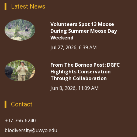
Latest News
Volunteers Spot 13 Moose
During Summer Moose Day
Weekend
Jul 27, 2026, 6:39 AM
From The Borneo Post: DGFC
Highlights Conservation
Through Collaboration
Jun 8, 2026, 11:09 AM
Contact
307-766-6240
biodiversity@uwyo.edu