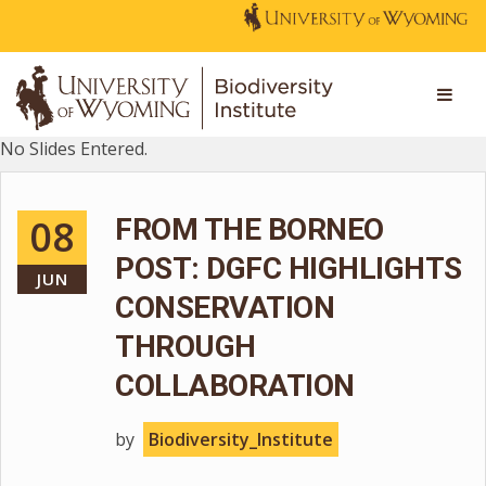
No Slides Entered.
08
FROM THE BORNEO
POST: DGFC HIGHLIGHTS
JUN
CONSERVATION
THROUGH
COLLABORATION
by
Biodiversity_Institute