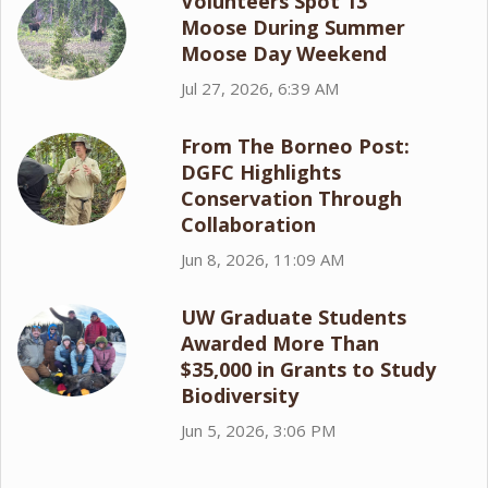
Volunteers Spot 13
Moose During Summer
Moose Day Weekend
Jul 27, 2026, 6:39 AM
From The Borneo Post:
DGFC Highlights
Conservation Through
Collaboration
Jun 8, 2026, 11:09 AM
UW Graduate Students
Awarded More Than
$35,000 in Grants to Study
Biodiversity
Jun 5, 2026, 3:06 PM