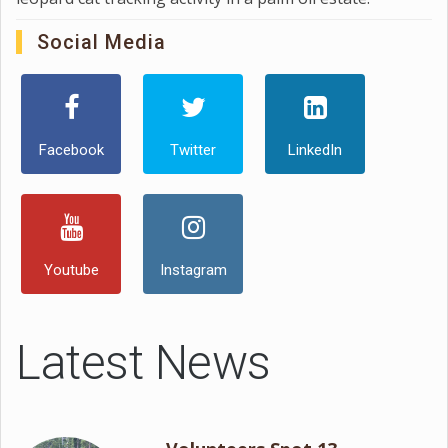
Social Media
Facebook
Twitter
LinkedIn
Youtube
Instagram
Latest News