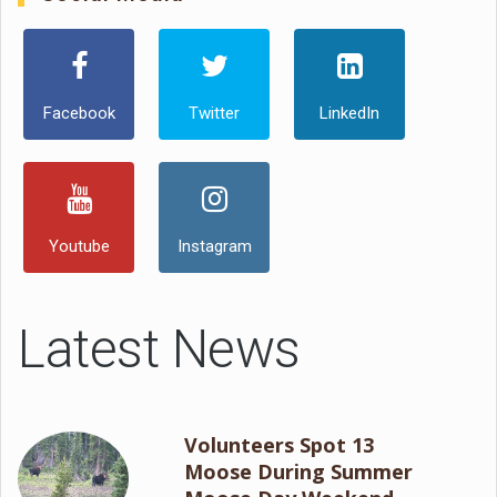
Facebook
Twitter
LinkedIn
Youtube
Instagram
Latest News
Volunteers Spot 13
Moose During Summer