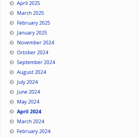
April 2025
March 2025
February 2025
January 2025
November 2024
October 2024
September 2024
August 2024
July 2024
June 2024
May 2024
April 2024
March 2024
February 2024