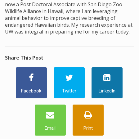
now a Post Doctoral Associate with San Diego Zoo
Wildlife Alliance in Hawaii, where I am leveraging
animal behavior to improve captive breeding of
endangered Hawaiian birds. My research experience at
UW was integral in preparing me for my career today.
Share This Post
Facebook
Twitter
LinkedIn
Email
Print