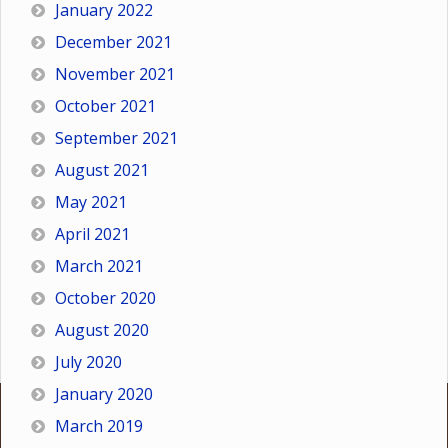
January 2022
December 2021
November 2021
October 2021
September 2021
August 2021
May 2021
April 2021
March 2021
October 2020
August 2020
July 2020
January 2020
March 2019