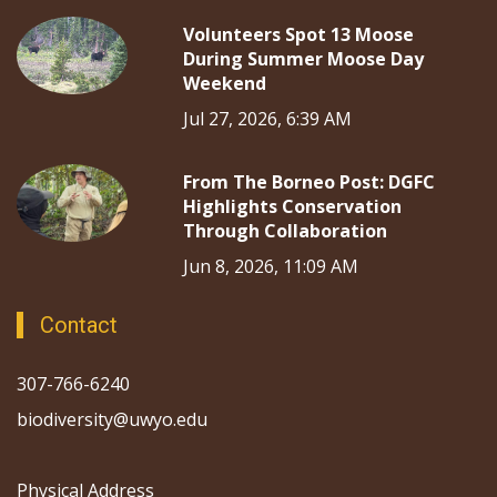
Volunteers Spot 13 Moose
During Summer Moose Day
Weekend
Jul 27, 2026, 6:39 AM
From The Borneo Post: DGFC
Highlights Conservation
Through Collaboration
Jun 8, 2026, 11:09 AM
Contact
307-766-6240
biodiversity@uwyo.edu
Physical Address