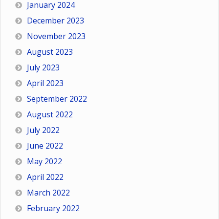
January 2024
December 2023
November 2023
August 2023
July 2023
April 2023
September 2022
August 2022
July 2022
June 2022
May 2022
April 2022
March 2022
February 2022