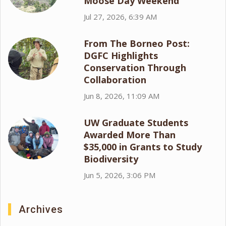
Moose Day Weekend
Jul 27, 2026, 6:39 AM
From The Borneo Post:
DGFC Highlights
Conservation Through
Collaboration
Jun 8, 2026, 11:09 AM
UW Graduate Students
Awarded More Than
$35,000 in Grants to Study
Biodiversity
Jun 5, 2026, 3:06 PM
Archives