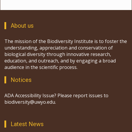
About us
The mission of the Biodiversity Institute is to foster the
understanding, appreciation and conservation of
biological diversity through innovative research,
education, and outreach, and by engaging a broad
audience in the scientific process.
Notices
ADA Accessibility Issue? Please report issues to
biodiversity@uwyo.edu.
Latest News