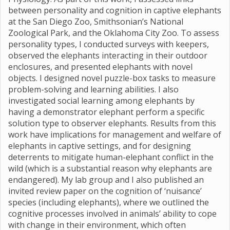
between personality and cognition in captive elephants
at the San Diego Zoo, Smithsonian’s National
Zoological Park, and the Oklahoma City Zoo. To assess
personality types, I conducted surveys with keepers,
observed the elephants interacting in their outdoor
enclosures, and presented elephants with novel
objects. I designed novel puzzle-box tasks to measure
problem-solving and learning abilities. I also
investigated social learning among elephants by
having a demonstrator elephant perform a specific
solution type to observer elephants. Results from this
work have implications for management and welfare of
elephants in captive settings, and for designing
deterrents to mitigate human-elephant conflict in the
wild (which is a substantial reason why elephants are
endangered). My lab group and I also published an
invited review paper on the cognition of ‘nuisance’
species (including elephants), where we outlined the
cognitive processes involved in animals’ ability to cope
with change in their environment, which often