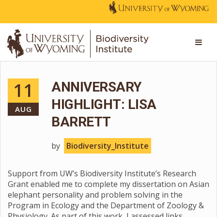
11
ANNIVERSARY
HIGHLIGHT: LISA
AUG
BARRETT
by
Biodiversity_Institute
Support from UW’s Biodiversity Institute’s Research
Grant enabled me to complete my dissertation on Asian
elephant personality and problem solving in the
Program in Ecology and the Department of Zoology &
Physiology. As part of this work, I assessed links