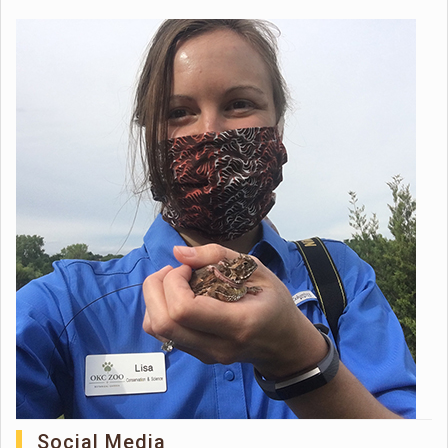
Social Media