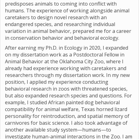
predisposes animals to coming into conflict with
humans. The experience of working alongside animal
caretakers to design novel research with an
endangered species, and researching individual
variation in animal behavior, prepared me for a career
in conservation behavior and behavioral ecology.
After earning my Ph.D. in Ecology in 2020, I expanded
on my dissertation work as a Postdoctoral Fellow in
Animal Behavior at the Oklahoma City Zoo, where I
already had experience working with caretakers and
researchers through my dissertation work. In my new
position, I applied my experience conducting
behavioral research in zoos with threatened species,
but also expanded research species and questions. For
example, I studied African painted dog behavioral
compatibility for animal welfare, Texas horned lizard
personality for reintroduction, and spatial memory of
carnivores for basic science. I also took advantage of
another available study system—humans—to
investigate human-animal interactions in the Zoo. I am