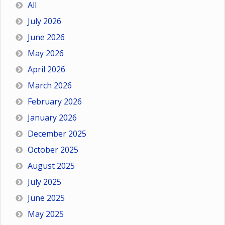
All
July 2026
June 2026
May 2026
April 2026
March 2026
February 2026
January 2026
December 2025
October 2025
August 2025
July 2025
June 2025
May 2025