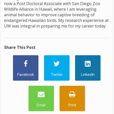
now a Post Doctoral Associate with San Diego Zoo
Wildlife Alliance in Hawaii, where I am leveraging
animal behavior to improve captive breeding of
endangered Hawaiian birds. My research experience at
UW was integral in preparing me for my career today.
Share This Post
Facebook
Twitter
LinkedIn
Email
Print