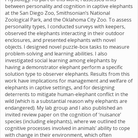
between personality and cognition in captive elephants
at the San Diego Zoo, Smithsonian’s National
Zoological Park, and the Oklahoma City Zoo. To assess
personality types, I conducted surveys with keepers,
observed the elephants interacting in their outdoor
enclosures, and presented elephants with novel
objects. I designed novel puzzle-box tasks to measure
problem-solving and learning abilities. I also
investigated social learning among elephants by
having a demonstrator elephant perform a specific
solution type to observer elephants. Results from this
work have implications for management and welfare of
elephants in captive settings, and for designing
deterrents to mitigate human-elephant conflict in the
wild (which is a substantial reason why elephants are
endangered). My lab group and I also published an
invited review paper on the cognition of ‘nuisance’
species (including elephants), where we outlined the
cognitive processes involved in animals’ ability to cope
with change in their environment, which often