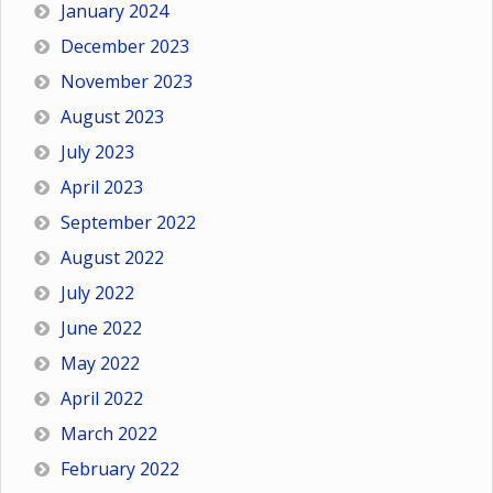
January 2024
December 2023
November 2023
August 2023
July 2023
April 2023
September 2022
August 2022
July 2022
June 2022
May 2022
April 2022
March 2022
February 2022