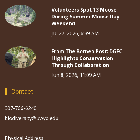
Volunteers Spot 13 Moose
During Summer Moose Day
Weekend
Jul 27, 2026, 6:39 AM
From The Borneo Post: DGFC
Highlights Conservation
Through Collaboration
Jun 8, 2026, 11:09 AM
Contact
307-766-6240
biodiversity@uwyo.edu
Physical Address