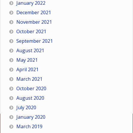
January 2022
December 2021
November 2021
October 2021
September 2021
August 2021
May 2021
April 2021
March 2021
October 2020
August 2020
July 2020
January 2020
March 2019