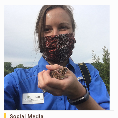
Social Media