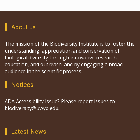
About us
The mission of the Biodiversity Institute is to foster the
understanding, appreciation and conservation of
biological diversity through innovative research,
education, and outreach, and by engaging a broad
audience in the scientific process.
Notices
ADA Accessibility Issue? Please report issues to
biodiversity@uwyo.edu.
Latest News