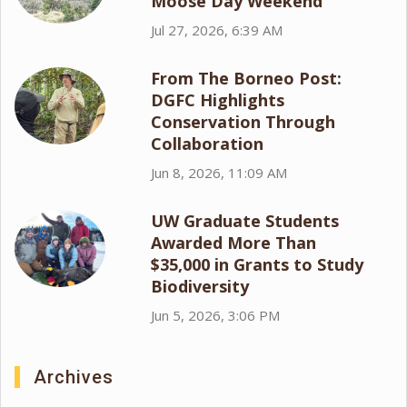
Moose Day Weekend
Jul 27, 2026, 6:39 AM
From The Borneo Post:
DGFC Highlights
Conservation Through
Collaboration
Jun 8, 2026, 11:09 AM
UW Graduate Students
Awarded More Than
$35,000 in Grants to Study
Biodiversity
Jun 5, 2026, 3:06 PM
Archives