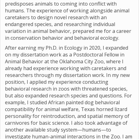
predisposes animals to coming into conflict with
humans. The experience of working alongside animal
caretakers to design novel research with an
endangered species, and researching individual
variation in animal behavior, prepared me for a career
in conservation behavior and behavioral ecology.
After earning my Ph.D. in Ecology in 2020, I expanded
on my dissertation work as a Postdoctoral Fellow in
Animal Behavior at the Oklahoma City Zoo, where I
already had experience working with caretakers and
researchers through my dissertation work. In my new
position, I applied my experience conducting
behavioral research in zoos with threatened species,
but also expanded research species and questions. For
example, I studied African painted dog behavioral
compatibility for animal welfare, Texas horned lizard
personality for reintroduction, and spatial memory of
carnivores for basic science. I also took advantage of
another available study system—humans—to
investigate human-animal interactions in the Zoo. I am