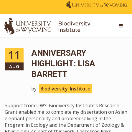
11
ANNIVERSARY
HIGHLIGHT: LISA
AUG
BARRETT
by
Biodiversity_Institute
Support from UW’s Biodiversity Institute’s Research
Grant enabled me to complete my dissertation on Asian
elephant personality and problem solving in the
Program in Ecology and the Department of Zoology &
Physiology. As part of this work, I assessed links