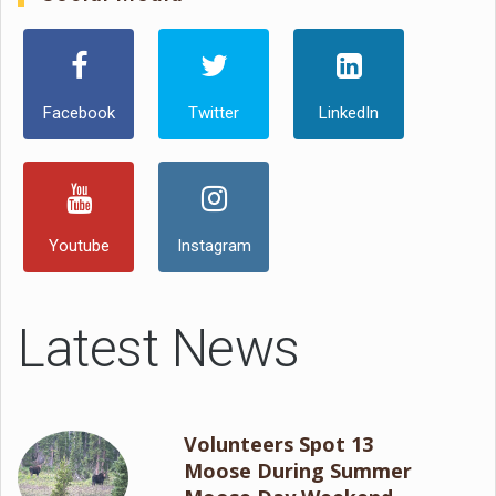
Facebook
Twitter
LinkedIn
Youtube
Instagram
Latest News
Volunteers Spot 13
Moose During Summer