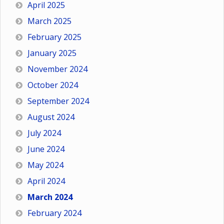
April 2025
March 2025
February 2025
January 2025
November 2024
October 2024
September 2024
August 2024
July 2024
June 2024
May 2024
April 2024
March 2024
February 2024