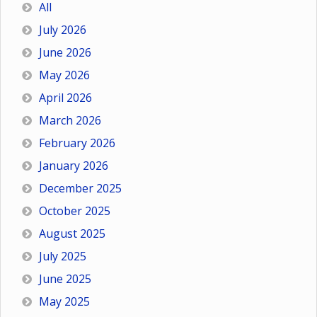
All
July 2026
June 2026
May 2026
April 2026
March 2026
February 2026
January 2026
December 2025
October 2025
August 2025
July 2025
June 2025
May 2025