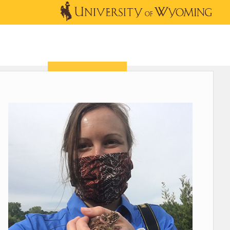
OUTREACH
NEWS & EVENTS
SHOP
DONATE