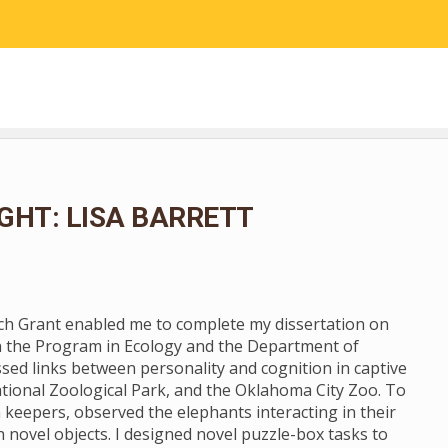
RESEARCH
COMMUNITY SCIENCE
EDUCATION
GHT: LISA BARRETT
rch Grant enabled me to complete my dissertation on
n the Program in Ecology and the Department of
ssed links between personality and cognition in captive
tional Zoological Park, and the Oklahoma City Zoo. To
 keepers, observed the elephants interacting in their
novel objects. I designed novel puzzle-box tasks to