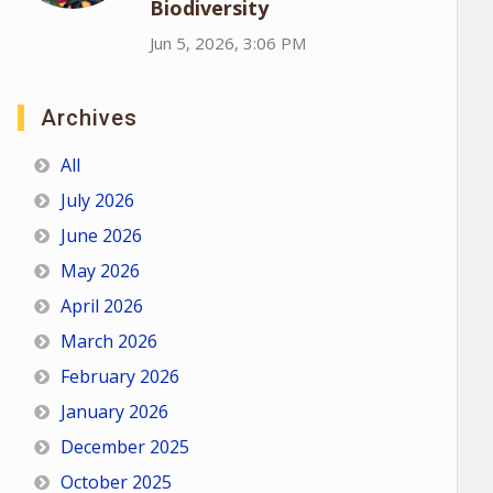
Biodiversity
Jun 5, 2026, 3:06 PM
Archives
All
July 2026
June 2026
May 2026
April 2026
March 2026
February 2026
January 2026
December 2025
October 2025