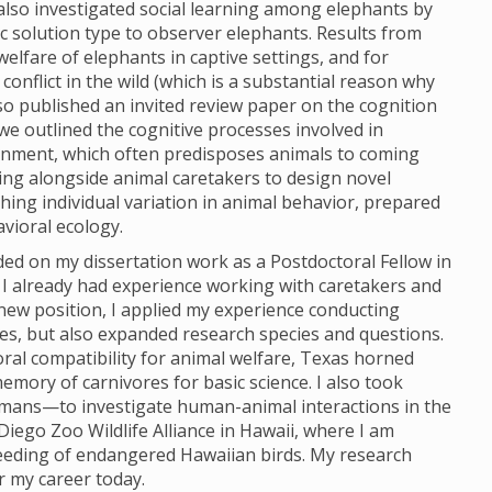
 also investigated social learning among elephants by
c solution type to observer elephants. Results from
lfare of elephants in captive settings, and for
nflict in the wild (which is a substantial reason why
so published an invited review paper on the cognition
 we outlined the cognitive processes involved in
ironment, which often predisposes animals to coming
ing alongside animal caretakers to design novel
ing individual variation in animal behavior, prepared
vioral ecology.
ded on my dissertation work as a Postdoctoral Fellow in
I already had experience working with caretakers and
new position, I applied my experience conducting
es, but also expanded research species and questions.
oral compatibility for animal welfare, Texas horned
memory of carnivores for basic science. I also took
mans—to investigate human-animal interactions in the
iego Zoo Wildlife Alliance in Hawaii, where I am
eeding of endangered Hawaiian birds. My research
r my career today.