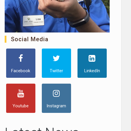
Social Media
Facebook
Twitter
LinkedIn
Youtube
Instagram