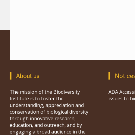
About us
Notice
The mission of the Biodiversity
ADA Accessi
Institute is to foster the
issues to b
understanding, appreciation and
conservation of biological diversity
through innovative research,
education, and outreach, and by
engaging a broad audience in the