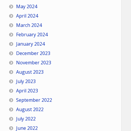
May 2024
April 2024
March 2024
February 2024
January 2024
December 2023
November 2023
August 2023
July 2023
April 2023
September 2022
August 2022
July 2022
June 2022