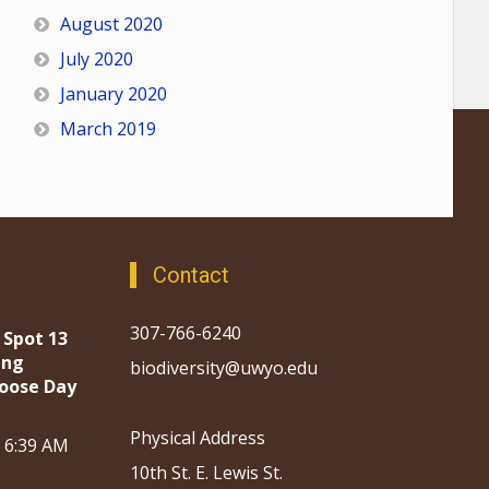
August 2020
July 2020
January 2020
March 2019
Contact
307-766-6240
 Spot 13
ing
biodiversity@uwyo.edu
oose Day
Physical Address
, 6:39 AM
10th St. E. Lewis St.