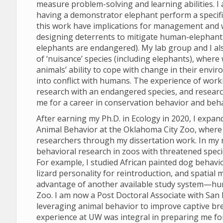
measure problem-solving and learning abilities. I
having a demonstrator elephant perform a specifi
this work have implications for management and we
designing deterrents to mitigate human-elephant co
elephants are endangered). My lab group and I al
of ‘nuisance’ species (including elephants), where
animals’ ability to cope with change in their env
into conflict with humans. The experience of work
research with an endangered species, and research
me for a career in conservation behavior and beha
After earning my Ph.D. in Ecology in 2020, I expan
Animal Behavior at the Oklahoma City Zoo, where 
researchers through my dissertation work. In my 
behavioral research in zoos with threatened speci
For example, I studied African painted dog behavi
lizard personality for reintroduction, and spatial 
advantage of another available study system—hu
Zoo. I am now a Post Doctoral Associate with San D
leveraging animal behavior to improve captive br
experience at UW was integral in preparing me fo