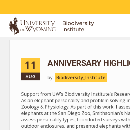
ABOUT
11
ANNIVERSARY HIGHLI
AUG
by
Biodiversity_Institute
Support from UW’s Biodiversity Institute’s Resea
Asian elephant personality and problem solving i
Zoology & Physiology. As part of this work, I asse
elephants at the San Diego Zoo, Smithsonian’s Na
assess personality types, I conducted surveys with
outdoor enclosures, and presented elephants with 