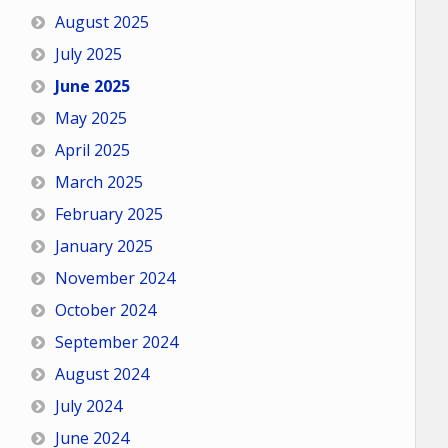
August 2025
July 2025
June 2025
May 2025
April 2025
March 2025
February 2025
January 2025
November 2024
October 2024
September 2024
August 2024
July 2024
June 2024