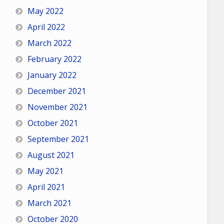
May 2022
April 2022
March 2022
February 2022
January 2022
December 2021
November 2021
October 2021
September 2021
August 2021
May 2021
April 2021
March 2021
October 2020