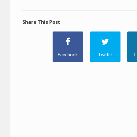
Share This Post
Facebook
Twitter
L