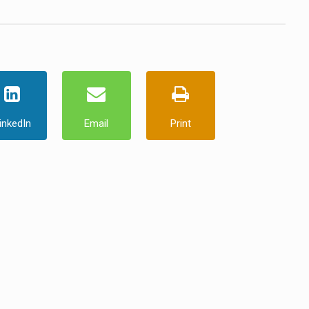
inkedIn
Email
Print