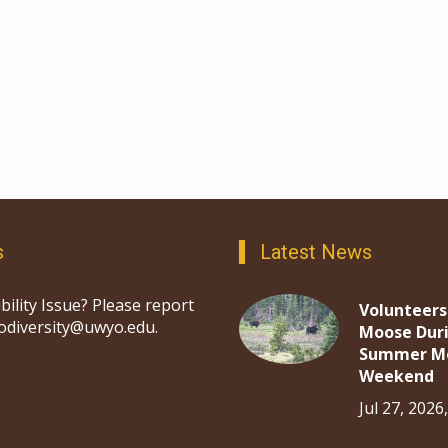
s
Latest News
bility Issue? Please report
Volunteers
iodiversity@uwyo.edu.
Moose Dur
Summer M
Weekend
Jul 27, 2026