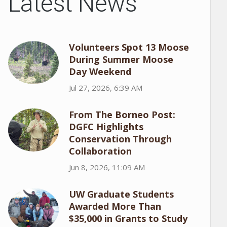
Latest News
Volunteers Spot 13 Moose
During Summer Moose
Day Weekend
Jul 27, 2026, 6:39 AM
From The Borneo Post:
DGFC Highlights
Conservation Through
Collaboration
Jun 8, 2026, 11:09 AM
UW Graduate Students
Awarded More Than
$35,000 in Grants to Study