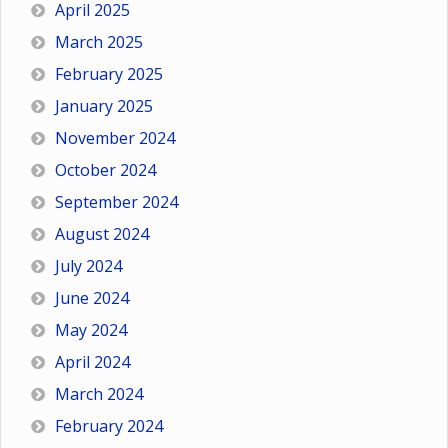
April 2025
March 2025
February 2025
January 2025
November 2024
October 2024
September 2024
August 2024
July 2024
June 2024
May 2024
April 2024
March 2024
February 2024