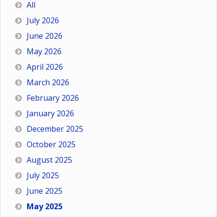
All
July 2026
June 2026
May 2026
April 2026
March 2026
February 2026
January 2026
December 2025
October 2025
August 2025
July 2025
June 2025
May 2025