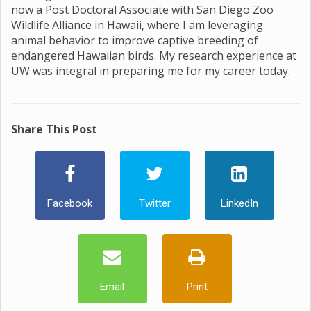
now a Post Doctoral Associate with San Diego Zoo
Wildlife Alliance in Hawaii, where I am leveraging
animal behavior to improve captive breeding of
endangered Hawaiian birds. My research experience at
UW was integral in preparing me for my career today.
Share This Post
Facebook
Twitter
LinkedIn
Email
Print