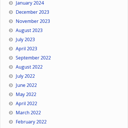
January 2024
December 2023
November 2023
August 2023
July 2023
April 2023
September 2022
August 2022
July 2022
June 2022
May 2022
April 2022
March 2022
February 2022