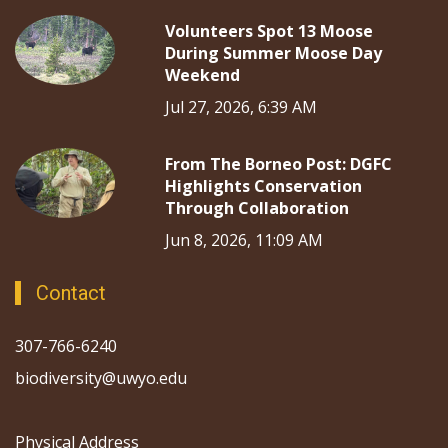
Volunteers Spot 13 Moose
During Summer Moose Day
Weekend
Jul 27, 2026, 6:39 AM
From The Borneo Post: DGFC
Highlights Conservation
Through Collaboration
Jun 8, 2026, 11:09 AM
Contact
307-766-6240
biodiversity@uwyo.edu
Physical Address