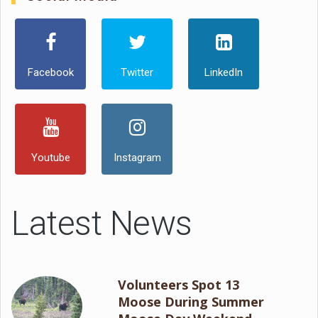
Facebook
Twitter
LinkedIn
Youtube
Instagram
Latest News
Volunteers Spot 13
Moose During Summer