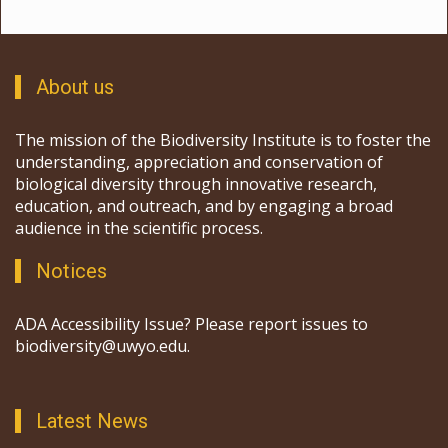
About us
The mission of the Biodiversity Institute is to foster the
understanding, appreciation and conservation of
biological diversity through innovative research,
education, and outreach, and by engaging a broad
audience in the scientific process.
Notices
ADA Accessibility Issue? Please report issues to
biodiversity@uwyo.edu.
Latest News