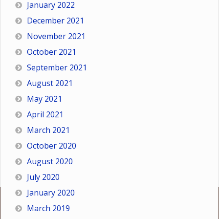
January 2022
December 2021
November 2021
October 2021
September 2021
August 2021
May 2021
April 2021
March 2021
October 2020
August 2020
July 2020
January 2020
March 2019