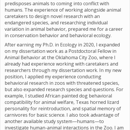
predisposes animals to coming into conflict with
humans. The experience of working alongside animal
caretakers to design novel research with an
endangered species, and researching individual
variation in animal behavior, prepared me for a career
in conservation behavior and behavioral ecology.
After earning my Ph.D. in Ecology in 2020, I expanded
on my dissertation work as a Postdoctoral Fellow in
Animal Behavior at the Oklahoma City Zoo, where I
already had experience working with caretakers and
researchers through my dissertation work. In my new
position, I applied my experience conducting
behavioral research in zoos with threatened species,
but also expanded research species and questions. For
example, I studied African painted dog behavioral
compatibility for animal welfare, Texas horned lizard
personality for reintroduction, and spatial memory of
carnivores for basic science. I also took advantage of
another available study system—humans—to
investigate human-animal interactions in the Zoo. I am