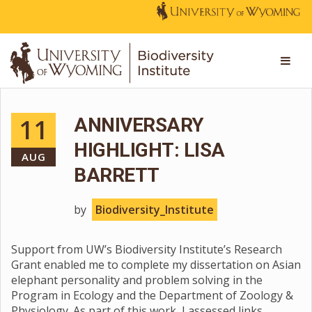
11
ANNIVERSARY
HIGHLIGHT: LISA
AUG
BARRETT
by
Biodiversity_Institute
Support from UW’s Biodiversity Institute’s Research
Grant enabled me to complete my dissertation on Asian
elephant personality and problem solving in the
Program in Ecology and the Department of Zoology &
Physiology. As part of this work, I assessed links