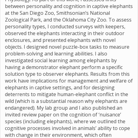
between personality and cognition in captive elephants
at the San Diego Zoo, Smithsonian’s National
Zoological Park, and the Oklahoma City Zoo. To assess
personality types, I conducted surveys with keepers,
observed the elephants interacting in their outdoor
enclosures, and presented elephants with novel
objects. I designed novel puzzle-box tasks to measure
problem-solving and learning abilities. I also
investigated social learning among elephants by
having a demonstrator elephant perform a specific
solution type to observer elephants. Results from this
work have implications for management and welfare of
elephants in captive settings, and for designing
deterrents to mitigate human-elephant conflict in the
wild (which is a substantial reason why elephants are
endangered). My lab group and I also published an
invited review paper on the cognition of ‘nuisance’
species (including elephants), where we outlined the
cognitive processes involved in animals’ ability to cope
with change in their environment, which often