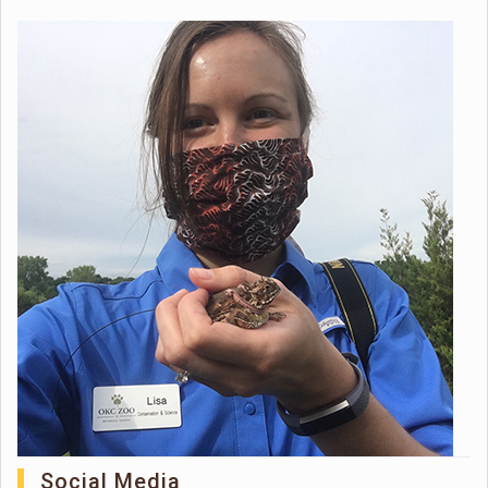
Social Media