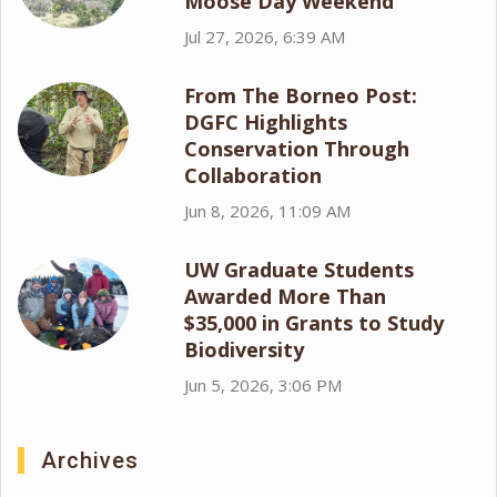
Moose Day Weekend
Jul 27, 2026, 6:39 AM
From The Borneo Post:
DGFC Highlights
Conservation Through
Collaboration
Jun 8, 2026, 11:09 AM
UW Graduate Students
Awarded More Than
$35,000 in Grants to Study
Biodiversity
Jun 5, 2026, 3:06 PM
Archives