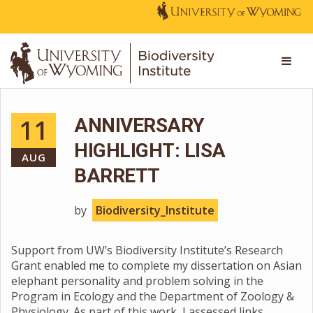
11
ANNIVERSARY
HIGHLIGHT: LISA
AUG
BARRETT
by
Biodiversity_Institute
Support from UW’s Biodiversity Institute’s Research
Grant enabled me to complete my dissertation on Asian
elephant personality and problem solving in the
Program in Ecology and the Department of Zoology &
Physiology. As part of this work, I assessed links