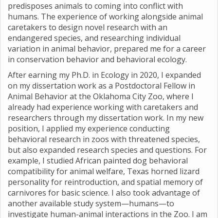
predisposes animals to coming into conflict with
humans. The experience of working alongside animal
caretakers to design novel research with an
endangered species, and researching individual
variation in animal behavior, prepared me for a career
in conservation behavior and behavioral ecology.
After earning my Ph.D. in Ecology in 2020, I expanded
on my dissertation work as a Postdoctoral Fellow in
Animal Behavior at the Oklahoma City Zoo, where I
already had experience working with caretakers and
researchers through my dissertation work. In my new
position, I applied my experience conducting
behavioral research in zoos with threatened species,
but also expanded research species and questions. For
example, I studied African painted dog behavioral
compatibility for animal welfare, Texas horned lizard
personality for reintroduction, and spatial memory of
carnivores for basic science. I also took advantage of
another available study system—humans—to
investigate human-animal interactions in the Zoo. I am