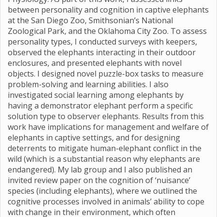
between personality and cognition in captive elephants
at the San Diego Zoo, Smithsonian’s National
Zoological Park, and the Oklahoma City Zoo. To assess
personality types, I conducted surveys with keepers,
observed the elephants interacting in their outdoor
enclosures, and presented elephants with novel
objects. I designed novel puzzle-box tasks to measure
problem-solving and learning abilities. I also
investigated social learning among elephants by
having a demonstrator elephant perform a specific
solution type to observer elephants. Results from this
work have implications for management and welfare of
elephants in captive settings, and for designing
deterrents to mitigate human-elephant conflict in the
wild (which is a substantial reason why elephants are
endangered). My lab group and I also published an
invited review paper on the cognition of ‘nuisance’
species (including elephants), where we outlined the
cognitive processes involved in animals’ ability to cope
with change in their environment, which often