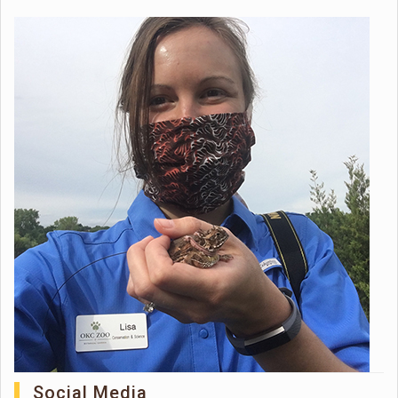
Social Media