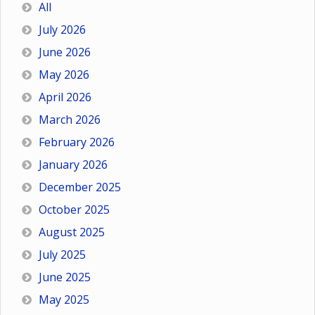
All
July 2026
June 2026
May 2026
April 2026
March 2026
February 2026
January 2026
December 2025
October 2025
August 2025
July 2025
June 2025
May 2025