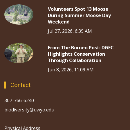
Volunteers Spot 13 Moose
During Summer Moose Day
Weekend
Jul 27, 2026, 6:39 AM
From The Borneo Post: DGFC
Highlights Conservation
Through Collaboration
Jun 8, 2026, 11:09 AM
Contact
307-766-6240
biodiversity@uwyo.edu
Physical Address