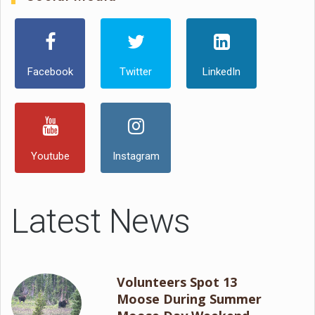
Facebook
Twitter
LinkedIn
Youtube
Instagram
Latest News
Volunteers Spot 13
Moose During Summer