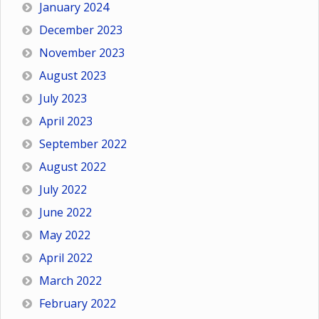
January 2024
December 2023
November 2023
August 2023
July 2023
April 2023
September 2022
August 2022
July 2022
June 2022
May 2022
April 2022
March 2022
February 2022