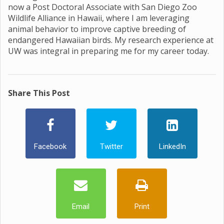
now a Post Doctoral Associate with San Diego Zoo
Wildlife Alliance in Hawaii, where I am leveraging
animal behavior to improve captive breeding of
endangered Hawaiian birds. My research experience at
UW was integral in preparing me for my career today.
Share This Post
Facebook
Twitter
LinkedIn
Email
Print