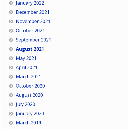
January 2022
December 2021
November 2021
October 2021
September 2021
August 2021
May 2021
April 2021
March 2021
October 2020
August 2020
July 2020
January 2020
March 2019