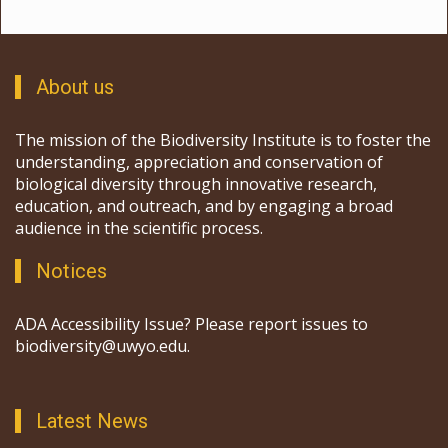
About us
The mission of the Biodiversity Institute is to foster the
understanding, appreciation and conservation of
biological diversity through innovative research,
education, and outreach, and by engaging a broad
audience in the scientific process.
Notices
ADA Accessibility Issue? Please report issues to
biodiversity@uwyo.edu.
Latest News