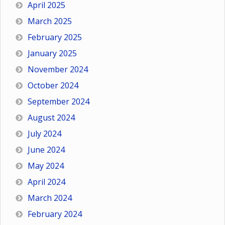
April 2025
March 2025
February 2025
January 2025
November 2024
October 2024
September 2024
August 2024
July 2024
June 2024
May 2024
April 2024
March 2024
February 2024