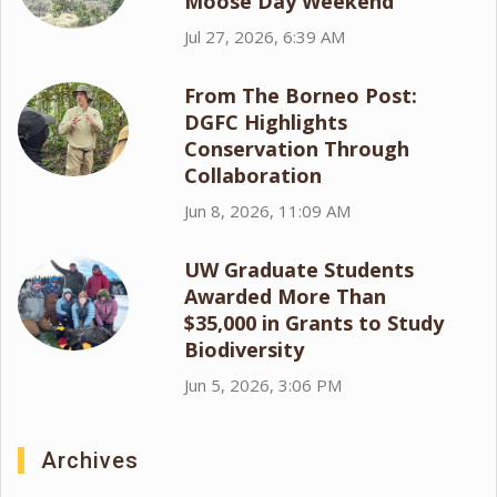
Moose Day Weekend
Jul 27, 2026, 6:39 AM
From The Borneo Post:
DGFC Highlights
Conservation Through
Collaboration
Jun 8, 2026, 11:09 AM
UW Graduate Students
Awarded More Than
$35,000 in Grants to Study
Biodiversity
Jun 5, 2026, 3:06 PM
Archives