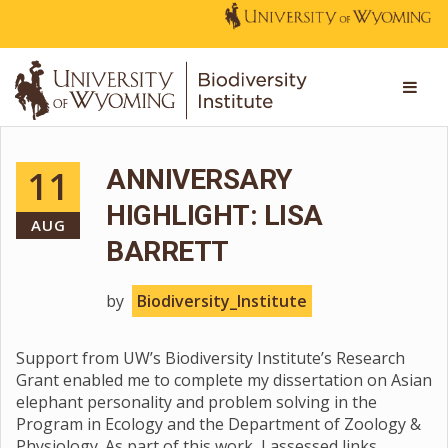
11
ANNIVERSARY
HIGHLIGHT: LISA
AUG
BARRETT
by
Biodiversity_Institute
Support from UW’s Biodiversity Institute’s Research
Grant enabled me to complete my dissertation on Asian
elephant personality and problem solving in the
Program in Ecology and the Department of Zoology &
Physiology. As part of this work, I assessed links