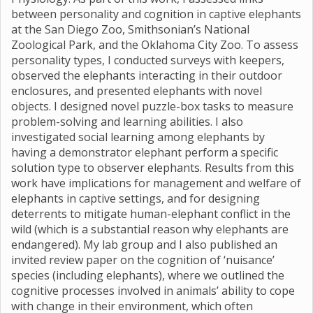
between personality and cognition in captive elephants
at the San Diego Zoo, Smithsonian’s National
Zoological Park, and the Oklahoma City Zoo. To assess
personality types, I conducted surveys with keepers,
observed the elephants interacting in their outdoor
enclosures, and presented elephants with novel
objects. I designed novel puzzle-box tasks to measure
problem-solving and learning abilities. I also
investigated social learning among elephants by
having a demonstrator elephant perform a specific
solution type to observer elephants. Results from this
work have implications for management and welfare of
elephants in captive settings, and for designing
deterrents to mitigate human-elephant conflict in the
wild (which is a substantial reason why elephants are
endangered). My lab group and I also published an
invited review paper on the cognition of ‘nuisance’
species (including elephants), where we outlined the
cognitive processes involved in animals’ ability to cope
with change in their environment, which often