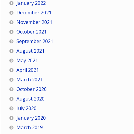
January 2022
December 2021
November 2021
October 2021
September 2021
August 2021
May 2021
April 2021
March 2021
October 2020
August 2020
July 2020
January 2020
March 2019