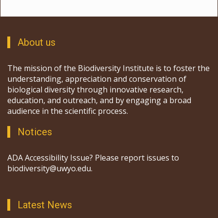
About us
The mission of the Biodiversity Institute is to foster the
understanding, appreciation and conservation of
biological diversity through innovative research,
education, and outreach, and by engaging a broad
audience in the scientific process.
Notices
ADA Accessibility Issue? Please report issues to
biodiversity@uwyo.edu.
Latest News