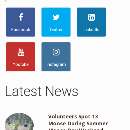
Facebook
Twitter
LinkedIn
Youtube
Instagram
Latest News
Volunteers Spot 13
Moose During Summer