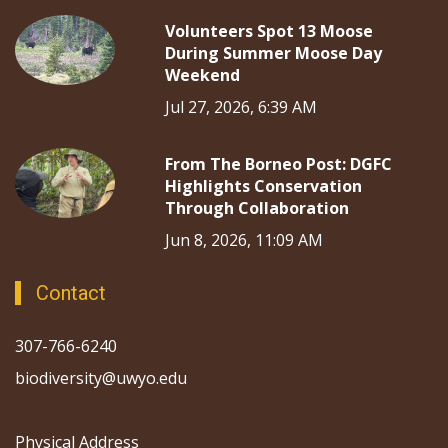
Volunteers Spot 13 Moose
During Summer Moose Day
Weekend
Jul 27, 2026, 6:39 AM
From The Borneo Post: DGFC
Highlights Conservation
Through Collaboration
Jun 8, 2026, 11:09 AM
Contact
307-766-6240
biodiversity@uwyo.edu
Physical Address