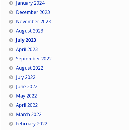
January 2024
December 2023
November 2023
August 2023
July 2023
April 2023
September 2022
August 2022
July 2022
June 2022
May 2022
April 2022
March 2022
February 2022