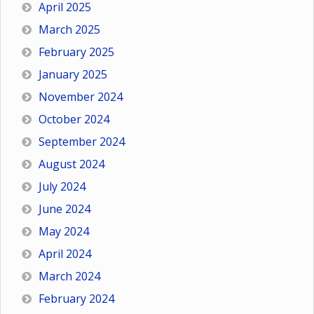
April 2025
March 2025
February 2025
January 2025
November 2024
October 2024
September 2024
August 2024
July 2024
June 2024
May 2024
April 2024
March 2024
February 2024