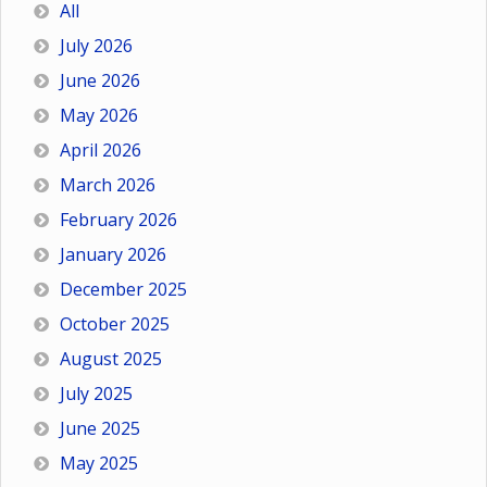
All
July 2026
June 2026
May 2026
April 2026
March 2026
February 2026
January 2026
December 2025
October 2025
August 2025
July 2025
June 2025
May 2025