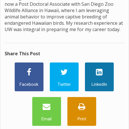
now a Post Doctoral Associate with San Diego Zoo
Wildlife Alliance in Hawaii, where I am leveraging
animal behavior to improve captive breeding of
endangered Hawaiian birds. My research experience at
UW was integral in preparing me for my career today.
Share This Post
Facebook
Twitter
LinkedIn
Email
Print