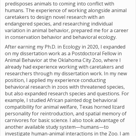
predisposes animals to coming into conflict with
humans. The experience of working alongside animal
caretakers to design novel research with an
endangered species, and researching individual
variation in animal behavior, prepared me for a career
in conservation behavior and behavioral ecology.
After earning my Ph.D. in Ecology in 2020, I expanded
on my dissertation work as a Postdoctoral Fellow in
Animal Behavior at the Oklahoma City Zoo, where I
already had experience working with caretakers and
researchers through my dissertation work. In my new
position, I applied my experience conducting
behavioral research in zoos with threatened species,
but also expanded research species and questions. For
example, I studied African painted dog behavioral
compatibility for animal welfare, Texas horned lizard
personality for reintroduction, and spatial memory of
carnivores for basic science. I also took advantage of
another available study system—humans—to
investigate human-animal interactions in the Zoo. I am