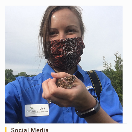
Social Media