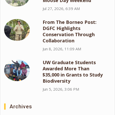
Moose Day Weekend
Jul 27, 2026, 6:39 AM
From The Borneo Post:
DGFC Highlights
Conservation Through
Collaboration
Jun 8, 2026, 11:09 AM
UW Graduate Students
Awarded More Than
$35,000 in Grants to Study
Biodiversity
Jun 5, 2026, 3:06 PM
Archives