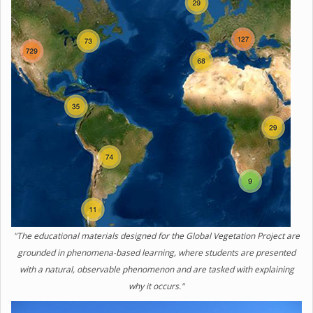
"The educational materials designed for the Global Vegetation Project are
grounded in phenomena-based learning, where students are presented
with a natural, observable phenomenon and are tasked with explaining
why it occurs."