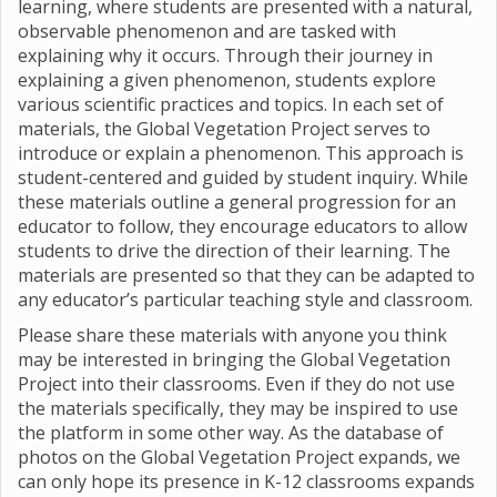
learning, where students are presented with a natural,
observable phenomenon and are tasked with
explaining why it occurs. Through their journey in
explaining a given phenomenon, students explore
various scientific practices and topics. In each set of
materials, the Global Vegetation Project serves to
introduce or explain a phenomenon. This approach is
student-centered and guided by student inquiry. While
these materials outline a general progression for an
educator to follow, they encourage educators to allow
students to drive the direction of their learning. The
materials are presented so that they can be adapted to
any educator’s particular teaching style and classroom.
Please share these materials with anyone you think
may be interested in bringing the Global Vegetation
Project into their classrooms. Even if they do not use
the materials specifically, they may be inspired to use
the platform in some other way. As the database of
photos on the Global Vegetation Project expands, we
can only hope its presence in K-12 classrooms expands