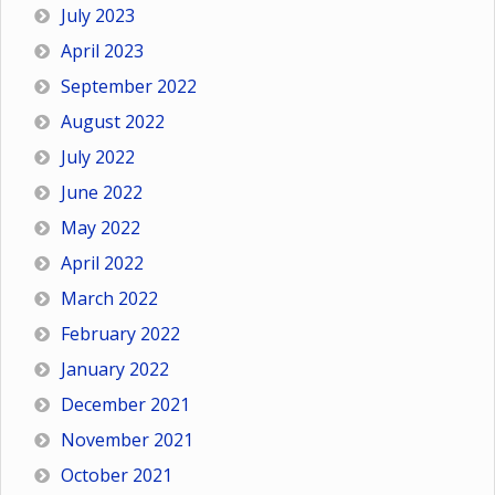
July 2023
April 2023
September 2022
August 2022
July 2022
June 2022
May 2022
April 2022
March 2022
February 2022
January 2022
December 2021
November 2021
October 2021