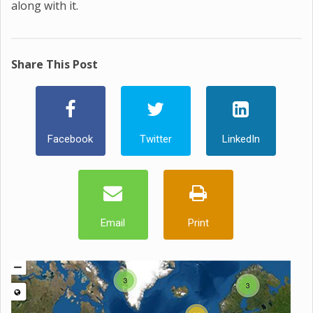
along with it.
Share This Post
Facebook
Twitter
LinkedIn
Email
Print