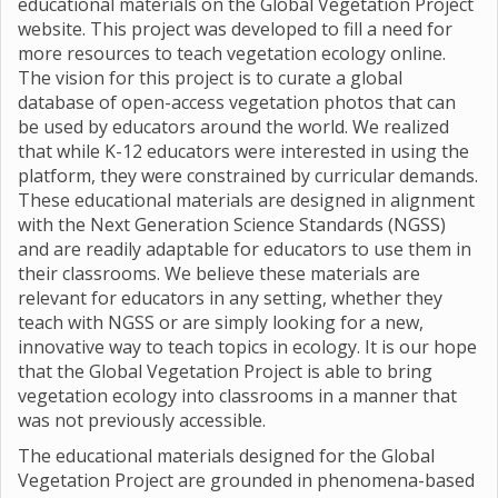
educational materials on the Global Vegetation Project
website. This project was developed to fill a need for
more resources to teach vegetation ecology online.
The vision for this project is to curate a global
database of open-access vegetation photos that can
be used by educators around the world. We realized
that while K-12 educators were interested in using the
platform, they were constrained by curricular demands.
These educational materials are designed in alignment
with the Next Generation Science Standards (NGSS)
and are readily adaptable for educators to use them in
their classrooms. We believe these materials are
relevant for educators in any setting, whether they
teach with NGSS or are simply looking for a new,
innovative way to teach topics in ecology. It is our hope
that the Global Vegetation Project is able to bring
vegetation ecology into classrooms in a manner that
was not previously accessible.
The educational materials designed for the Global
Vegetation Project are grounded in phenomena-based