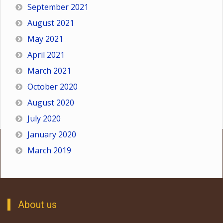
September 2021
August 2021
May 2021
April 2021
March 2021
October 2020
August 2020
July 2020
January 2020
March 2019
About us