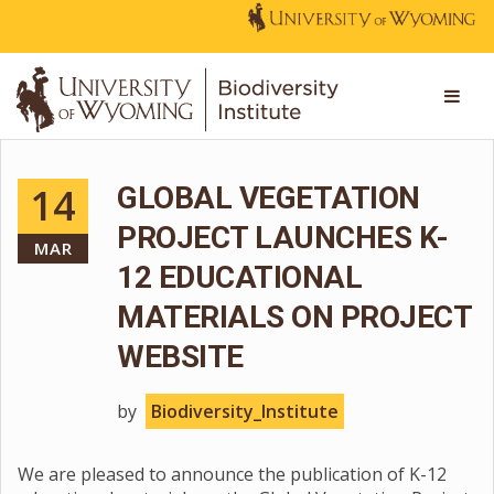
14
GLOBAL VEGETATION
PROJECT LAUNCHES K-
MAR
12 EDUCATIONAL
MATERIALS ON PROJECT
WEBSITE
by
Biodiversity_Institute
We are pleased to announce the publication of K-12