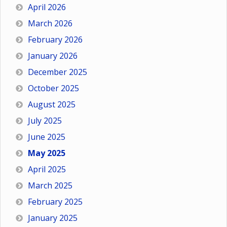
April 2026
March 2026
February 2026
January 2026
December 2025
October 2025
August 2025
July 2025
June 2025
May 2025
April 2025
March 2025
February 2025
January 2025