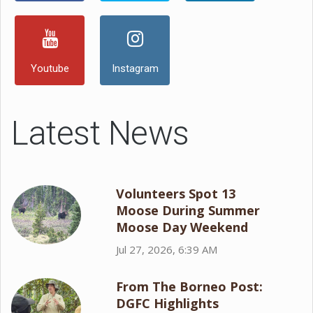
Youtube
Instagram
Latest News
Volunteers Spot 13
Moose During Summer
Moose Day Weekend
Jul 27, 2026, 6:39 AM
From The Borneo Post:
DGFC Highlights