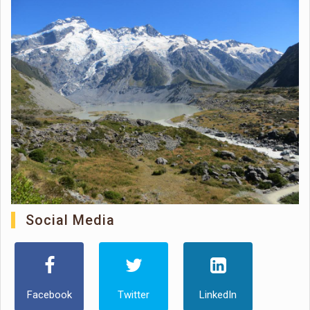
Social Media
Facebook
Twitter
LinkedIn