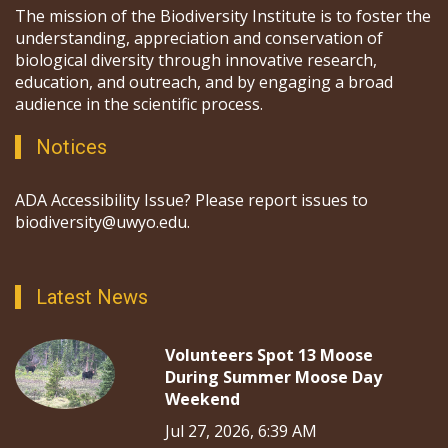
The mission of the Biodiversity Institute is to foster the
understanding, appreciation and conservation of
biological diversity through innovative research,
education, and outreach, and by engaging a broad
audience in the scientific process.
Notices
ADA Accessibility Issue? Please report issues to
biodiversity@uwyo.edu.
Latest News
Volunteers Spot 13 Moose
During Summer Moose Day
Weekend
Jul 27, 2026, 6:39 AM