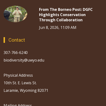
From The Borneo Post: DGFC
Highlights Conservation
Through Collaboration
Jun 8, 2026, 11:09 AM
Contact
307-766-6240
biodiversity@uwyo.edu
Physical Address
10th St. E. Lewis St.
Laramie, Wyoming 82071
Mailing Address