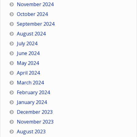
November 2024
October 2024
September 2024
August 2024
July 2024
June 2024
May 2024
April 2024
March 2024
February 2024
January 2024
December 2023
November 2023
August 2023