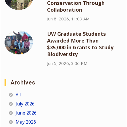
Conservation Through
Collaboration
Jun 8, 2026, 11:09 AM
UW Graduate Students
Awarded More Than
$35,000 in Grants to Study
Biodiversity
Jun 5, 2026, 3:06 PM
Archives
All
July 2026
June 2026
May 2026