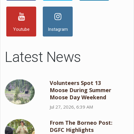
Youtube
Instagram
Latest News
Volunteers Spot 13
Moose During Summer
Moose Day Weekend
Jul 27, 2026, 6:39 AM
From The Borneo Post:
DGFC Highlights