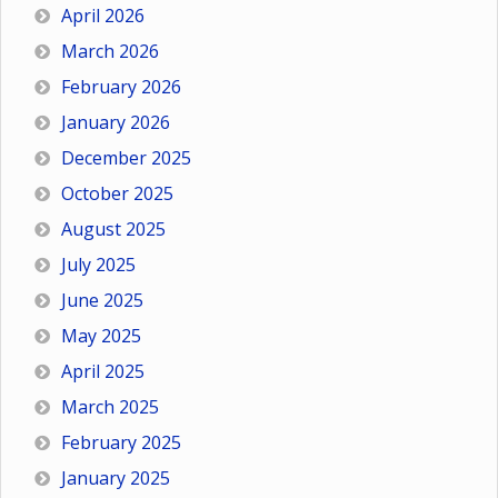
April 2026
March 2026
February 2026
January 2026
December 2025
October 2025
August 2025
July 2025
June 2025
May 2025
April 2025
March 2025
February 2025
January 2025