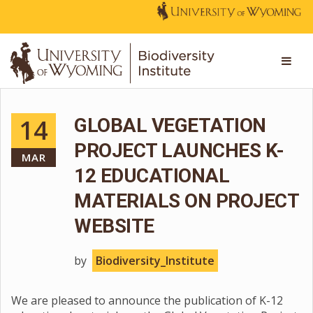
14
GLOBAL VEGETATION
PROJECT LAUNCHES K-
MAR
12 EDUCATIONAL
MATERIALS ON PROJECT
WEBSITE
by
Biodiversity_Institute
We are pleased to announce the publication of K-12