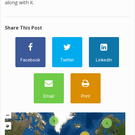
along with it.
Share This Post
Facebook
Twitter
LinkedIn
Email
Print