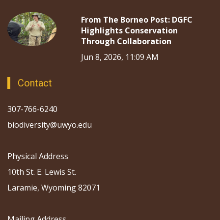
From The Borneo Post: DGFC
Highlights Conservation
Through Collaboration
Jun 8, 2026, 11:09 AM
Contact
307-766-6240
biodiversity@uwyo.edu
Physical Address
10th St. E. Lewis St.
Laramie, Wyoming 82071
Mailing Address