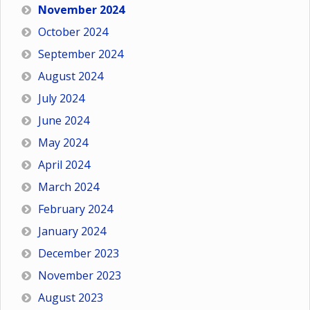
November 2024
October 2024
September 2024
August 2024
July 2024
June 2024
May 2024
April 2024
March 2024
February 2024
January 2024
December 2023
November 2023
August 2023