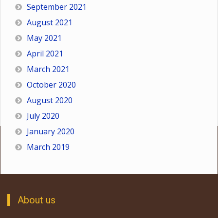
September 2021
August 2021
May 2021
April 2021
March 2021
October 2020
August 2020
July 2020
January 2020
March 2019
About us