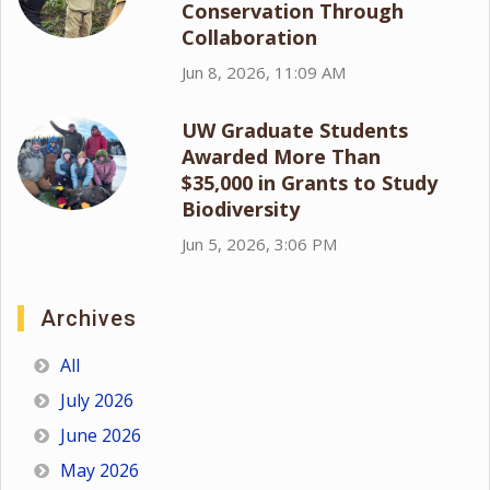
Conservation Through
Collaboration
Jun 8, 2026, 11:09 AM
UW Graduate Students
Awarded More Than
$35,000 in Grants to Study
Biodiversity
Jun 5, 2026, 3:06 PM
Archives
All
July 2026
June 2026
May 2026