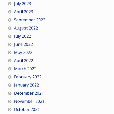
July 2023
April 2023
September 2022
August 2022
July 2022
June 2022
May 2022
April 2022
March 2022
February 2022
January 2022
December 2021
November 2021
October 2021