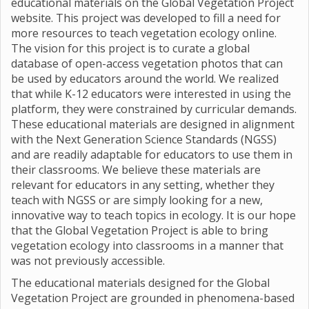
educational materials on the Global Vegetation Project
website. This project was developed to fill a need for
more resources to teach vegetation ecology online.
The vision for this project is to curate a global
database of open-access vegetation photos that can
be used by educators around the world. We realized
that while K-12 educators were interested in using the
platform, they were constrained by curricular demands.
These educational materials are designed in alignment
with the Next Generation Science Standards (NGSS)
and are readily adaptable for educators to use them in
their classrooms. We believe these materials are
relevant for educators in any setting, whether they
teach with NGSS or are simply looking for a new,
innovative way to teach topics in ecology. It is our hope
that the Global Vegetation Project is able to bring
vegetation ecology into classrooms in a manner that
was not previously accessible.
The educational materials designed for the Global
Vegetation Project are grounded in phenomena-based