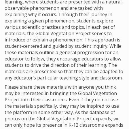
learning, where students are presented with a natural,
observable phenomenon and are tasked with
explaining why it occurs. Through their journey in
explaining a given phenomenon, students explore
various scientific practices and topics. In each set of
materials, the Global Vegetation Project serves to
introduce or explain a phenomenon. This approach is
student-centered and guided by student inquiry. While
these materials outline a general progression for an
educator to follow, they encourage educators to allow
students to drive the direction of their learning. The
materials are presented so that they can be adapted to
any educator’s particular teaching style and classroom.
Please share these materials with anyone you think
may be interested in bringing the Global Vegetation
Project into their classrooms. Even if they do not use
the materials specifically, they may be inspired to use
the platform in some other way. As the database of
photos on the Global Vegetation Project expands, we
can only hope its presence in K-12 classrooms expands