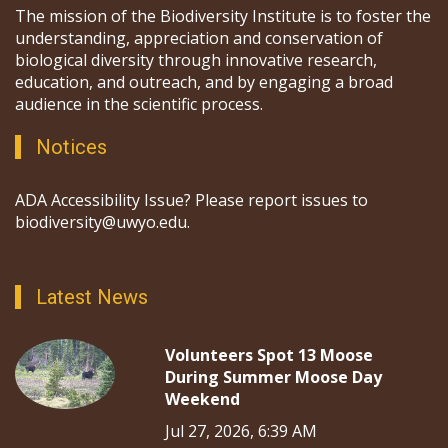
The mission of the Biodiversity Institute is to foster the
understanding, appreciation and conservation of
biological diversity through innovative research,
education, and outreach, and by engaging a broad
audience in the scientific process.
Notices
ADA Accessibility Issue? Please report issues to
biodiversity@uwyo.edu.
Latest News
Volunteers Spot 13 Moose
During Summer Moose Day
Weekend
Jul 27, 2026, 6:39 AM