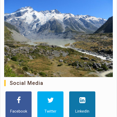
Social Media
Facebook
Twitter
LinkedIn