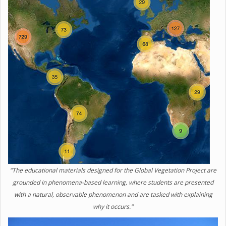
"The educational materials designed for the Global Vegetation Project are
grounded in phenomena-based learning, where students are presented
with a natural, observable phenomenon and are tasked with explaining
why it occurs."