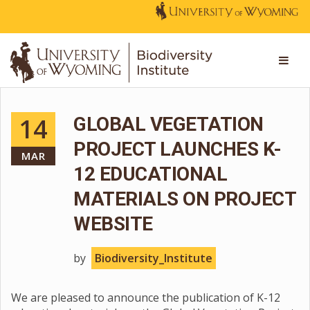
14
GLOBAL VEGETATION
PROJECT LAUNCHES K-
MAR
12 EDUCATIONAL
MATERIALS ON PROJECT
WEBSITE
by
Biodiversity_Institute
We are pleased to announce the publication of K-12