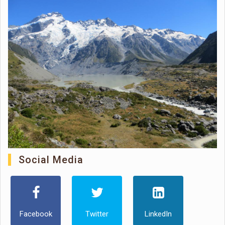
Social Media
Facebook
Twitter
LinkedIn