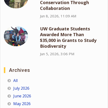
Conservation Through
Collaboration
Jun 8, 2026, 11:09 AM
UW Graduate Students
Awarded More Than
$35,000 in Grants to Study
Biodiversity
Jun 5, 2026, 3:06 PM
Archives
All
July 2026
June 2026
May 2026