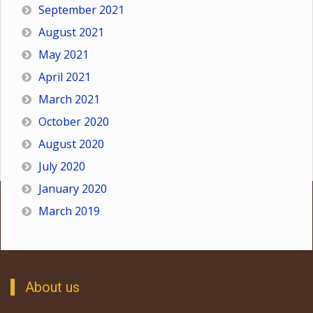
September 2021
August 2021
May 2021
April 2021
March 2021
October 2020
August 2020
July 2020
January 2020
March 2019
About us