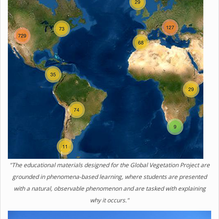
"The educational materials designed for the Global Vegetation Project are
grounded in phenomena-based learning, where students are presented
with a natural, observable phenomenon and are tasked with explaining
why it occurs."