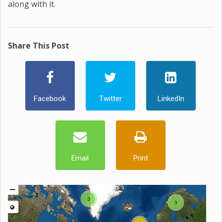
along with it.
Share This Post
Facebook
Twitter
LinkedIn
Email
Print