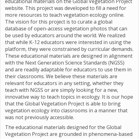
educational materials on the Global Vegetation Project
website. This project was developed to fill a need for
more resources to teach vegetation ecology online.
The vision for this project is to curate a global
database of open-access vegetation photos that can
be used by educators around the world. We realized
that while K-12 educators were interested in using the
platform, they were constrained by curricular demands.
These educational materials are designed in alignment
with the Next Generation Science Standards (NGSS)
and are readily adaptable for educators to use them in
their classrooms. We believe these materials are
relevant for educators in any setting, whether they
teach with NGSS or are simply looking for a new,
innovative way to teach topics in ecology. It is our hope
that the Global Vegetation Project is able to bring
vegetation ecology into classrooms in a manner that
was not previously accessible.
The educational materials designed for the Global
Vegetation Project are grounded in phenomena-based