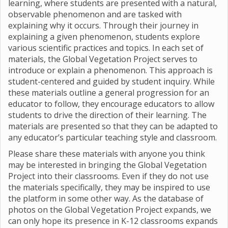
learning, where students are presented with a natural,
observable phenomenon and are tasked with
explaining why it occurs. Through their journey in
explaining a given phenomenon, students explore
various scientific practices and topics. In each set of
materials, the Global Vegetation Project serves to
introduce or explain a phenomenon. This approach is
student-centered and guided by student inquiry. While
these materials outline a general progression for an
educator to follow, they encourage educators to allow
students to drive the direction of their learning. The
materials are presented so that they can be adapted to
any educator’s particular teaching style and classroom.
Please share these materials with anyone you think
may be interested in bringing the Global Vegetation
Project into their classrooms. Even if they do not use
the materials specifically, they may be inspired to use
the platform in some other way. As the database of
photos on the Global Vegetation Project expands, we
can only hope its presence in K-12 classrooms expands