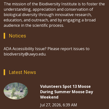
The mission of the Biodiversity Institute is to foster the
understanding, appreciation and conservation of
biological diversity through innovative research,
education, and outreach, and by engaging a broad
audience in the scientific process.
Notices
ADA Accessibility Issue? Please report issues to
biodiversity@uwyo.edu.
Latest News
Volunteers Spot 13 Moose
During Summer Moose Day
Weekend
Jul 27, 2026, 6:39 AM