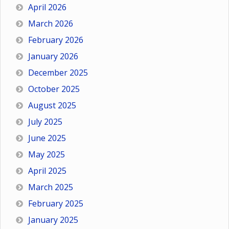
April 2026
March 2026
February 2026
January 2026
December 2025
October 2025
August 2025
July 2025
June 2025
May 2025
April 2025
March 2025
February 2025
January 2025