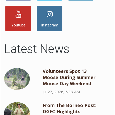
Youtube
Instagram
Latest News
Volunteers Spot 13
Moose During Summer
Moose Day Weekend
Jul 27, 2026, 6:39 AM
From The Borneo Post:
DGFC Highlights