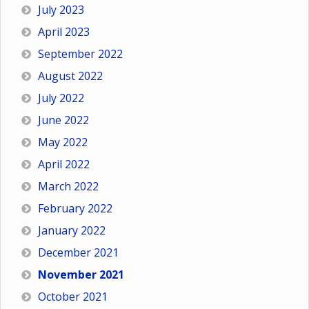
July 2023
April 2023
September 2022
August 2022
July 2022
June 2022
May 2022
April 2022
March 2022
February 2022
January 2022
December 2021
November 2021
October 2021