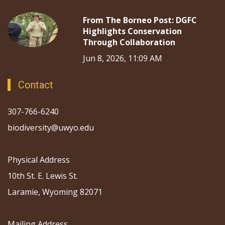
From The Borneo Post: DGFC
Highlights Conservation
Through Collaboration
Jun 8, 2026, 11:09 AM
Contact
307-766-6240
biodiversity@uwyo.edu
Physical Address
10th St. E. Lewis St.
Laramie, Wyoming 82071
Mailing Address