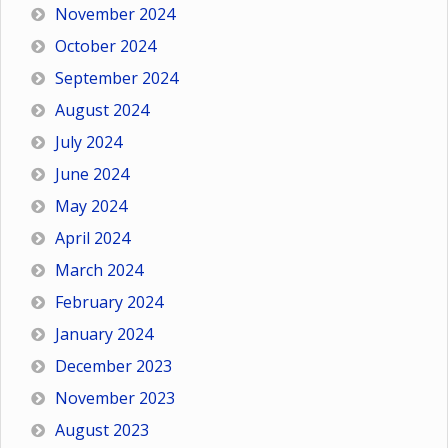
November 2024
October 2024
September 2024
August 2024
July 2024
June 2024
May 2024
April 2024
March 2024
February 2024
January 2024
December 2023
November 2023
August 2023