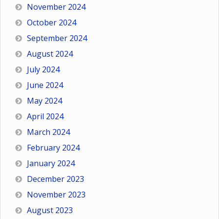
November 2024
October 2024
September 2024
August 2024
July 2024
June 2024
May 2024
April 2024
March 2024
February 2024
January 2024
December 2023
November 2023
August 2023