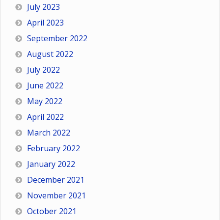
July 2023
April 2023
September 2022
August 2022
July 2022
June 2022
May 2022
April 2022
March 2022
February 2022
January 2022
December 2021
November 2021
October 2021