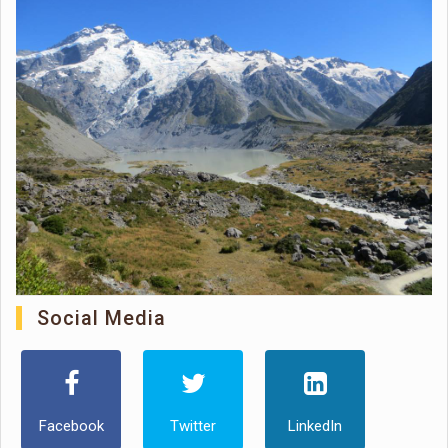
Social Media
Facebook
Twitter
LinkedIn