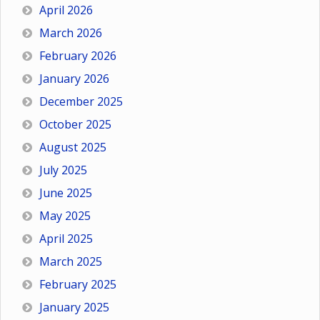
April 2026
March 2026
February 2026
January 2026
December 2025
October 2025
August 2025
July 2025
June 2025
May 2025
April 2025
March 2025
February 2025
January 2025