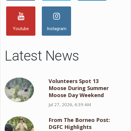
Youtube
Instagram
Latest News
Volunteers Spot 13
Moose During Summer
Moose Day Weekend
Jul 27, 2026, 6:39 AM
From The Borneo Post:
DGFC Highlights