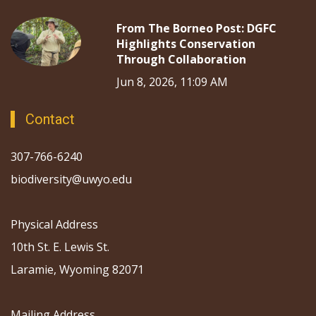
From The Borneo Post: DGFC
Highlights Conservation
Through Collaboration
Jun 8, 2026, 11:09 AM
Contact
307-766-6240
biodiversity@uwyo.edu
Physical Address
10th St. E. Lewis St.
Laramie, Wyoming 82071
Mailing Address