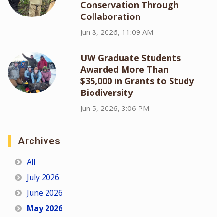
Conservation Through
Collaboration
Jun 8, 2026, 11:09 AM
UW Graduate Students
Awarded More Than
$35,000 in Grants to Study
Biodiversity
Jun 5, 2026, 3:06 PM
Archives
All
July 2026
June 2026
May 2026