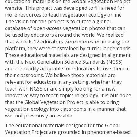
educational materials on the Global Vegetation Project
website. This project was developed to fill a need for
more resources to teach vegetation ecology online.
The vision for this project is to curate a global
database of open-access vegetation photos that can
be used by educators around the world. We realized
that while K-12 educators were interested in using the
platform, they were constrained by curricular demands.
These educational materials are designed in alignment
with the Next Generation Science Standards (NGSS)
and are readily adaptable for educators to use them in
their classrooms. We believe these materials are
relevant for educators in any setting, whether they
teach with NGSS or are simply looking for a new,
innovative way to teach topics in ecology. It is our hope
that the Global Vegetation Project is able to bring
vegetation ecology into classrooms in a manner that
was not previously accessible.
The educational materials designed for the Global
Vegetation Project are grounded in phenomena-based