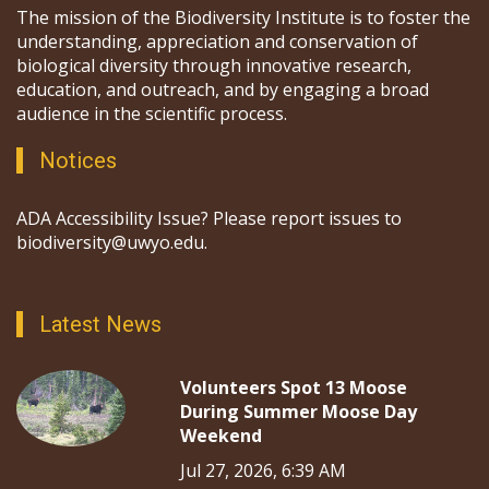
The mission of the Biodiversity Institute is to foster the
understanding, appreciation and conservation of
biological diversity through innovative research,
education, and outreach, and by engaging a broad
audience in the scientific process.
Notices
ADA Accessibility Issue? Please report issues to
biodiversity@uwyo.edu.
Latest News
Volunteers Spot 13 Moose
During Summer Moose Day
Weekend
Jul 27, 2026, 6:39 AM