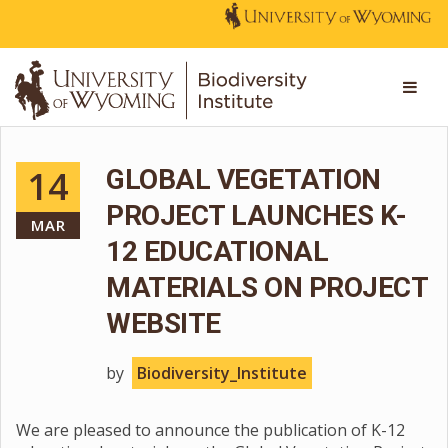
14
GLOBAL VEGETATION
PROJECT LAUNCHES K-
MAR
12 EDUCATIONAL
MATERIALS ON PROJECT
WEBSITE
by
Biodiversity_Institute
We are pleased to announce the publication of K-12