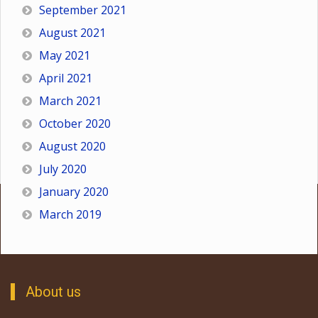
September 2021
August 2021
May 2021
April 2021
March 2021
October 2020
August 2020
July 2020
January 2020
March 2019
About us