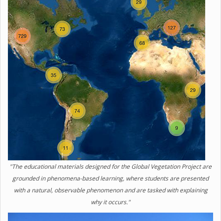
"The educational materials designed for the Global Vegetation Project are
grounded in phenomena-based learning, where students are presented
with a natural, observable phenomenon and are tasked with explaining
why it occurs."