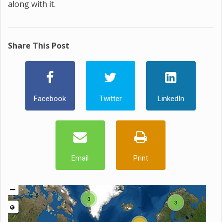
along with it.
Share This Post
Facebook
Twitter
LinkedIn
Email
Print