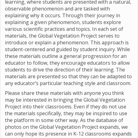
learning, where students are presented with a natural,
observable phenomenon and are tasked with
explaining why it occurs. Through their journey in
explaining a given phenomenon, students explore
various scientific practices and topics. In each set of
materials, the Global Vegetation Project serves to
introduce or explain a phenomenon. This approach is
student-centered and guided by student inquiry. While
these materials outline a general progression for an
educator to follow, they encourage educators to allow
students to drive the direction of their learning. The
materials are presented so that they can be adapted to
any educator’s particular teaching style and classroom.
Please share these materials with anyone you think
may be interested in bringing the Global Vegetation
Project into their classrooms. Even if they do not use
the materials specifically, they may be inspired to use
the platform in some other way. As the database of
photos on the Global Vegetation Project expands, we
can only hope its presence in K-12 classrooms expands