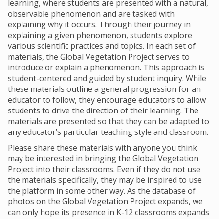
learning, where students are presented with a natural,
observable phenomenon and are tasked with
explaining why it occurs. Through their journey in
explaining a given phenomenon, students explore
various scientific practices and topics. In each set of
materials, the Global Vegetation Project serves to
introduce or explain a phenomenon. This approach is
student-centered and guided by student inquiry. While
these materials outline a general progression for an
educator to follow, they encourage educators to allow
students to drive the direction of their learning. The
materials are presented so that they can be adapted to
any educator’s particular teaching style and classroom.
Please share these materials with anyone you think
may be interested in bringing the Global Vegetation
Project into their classrooms. Even if they do not use
the materials specifically, they may be inspired to use
the platform in some other way. As the database of
photos on the Global Vegetation Project expands, we
can only hope its presence in K-12 classrooms expands