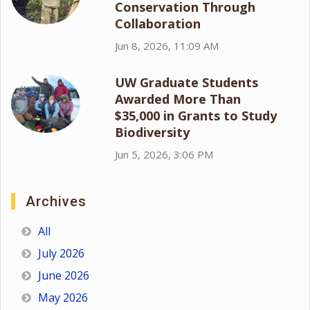
Conservation Through
Collaboration
Jun 8, 2026, 11:09 AM
UW Graduate Students
Awarded More Than
$35,000 in Grants to Study
Biodiversity
Jun 5, 2026, 3:06 PM
Archives
All
July 2026
June 2026
May 2026