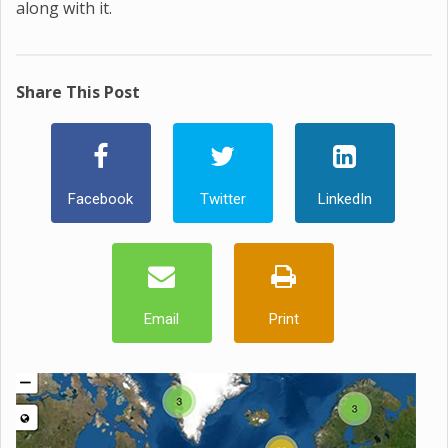
along with it.
Share This Post
Facebook
Twitter
LinkedIn
Email
Print