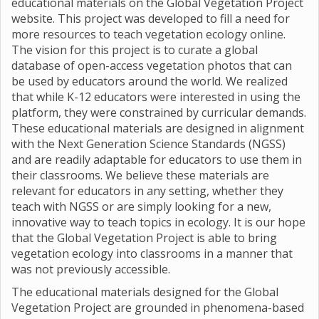
educational materials on the Global Vegetation Project
website. This project was developed to fill a need for
more resources to teach vegetation ecology online.
The vision for this project is to curate a global
database of open-access vegetation photos that can
be used by educators around the world. We realized
that while K-12 educators were interested in using the
platform, they were constrained by curricular demands.
These educational materials are designed in alignment
with the Next Generation Science Standards (NGSS)
and are readily adaptable for educators to use them in
their classrooms. We believe these materials are
relevant for educators in any setting, whether they
teach with NGSS or are simply looking for a new,
innovative way to teach topics in ecology. It is our hope
that the Global Vegetation Project is able to bring
vegetation ecology into classrooms in a manner that
was not previously accessible.
The educational materials designed for the Global
Vegetation Project are grounded in phenomena-based