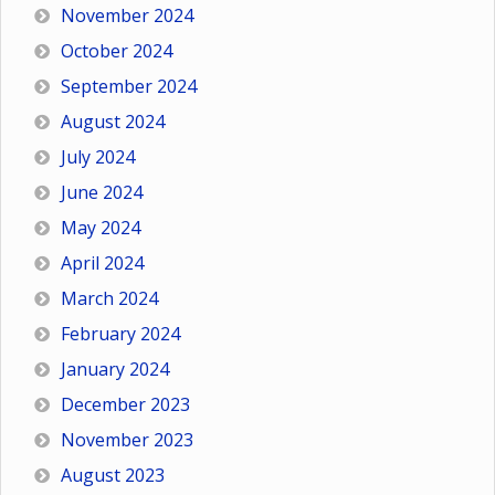
November 2024
October 2024
September 2024
August 2024
July 2024
June 2024
May 2024
April 2024
March 2024
February 2024
January 2024
December 2023
November 2023
August 2023