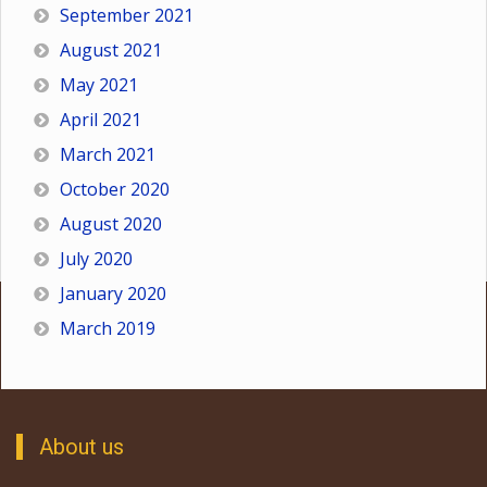
September 2021
August 2021
May 2021
April 2021
March 2021
October 2020
August 2020
July 2020
January 2020
March 2019
About us