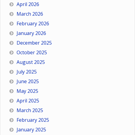
April 2026
March 2026
February 2026
January 2026
December 2025
October 2025
August 2025
July 2025
June 2025
May 2025
April 2025
March 2025
February 2025
January 2025