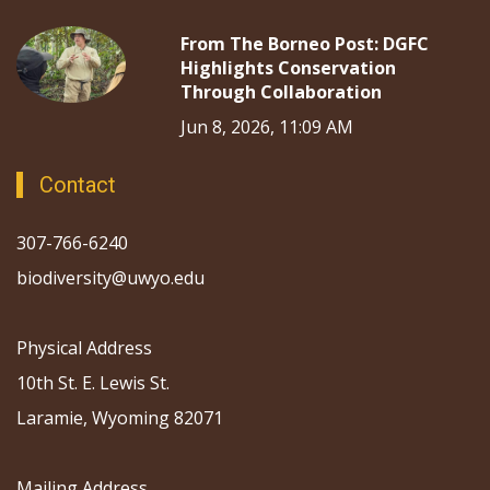
From The Borneo Post: DGFC
Highlights Conservation
Through Collaboration
Jun 8, 2026, 11:09 AM
Contact
307-766-6240
biodiversity@uwyo.edu
Physical Address
10th St. E. Lewis St.
Laramie, Wyoming 82071
Mailing Address