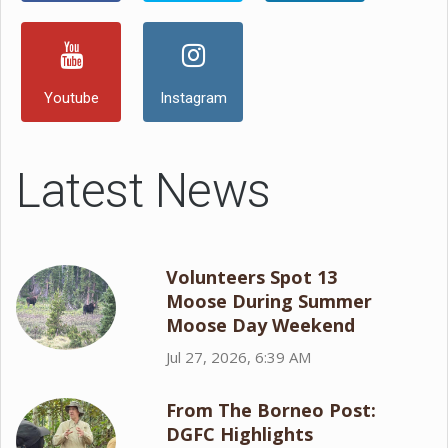
Youtube
Instagram
Latest News
Volunteers Spot 13
Moose During Summer
Moose Day Weekend
Jul 27, 2026, 6:39 AM
From The Borneo Post:
DGFC Highlights