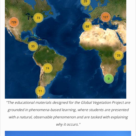
"The educational materials designed for the Global Vegetation Project are
grounded in phenomena-based learning, where students are presented
with a natural, observable phenomenon and are tasked with explaining
why it occurs."