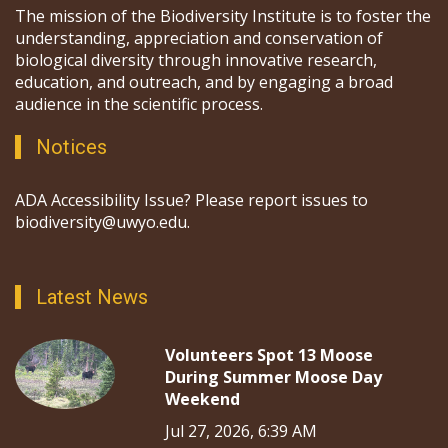
The mission of the Biodiversity Institute is to foster the
understanding, appreciation and conservation of
biological diversity through innovative research,
education, and outreach, and by engaging a broad
audience in the scientific process.
Notices
ADA Accessibility Issue? Please report issues to
biodiversity@uwyo.edu.
Latest News
Volunteers Spot 13 Moose
During Summer Moose Day
Weekend
Jul 27, 2026, 6:39 AM