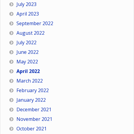
July 2023
April 2023
September 2022
August 2022
July 2022
June 2022
May 2022
April 2022
March 2022
February 2022
January 2022
December 2021
November 2021
October 2021