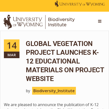
14
GLOBAL VEGETATION
PROJECT LAUNCHES K-
MAR
12 EDUCATIONAL
MATERIALS ON PROJECT
WEBSITE
by
Biodiversity_Institute
We are pleased to announce the publication of K-12