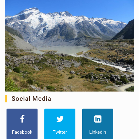
Social Media
Facebook
Twitter
LinkedIn