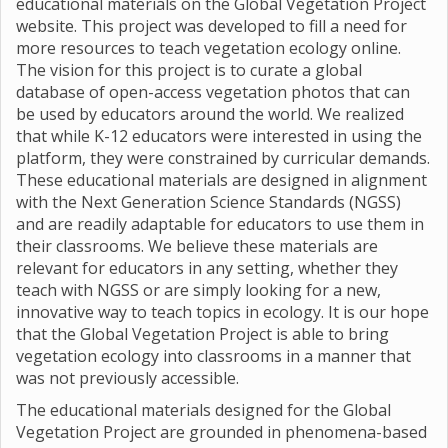
educational materials on the Global Vegetation Project
website. This project was developed to fill a need for
more resources to teach vegetation ecology online.
The vision for this project is to curate a global
database of open-access vegetation photos that can
be used by educators around the world. We realized
that while K-12 educators were interested in using the
platform, they were constrained by curricular demands.
These educational materials are designed in alignment
with the Next Generation Science Standards (NGSS)
and are readily adaptable for educators to use them in
their classrooms. We believe these materials are
relevant for educators in any setting, whether they
teach with NGSS or are simply looking for a new,
innovative way to teach topics in ecology. It is our hope
that the Global Vegetation Project is able to bring
vegetation ecology into classrooms in a manner that
was not previously accessible.
The educational materials designed for the Global
Vegetation Project are grounded in phenomena-based