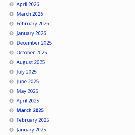
April 2026
March 2026
February 2026
January 2026
December 2025
October 2025
August 2025
July 2025
June 2025
May 2025
April 2025
March 2025
February 2025
January 2025