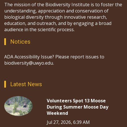
The mission of the Biodiversity Institute is to foster the
understanding, appreciation and conservation of
biological diversity through innovative research,
education, and outreach, and by engaging a broad
audience in the scientific process.
Notices
ADA Accessibility Issue? Please report issues to
biodiversity@uwyo.edu.
Latest News
Volunteers Spot 13 Moose
During Summer Moose Day
Weekend
Jul 27, 2026, 6:39 AM