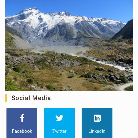
Social Media
Facebook
Twitter
LinkedIn