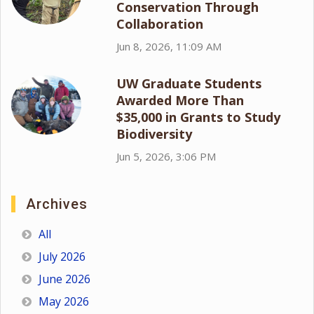
Conservation Through
Collaboration
Jun 8, 2026, 11:09 AM
UW Graduate Students
Awarded More Than
$35,000 in Grants to Study
Biodiversity
Jun 5, 2026, 3:06 PM
Archives
All
July 2026
June 2026
May 2026