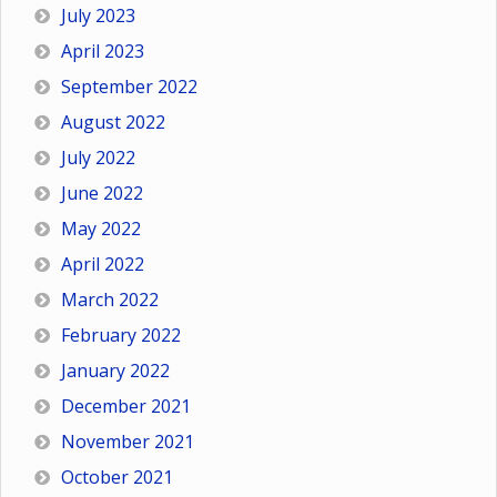
July 2023
April 2023
September 2022
August 2022
July 2022
June 2022
May 2022
April 2022
March 2022
February 2022
January 2022
December 2021
November 2021
October 2021