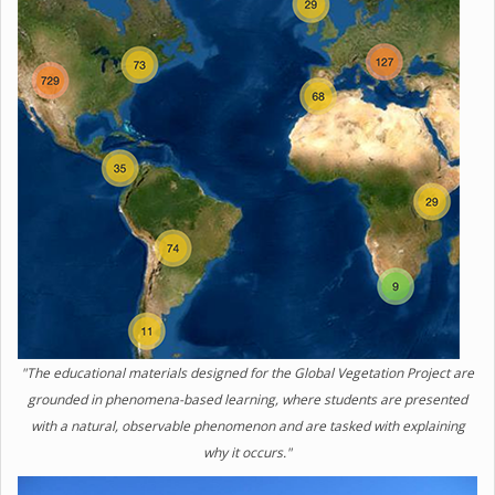
"The educational materials designed for the Global Vegetation Project are
grounded in phenomena-based learning, where students are presented
with a natural, observable phenomenon and are tasked with explaining
why it occurs."