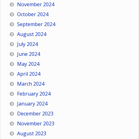
November 2024
October 2024
September 2024
August 2024
July 2024
June 2024
May 2024
April 2024
March 2024
February 2024
January 2024
December 2023
November 2023
August 2023