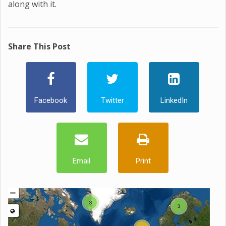
along with it.
Share This Post
Facebook
Twitter
LinkedIn
Email
Print