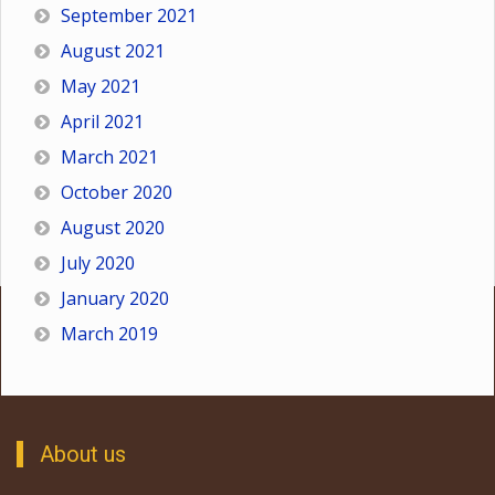
September 2021
August 2021
May 2021
April 2021
March 2021
October 2020
August 2020
July 2020
January 2020
March 2019
About us