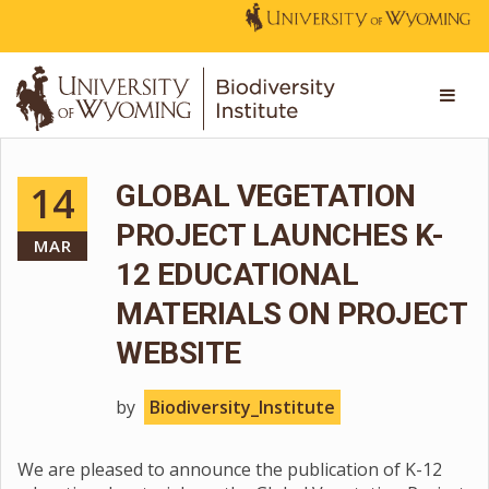
14
GLOBAL VEGETATION
PROJECT LAUNCHES K-
MAR
12 EDUCATIONAL
MATERIALS ON PROJECT
WEBSITE
by
Biodiversity_Institute
We are pleased to announce the publication of K-12