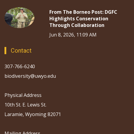
From The Borneo Post: DGFC
Highlights Conservation
Through Collaboration
Jun 8, 2026, 11:09 AM
Contact
307-766-6240
biodiversity@uwyo.edu
Physical Address
10th St. E. Lewis St.
Laramie, Wyoming 82071
Mailing Address