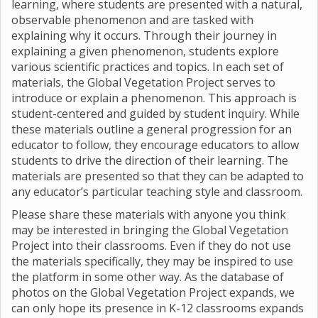
learning, where students are presented with a natural,
observable phenomenon and are tasked with
explaining why it occurs. Through their journey in
explaining a given phenomenon, students explore
various scientific practices and topics. In each set of
materials, the Global Vegetation Project serves to
introduce or explain a phenomenon. This approach is
student-centered and guided by student inquiry. While
these materials outline a general progression for an
educator to follow, they encourage educators to allow
students to drive the direction of their learning. The
materials are presented so that they can be adapted to
any educator’s particular teaching style and classroom.
Please share these materials with anyone you think
may be interested in bringing the Global Vegetation
Project into their classrooms. Even if they do not use
the materials specifically, they may be inspired to use
the platform in some other way. As the database of
photos on the Global Vegetation Project expands, we
can only hope its presence in K-12 classrooms expands