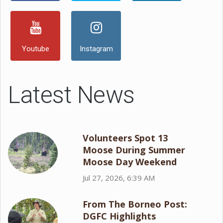
Youtube
Instagram
Latest News
Volunteers Spot 13
Moose During Summer
Moose Day Weekend
Jul 27, 2026, 6:39 AM
From The Borneo Post:
DGFC Highlights