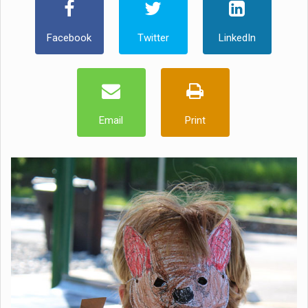
Facebook
Twitter
LinkedIn
Email
Print