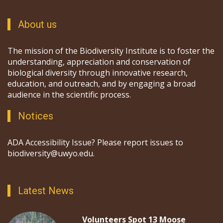
About us
The mission of the Biodiversity Institute is to foster the
understanding, appreciation and conservation of
biological diversity through innovative research,
education, and outreach, and by engaging a broad
audience in the scientific process.
Notices
ADA Accessibility Issue? Please report issues to
biodiversity@uwyo.edu.
Latest News
Volunteers Spot 13 Moose