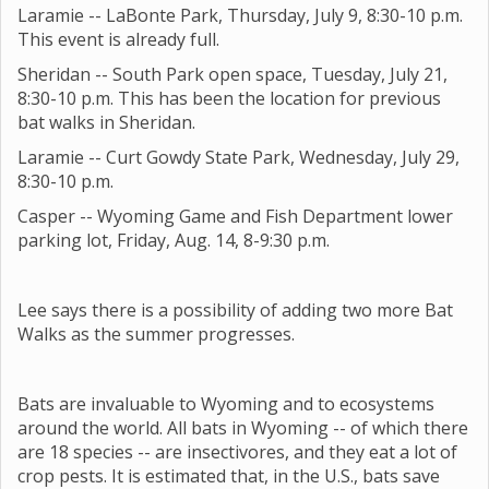
Laramie -- LaBonte Park, Thursday, July 9, 8:30-10 p.m.
This event is already full.
Sheridan -- South Park open space, Tuesday, July 21,
8:30-10 p.m. This has been the location for previous
bat walks in Sheridan.
Laramie -- Curt Gowdy State Park, Wednesday, July 29,
8:30-10 p.m.
Casper -- Wyoming Game and Fish Department lower
parking lot, Friday, Aug. 14, 8-9:30 p.m.
Lee says there is a possibility of adding two more Bat
Walks as the summer progresses.
Bats are invaluable to Wyoming and to ecosystems
around the world. All bats in Wyoming -- of which there
are 18 species -- are insectivores, and they eat a lot of
crop pests. It is estimated that, in the U.S., bats save