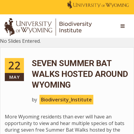
No Slides Entered.
22
SEVEN SUMMER BAT
WALKS HOSTED AROUND
MAY
WYOMING
by
Biodiversity_Institute
More Wyoming residents than ever will have an
opportunity to view and hear multiple species of bats
during seven free Summer Bat Walks hosted by the