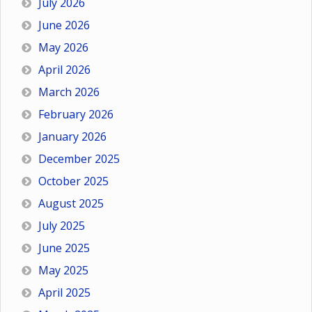
July 2026
June 2026
May 2026
April 2026
March 2026
February 2026
January 2026
December 2025
October 2025
August 2025
July 2025
June 2025
May 2025
April 2025