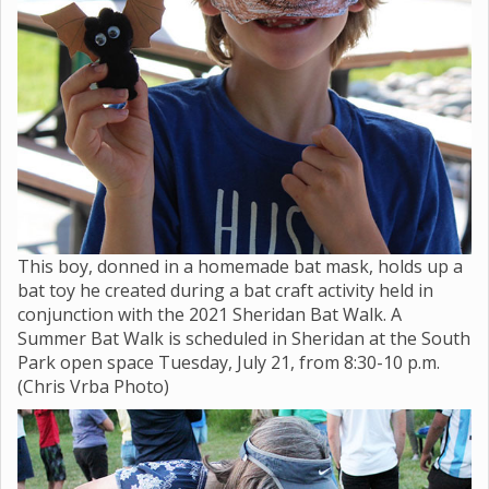
This boy, donned in a homemade bat mask, holds up a
bat toy he created during a bat craft activity held in
conjunction with the 2021 Sheridan Bat Walk. A
Summer Bat Walk is scheduled in Sheridan at the South
Park open space Tuesday, July 21, from 8:30-10 p.m.
(Chris Vrba Photo)