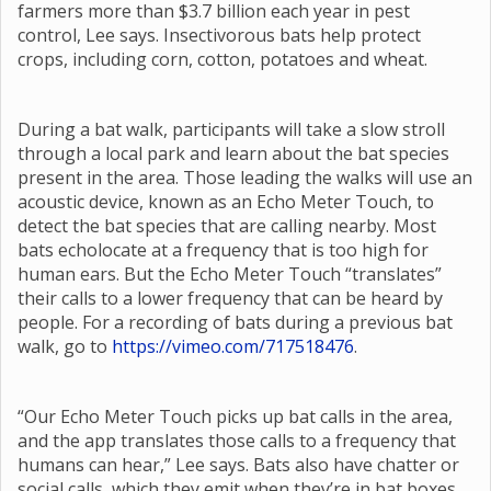
farmers more than $3.7 billion each year in pest
control, Lee says. Insectivorous bats help protect
crops, including corn, cotton, potatoes and wheat.
During a bat walk, participants will take a slow stroll
through a local park and learn about the bat species
present in the area. Those leading the walks will use an
acoustic device, known as an Echo Meter Touch, to
detect the bat species that are calling nearby. Most
bats echolocate at a frequency that is too high for
human ears. But the Echo Meter Touch “translates”
their calls to a lower frequency that can be heard by
people. For a recording of bats during a previous bat
walk, go to
https://vimeo.com/717518476
.
“Our Echo Meter Touch picks up bat calls in the area,
and the app translates those calls to a frequency that
humans can hear,” Lee says. Bats also have chatter or
social calls, which they emit when they’re in bat boxes,