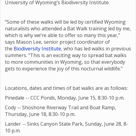
University of Wyoming’s Biodiversity Institute.
“Some of these walks will be led by certified Wyoming
naturalists who attended a Bat Walk training led by me,
which is why we’re able to offer so many this year,”
says Mason Lee, senior project coordinator of
the
Biodiversity Institute
, who has led walks in previous
summers. “This is an exciting way to spread bat walks
to more communities in Wyoming, so that everybody
gets to experience the joy of this nocturnal wildlife.”
Locations, dates and times of bat walks are as follows:
Pinedale -- CCC Ponds, Monday, June 15, 8:30-10 p.m.
Cody -- Shoshone Riverway Trail and Boat Ramp,
Thursday, June 18, 8:30-10 p.m.
Lander -- Sinks Canyon State Park, Sunday, June 28, 8-
10 p.m.