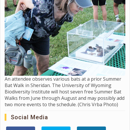
An attendee observes various bats at a prior Summer
Bat Walk in Sheridan. The University of Wyoming
Biodiversity Institute will host seven free Summer Bat
Walks from June through August and may possibly add
two more events to the schedule. (Chris Vrba Photo)
Social Media