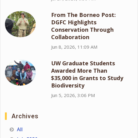
From The Borneo Post:
DGFC Highlights
Conservation Through
Collaboration
Jun 8, 2026, 11:09 AM
UW Graduate Students
Awarded More Than
$35,000 in Grants to Study
Biodiversity
Jun 5, 2026, 3:06 PM
Archives
All