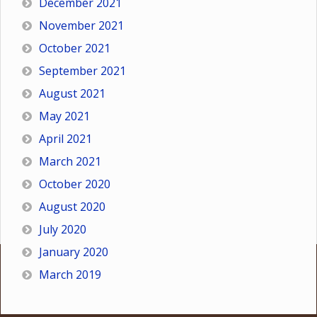
December 2021
November 2021
October 2021
September 2021
August 2021
May 2021
April 2021
March 2021
October 2020
August 2020
July 2020
January 2020
March 2019