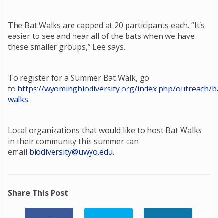
The Bat Walks are capped at 20 participants each. “It’s
easier to see and hear all of the bats when we have
these smaller groups,” Lee says.
To register for a Summer Bat Walk, go
to
https://wyomingbiodiversity.org/index.php/outreach/b
walks
.
Local organizations that would like to host Bat Walks
in their community this summer can
email
biodiversity@uwyo.edu
.
Share This Post