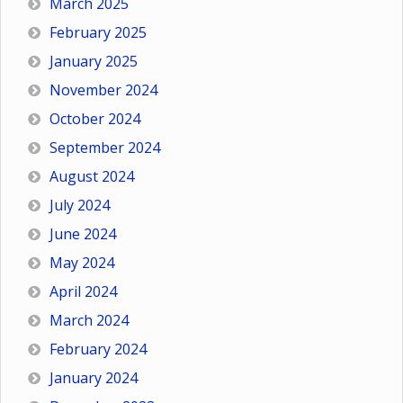
March 2025
February 2025
January 2025
November 2024
October 2024
September 2024
August 2024
July 2024
June 2024
May 2024
April 2024
March 2024
February 2024
January 2024