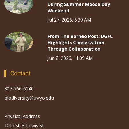
During Summer Moose Day
Weekend
Jul 27, 2026, 6:39 AM
From The Borneo Post: DGFC
Highlights Conservation
Through Collaboration
Jun 8, 2026, 11:09 AM
Contact
307-766-6240
biodiversity@uwyo.edu
Physical Address
10th St. E. Lewis St.