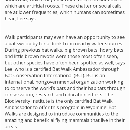
which are artificial roosts. These chatter or social calls
are at lower frequencies, which humans can sometimes
hear, Lee says.
Walk participants may even have an opportunity to see
a bat swoop by for a drink from nearby water sources.
During previous bat walks, big brown bats, hoary bats
and little brown myotis were those most often seen,
but other species have often been spotted as well, says
Lee, who is a certified Bat Walk Ambassador through
Bat Conservation International (BCI). BCI is an
international, nongovernmental organization working
to conserve the world’s bats and their habitats through
conservation, research and education efforts. The
Biodiversity Institute is the only certified Bat Walk
Ambassador to offer this program in Wyoming. Bat
Walks are designed to introduce communities to the
amazing and beneficial flying mammals that live in their
areas.