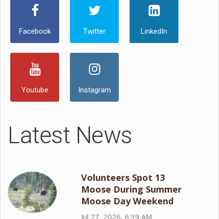
Facebook
Twitter
LinkedIn
Youtube
Instagram
Latest News
Volunteers Spot 13
Moose During Summer
Moose Day Weekend
Jul 27, 2026, 6:39 AM