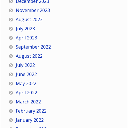
December 2023
November 2023
August 2023
July 2023
April 2023
September 2022
August 2022
July 2022
June 2022
May 2022
April 2022
March 2022
February 2022
January 2022